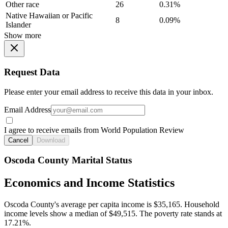
Other race
26
0.31%
Native Hawaiian or Pacific
8
0.09%
Islander
Show more
Request Data
Please enter your email address to receive this data in your inbox.
Email Address
I agree to receive emails from World Population Review
Cancel
Download
Oscoda County Marital Status
Economics and Income Statistics
Oscoda County's average per capita income is $35,165. Household
income levels show a median of $49,515. The poverty rate stands at
17.21%.