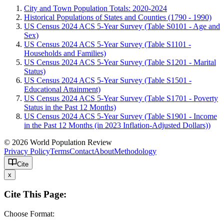
City and Town Population Totals: 2020-2024
Historical Populations of States and Counties (1790 - 1990)
US Census 2024 ACS 5-Year Survey (Table S0101 - Age and
Sex)
US Census 2024 ACS 5-Year Survey (Table S1101 -
Households and Families)
US Census 2024 ACS 5-Year Survey (Table S1201 - Marital
Status)
US Census 2024 ACS 5-Year Survey (Table S1501 -
Educational Attainment)
US Census 2024 ACS 5-Year Survey (Table S1701 - Poverty
Status in the Past 12 Months)
US Census 2024 ACS 5-Year Survey (Table S1901 - Income
in the Past 12 Months (in 2023 Inflation-Adjusted Dollars))
© 2026 World Population Review
Privacy Policy
Terms
Contact
About
Methodology
Cite
x
Cite This Page:
Choose Format: