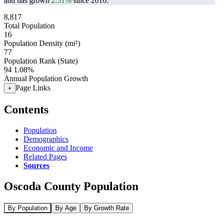
and has grown
2.51%
since 2010.
8,817
Total Population
16
Population Density (mi²)
77
Population Rank (State)
94
1.08%
Annual Population Growth
Page Links
+
Contents
Population
Demographics
Economic and Income
Related Pages
Sources
Oscoda County Population
By Population
By Age
By Growth Rate