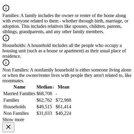
Families:
A family includes the owner or renter of the home along
with everyone related to them - whether through birth, marriage, or
adoption. This includes relatives like spouses, children, parents,
siblings, grandparents, and any other family members.
Households:
A household includes all the people who occupy a
housing unit (such as a house or apartment) as their usual place of
residence.
Non Families:
A nonfamily household is either someone living alone
or when the owner/renter lives with people they aren't related to, like
roommates.
Name
Median
↓
Mean
Married Families
$68,708
-
Families
$62,762
$72,988
Households
$49,515
$61,414
Non Families
$31,033
$40,224
Show more