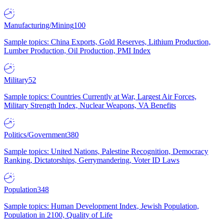
Manufacturing/Mining
100
Sample topics: China Exports, Gold Reserves, Lithium Production,
Lumber Production, Oil Production, PMI Index
Military
52
Sample topics: Countries Currently at War, Largest Air Forces,
Military Strength Index, Nuclear Weapons, VA Benefits
Politics/Government
380
Sample topics: United Nations, Palestine Recognition, Democracy
Ranking, Dictatorships, Gerrymandering, Voter ID Laws
Population
348
Sample topics: Human Development Index, Jewish Population,
Population in 2100, Quality of Life