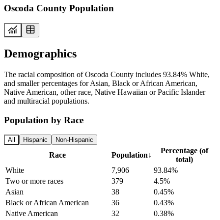
Oscoda County Population
Demographics
The racial composition of Oscoda County includes 93.84% White,
and smaller percentages for Asian, Black or African American,
Native American, other race, Native Hawaiian or Pacific Islander
and multiracial populations.
Population by Race
All
Hispanic
Non-Hispanic
Percentage (of
Race
Population
↓
total)
White
7,906
93.84%
Two or more races
379
4.5%
Asian
38
0.45%
Black or African American
36
0.43%
Native American
32
0.38%