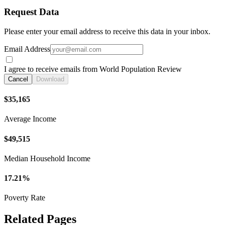
Request Data
Please enter your email address to receive this data in your inbox.
Email Address
I agree to receive emails from World Population Review
Cancel
Download
$35,165
Average Income
$49,515
Median Household Income
17.21%
Poverty Rate
Related Pages