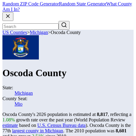
Random ZIP Code Generator
Random State Generator
What County
Am I In?
US Counties
>
Michigan
>
Oscoda County
Oscoda County
State:
Michigan
County Seat:
Mio
Oscoda County's 2026 population is estimated at
8,817
, reflecting a
1.08%
growth rate over the past year (World Population Review
estimate
based on
U.S. Census Bureau data
). Oscoda County is the
77th
largest county in Michigan
. The 2010 population was
8,601