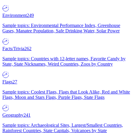
Environment
249
Sample topics: Environmental Performance Index, Greenhouse
Gases, Manatee Population, Safe Drinking Water, Solar Power
Facts/Trivia
262
Sample topics: Countries with 12-letter names, Favorite Candy by
State, State Nicknames, Weird Countries, Zoos by Country
Flags
27
Sample topics: Coolest Flags, Flags that Look Alike, Red and White
Flags, Moon and Stars Flags, Purple Flags, State Flags
Geography
241
Sample topics: Archaeological Sites, Largest/Smallest Countries,
Rainforest Countries, State Capitals, Volcanoes by State