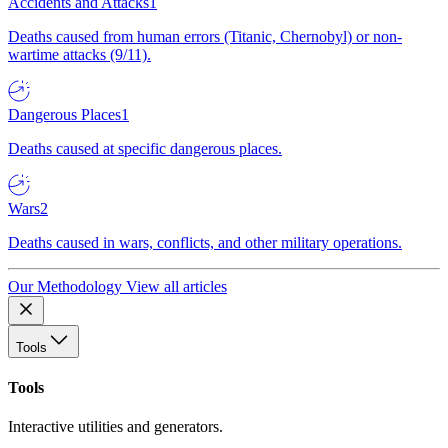
Accidents and Attacks
1
Deaths caused from human errors (Titanic, Chernobyl) or non-
wartime attacks (9/11).
Dangerous Places
1
Deaths caused at specific dangerous places.
Wars
2
Deaths caused in wars, conflicts, and other military operations.
Our Methodology
View all articles
Tools
Tools
Interactive utilities and generators.