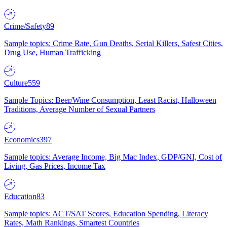
Crime/Safety
89
Sample topics: Crime Rate, Gun Deaths, Serial Killers, Safest Cities,
Drug Use, Human Trafficking
Culture
559
Sample Topics: Beer/Wine Consumption, Least Racist, Halloween
Traditions, Average Number of Sexual Partners
Economics
397
Sample topics: Average Income, Big Mac Index, GDP/GNI, Cost of
Living, Gas Prices, Income Tax
Education
83
Sample topics: ACT/SAT Scores, Education Spending, Literacy
Rates, Math Rankings, Smartest Countries