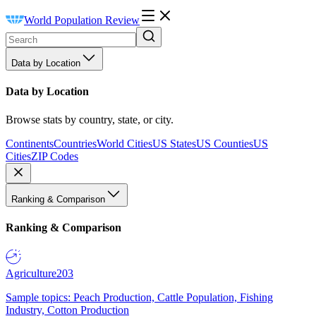
World Population Review
Data by Location
Data by Location
Browse stats by country, state, or city.
Continents
Countries
World Cities
US States
US Counties
US
Cities
ZIP Codes
Ranking & Comparison
Ranking & Comparison
Agriculture
203
Sample topics: Peach Production, Cattle Population, Fishing
Industry, Cotton Production