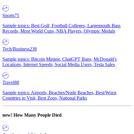
Sports
75
Sample topics: Best Golf, Football Colleges, Largemouth Bass
Records, Most World Cups, NBA Players, Olympic Medals
Tech/Business
238
Sample topics: Bitcoin Mining, ChatGPT Bans, McDonald's
Locations, Internet Speeds, Social Media Users, Tesla Sales
Travel
88
Sample topics: Airports, Beaches/Nude Beaches, Best/Worst
Countries to Visit, Best Zoos, National Parks
new!
How Many People Died