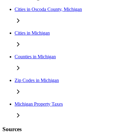
Cities in Oscoda County, Michigan
Cities in Michigan
Counties in Michigan
Zip Codes in Michigan
Michigan Property Taxes
Sources