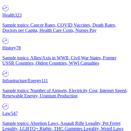
Health
323
Sample topics: Cancer Rates, COVID Vaccines, Death Rates,
Doctors per Capita, Health Care Costs, Nurses Pay
History
78
Sample topics: Allies/Axis in WWII, Civil War States, Former
USSR Countries, Oldest Countries, WWI Casualties
Infrastructure/Energy
111
Sample topics: Number of Airports, Electricity Cost, Internet Speed,
Renewable Energy, Uranium Production
Law
547
Sample topics: Abortion Laws, Assault Rifle Legality, Pet Ferret
Legality, LGBTQ+ Rights, THC Gummies Legality, Weird Laws