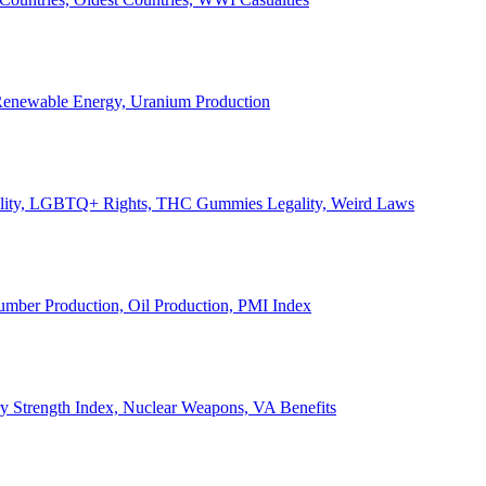
, Renewable Energy, Uranium Production
Legality, LGBTQ+ Rights, THC Gummies Legality, Weird Laws
Lumber Production, Oil Production, PMI Index
ary Strength Index, Nuclear Weapons, VA Benefits