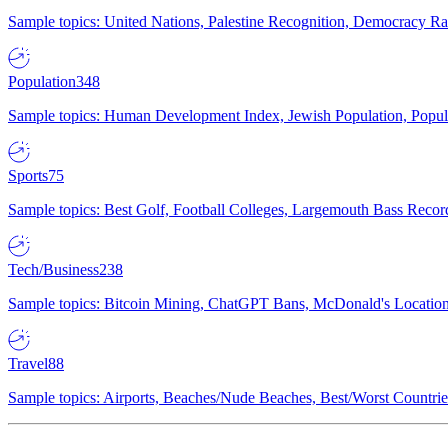
Sample topics: United Nations, Palestine Recognition, Democracy R
Population
348
Sample topics: Human Development Index, Jewish Population, Populat
Sports
75
Sample topics: Best Golf, Football Colleges, Largemouth Bass Rec
Tech/Business
238
Sample topics: Bitcoin Mining, ChatGPT Bans, McDonald's Locations,
Travel
88
Sample topics: Airports, Beaches/Nude Beaches, Best/Worst Countries