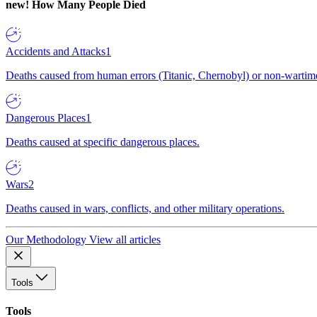
new!
How Many People Died
Accidents and Attacks
1
Deaths caused from human errors (Titanic, Chernobyl) or non-wartime 
Dangerous Places
1
Deaths caused at specific dangerous places.
Wars
2
Deaths caused in wars, conflicts, and other military operations.
Our Methodology
View all articles
Tools
Tools