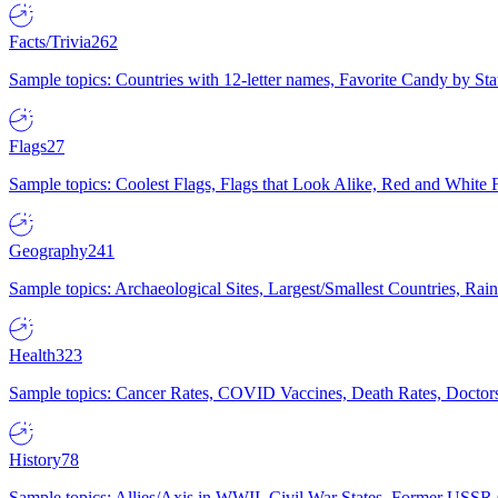
Facts/Trivia
262
Sample topics: Countries with 12-letter names, Favorite Candy by St
Flags
27
Sample topics: Coolest Flags, Flags that Look Alike, Red and White F
Geography
241
Sample topics: Archaeological Sites, Largest/Smallest Countries, Rain
Health
323
Sample topics: Cancer Rates, COVID Vaccines, Death Rates, Doctors
History
78
Sample topics: Allies/Axis in WWII, Civil War States, Former USSR 