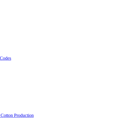
 Codes
, Cotton Production