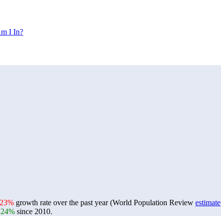
m I In?
.23%
growth rate over the past year (World Population Review
estimate
.24%
since 2010.