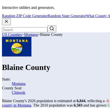
Interactive utilities and generators.
Random ZIP Code Generator
Random State Generator
What County A
US Counties
>
Montana
>
Blaine County
Blaine County
State:
Montana
County Seat:
Chinook
Blaine County's 2026 population is estimated at
6,844
, reflecting a
-0
county in Montana
. The 2010 population was
6,503
and has grown
5