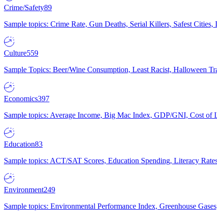
Crime/Safety
89
Sample topics: Crime Rate, Gun Deaths, Serial Killers, Safest Cities
Culture
559
Sample Topics: Beer/Wine Consumption, Least Racist, Halloween Tra
Economics
397
Sample topics: Average Income, Big Mac Index, GDP/GNI, Cost of L
Education
83
Sample topics: ACT/SAT Scores, Education Spending, Literacy Rates
Environment
249
Sample topics: Environmental Performance Index, Greenhouse Gases,