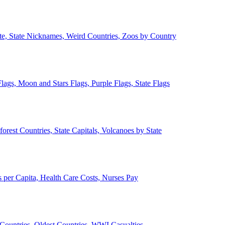
ate, State Nicknames, Weird Countries, Zoos by Country
lags, Moon and Stars Flags, Purple Flags, State Flags
forest Countries, State Capitals, Volcanoes by State
 per Capita, Health Care Costs, Nurses Pay
Countries, Oldest Countries, WWI Casualties