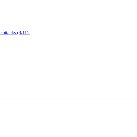
attacks (9/11).