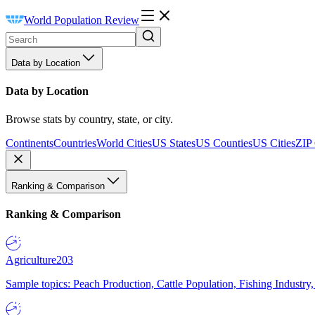
World Population Review
Data by Location
Data by Location
Browse stats by country, state, or city.
Continents
Countries
World Cities
US States
US Counties
US Cities
ZIP
Ranking & Comparison
Ranking & Comparison
Agriculture
203
Sample topics: Peach Production, Cattle Population, Fishing Industry