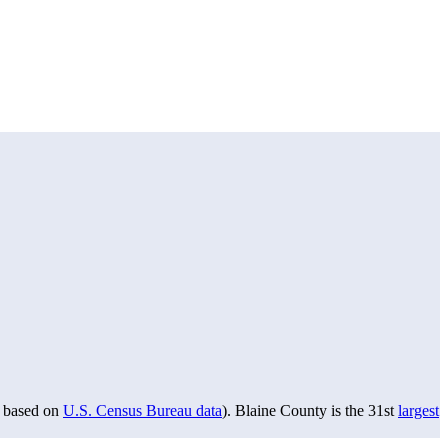
based on
U.S. Census Bureau data
). Blaine County is the 31st
largest