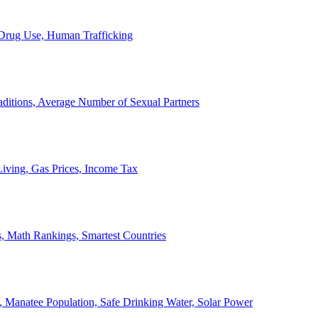
, Drug Use, Human Trafficking
ditions, Average Number of Sexual Partners
iving, Gas Prices, Income Tax
, Math Rankings, Smartest Countries
 Manatee Population, Safe Drinking Water, Solar Power