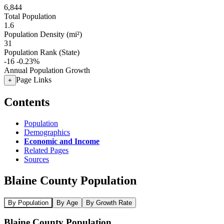
6,844
Total Population
1.6
Population Density (mi²)
31
Population Rank (State)
-16
-0.23%
Annual Population Growth
Page Links
+
Contents
Population
Demographics
Economic and Income
Related Pages
Sources
Blaine County Population
By Population
By Age
By Growth Rate
Blaine County Population