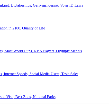
anking, Dictatorships, Gerrymandering, Voter ID Laws
ion in 2100, Quality of Life
ords, Most World Cups, NBA Players, Olympic Medals
 Internet Speeds, Social Media Users, Tesla Sales
 to Visit, Best Zoos, National Parks