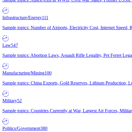
Infrastructure/Energy
111
Sample topics: Number of Airports, Electricity Cost, Internet Speed
Law
547
Sample topics: Abortion Laws, Assault Rifle Legality, Pet Ferret 
Manufacturing/Mining
100
Sample topics: China Exports, Gold Reserves, Lithium Production, 
Military
52
Sample topics: Countries Currently at War, Largest Air Forces, Milit
Politics/Government
380