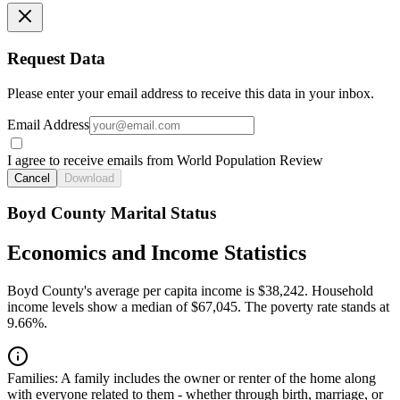
Request Data
Please enter your email address to receive this data in your inbox.
Email Address
I agree to receive emails from World Population Review
Cancel
Download
Boyd County Marital Status
Economics and Income Statistics
Boyd County's average per capita income is $38,242. Household
income levels show a median of $67,045. The poverty rate stands at
9.66%.
Families:
A family includes the owner or renter of the home along
with everyone related to them - whether through birth, marriage, or