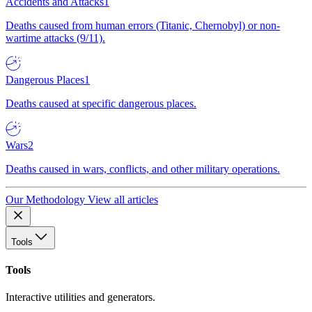
Accidents and Attacks
1
Deaths caused from human errors (Titanic, Chernobyl) or non-
wartime attacks (9/11).
Dangerous Places
1
Deaths caused at specific dangerous places.
Wars
2
Deaths caused in wars, conflicts, and other military operations.
Our Methodology
View all articles
Tools
Tools
Interactive utilities and generators.