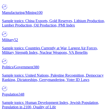
Manufacturing/Mining
100
Sample topics: China Exports, Gold Reserves, Lithium Production,
Lumber Production, Oil Production, PMI Index
Military
52
Sample topics: Countries Currently at War, Largest Air Forces,
Military Strength Index, Nuclear Weapons, VA Benefits
Politics/Government
380
Sample topics: United Nations, Palestine Recognition, Democracy
Ranking, Dictatorships, Gerrymandering, Voter ID Laws
Population
348
Sample topics: Human Development Index, Jewish Population,
Population in 2100, Quality of Life