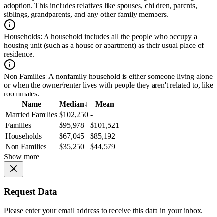
adoption. This includes relatives like spouses, children, parents,
siblings, grandparents, and any other family members.
Households:
A household includes all the people who occupy a
housing unit (such as a house or apartment) as their usual place of
residence.
Non Families:
A nonfamily household is either someone living alone
or when the owner/renter lives with people they aren't related to, like
roommates.
Name
Median
↓
Mean
Married Families
$102,250
-
Families
$95,978
$101,521
Households
$67,045
$85,192
Non Families
$35,250
$44,579
Show more
Request Data
Please enter your email address to receive this data in your inbox.