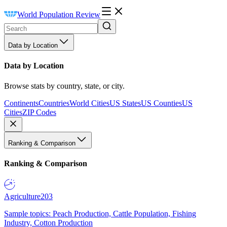
World Population Review
Data by Location
Data by Location
Browse stats by country, state, or city.
Continents
Countries
World Cities
US States
US Counties
US
Cities
ZIP Codes
Ranking & Comparison
Ranking & Comparison
Agriculture
203
Sample topics: Peach Production, Cattle Population, Fishing
Industry, Cotton Production