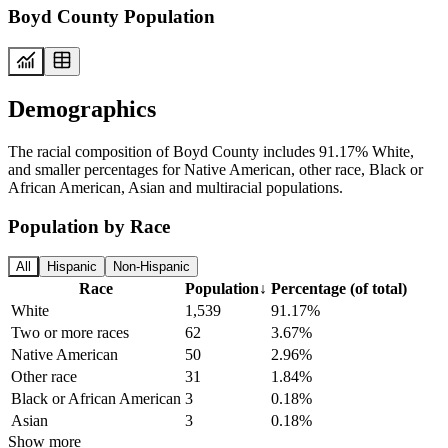
Boyd County Population
Demographics
The racial composition of Boyd County includes 91.17% White,
and smaller percentages for Native American, other race, Black or
African American, Asian and multiracial populations.
Population by Race
All
Hispanic
Non-Hispanic
Race
Population
↓
Percentage (of total)
White
1,539
91.17%
Two or more races
62
3.67%
Native American
50
2.96%
Other race
31
1.84%
Black or African American
3
0.18%
Asian
3
0.18%
Show more