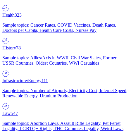
Health
323
Sample topics: Cancer Rates, COVID Vaccines, Death Rates,
Doctors per Capita, Health Care Costs, Nurses Pay
History
78
Sample topics: Allies/Axis in WWII, Civil War States, Former
USSR Countries, Oldest Countries, WWI Casualties
Infrastructure/Energy
111
Sample topics: Number of Airports, Electricity Cost, Internet Speed,
Renewable Energy, Uranium Production
Law
547
Sample topics: Abortion Laws, Assault Rifle Legality, Pet Ferret
Legality, LGBTQ+ Rights, THC Gummies Legality, Weird Laws