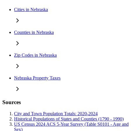
Cities in Nebraska
Counties in Nebraska
Zip Codes in Nebraska
Nebraska Property Taxes
Sources
City and Town Population Totals: 2020-2024
Historical Populations of States and Counties (1790 - 1990)
US Census 2024 ACS 5-Year Survey (Table S0101 - Age and
Sex)