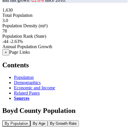
and has grown
-22.6%
since 2010.
1,630
Total Population
3.0
Population Density (mi²)
78
Population Rank (State)
-44
-2.63%
Annual Population Growth
Page Links
+
Contents
Population
Demographics
Economic and Income
Related Pages
Sources
Boyd County Population
By Population
By Age
By Growth Rate