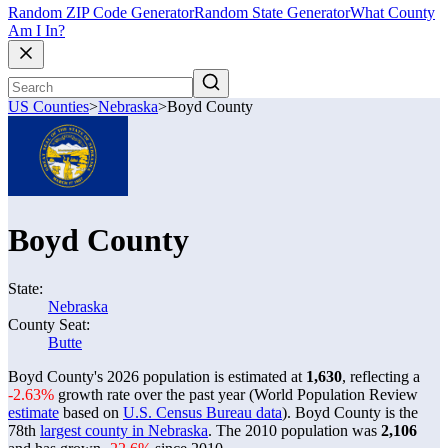
Random ZIP Code Generator
Random State Generator
What County
Am I In?
US Counties
>
Nebraska
>
Boyd County
Boyd County
State:
Nebraska
County Seat:
Butte
Boyd County's 2026 population is estimated at
1,630
, reflecting a
-2.63%
growth rate over the past year (World Population Review
estimate
based on
U.S. Census Bureau data
). Boyd County is the
78th
largest county in Nebraska
. The 2010 population was
2,106