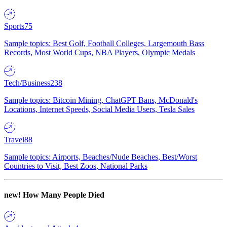
Sports
75
Sample topics: Best Golf, Football Colleges, Largemouth Bass
Records, Most World Cups, NBA Players, Olympic Medals
Tech/Business
238
Sample topics: Bitcoin Mining, ChatGPT Bans, McDonald's
Locations, Internet Speeds, Social Media Users, Tesla Sales
Travel
88
Sample topics: Airports, Beaches/Nude Beaches, Best/Worst
Countries to Visit, Best Zoos, National Parks
new!
How Many People Died