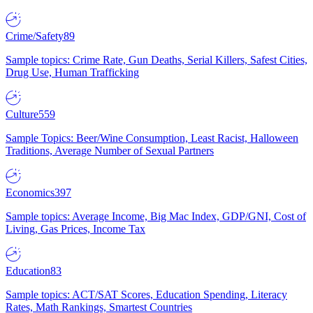
Crime/Safety
89
Sample topics: Crime Rate, Gun Deaths, Serial Killers, Safest Cities,
Drug Use, Human Trafficking
Culture
559
Sample Topics: Beer/Wine Consumption, Least Racist, Halloween
Traditions, Average Number of Sexual Partners
Economics
397
Sample topics: Average Income, Big Mac Index, GDP/GNI, Cost of
Living, Gas Prices, Income Tax
Education
83
Sample topics: ACT/SAT Scores, Education Spending, Literacy
Rates, Math Rankings, Smartest Countries