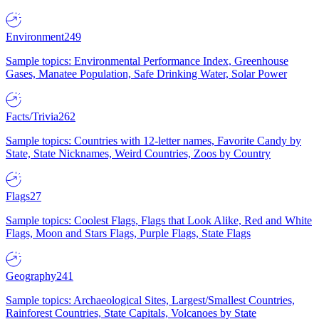
Environment
249
Sample topics: Environmental Performance Index, Greenhouse
Gases, Manatee Population, Safe Drinking Water, Solar Power
Facts/Trivia
262
Sample topics: Countries with 12-letter names, Favorite Candy by
State, State Nicknames, Weird Countries, Zoos by Country
Flags
27
Sample topics: Coolest Flags, Flags that Look Alike, Red and White
Flags, Moon and Stars Flags, Purple Flags, State Flags
Geography
241
Sample topics: Archaeological Sites, Largest/Smallest Countries,
Rainforest Countries, State Capitals, Volcanoes by State