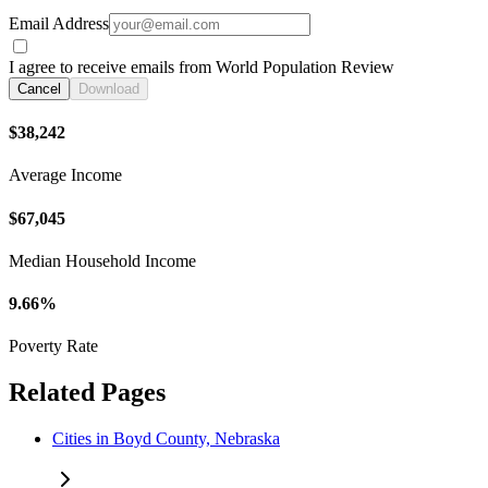
Email Address
I agree to receive emails from World Population Review
Cancel
Download
$38,242
Average Income
$67,045
Median Household Income
9.66%
Poverty Rate
Related Pages
Cities in Boyd County, Nebraska