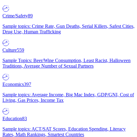
Crime/Safety
89
Sample topics: Crime Rate, Gun Deaths, Serial Killers, Safest Cities,
Drug Use, Human Trafficking
Culture
559
Sample Topics: Beer/Wine Consumption, Least Racist, Halloween
Traditions, Average Number of Sexual Partners
Economics
397
Sample topics: Average Income, Big Mac Index, GDP/GNI, Cost of
Living, Gas Prices, Income Tax
Education
83
Sample topics: ACT/SAT Scores, Education Spending, Literacy
Rates, Math Rankings, Smartest Countries