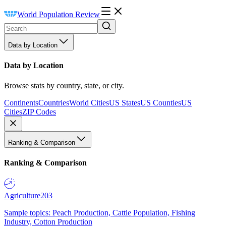
World Population Review
Data by Location
Data by Location
Browse stats by country, state, or city.
Continents
Countries
World Cities
US States
US Counties
US
Cities
ZIP Codes
Ranking & Comparison
Ranking & Comparison
Agriculture
203
Sample topics: Peach Production, Cattle Population, Fishing
Industry, Cotton Production