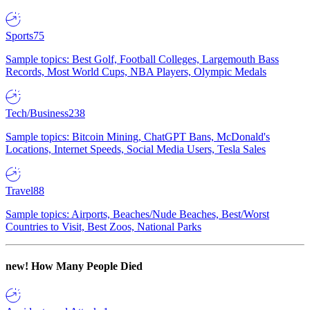
Sports
75
Sample topics: Best Golf, Football Colleges, Largemouth Bass
Records, Most World Cups, NBA Players, Olympic Medals
Tech/Business
238
Sample topics: Bitcoin Mining, ChatGPT Bans, McDonald's
Locations, Internet Speeds, Social Media Users, Tesla Sales
Travel
88
Sample topics: Airports, Beaches/Nude Beaches, Best/Worst
Countries to Visit, Best Zoos, National Parks
new!
How Many People Died