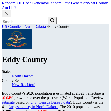
Random ZIP Code Generator
Random State Generator
What County
Am I In?
US Counties
>
North Dakota
>
Eddy County
Eddy County
State:
North Dakota
County Seat:
New Rockford
Eddy County's 2026 population is estimated at
2,328
, reflecting a
-0.04%
growth rate over the past year (World Population Review
estimate
based on
U.S. Census Bureau data
). Eddy County is the
41st
largest county in North Dakota
. The 2010 population was