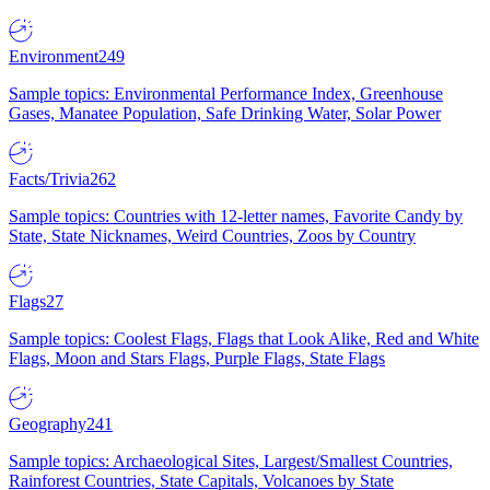
Environment
249
Sample topics: Environmental Performance Index, Greenhouse
Gases, Manatee Population, Safe Drinking Water, Solar Power
Facts/Trivia
262
Sample topics: Countries with 12-letter names, Favorite Candy by
State, State Nicknames, Weird Countries, Zoos by Country
Flags
27
Sample topics: Coolest Flags, Flags that Look Alike, Red and White
Flags, Moon and Stars Flags, Purple Flags, State Flags
Geography
241
Sample topics: Archaeological Sites, Largest/Smallest Countries,
Rainforest Countries, State Capitals, Volcanoes by State