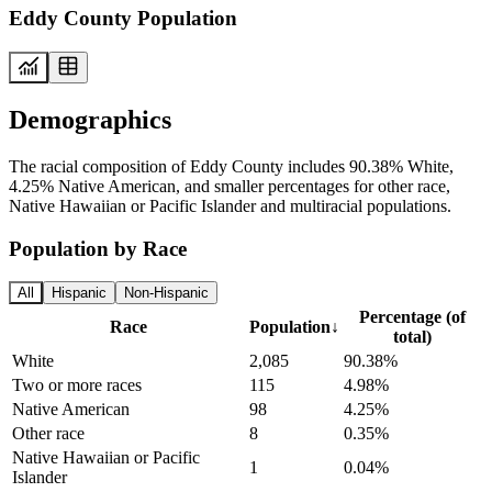
Eddy County Population
Demographics
The racial composition of Eddy County includes 90.38% White,
4.25% Native American, and smaller percentages for other race,
Native Hawaiian or Pacific Islander and multiracial populations.
Population by Race
All
Hispanic
Non-Hispanic
Percentage (of
Race
Population
↓
total)
White
2,085
90.38%
Two or more races
115
4.98%
Native American
98
4.25%
Other race
8
0.35%
Native Hawaiian or Pacific
1
0.04%
Islander