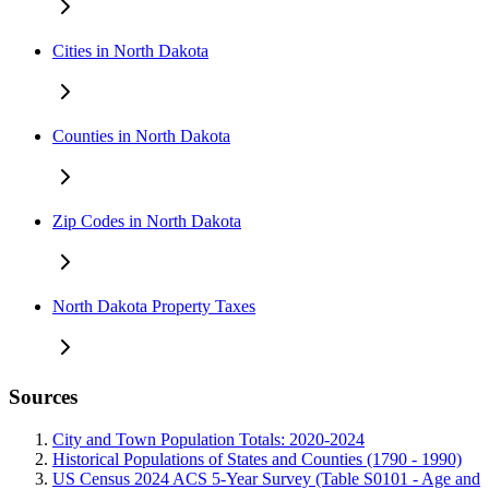
Cities in North Dakota
Counties in North Dakota
Zip Codes in North Dakota
North Dakota Property Taxes
Sources
City and Town Population Totals: 2020-2024
Historical Populations of States and Counties (1790 - 1990)
US Census 2024 ACS 5-Year Survey (Table S0101 - Age and