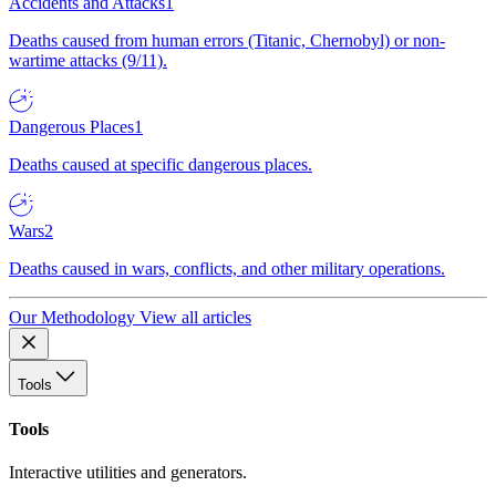
Accidents and Attacks
1
Deaths caused from human errors (Titanic, Chernobyl) or non-
wartime attacks (9/11).
Dangerous Places
1
Deaths caused at specific dangerous places.
Wars
2
Deaths caused in wars, conflicts, and other military operations.
Our Methodology
View all articles
Tools
Tools
Interactive utilities and generators.