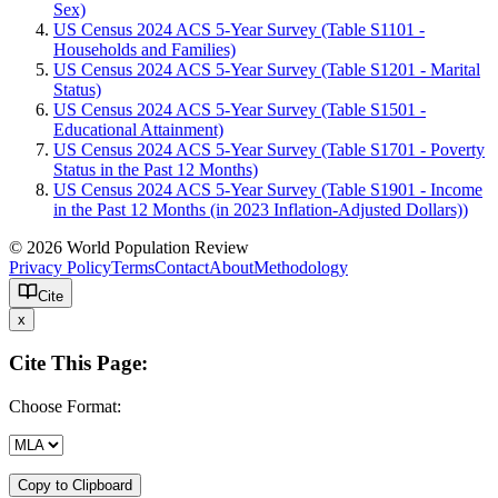
Sex)
US Census 2024 ACS 5-Year Survey (Table S1101 -
Households and Families)
US Census 2024 ACS 5-Year Survey (Table S1201 - Marital
Status)
US Census 2024 ACS 5-Year Survey (Table S1501 -
Educational Attainment)
US Census 2024 ACS 5-Year Survey (Table S1701 - Poverty
Status in the Past 12 Months)
US Census 2024 ACS 5-Year Survey (Table S1901 - Income
in the Past 12 Months (in 2023 Inflation-Adjusted Dollars))
© 2026 World Population Review
Privacy Policy
Terms
Contact
About
Methodology
Cite
x
Cite This Page:
Choose Format:
Copy to Clipboard