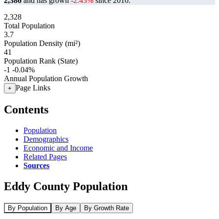
2,386
and has grown
-2.43%
since 2010.
2,328
Total Population
3.7
Population Density (mi²)
41
Population Rank (State)
-1
-0.04%
Annual Population Growth
Page Links
+
Contents
Population
Demographics
Economic and Income
Related Pages
Sources
Eddy County Population
By Population
By Age
By Growth Rate