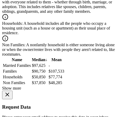
with everyone related to them - whether through birth, marriage, or
adoption. This includes relatives like spouses, children, parents,
siblings, grandparents, and any other family members.
Households:
A household includes all the people who occupy a
housing unit (such as a house or apartment) as their usual place of
residence.
Non Families:
A nonfamily household is either someone living alone
or when the owner/renter lives with people they aren't related to, like
roommates.
Name
Median
↓
Mean
Married Families
$97,625
-
Families
$90,750
$107,533
Households
$50,850
$77,774
Non Families
$37,850
$48,285
Show more
Request Data