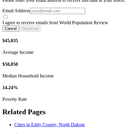
Please enter your email address to receive this data in your inbox.
Email Address
I agree to receive emails from World Population Review
Cancel
Download
$45,035
Average Income
$50,850
Median Household Income
14.24%
Poverty Rate
Related Pages
Cities in Eddy County, North Dakota