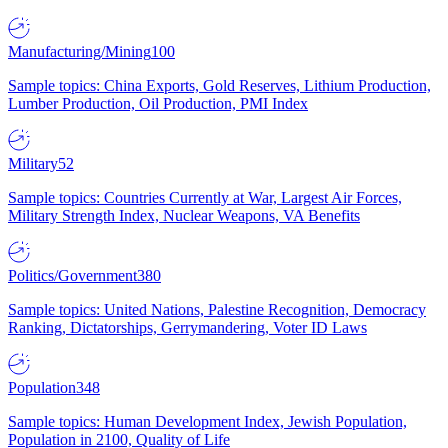
Manufacturing/Mining
100
Sample topics: China Exports, Gold Reserves, Lithium Production,
Lumber Production, Oil Production, PMI Index
Military
52
Sample topics: Countries Currently at War, Largest Air Forces,
Military Strength Index, Nuclear Weapons, VA Benefits
Politics/Government
380
Sample topics: United Nations, Palestine Recognition, Democracy
Ranking, Dictatorships, Gerrymandering, Voter ID Laws
Population
348
Sample topics: Human Development Index, Jewish Population,
Population in 2100, Quality of Life