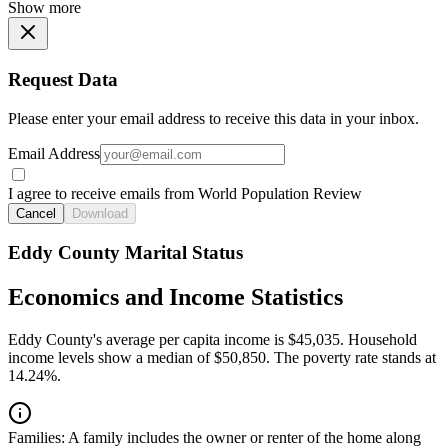
Show more
Request Data
Please enter your email address to receive this data in your inbox.
Email Address
I agree to receive emails from World Population Review
Cancel
Download
Eddy County Marital Status
Economics and Income Statistics
Eddy County's average per capita income is $45,035. Household
income levels show a median of $50,850. The poverty rate stands at
14.24%.
Families:
A family includes the owner or renter of the home along