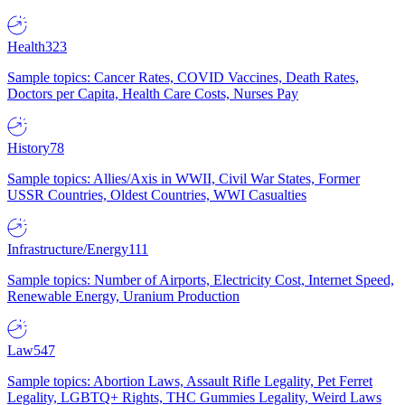
Health
323
Sample topics: Cancer Rates, COVID Vaccines, Death Rates,
Doctors per Capita, Health Care Costs, Nurses Pay
History
78
Sample topics: Allies/Axis in WWII, Civil War States, Former
USSR Countries, Oldest Countries, WWI Casualties
Infrastructure/Energy
111
Sample topics: Number of Airports, Electricity Cost, Internet Speed,
Renewable Energy, Uranium Production
Law
547
Sample topics: Abortion Laws, Assault Rifle Legality, Pet Ferret
Legality, LGBTQ+ Rights, THC Gummies Legality, Weird Laws