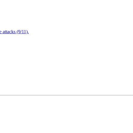
attacks (9/11).