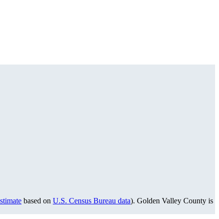
stimate
based on
U.S. Census Bureau data
). Golden Valley County is