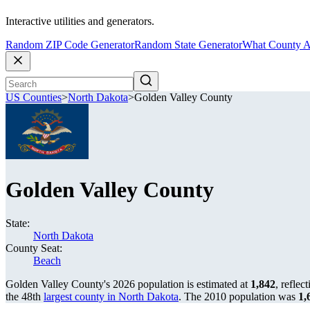
Interactive utilities and generators.
Random ZIP Code Generator
Random State Generator
What County A
US Counties
>
North Dakota
>
Golden Valley County
Golden Valley County
State:
North Dakota
County Seat:
Beach
Golden Valley County's 2026 population is estimated at
1,842
, reflec
the 48th
largest county in North Dakota
. The 2010 population was
1,