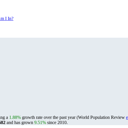
m I In?
ting a
1.88%
growth rate over the past year (World Population Review
e
682
and has grown
9.51%
since 2010.