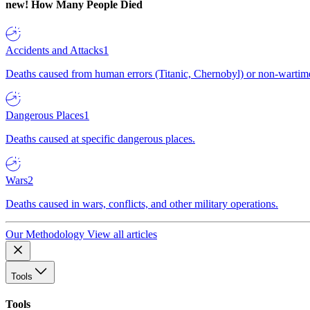
new!
How Many People Died
Accidents and Attacks
1
Deaths caused from human errors (Titanic, Chernobyl) or non-wartime 
Dangerous Places
1
Deaths caused at specific dangerous places.
Wars
2
Deaths caused in wars, conflicts, and other military operations.
Our Methodology
View all articles
Tools
Tools