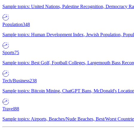
Sample topics: United Nations, Palestine Recognition, Democracy R
Population
348
Sample topics: Human Development Index, Jewish Population, Populat
Sports
75
Sample topics: Best Golf, Football Colleges, Largemouth Bass Rec
Tech/Business
238
Sample topics: Bitcoin Mining, ChatGPT Bans, McDonald's Locations,
Travel
88
Sample topics: Airports, Beaches/Nude Beaches, Best/Worst Countries