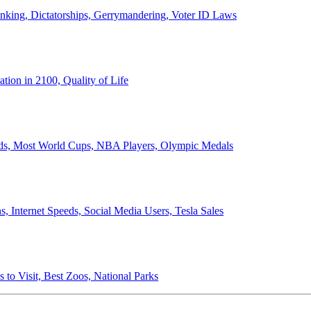
anking, Dictatorships, Gerrymandering, Voter ID Laws
ion in 2100, Quality of Life
ords, Most World Cups, NBA Players, Olympic Medals
 Internet Speeds, Social Media Users, Tesla Sales
 to Visit, Best Zoos, National Parks