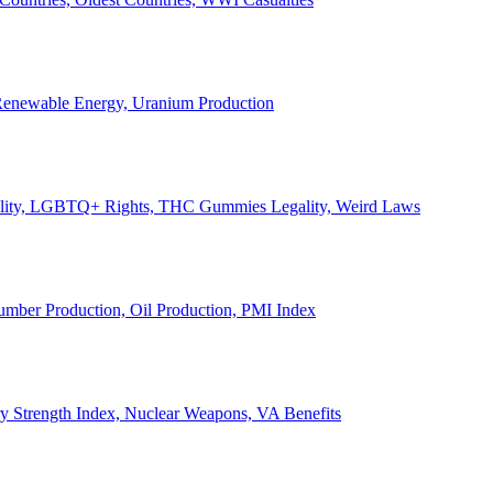
, Renewable Energy, Uranium Production
Legality, LGBTQ+ Rights, THC Gummies Legality, Weird Laws
Lumber Production, Oil Production, PMI Index
ary Strength Index, Nuclear Weapons, VA Benefits