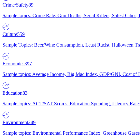
Crime/Safety
89
Sample topics: Crime Rate, Gun Deaths, Serial Killers, Safest Cities
Culture
559
Sample Topics: Beer/Wine Consumption, Least Racist, Halloween Tra
Economics
397
Sample topics: Average Income, Big Mac Index, GDP/GNI, Cost of L
Education
83
Sample topics: ACT/SAT Scores, Education Spending, Literacy Rates
Environment
249
Sample topics: Environmental Performance Index, Greenhouse Gases,