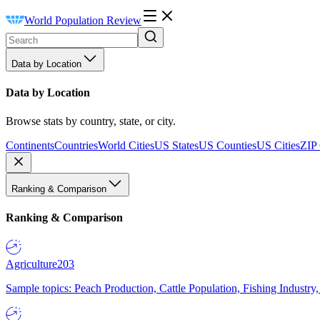
World Population Review
Data by Location
Data by Location
Browse stats by country, state, or city.
Continents
Countries
World Cities
US States
US Counties
US Cities
ZIP
Ranking & Comparison
Ranking & Comparison
Agriculture
203
Sample topics: Peach Production, Cattle Population, Fishing Industry