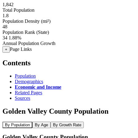
1,842
Total Population
1.8
Population Density (mi²)
48
Population Rank (State)
34
1.88%
Annual Population Growth
Page Links
+
Contents
Population
Demographics
Economic and Income
Related Pages
Sources
Golden Valley County Population
By Population
By Age
By Growth Rate
Golden Valley County Population