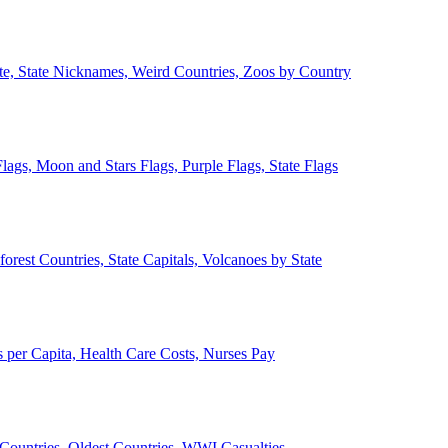
ate, State Nicknames, Weird Countries, Zoos by Country
lags, Moon and Stars Flags, Purple Flags, State Flags
forest Countries, State Capitals, Volcanoes by State
 per Capita, Health Care Costs, Nurses Pay
Countries, Oldest Countries, WWI Casualties