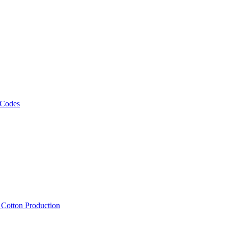
 Codes
, Cotton Production