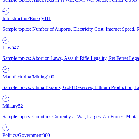
Infrastructure/Energy
111
Sample topics: Number of Airports, Electricity Cost, Internet Speed
Law
547
Sample topics: Abortion Laws, Assault Rifle Legality, Pet Ferret 
Manufacturing/Mining
100
Sample topics: China Exports, Gold Reserves, Lithium Production, 
Military
52
Sample topics: Countries Currently at War, Largest Air Forces, Milit
Politics/Government
380