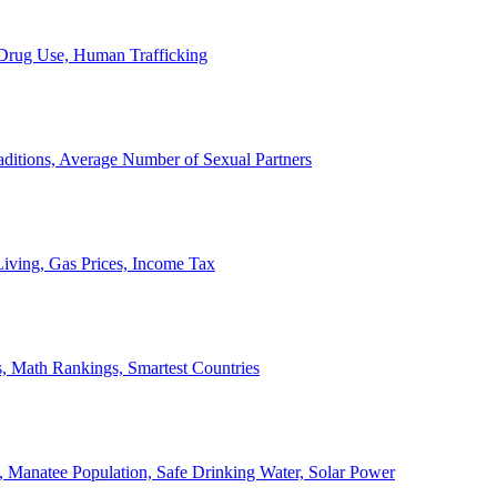
, Drug Use, Human Trafficking
ditions, Average Number of Sexual Partners
iving, Gas Prices, Income Tax
, Math Rankings, Smartest Countries
 Manatee Population, Safe Drinking Water, Solar Power