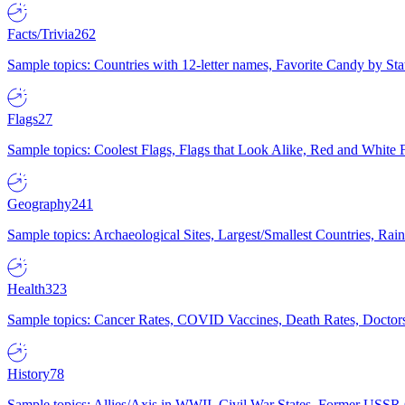
Facts/Trivia
262
Sample topics: Countries with 12-letter names, Favorite Candy by St
Flags
27
Sample topics: Coolest Flags, Flags that Look Alike, Red and White F
Geography
241
Sample topics: Archaeological Sites, Largest/Smallest Countries, Rain
Health
323
Sample topics: Cancer Rates, COVID Vaccines, Death Rates, Doctors
History
78
Sample topics: Allies/Axis in WWII, Civil War States, Former USSR 