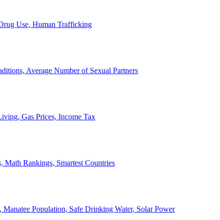
, Drug Use, Human Trafficking
ditions, Average Number of Sexual Partners
iving, Gas Prices, Income Tax
, Math Rankings, Smartest Countries
 Manatee Population, Safe Drinking Water, Solar Power