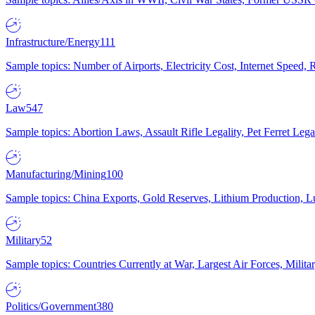
Infrastructure/Energy
111
Sample topics: Number of Airports, Electricity Cost, Internet Speed
Law
547
Sample topics: Abortion Laws, Assault Rifle Legality, Pet Ferret 
Manufacturing/Mining
100
Sample topics: China Exports, Gold Reserves, Lithium Production, 
Military
52
Sample topics: Countries Currently at War, Largest Air Forces, Milit
Politics/Government
380