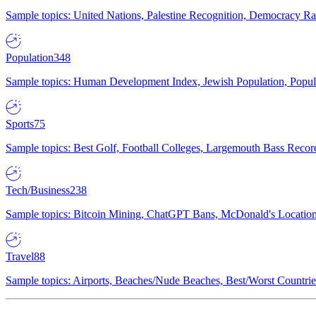
Sample topics: United Nations, Palestine Recognition, Democracy R
Population
348
Sample topics: Human Development Index, Jewish Population, Populat
Sports
75
Sample topics: Best Golf, Football Colleges, Largemouth Bass Rec
Tech/Business
238
Sample topics: Bitcoin Mining, ChatGPT Bans, McDonald's Locations,
Travel
88
Sample topics: Airports, Beaches/Nude Beaches, Best/Worst Countries