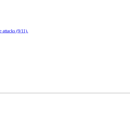
attacks (9/11).