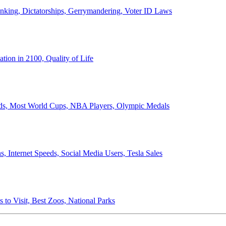
anking, Dictatorships, Gerrymandering, Voter ID Laws
ion in 2100, Quality of Life
ords, Most World Cups, NBA Players, Olympic Medals
 Internet Speeds, Social Media Users, Tesla Sales
 to Visit, Best Zoos, National Parks