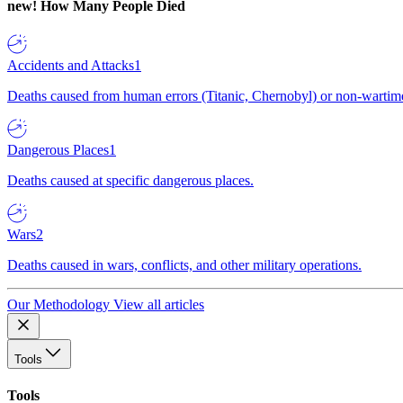
new!
How Many People Died
Accidents and Attacks
1
Deaths caused from human errors (Titanic, Chernobyl) or non-wartime 
Dangerous Places
1
Deaths caused at specific dangerous places.
Wars
2
Deaths caused in wars, conflicts, and other military operations.
Our Methodology
View all articles
Tools
Tools