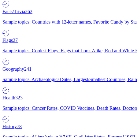
Facts/Trivia
262
Sample topics: Countries with 12-letter names, Favorite Candy by St
Flags
27
Sample topics: Coolest Flags, Flags that Look Alike, Red and White F
Geography
241
Sample topics: Archaeological Sites, Largest/Smallest Countries, Rain
Health
323
Sample topics: Cancer Rates, COVID Vaccines, Death Rates, Doctors
History
78
Sample topics: Allies/Axis in WWII, Civil War States, Former USSR 