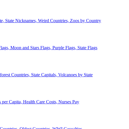
ate, State Nicknames, Weird Countries, Zoos by Country
lags, Moon and Stars Flags, Purple Flags, State Flags
forest Countries, State Capitals, Volcanoes by State
 per Capita, Health Care Costs, Nurses Pay
Countries, Oldest Countries, WWI Casualties