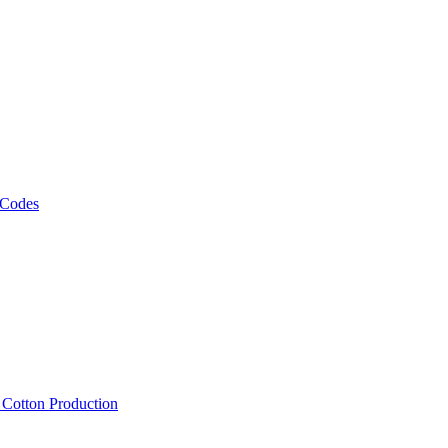
 Codes
, Cotton Production