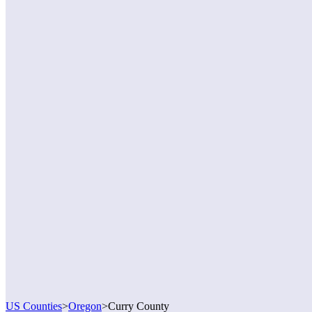
US Counties
>
Oregon
>
Curry County