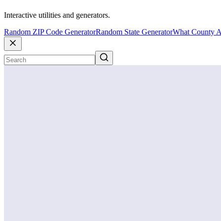
Interactive utilities and generators.
Random ZIP Code Generator
Random State Generator
What County A