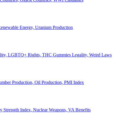
, Renewable Energy, Uranium Production
Legality, LGBTQ+ Rights, THC Gummies Legality, Weird Laws
Lumber Production, Oil Production, PMI Index
ary Strength Index, Nuclear Weapons, VA Benefits