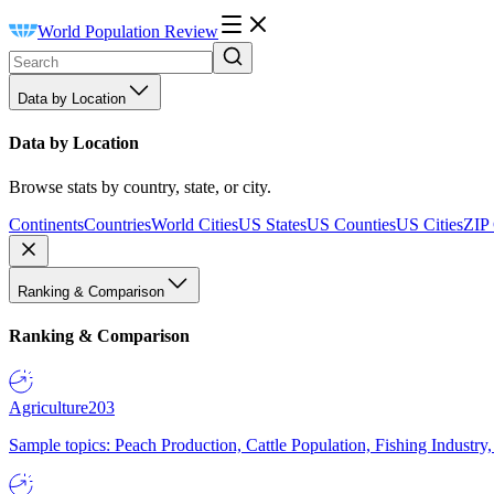
World Population Review
Data by Location
Data by Location
Browse stats by country, state, or city.
Continents
Countries
World Cities
US States
US Counties
US Cities
ZIP
Ranking & Comparison
Ranking & Comparison
Agriculture
203
Sample topics: Peach Production, Cattle Population, Fishing Industry