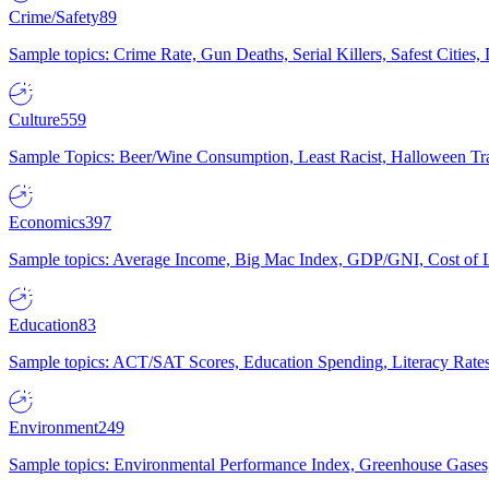
Crime/Safety
89
Sample topics: Crime Rate, Gun Deaths, Serial Killers, Safest Cities
Culture
559
Sample Topics: Beer/Wine Consumption, Least Racist, Halloween Tra
Economics
397
Sample topics: Average Income, Big Mac Index, GDP/GNI, Cost of L
Education
83
Sample topics: ACT/SAT Scores, Education Spending, Literacy Rates
Environment
249
Sample topics: Environmental Performance Index, Greenhouse Gases,