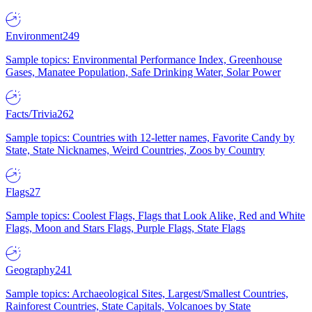
Environment
249
Sample topics: Environmental Performance Index, Greenhouse
Gases, Manatee Population, Safe Drinking Water, Solar Power
Facts/Trivia
262
Sample topics: Countries with 12-letter names, Favorite Candy by
State, State Nicknames, Weird Countries, Zoos by Country
Flags
27
Sample topics: Coolest Flags, Flags that Look Alike, Red and White
Flags, Moon and Stars Flags, Purple Flags, State Flags
Geography
241
Sample topics: Archaeological Sites, Largest/Smallest Countries,
Rainforest Countries, State Capitals, Volcanoes by State