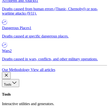
Accidents and Attacks
1
Deaths caused from human errors (Titanic, Chernobyl) or non-
wartime attacks (9/11).
Dangerous Places
1
Deaths caused at specific dangerous places.
Wars
2
Deaths caused in wars, conflicts, and other military operations.
Our Methodology
View all articles
Tools
Tools
Interactive utilities and generators.