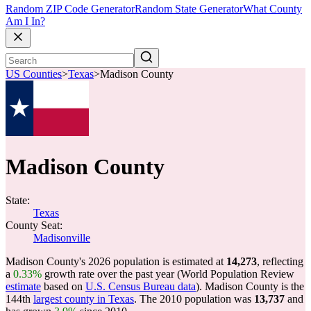
Random ZIP Code Generator
Random State Generator
What County
Am I In?
US Counties
>
Texas
>
Madison County
Madison County
State:
Texas
County Seat:
Madisonville
Madison County's 2026 population is estimated at
14,273
, reflecting
a
0.33%
growth rate over the past year (World Population Review
estimate
based on
U.S. Census Bureau data
). Madison County is the
144th
largest county in Texas
. The 2010 population was
13,737
and