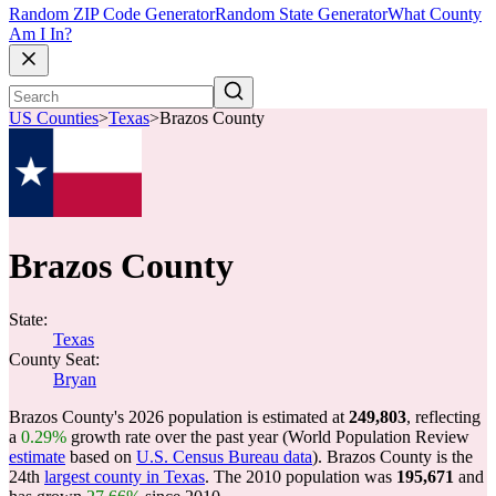
Random ZIP Code Generator
Random State Generator
What County
Am I In?
US Counties
>
Texas
>
Brazos County
Brazos County
State:
Texas
County Seat:
Bryan
Brazos County's 2026 population is estimated at
249,803
, reflecting
a
0.29%
growth rate over the past year (World Population Review
estimate
based on
U.S. Census Bureau data
). Brazos County is the
24th
largest county in Texas
. The 2010 population was
195,671
and