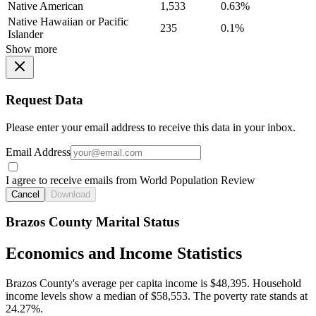
Native American
1,533
0.63%
Native Hawaiian or Pacific
235
0.1%
Islander
Show more
Request Data
Please enter your email address to receive this data in your inbox.
Email Address
I agree to receive emails from World Population Review
Cancel
Download
Brazos County Marital Status
Economics and Income Statistics
Brazos County's average per capita income is $48,395. Household
income levels show a median of $58,553. The poverty rate stands at
24.27%.