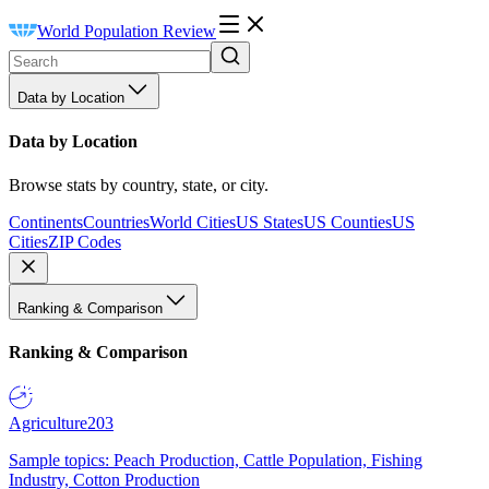
World Population Review
Data by Location
Data by Location
Browse stats by country, state, or city.
Continents
Countries
World Cities
US States
US Counties
US
Cities
ZIP Codes
Ranking & Comparison
Ranking & Comparison
Agriculture
203
Sample topics: Peach Production, Cattle Population, Fishing
Industry, Cotton Production