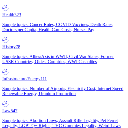
Health
323
Sample topics: Cancer Rates, COVID Vaccines, Death Rates,
Doctors per Capita, Health Care Costs, Nurses Pay
History
78
Sample topics: Allies/Axis in WWII, Civil War States, Former
USSR Countries, Oldest Countries, WWI Casualties
Infrastructure/Energy
111
Sample topics: Number of Airports, Electricity Cost, Internet Speed,
Renewable Energy, Uranium Production
Law
547
Sample topics: Abortion Laws, Assault Rifle Legality, Pet Ferret
Legality, LGBTQ+ Rights, THC Gummies Legality, Weird Laws