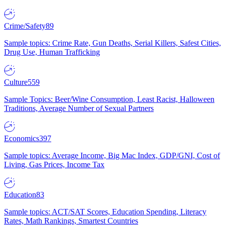
Crime/Safety
89
Sample topics: Crime Rate, Gun Deaths, Serial Killers, Safest Cities,
Drug Use, Human Trafficking
Culture
559
Sample Topics: Beer/Wine Consumption, Least Racist, Halloween
Traditions, Average Number of Sexual Partners
Economics
397
Sample topics: Average Income, Big Mac Index, GDP/GNI, Cost of
Living, Gas Prices, Income Tax
Education
83
Sample topics: ACT/SAT Scores, Education Spending, Literacy
Rates, Math Rankings, Smartest Countries