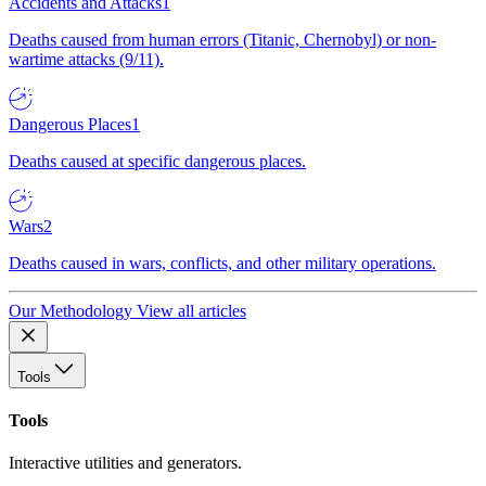
Accidents and Attacks
1
Deaths caused from human errors (Titanic, Chernobyl) or non-
wartime attacks (9/11).
Dangerous Places
1
Deaths caused at specific dangerous places.
Wars
2
Deaths caused in wars, conflicts, and other military operations.
Our Methodology
View all articles
Tools
Tools
Interactive utilities and generators.