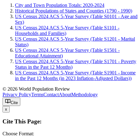
City and Town Population Totals: 2020-2024
Historical Populations of States and Counties (1790 - 1990)
US Census 2024 ACS 5-Year Survey (Table S0101 - Age and
Sex)
US Census 2024 ACS 5-Year Survey (Table S1101 -
Households and Families)
US Census 2024 ACS 5-Year Survey (Table S1201 - Marital
Status)
US Census 2024 ACS 5-Year Survey (Table S1501 -
Educational Attainment)
US Census 2024 ACS 5-Year Survey (Table S1701 - Poverty
Status in the Past 12 Months)
US Census 2024 ACS 5-Year Survey (Table S1901 - Income
in the Past 12 Months (in 2023 Inflation-Adjusted Dollars))
© 2026 World Population Review
Privacy Policy
Terms
Contact
About
Methodology
Cite
x
Cite This Page:
Choose Format: