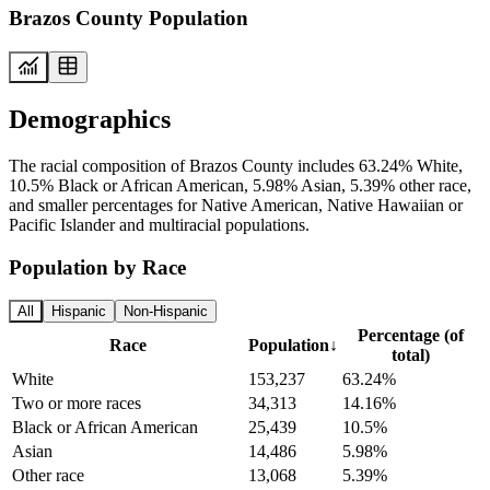
Brazos County Population
Demographics
The racial composition of Brazos County includes 63.24% White,
10.5% Black or African American, 5.98% Asian, 5.39% other race,
and smaller percentages for Native American, Native Hawaiian or
Pacific Islander and multiracial populations.
Population by Race
All
Hispanic
Non-Hispanic
Percentage (of
Race
Population
↓
total)
White
153,237
63.24%
Two or more races
34,313
14.16%
Black or African American
25,439
10.5%
Asian
14,486
5.98%
Other race
13,068
5.39%