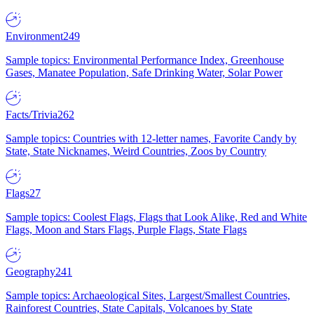
Environment
249
Sample topics: Environmental Performance Index, Greenhouse
Gases, Manatee Population, Safe Drinking Water, Solar Power
Facts/Trivia
262
Sample topics: Countries with 12-letter names, Favorite Candy by
State, State Nicknames, Weird Countries, Zoos by Country
Flags
27
Sample topics: Coolest Flags, Flags that Look Alike, Red and White
Flags, Moon and Stars Flags, Purple Flags, State Flags
Geography
241
Sample topics: Archaeological Sites, Largest/Smallest Countries,
Rainforest Countries, State Capitals, Volcanoes by State