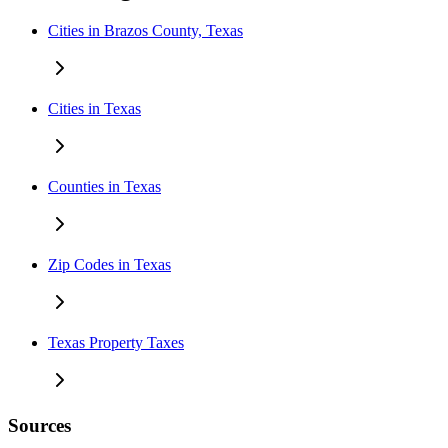
Cities in Brazos County, Texas
Cities in Texas
Counties in Texas
Zip Codes in Texas
Texas Property Taxes
Sources