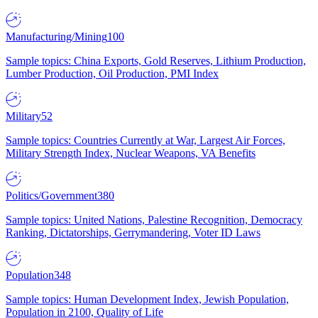
Manufacturing/Mining
100
Sample topics: China Exports, Gold Reserves, Lithium Production,
Lumber Production, Oil Production, PMI Index
Military
52
Sample topics: Countries Currently at War, Largest Air Forces,
Military Strength Index, Nuclear Weapons, VA Benefits
Politics/Government
380
Sample topics: United Nations, Palestine Recognition, Democracy
Ranking, Dictatorships, Gerrymandering, Voter ID Laws
Population
348
Sample topics: Human Development Index, Jewish Population,
Population in 2100, Quality of Life