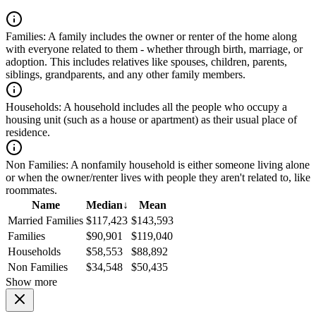
Families:
A family includes the owner or renter of the home along
with everyone related to them - whether through birth, marriage, or
adoption. This includes relatives like spouses, children, parents,
siblings, grandparents, and any other family members.
Households:
A household includes all the people who occupy a
housing unit (such as a house or apartment) as their usual place of
residence.
Non Families:
A nonfamily household is either someone living alone
or when the owner/renter lives with people they aren't related to, like
roommates.
Name
Median
↓
Mean
Married Families
$117,423
$143,593
Families
$90,901
$119,040
Households
$58,553
$88,892
Non Families
$34,548
$50,435
Show more