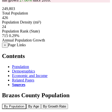
has grown
27.66%
since 2010.
249,803
Total Population
426
Population Density (mi²)
24
Population Rank (State)
715
0.29%
Annual Population Growth
Page Links
+
Contents
Population
Demographics
Economic and Income
Related Pages
Sources
Brazos County Population
By Population
By Age
By Growth Rate