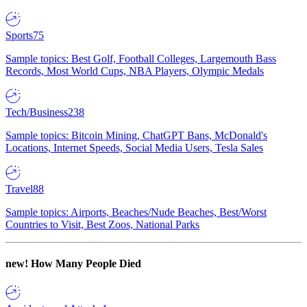
Sports
75
Sample topics: Best Golf, Football Colleges, Largemouth Bass
Records, Most World Cups, NBA Players, Olympic Medals
Tech/Business
238
Sample topics: Bitcoin Mining, ChatGPT Bans, McDonald's
Locations, Internet Speeds, Social Media Users, Tesla Sales
Travel
88
Sample topics: Airports, Beaches/Nude Beaches, Best/Worst
Countries to Visit, Best Zoos, National Parks
new!
How Many People Died