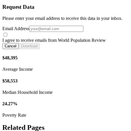
Request Data
Please enter your email address to receive this data in your inbox.
Email Address
I agree to receive emails from World Population Review
Cancel
Download
$48,395
Average Income
$58,553
Median Household Income
24.27%
Poverty Rate
Related Pages