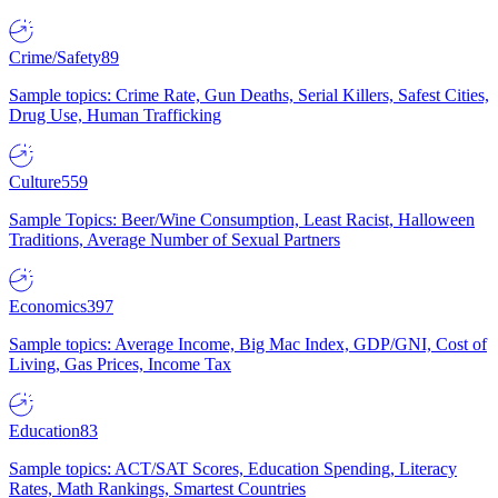
Crime/Safety
89
Sample topics: Crime Rate, Gun Deaths, Serial Killers, Safest Cities,
Drug Use, Human Trafficking
Culture
559
Sample Topics: Beer/Wine Consumption, Least Racist, Halloween
Traditions, Average Number of Sexual Partners
Economics
397
Sample topics: Average Income, Big Mac Index, GDP/GNI, Cost of
Living, Gas Prices, Income Tax
Education
83
Sample topics: ACT/SAT Scores, Education Spending, Literacy
Rates, Math Rankings, Smartest Countries