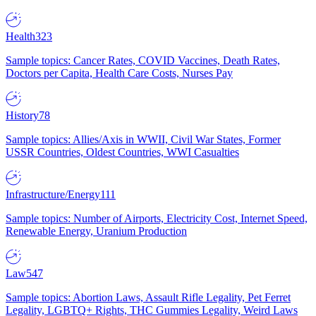
Health
323
Sample topics: Cancer Rates, COVID Vaccines, Death Rates,
Doctors per Capita, Health Care Costs, Nurses Pay
History
78
Sample topics: Allies/Axis in WWII, Civil War States, Former
USSR Countries, Oldest Countries, WWI Casualties
Infrastructure/Energy
111
Sample topics: Number of Airports, Electricity Cost, Internet Speed,
Renewable Energy, Uranium Production
Law
547
Sample topics: Abortion Laws, Assault Rifle Legality, Pet Ferret
Legality, LGBTQ+ Rights, THC Gummies Legality, Weird Laws