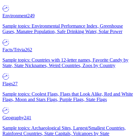
Environment
249
Sample topics: Environmental Performance Index, Greenhouse
Gases, Manatee Population, Safe Drinking Water, Solar Power
Facts/Trivia
262
Sample topics: Countries with 12-letter names, Favorite Candy by
State, State Nicknames, Weird Countries, Zoos by Country
Flags
27
Sample topics: Coolest Flags, Flags that Look Alike, Red and White
Flags, Moon and Stars Flags, Purple Flags, State Flags
Geography
241
Sample topics: Archaeological Sites, Largest/Smallest Countries,
Rainforest Countries, State Capitals, Volcanoes by State