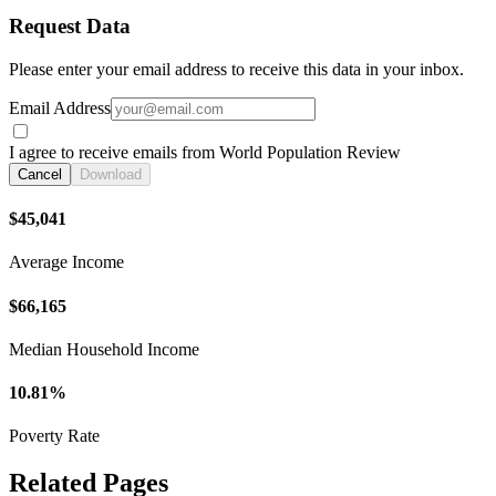
Request Data
Please enter your email address to receive this data in your inbox.
Email Address
I agree to receive emails from World Population Review
Cancel
Download
$45,041
Average Income
$66,165
Median Household Income
10.81%
Poverty Rate
Related Pages