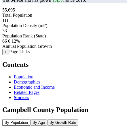
was
54,910
and has grown
1.43%
since 2010.
55,695
Total Population
111
Population Density (mi²)
33
Population Rank (State)
66
0.12%
Annual Population Growth
Page Links
+
Contents
Population
Demographics
Economic and Income
Related Pages
Sources
Campbell County Population
By Population
By Age
By Growth Rate