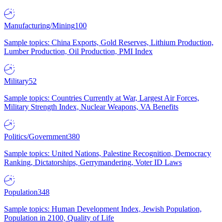
Manufacturing/Mining
100
Sample topics: China Exports, Gold Reserves, Lithium Production,
Lumber Production, Oil Production, PMI Index
Military
52
Sample topics: Countries Currently at War, Largest Air Forces,
Military Strength Index, Nuclear Weapons, VA Benefits
Politics/Government
380
Sample topics: United Nations, Palestine Recognition, Democracy
Ranking, Dictatorships, Gerrymandering, Voter ID Laws
Population
348
Sample topics: Human Development Index, Jewish Population,
Population in 2100, Quality of Life