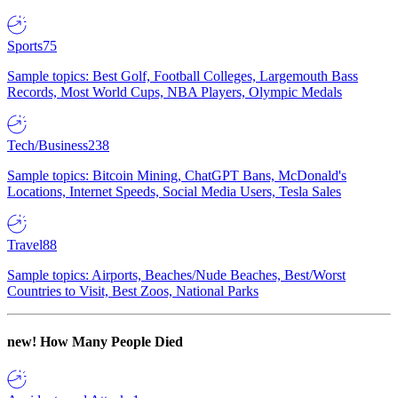
Sports
75
Sample topics: Best Golf, Football Colleges, Largemouth Bass
Records, Most World Cups, NBA Players, Olympic Medals
Tech/Business
238
Sample topics: Bitcoin Mining, ChatGPT Bans, McDonald's
Locations, Internet Speeds, Social Media Users, Tesla Sales
Travel
88
Sample topics: Airports, Beaches/Nude Beaches, Best/Worst
Countries to Visit, Best Zoos, National Parks
new!
How Many People Died