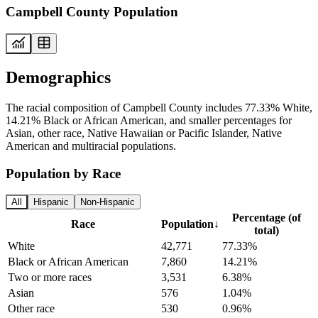
Campbell County Population
Demographics
The racial composition of Campbell County includes 77.33% White,
14.21% Black or African American, and smaller percentages for
Asian, other race, Native Hawaiian or Pacific Islander, Native
American and multiracial populations.
Population by Race
All
Hispanic
Non-Hispanic
Percentage (of
Race
Population
↓
total)
White
42,771
77.33%
Black or African American
7,860
14.21%
Two or more races
3,531
6.38%
Asian
576
1.04%
Other race
530
0.96%