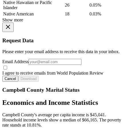
Native Hawaiian or Pacific
26
0.05%
Islander
Native American
18
0.03%
Show more
Request Data
Please enter your email address to receive this data in your inbox.
Email Address
I agree to receive emails from World Population Review
Cancel
Download
Campbell County Marital Status
Economics and Income Statistics
Campbell County's average per capita income is $45,041.
Household income levels show a median of $66,165. The poverty
rate stands at 10.81%.