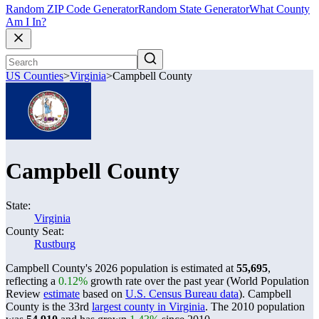
Random ZIP Code Generator
Random State Generator
What County
Am I In?
US Counties
>
Virginia
>
Campbell County
Campbell County
State:
Virginia
County Seat:
Rustburg
Campbell County's 2026 population is estimated at
55,695
,
reflecting a
0.12%
growth rate over the past year (World Population
Review
estimate
based on
U.S. Census Bureau data
). Campbell
County is the 33rd
largest county in Virginia
. The 2010 population