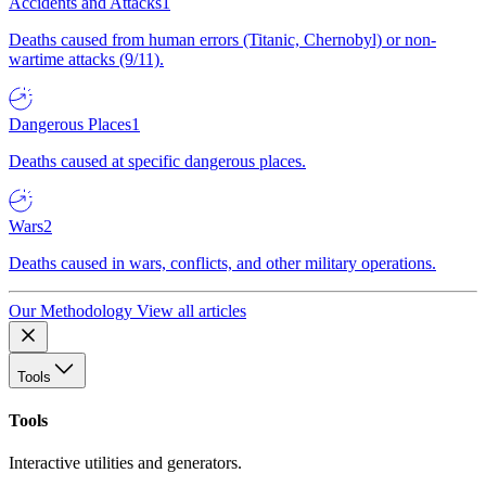
Accidents and Attacks
1
Deaths caused from human errors (Titanic, Chernobyl) or non-
wartime attacks (9/11).
Dangerous Places
1
Deaths caused at specific dangerous places.
Wars
2
Deaths caused in wars, conflicts, and other military operations.
Our Methodology
View all articles
Tools
Tools
Interactive utilities and generators.