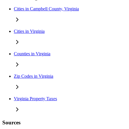
Cities in Campbell County, Virginia
Cities in Virginia
Counties in Virginia
Zip Codes in Virginia
Virginia Property Taxes
Sources