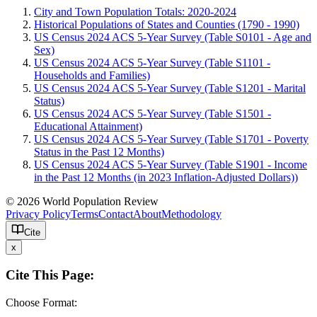
City and Town Population Totals: 2020-2024
Historical Populations of States and Counties (1790 - 1990)
US Census 2024 ACS 5-Year Survey (Table S0101 - Age and
Sex)
US Census 2024 ACS 5-Year Survey (Table S1101 -
Households and Families)
US Census 2024 ACS 5-Year Survey (Table S1201 - Marital
Status)
US Census 2024 ACS 5-Year Survey (Table S1501 -
Educational Attainment)
US Census 2024 ACS 5-Year Survey (Table S1701 - Poverty
Status in the Past 12 Months)
US Census 2024 ACS 5-Year Survey (Table S1901 - Income
in the Past 12 Months (in 2023 Inflation-Adjusted Dollars))
© 2026 World Population Review
Privacy Policy
Terms
Contact
About
Methodology
Cite
x
Cite This Page:
Choose Format: