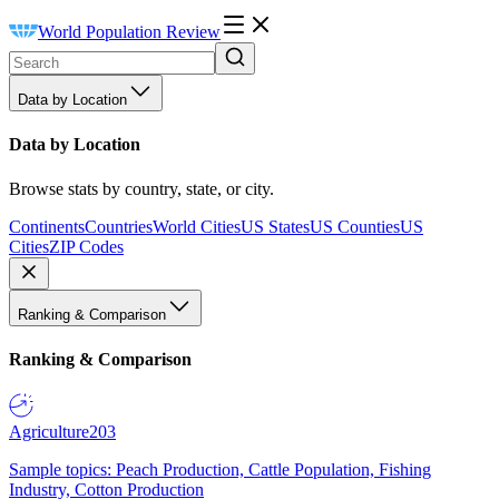
World Population Review
Data by Location
Data by Location
Browse stats by country, state, or city.
Continents
Countries
World Cities
US States
US Counties
US
Cities
ZIP Codes
Ranking & Comparison
Ranking & Comparison
Agriculture
203
Sample topics: Peach Production, Cattle Population, Fishing
Industry, Cotton Production