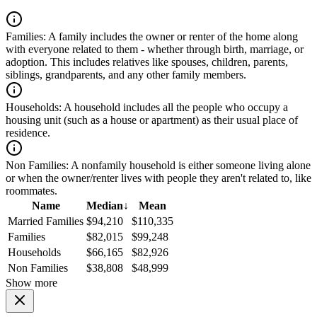
Families:
A family includes the owner or renter of the home along
with everyone related to them - whether through birth, marriage, or
adoption. This includes relatives like spouses, children, parents,
siblings, grandparents, and any other family members.
Households:
A household includes all the people who occupy a
housing unit (such as a house or apartment) as their usual place of
residence.
Non Families:
A nonfamily household is either someone living alone
or when the owner/renter lives with people they aren't related to, like
roommates.
Name
Median
↓
Mean
Married Families
$94,210
$110,335
Families
$82,015
$99,248
Households
$66,165
$82,926
Non Families
$38,808
$48,999
Show more