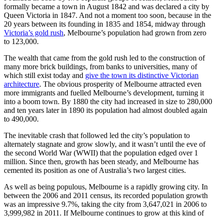
formally became a town in August 1842 and was declared a city by
Queen Victoria in 1847. And not a moment too soon, because in the
20 years between its founding in 1835 and 1854, midway through
Victoria’s gold rush
, Melbourne’s population had grown from zero
to 123,000.
The wealth that came from the gold rush led to the construction of
many more brick buildings, from banks to universities, many of
which still exist today and
give the town its distinctive Victorian
architecture
. The obvious prosperity of Melbourne attracted even
more immigrants and fuelled Melbourne’s development, turning it
into a boom town. By 1880 the city had increased in size to 280,000
and ten years later in 1890 its population had almost doubled again
to 490,000.
The inevitable crash that followed led the city’s population to
alternately stagnate and grow slowly, and it wasn’t until the eve of
the second World War (WWII) that the population edged over 1
million. Since then, growth has been steady, and Melbourne has
cemented its position as one of Australia’s two largest cities.
As well as being populous, Melbourne is a rapidly growing city. In
between the 2006 and 2011 census, its recorded population growth
was an impressive 9.7%, taking the city from 3,647,021 in 2006 to
3,999,982 in 2011. If Melbourne continues to grow at this kind of