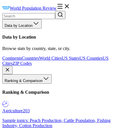
World Population Review
Data by Location
Data by Location
Browse stats by country, state, or city.
Continents
Countries
World Cities
US States
US Counties
US
Cities
ZIP Codes
Ranking & Comparison
Ranking & Comparison
Agriculture
203
Sample topics: Peach Production, Cattle Population, Fishing
Industry, Cotton Production