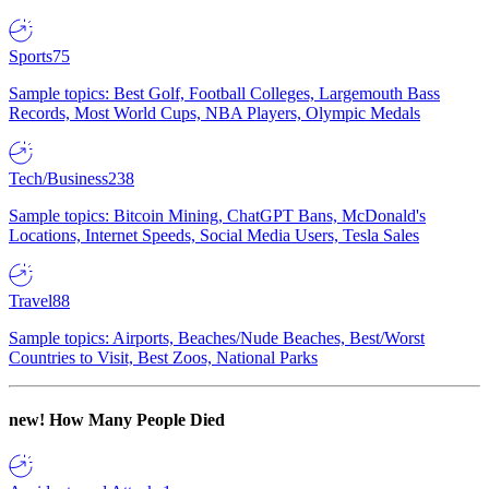
Sports
75
Sample topics: Best Golf, Football Colleges, Largemouth Bass
Records, Most World Cups, NBA Players, Olympic Medals
Tech/Business
238
Sample topics: Bitcoin Mining, ChatGPT Bans, McDonald's
Locations, Internet Speeds, Social Media Users, Tesla Sales
Travel
88
Sample topics: Airports, Beaches/Nude Beaches, Best/Worst
Countries to Visit, Best Zoos, National Parks
new!
How Many People Died