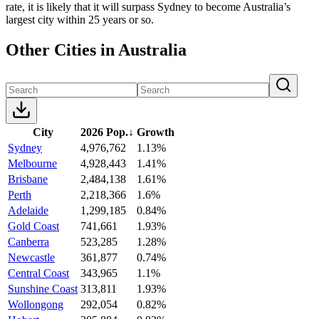
rate, it is likely that it will surpass Sydney to become Australia’s
largest city within 25 years or so.
Other Cities in Australia
City
2026 Pop.
↓
Growth
Sydney
4,976,762
1.13%
Melbourne
4,928,443
1.41%
Brisbane
2,484,138
1.61%
Perth
2,218,366
1.6%
Adelaide
1,299,185
0.84%
Gold Coast
741,661
1.93%
Canberra
523,285
1.28%
Newcastle
361,877
0.74%
Central Coast
343,965
1.1%
Sunshine Coast
313,811
1.93%
Wollongong
292,054
0.82%