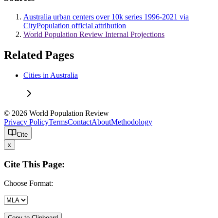
Australia urban centers over 10k series 1996-2021 via
CityPopulation official attribution
World Population Review Internal Projections
Related Pages
Cities in Australia
© 2026 World Population Review
Privacy Policy
Terms
Contact
About
Methodology
Cite
x
Cite This Page:
Choose Format:
Copy to Clipboard