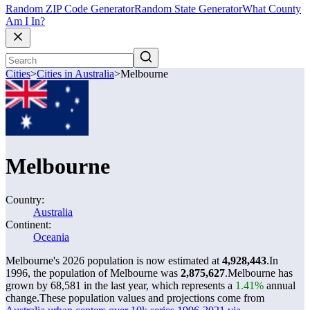
Random ZIP Code Generator
Random State Generator
What County
Am I In?
Cities
>
Cities in Australia
>
Melbourne
Melbourne
Country:
Australia
Continent:
Oceania
Melbourne's 2026 population is now estimated at
4,928,443
.
In
1996, the population of Melbourne was
2,875,627
.
Melbourne has
grown by 68,581 in the last year, which represents a
1.41%
annual
change.
These population values and projections come from