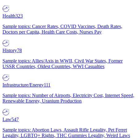
Health
323
Sample topics: Cancer Rates, COVID Vaccines, Death Rates,
Doctors per Capita, Health Care Costs, Nurses Pay
History
78
Sample topics: Allies/Axis in WWII, Civil War States, Former
USSR Countries, Oldest Countries, WWI Casualties
Infrastructure/Energy
111
Sample topics: Number of Airports, Electricity Cost, Internet Speed,
Renewable Energy, Uranium Production
Law
547
Sample topics: Abortion Laws, Assault Rifle Legality, Pet Ferret
Legality, LGBTQ+ Rights, THC Gummies Legality, Weird Laws