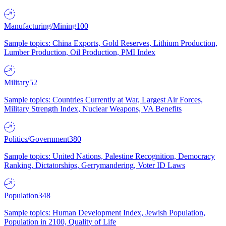
Manufacturing/Mining
100
Sample topics: China Exports, Gold Reserves, Lithium Production,
Lumber Production, Oil Production, PMI Index
Military
52
Sample topics: Countries Currently at War, Largest Air Forces,
Military Strength Index, Nuclear Weapons, VA Benefits
Politics/Government
380
Sample topics: United Nations, Palestine Recognition, Democracy
Ranking, Dictatorships, Gerrymandering, Voter ID Laws
Population
348
Sample topics: Human Development Index, Jewish Population,
Population in 2100, Quality of Life