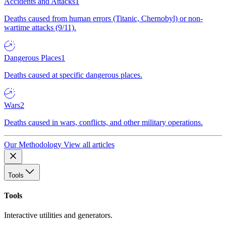
Accidents and Attacks
1
Deaths caused from human errors (Titanic, Chernobyl) or non-
wartime attacks (9/11).
Dangerous Places
1
Deaths caused at specific dangerous places.
Wars
2
Deaths caused in wars, conflicts, and other military operations.
Our Methodology
View all articles
Tools
Tools
Interactive utilities and generators.