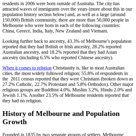
residents in 2006 were born outside of Australia. The city has
attracted waves of immigrants over the years (more about this in our
population history section below) and, as well as a large (around
150,000) British community, there are more than 50,000 people in
Melbourne who were born in each of the following countries:
China, Greece, India, Italy, New Zealand and Vietnam.
Looking further back to ancestry, 43.3% of Melbourne’s population
reported that they had British or Irish ancestry, 28.2% reported
Australian ancestry, and 18.2% reported that they had Asian
ancestry (including 6.5% who reported Chinese ancestry).
When it comes to religion
Christianity is, like in most Australian
cities, the most widely followed religion; 55.8% of respondents in
the 2011 census reported that they were Christians (broken down as
27.2% Catholic, 22.7% Protestant and 5.8% Orthodox). Other major
religious groups are Buddhist 4.0%, Muslim 3.2%, Hindu 2.0% and
Jewish 1.1%. Another 23.5% of Melbourne residents reported that
they had no religion.
History of Melbourne and Population
Growth
Founded in 1835 by two separate groups of settlers, Melbourne