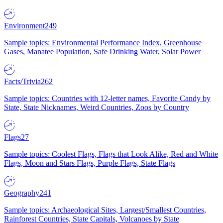
Environment
249
Sample topics: Environmental Performance Index, Greenhouse
Gases, Manatee Population, Safe Drinking Water, Solar Power
Facts/Trivia
262
Sample topics: Countries with 12-letter names, Favorite Candy by
State, State Nicknames, Weird Countries, Zoos by Country
Flags
27
Sample topics: Coolest Flags, Flags that Look Alike, Red and White
Flags, Moon and Stars Flags, Purple Flags, State Flags
Geography
241
Sample topics: Archaeological Sites, Largest/Smallest Countries,
Rainforest Countries, State Capitals, Volcanoes by State