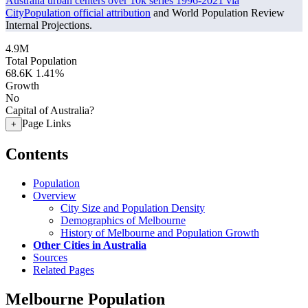
Australia urban centers over 10k series 1996-2021 via
CityPopulation official attribution
and World Population Review
Internal Projections.
4.9M
Total Population
68.6K
1.41%
Growth
No
Capital of Australia?
Page Links
+
Contents
Population
Overview
City Size and Population Density
Demographics of Melbourne
History of Melbourne and Population Growth
Other Cities in Australia
Sources
Related Pages
Melbourne Population