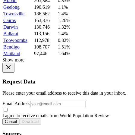
Hobart
205,884
0.83%
Geelong
190,619
1.1%
Townsville
186,562
1.4%
Cairns
163,376
1.26%
Darwin
130,746
1.32%
Ballarat
113,156
1.4%
Toowoomba
112,978
0.82%
Bendigo
108,707
1.51%
Maitland
97,446
1.64%
Show more
Request Data
Please enter your email address to receive this data in your inbox.
Email Address
I agree to receive emails from World Population Review
Cancel
Download
Sources