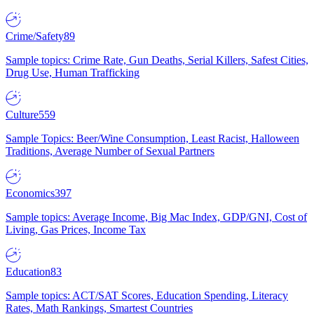
Crime/Safety
89
Sample topics: Crime Rate, Gun Deaths, Serial Killers, Safest Cities,
Drug Use, Human Trafficking
Culture
559
Sample Topics: Beer/Wine Consumption, Least Racist, Halloween
Traditions, Average Number of Sexual Partners
Economics
397
Sample topics: Average Income, Big Mac Index, GDP/GNI, Cost of
Living, Gas Prices, Income Tax
Education
83
Sample topics: ACT/SAT Scores, Education Spending, Literacy
Rates, Math Rankings, Smartest Countries