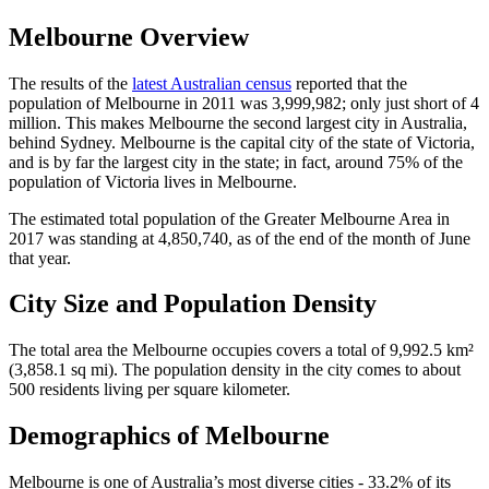
Melbourne Overview
The results of the
latest Australian census
reported that the
population of Melbourne in 2011 was 3,999,982; only just short of 4
million. This makes Melbourne the second largest city in Australia,
behind Sydney. Melbourne is the capital city of the state of Victoria,
and is by far the largest city in the state; in fact, around 75% of the
population of Victoria lives in Melbourne.
The estimated total population of the Greater Melbourne Area in
2017 was standing at 4,850,740, as of the end of the month of June
that year.
City Size and Population Density
The total area the Melbourne occupies covers a total of 9,992.5 km²
(3,858.1 sq mi). The population density in the city comes to about
500 residents living per square kilometer.
Demographics of Melbourne
Melbourne is one of Australia’s most diverse cities - 33.2% of its