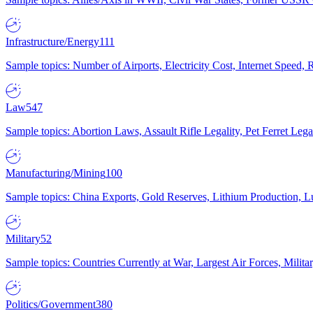
Infrastructure/Energy
111
Sample topics: Number of Airports, Electricity Cost, Internet Speed
Law
547
Sample topics: Abortion Laws, Assault Rifle Legality, Pet Ferret 
Manufacturing/Mining
100
Sample topics: China Exports, Gold Reserves, Lithium Production, 
Military
52
Sample topics: Countries Currently at War, Largest Air Forces, Milit
Politics/Government
380