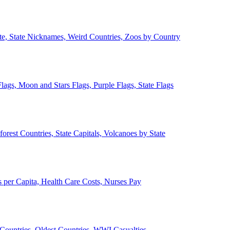
ate, State Nicknames, Weird Countries, Zoos by Country
lags, Moon and Stars Flags, Purple Flags, State Flags
forest Countries, State Capitals, Volcanoes by State
 per Capita, Health Care Costs, Nurses Pay
Countries, Oldest Countries, WWI Casualties