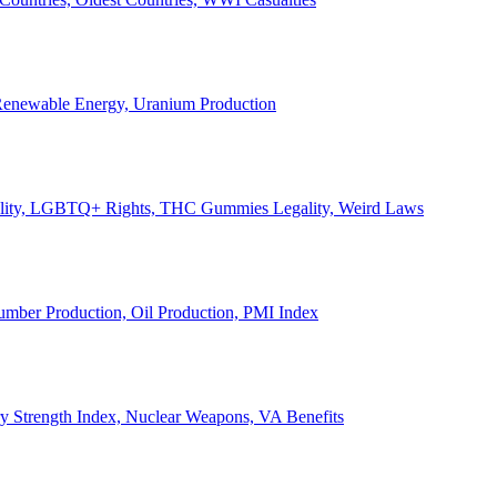
, Renewable Energy, Uranium Production
Legality, LGBTQ+ Rights, THC Gummies Legality, Weird Laws
Lumber Production, Oil Production, PMI Index
ary Strength Index, Nuclear Weapons, VA Benefits