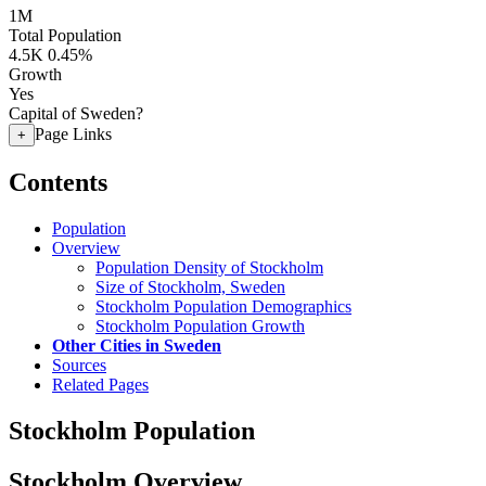
1M
Total Population
4.5K
0.45%
Growth
Yes
Capital of Sweden?
Page Links
+
Contents
Population
Overview
Population Density of Stockholm
Size of Stockholm, Sweden
Stockholm Population Demographics
Stockholm Population Growth
Other Cities in Sweden
Sources
Related Pages
Stockholm Population
Stockholm Overview