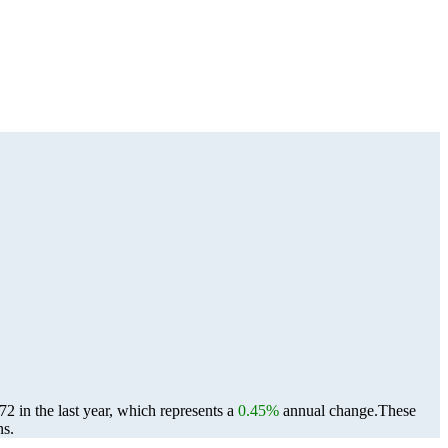
 in the last year, which represents a
0.45%
annual change.
These
ns.