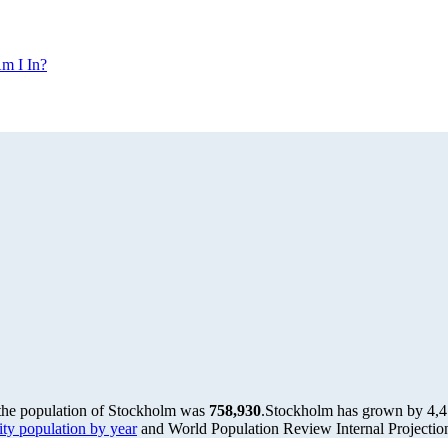
m I In?
 the population of Stockholm was
758,930
.
Stockholm has grown by 4,472
y population by year
and World Population Review Internal Projectio