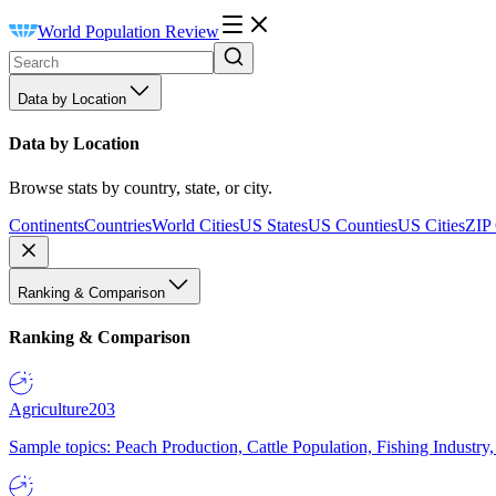
World Population Review
Data by Location
Data by Location
Browse stats by country, state, or city.
Continents
Countries
World Cities
US States
US Counties
US Cities
ZIP
Ranking & Comparison
Ranking & Comparison
Agriculture
203
Sample topics: Peach Production, Cattle Population, Fishing Industry