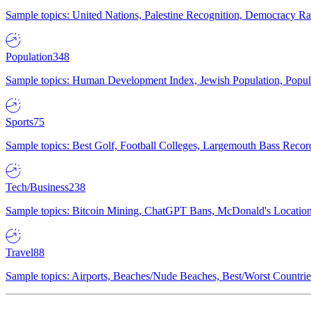
Sample topics: United Nations, Palestine Recognition, Democracy R
Population
348
Sample topics: Human Development Index, Jewish Population, Populat
Sports
75
Sample topics: Best Golf, Football Colleges, Largemouth Bass Rec
Tech/Business
238
Sample topics: Bitcoin Mining, ChatGPT Bans, McDonald's Locations,
Travel
88
Sample topics: Airports, Beaches/Nude Beaches, Best/Worst Countries