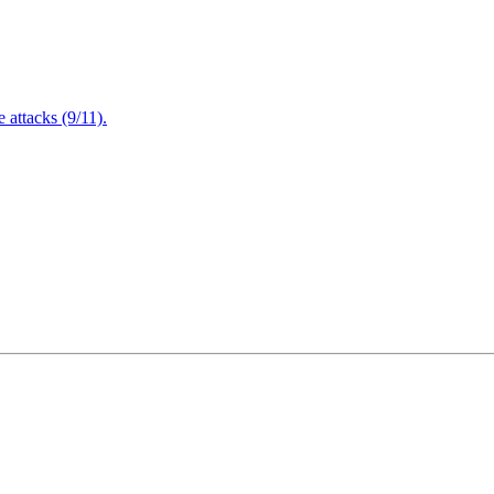
attacks (9/11).