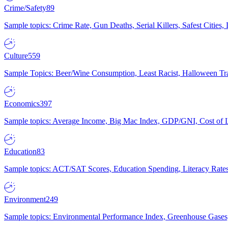
Crime/Safety
89
Sample topics: Crime Rate, Gun Deaths, Serial Killers, Safest Cities
Culture
559
Sample Topics: Beer/Wine Consumption, Least Racist, Halloween Tra
Economics
397
Sample topics: Average Income, Big Mac Index, GDP/GNI, Cost of L
Education
83
Sample topics: ACT/SAT Scores, Education Spending, Literacy Rates
Environment
249
Sample topics: Environmental Performance Index, Greenhouse Gases,