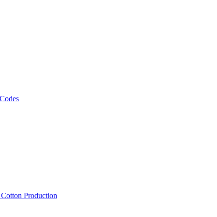
 Codes
, Cotton Production