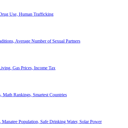
, Drug Use, Human Trafficking
ditions, Average Number of Sexual Partners
iving, Gas Prices, Income Tax
, Math Rankings, Smartest Countries
 Manatee Population, Safe Drinking Water, Solar Power