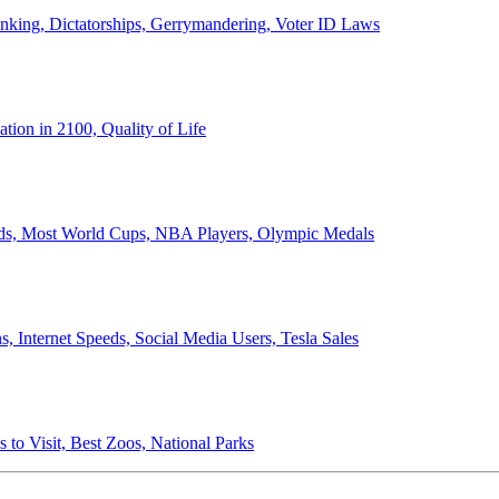
anking, Dictatorships, Gerrymandering, Voter ID Laws
ion in 2100, Quality of Life
ords, Most World Cups, NBA Players, Olympic Medals
 Internet Speeds, Social Media Users, Tesla Sales
 to Visit, Best Zoos, National Parks