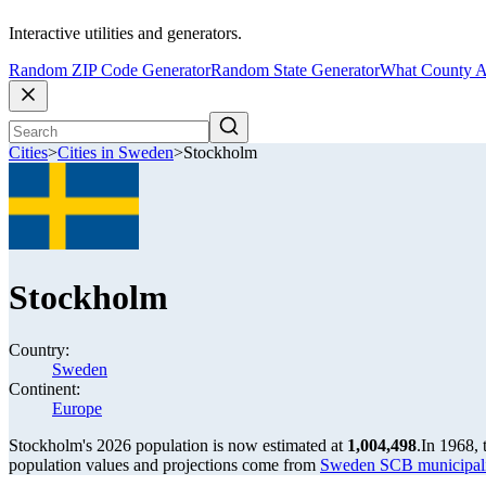
Interactive utilities and generators.
Random ZIP Code Generator
Random State Generator
What County A
Cities
>
Cities in Sweden
>
Stockholm
Stockholm
Country:
Sweden
Continent:
Europe
Stockholm's 2026 population is now estimated at
1,004,498
.
In 1968,
population values and projections come from
Sweden SCB municipalit