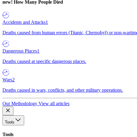
new!
How Many People Died
Accidents and Attacks
1
Deaths caused from human errors (Titanic, Chernobyl) or non-wartime 
Dangerous Places
1
Deaths caused at specific dangerous places.
Wars
2
Deaths caused in wars, conflicts, and other military operations.
Our Methodology
View all articles
Tools
Tools