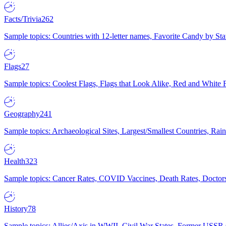
Facts/Trivia
262
Sample topics: Countries with 12-letter names, Favorite Candy by St
Flags
27
Sample topics: Coolest Flags, Flags that Look Alike, Red and White F
Geography
241
Sample topics: Archaeological Sites, Largest/Smallest Countries, Rain
Health
323
Sample topics: Cancer Rates, COVID Vaccines, Death Rates, Doctors
History
78
Sample topics: Allies/Axis in WWII, Civil War States, Former USSR 