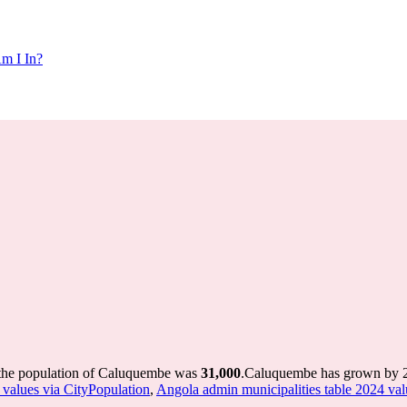
m I In?
 the population of Caluquembe was
31,000
.
Caluquembe has grown by 23,
 values via CityPopulation
,
Angola admin municipalities table 2024 val