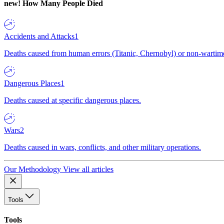
new!
How Many People Died
Accidents and Attacks
1
Deaths caused from human errors (Titanic, Chernobyl) or non-wartime 
Dangerous Places
1
Deaths caused at specific dangerous places.
Wars
2
Deaths caused in wars, conflicts, and other military operations.
Our Methodology
View all articles
Tools
Tools