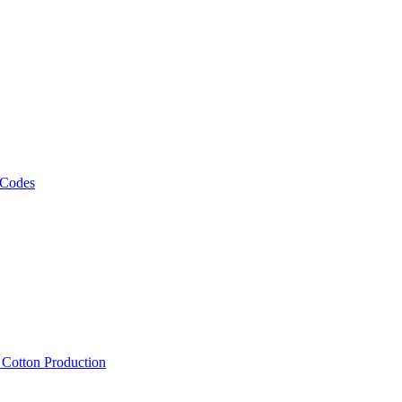
 Codes
, Cotton Production