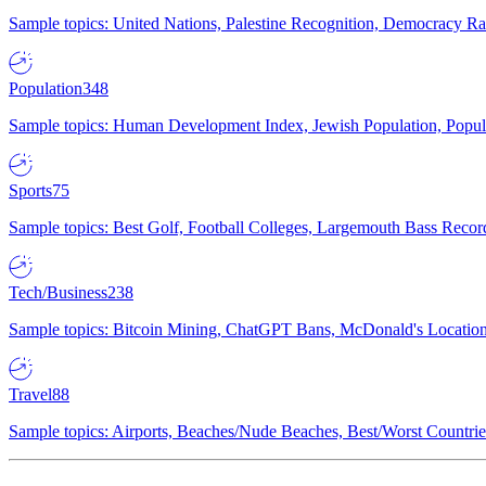
Sample topics: United Nations, Palestine Recognition, Democracy R
Population
348
Sample topics: Human Development Index, Jewish Population, Populat
Sports
75
Sample topics: Best Golf, Football Colleges, Largemouth Bass Rec
Tech/Business
238
Sample topics: Bitcoin Mining, ChatGPT Bans, McDonald's Locations,
Travel
88
Sample topics: Airports, Beaches/Nude Beaches, Best/Worst Countries