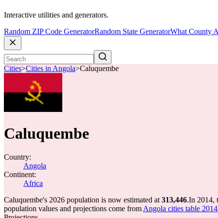
Interactive utilities and generators.
Random ZIP Code Generator
Random State Generator
What County A
Cities
>
Cities in Angola
>
Caluquembe
Caluquembe
Country:
Angola
Continent:
Africa
Caluquembe's 2026 population is now estimated at
313,446
.
In 2014,
population values and projections come from
Angola cities table 2014
Projections.