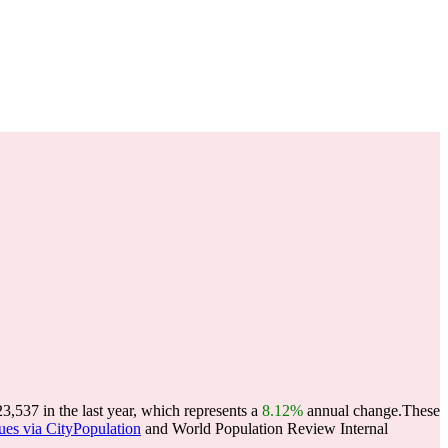
537 in the last year, which represents a
8.12%
annual change.
These
ues via CityPopulation
and World Population Review Internal