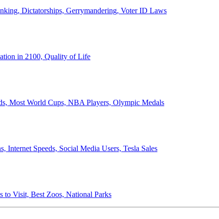
anking, Dictatorships, Gerrymandering, Voter ID Laws
ion in 2100, Quality of Life
ords, Most World Cups, NBA Players, Olympic Medals
 Internet Speeds, Social Media Users, Tesla Sales
 to Visit, Best Zoos, National Parks