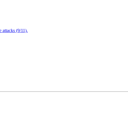
attacks (9/11).