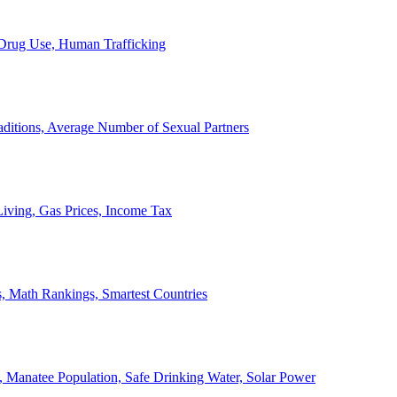
, Drug Use, Human Trafficking
ditions, Average Number of Sexual Partners
iving, Gas Prices, Income Tax
, Math Rankings, Smartest Countries
 Manatee Population, Safe Drinking Water, Solar Power