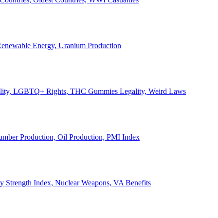
, Renewable Energy, Uranium Production
Legality, LGBTQ+ Rights, THC Gummies Legality, Weird Laws
Lumber Production, Oil Production, PMI Index
ary Strength Index, Nuclear Weapons, VA Benefits