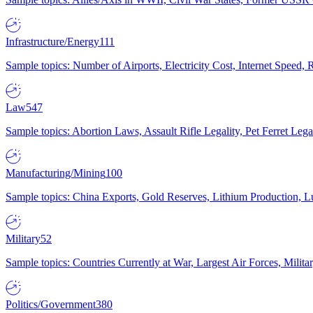
Infrastructure/Energy
111
Sample topics: Number of Airports, Electricity Cost, Internet Speed
Law
547
Sample topics: Abortion Laws, Assault Rifle Legality, Pet Ferret 
Manufacturing/Mining
100
Sample topics: China Exports, Gold Reserves, Lithium Production, 
Military
52
Sample topics: Countries Currently at War, Largest Air Forces, Milit
Politics/Government
380