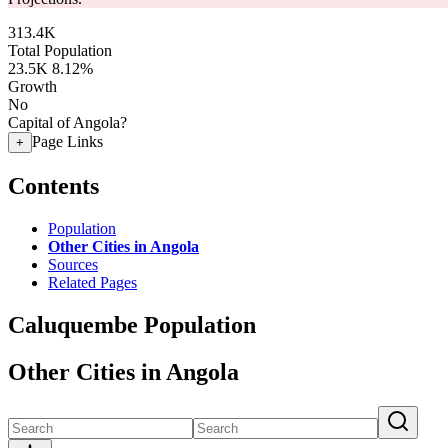
313.4K
Total Population
23.5K
8.12%
Growth
No
Capital of Angola?
Page Links
+
Contents
Population
Other Cities in Angola
Sources
Related Pages
Caluquembe Population
Other Cities in Angola