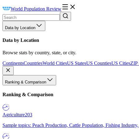
World Population Review
Data by Location
Data by Location
Browse stats by country, state, or city.
Continents
Countries
World Cities
US States
US Counties
US Cities
ZIP
Ranking & Comparison
Ranking & Comparison
Agriculture
203
Sample topics: Peach Production, Cattle Population, Fishing Industry