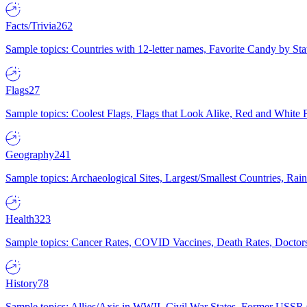
Facts/Trivia
262
Sample topics: Countries with 12-letter names, Favorite Candy by St
Flags
27
Sample topics: Coolest Flags, Flags that Look Alike, Red and White F
Geography
241
Sample topics: Archaeological Sites, Largest/Smallest Countries, Rain
Health
323
Sample topics: Cancer Rates, COVID Vaccines, Death Rates, Doctors
History
78
Sample topics: Allies/Axis in WWII, Civil War States, Former USSR 