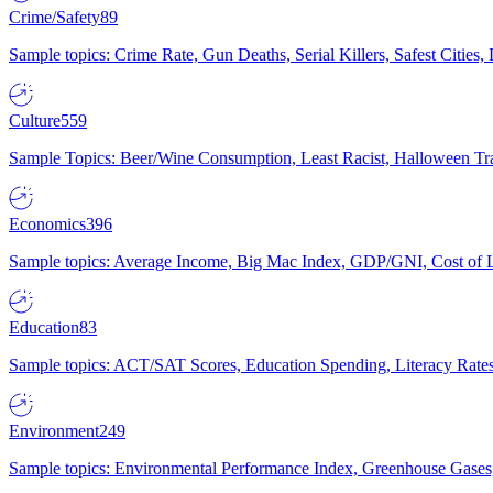
Crime/Safety
89
Sample topics: Crime Rate, Gun Deaths, Serial Killers, Safest Cities
Culture
559
Sample Topics: Beer/Wine Consumption, Least Racist, Halloween Tra
Economics
396
Sample topics: Average Income, Big Mac Index, GDP/GNI, Cost of L
Education
83
Sample topics: ACT/SAT Scores, Education Spending, Literacy Rates
Environment
249
Sample topics: Environmental Performance Index, Greenhouse Gases,