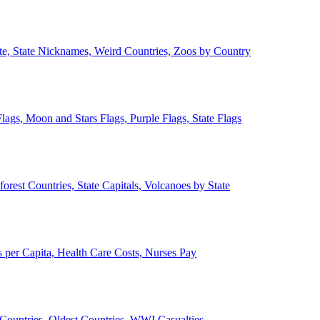
ate, State Nicknames, Weird Countries, Zoos by Country
lags, Moon and Stars Flags, Purple Flags, State Flags
forest Countries, State Capitals, Volcanoes by State
 per Capita, Health Care Costs, Nurses Pay
Countries, Oldest Countries, WWI Casualties