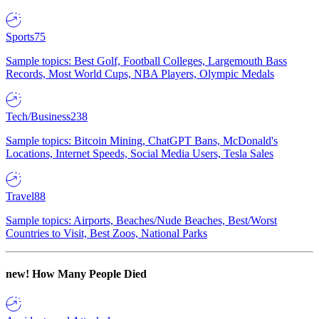
Sports
75
Sample topics: Best Golf, Football Colleges, Largemouth Bass
Records, Most World Cups, NBA Players, Olympic Medals
Tech/Business
238
Sample topics: Bitcoin Mining, ChatGPT Bans, McDonald's
Locations, Internet Speeds, Social Media Users, Tesla Sales
Travel
88
Sample topics: Airports, Beaches/Nude Beaches, Best/Worst
Countries to Visit, Best Zoos, National Parks
new!
How Many People Died