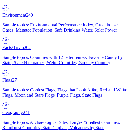
Environment
249
Sample topics: Environmental Performance Index, Greenhouse
Gases, Manatee Population, Safe Drinking Water, Solar Power
Facts/Trivia
262
Sample topics: Countries with 12-letter names, Favorite Candy by
State, State Nicknames, Weird Countries, Zoos by Country
Flags
27
Sample topics: Coolest Flags, Flags that Look Alike, Red and White
Flags, Moon and Stars Flags, Purple Flags, State Flags
Geography
241
Sample topics: Archaeological Sites, Largest/Smallest Countries,
Rainforest Countries, State Capitals, Volcanoes by State