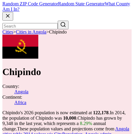
Random ZIP Code Generator
Random State Generator
What County
Am I In?
Cities
>
Cities in Angola
>
Chipindo
Chipindo
Country:
Angola
Continent:
Africa
Chipindo's 2026 population is now estimated at
122,178
.
In 2014,
the population of Chipindo was
10,000
.
Chipindo has grown by
9,348 in the last year, which represents a
8.29%
annual
change.
These population values and projections come from
Angola