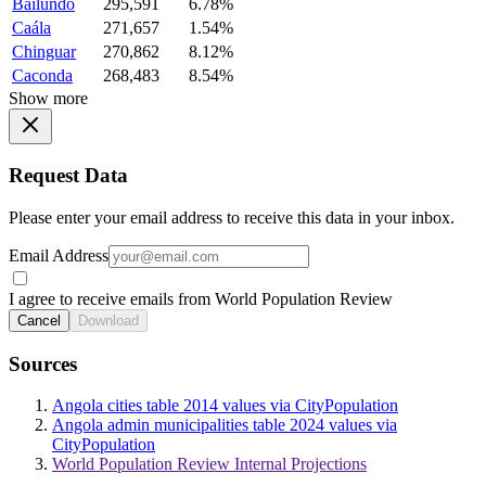
Bailundo
295,591
6.78%
Caála
271,657
1.54%
Chinguar
270,862
8.12%
Caconda
268,483
8.54%
Show more
Request Data
Please enter your email address to receive this data in your inbox.
Email Address
I agree to receive emails from World Population Review
Cancel
Download
Sources
Angola cities table 2014 values via CityPopulation
Angola admin municipalities table 2024 values via
CityPopulation
World Population Review Internal Projections