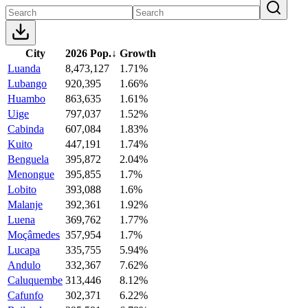
City
2026 Pop.
↓
Growth
Luanda
8,473,127
1.71%
Lubango
920,395
1.66%
Huambo
863,635
1.61%
Uige
797,037
1.52%
Cabinda
607,084
1.83%
Kuito
447,191
1.74%
Benguela
395,872
2.04%
Menongue
395,855
1.7%
Lobito
393,088
1.6%
Malanje
392,361
1.92%
Luena
369,762
1.77%
Moçâmedes
357,954
1.7%
Lucapa
335,755
5.94%
Andulo
332,367
7.62%
Caluquembe
313,446
8.12%
Cafunfo
302,371
6.22%