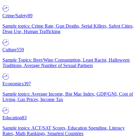
Crime/Safety
89
Sample topics: Crime Rate, Gun Deaths, Serial Killers, Safest Cities,
Drug Use, Human Trafficking
Culture
559
Sample Topics: Beer/Wine Consumption, Least Racist, Halloween
Traditions, Average Number of Sexual Partners
Economics
397
Sample topics: Average Income, Big Mac Index, GDP/GNI, Cost of
Living, Gas Prices, Income Tax
Education
83
Sample topics: ACT/SAT Scores, Education Spending, Literacy
Rates, Math Rankings, Smartest Countries