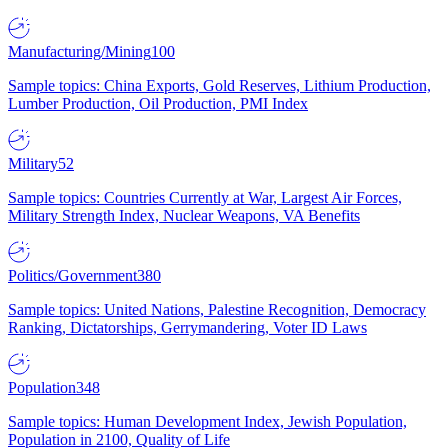
Manufacturing/Mining
100
Sample topics: China Exports, Gold Reserves, Lithium Production,
Lumber Production, Oil Production, PMI Index
Military
52
Sample topics: Countries Currently at War, Largest Air Forces,
Military Strength Index, Nuclear Weapons, VA Benefits
Politics/Government
380
Sample topics: United Nations, Palestine Recognition, Democracy
Ranking, Dictatorships, Gerrymandering, Voter ID Laws
Population
348
Sample topics: Human Development Index, Jewish Population,
Population in 2100, Quality of Life