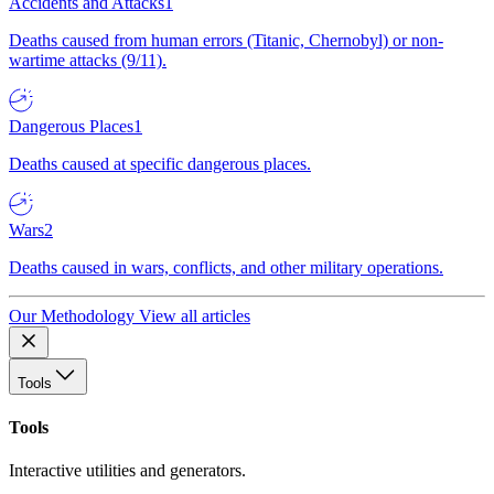
Accidents and Attacks
1
Deaths caused from human errors (Titanic, Chernobyl) or non-
wartime attacks (9/11).
Dangerous Places
1
Deaths caused at specific dangerous places.
Wars
2
Deaths caused in wars, conflicts, and other military operations.
Our Methodology
View all articles
Tools
Tools
Interactive utilities and generators.