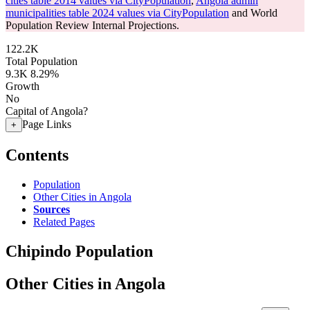
cities table 2014 values via CityPopulation
,
Angola admin
municipalities table 2024 values via CityPopulation
and World
Population Review Internal Projections.
122.2K
Total Population
9.3K
8.29%
Growth
No
Capital of Angola?
Page Links
+
Contents
Population
Other Cities in Angola
Sources
Related Pages
Chipindo Population
Other Cities in Angola