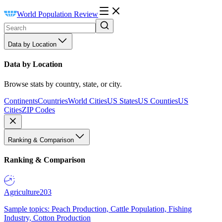
World Population Review
Data by Location
Data by Location
Browse stats by country, state, or city.
Continents
Countries
World Cities
US States
US Counties
US
Cities
ZIP Codes
Ranking & Comparison
Ranking & Comparison
Agriculture
203
Sample topics: Peach Production, Cattle Population, Fishing
Industry, Cotton Production