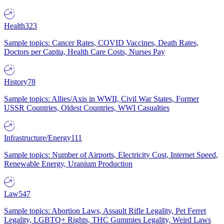
Health
323
Sample topics: Cancer Rates, COVID Vaccines, Death Rates,
Doctors per Capita, Health Care Costs, Nurses Pay
History
78
Sample topics: Allies/Axis in WWII, Civil War States, Former
USSR Countries, Oldest Countries, WWI Casualties
Infrastructure/Energy
111
Sample topics: Number of Airports, Electricity Cost, Internet Speed,
Renewable Energy, Uranium Production
Law
547
Sample topics: Abortion Laws, Assault Rifle Legality, Pet Ferret
Legality, LGBTQ+ Rights, THC Gummies Legality, Weird Laws