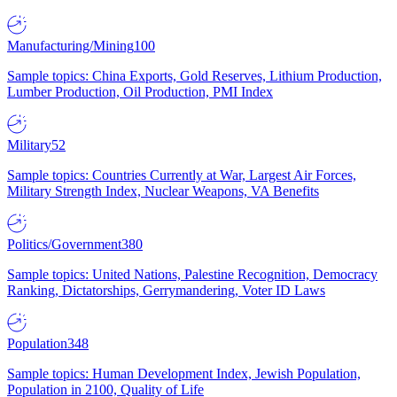
Manufacturing/Mining
100
Sample topics: China Exports, Gold Reserves, Lithium Production,
Lumber Production, Oil Production, PMI Index
Military
52
Sample topics: Countries Currently at War, Largest Air Forces,
Military Strength Index, Nuclear Weapons, VA Benefits
Politics/Government
380
Sample topics: United Nations, Palestine Recognition, Democracy
Ranking, Dictatorships, Gerrymandering, Voter ID Laws
Population
348
Sample topics: Human Development Index, Jewish Population,
Population in 2100, Quality of Life