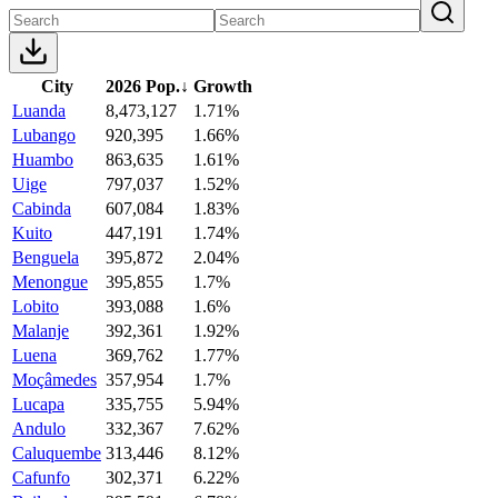
City
2026 Pop.
↓
Growth
Luanda
8,473,127
1.71%
Lubango
920,395
1.66%
Huambo
863,635
1.61%
Uige
797,037
1.52%
Cabinda
607,084
1.83%
Kuito
447,191
1.74%
Benguela
395,872
2.04%
Menongue
395,855
1.7%
Lobito
393,088
1.6%
Malanje
392,361
1.92%
Luena
369,762
1.77%
Moçâmedes
357,954
1.7%
Lucapa
335,755
5.94%
Andulo
332,367
7.62%
Caluquembe
313,446
8.12%
Cafunfo
302,371
6.22%