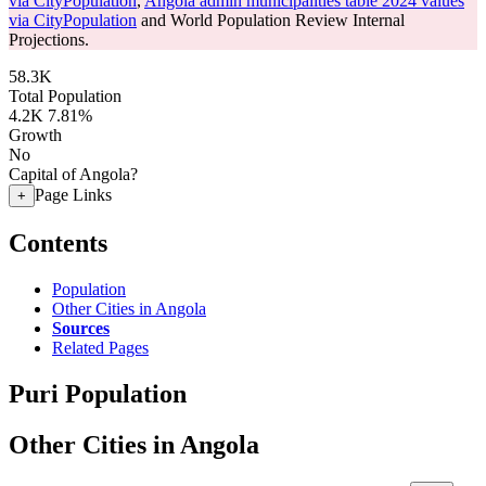
via CityPopulation
,
Angola admin municipalities table 2024 values
via CityPopulation
and World Population Review Internal
Projections.
58.3K
Total Population
4.2K
7.81%
Growth
No
Capital of Angola?
Page Links
+
Contents
Population
Other Cities in Angola
Sources
Related Pages
Puri Population
Other Cities in Angola