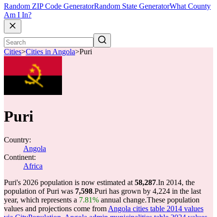
Random ZIP Code Generator
Random State Generator
What County
Am I In?
Cities
>
Cities in Angola
>
Puri
Puri
Country:
Angola
Continent:
Africa
Puri's 2026 population is now estimated at
58,287
.
In 2014, the
population of Puri was
7,598
.
Puri has grown by 4,224 in the last
year, which represents a
7.81%
annual change.
These population
values and projections come from
Angola cities table 2014 values