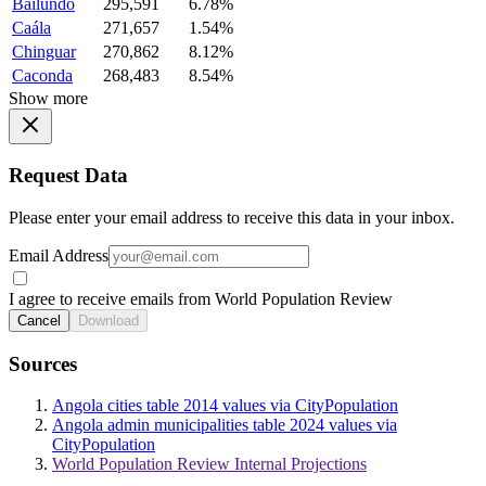
Bailundo
295,591
6.78%
Caála
271,657
1.54%
Chinguar
270,862
8.12%
Caconda
268,483
8.54%
Show more
Request Data
Please enter your email address to receive this data in your inbox.
Email Address
I agree to receive emails from World Population Review
Cancel
Download
Sources
Angola cities table 2014 values via CityPopulation
Angola admin municipalities table 2024 values via
CityPopulation
World Population Review Internal Projections