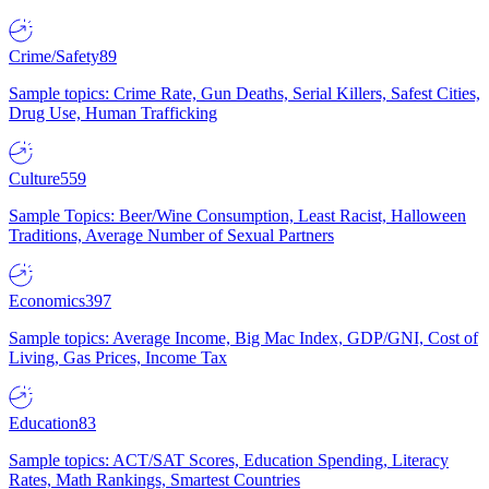
Crime/Safety
89
Sample topics: Crime Rate, Gun Deaths, Serial Killers, Safest Cities,
Drug Use, Human Trafficking
Culture
559
Sample Topics: Beer/Wine Consumption, Least Racist, Halloween
Traditions, Average Number of Sexual Partners
Economics
397
Sample topics: Average Income, Big Mac Index, GDP/GNI, Cost of
Living, Gas Prices, Income Tax
Education
83
Sample topics: ACT/SAT Scores, Education Spending, Literacy
Rates, Math Rankings, Smartest Countries