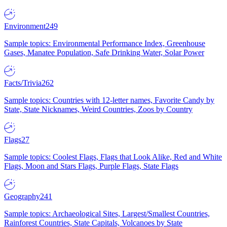
Environment
249
Sample topics: Environmental Performance Index, Greenhouse
Gases, Manatee Population, Safe Drinking Water, Solar Power
Facts/Trivia
262
Sample topics: Countries with 12-letter names, Favorite Candy by
State, State Nicknames, Weird Countries, Zoos by Country
Flags
27
Sample topics: Coolest Flags, Flags that Look Alike, Red and White
Flags, Moon and Stars Flags, Purple Flags, State Flags
Geography
241
Sample topics: Archaeological Sites, Largest/Smallest Countries,
Rainforest Countries, State Capitals, Volcanoes by State