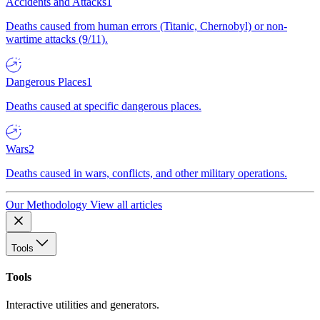
Accidents and Attacks
1
Deaths caused from human errors (Titanic, Chernobyl) or non-
wartime attacks (9/11).
Dangerous Places
1
Deaths caused at specific dangerous places.
Wars
2
Deaths caused in wars, conflicts, and other military operations.
Our Methodology
View all articles
Tools
Tools
Interactive utilities and generators.