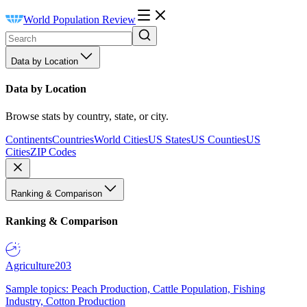
World Population Review
Data by Location
Data by Location
Browse stats by country, state, or city.
Continents
Countries
World Cities
US States
US Counties
US
Cities
ZIP Codes
Ranking & Comparison
Ranking & Comparison
Agriculture
203
Sample topics: Peach Production, Cattle Population, Fishing
Industry, Cotton Production