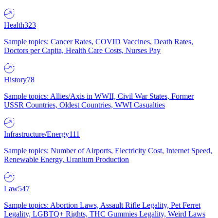
Health
323
Sample topics: Cancer Rates, COVID Vaccines, Death Rates,
Doctors per Capita, Health Care Costs, Nurses Pay
History
78
Sample topics: Allies/Axis in WWII, Civil War States, Former
USSR Countries, Oldest Countries, WWI Casualties
Infrastructure/Energy
111
Sample topics: Number of Airports, Electricity Cost, Internet Speed,
Renewable Energy, Uranium Production
Law
547
Sample topics: Abortion Laws, Assault Rifle Legality, Pet Ferret
Legality, LGBTQ+ Rights, THC Gummies Legality, Weird Laws