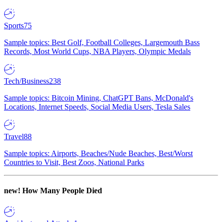
Sports
75
Sample topics: Best Golf, Football Colleges, Largemouth Bass
Records, Most World Cups, NBA Players, Olympic Medals
Tech/Business
238
Sample topics: Bitcoin Mining, ChatGPT Bans, McDonald's
Locations, Internet Speeds, Social Media Users, Tesla Sales
Travel
88
Sample topics: Airports, Beaches/Nude Beaches, Best/Worst
Countries to Visit, Best Zoos, National Parks
new!
How Many People Died