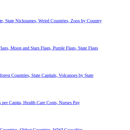
ate, State Nicknames, Weird Countries, Zoos by Country
lags, Moon and Stars Flags, Purple Flags, State Flags
forest Countries, State Capitals, Volcanoes by State
 per Capita, Health Care Costs, Nurses Pay
Countries, Oldest Countries, WWI Casualties