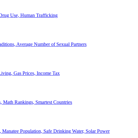
, Drug Use, Human Trafficking
ditions, Average Number of Sexual Partners
iving, Gas Prices, Income Tax
, Math Rankings, Smartest Countries
 Manatee Population, Safe Drinking Water, Solar Power