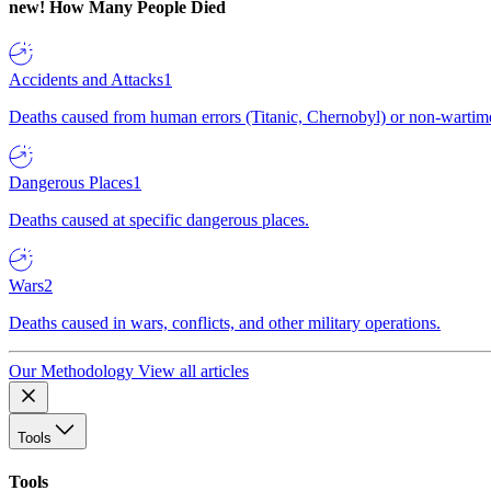
new!
How Many People Died
Accidents and Attacks
1
Deaths caused from human errors (Titanic, Chernobyl) or non-wartime 
Dangerous Places
1
Deaths caused at specific dangerous places.
Wars
2
Deaths caused in wars, conflicts, and other military operations.
Our Methodology
View all articles
Tools
Tools