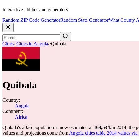
Interactive utilities and generators.
Random ZIP Code Generator
Random State Generator
What County A
Cities
>
Cities in Angola
>
Quibala
Quibala
Country:
Angola
Continent:
Africa
Quibala's 2026 population is now estimated at
164,534
.
In 2014, the 
values and projections come from
Angola cities table 2014 values via