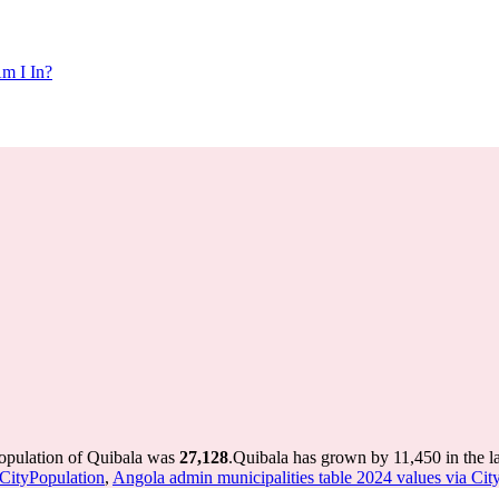
m I In?
population of Quibala was
27,128
.
Quibala has grown by 11,450 in the la
 CityPopulation
,
Angola admin municipalities table 2024 values via Cit