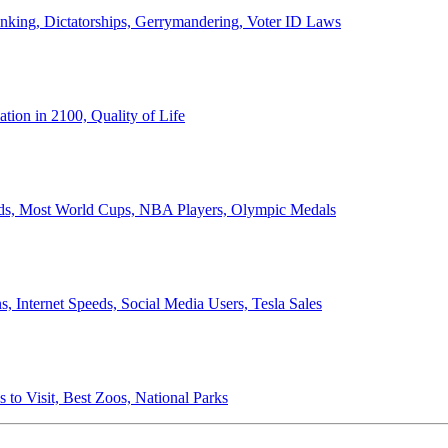
anking, Dictatorships, Gerrymandering, Voter ID Laws
ion in 2100, Quality of Life
ords, Most World Cups, NBA Players, Olympic Medals
 Internet Speeds, Social Media Users, Tesla Sales
 to Visit, Best Zoos, National Parks