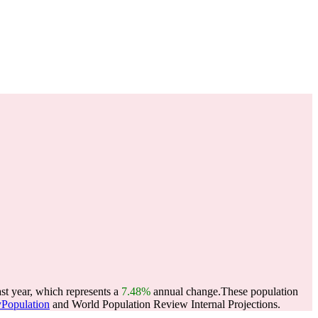
st year, which represents a
7.48%
annual change.
These population
yPopulation
and World Population Review Internal Projections.