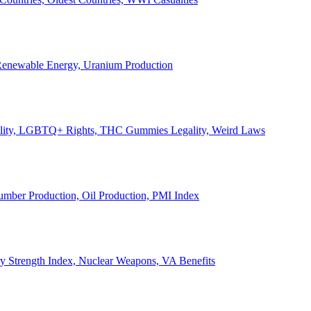
, Renewable Energy, Uranium Production
Legality, LGBTQ+ Rights, THC Gummies Legality, Weird Laws
Lumber Production, Oil Production, PMI Index
ary Strength Index, Nuclear Weapons, VA Benefits