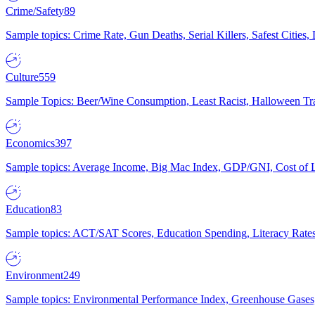
Crime/Safety
89
Sample topics: Crime Rate, Gun Deaths, Serial Killers, Safest Cities
Culture
559
Sample Topics: Beer/Wine Consumption, Least Racist, Halloween Tra
Economics
397
Sample topics: Average Income, Big Mac Index, GDP/GNI, Cost of L
Education
83
Sample topics: ACT/SAT Scores, Education Spending, Literacy Rates
Environment
249
Sample topics: Environmental Performance Index, Greenhouse Gases,