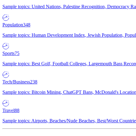
Sample topics: United Nations, Palestine Recognition, Democracy R
Population
348
Sample topics: Human Development Index, Jewish Population, Populat
Sports
75
Sample topics: Best Golf, Football Colleges, Largemouth Bass Rec
Tech/Business
238
Sample topics: Bitcoin Mining, ChatGPT Bans, McDonald's Locations,
Travel
88
Sample topics: Airports, Beaches/Nude Beaches, Best/Worst Countries