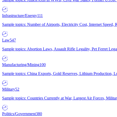
Infrastructure/Energy
111
Sample topics: Number of Airports, Electricity Cost, Internet Speed
Law
547
Sample topics: Abortion Laws, Assault Rifle Legality, Pet Ferret 
Manufacturing/Mining
100
Sample topics: China Exports, Gold Reserves, Lithium Production, 
Military
52
Sample topics: Countries Currently at War, Largest Air Forces, Milit
Politics/Government
380