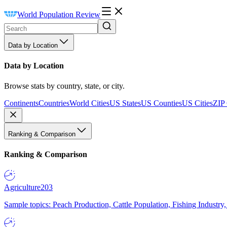
World Population Review
Data by Location
Data by Location
Browse stats by country, state, or city.
Continents
Countries
World Cities
US States
US Counties
US Cities
ZIP
Ranking & Comparison
Ranking & Comparison
Agriculture
203
Sample topics: Peach Production, Cattle Population, Fishing Industry