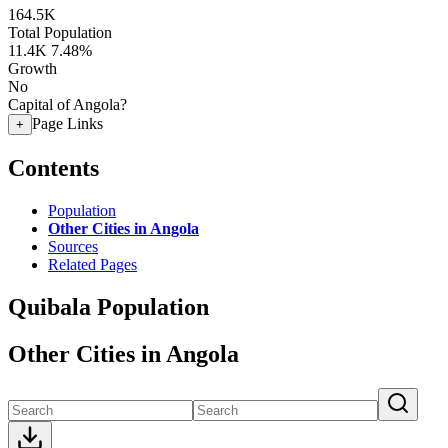
164.5K
Total Population
11.4K
7.48%
Growth
No
Capital of Angola?
Page Links
+
Contents
Population
Other Cities in Angola
Sources
Related Pages
Quibala Population
Other Cities in Angola