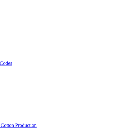
 Codes
, Cotton Production