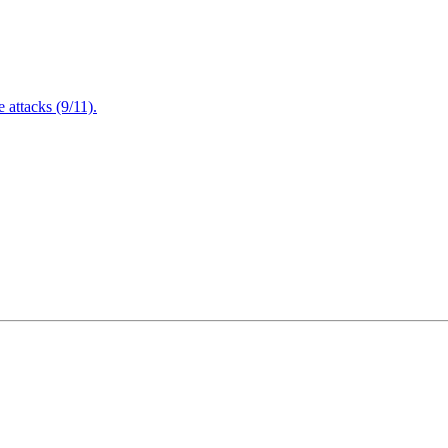
attacks (9/11).