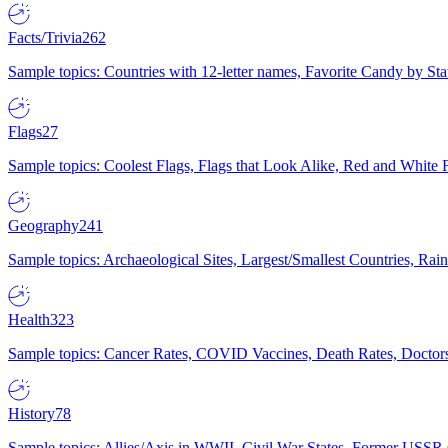
Facts/Trivia
262
Sample topics: Countries with 12-letter names, Favorite Candy by St
Flags
27
Sample topics: Coolest Flags, Flags that Look Alike, Red and White F
Geography
241
Sample topics: Archaeological Sites, Largest/Smallest Countries, Rain
Health
323
Sample topics: Cancer Rates, COVID Vaccines, Death Rates, Doctors
History
78
Sample topics: Allies/Axis in WWII, Civil War States, Former USSR 