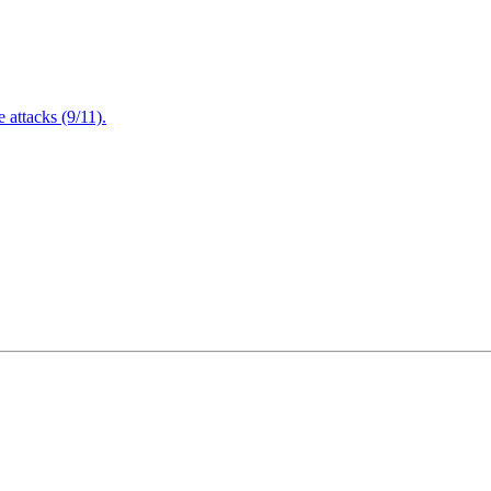
attacks (9/11).