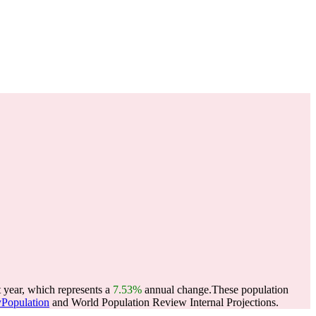
 year, which represents a
7.53%
annual change.
These population
yPopulation
and World Population Review Internal Projections.