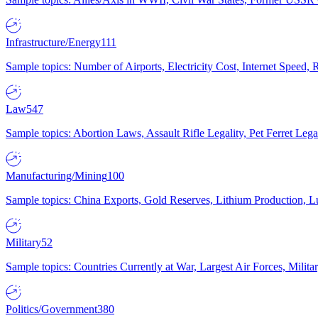
Infrastructure/Energy
111
Sample topics: Number of Airports, Electricity Cost, Internet Speed
Law
547
Sample topics: Abortion Laws, Assault Rifle Legality, Pet Ferret 
Manufacturing/Mining
100
Sample topics: China Exports, Gold Reserves, Lithium Production, 
Military
52
Sample topics: Countries Currently at War, Largest Air Forces, Milit
Politics/Government
380