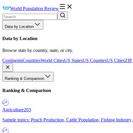
World Population Review
Data by Location
Data by Location
Browse stats by country, state, or city.
Continents
Countries
World Cities
US States
US Counties
US Cities
ZIP
Ranking & Comparison
Ranking & Comparison
Agriculture
203
Sample topics: Peach Production, Cattle Population, Fishing Industry