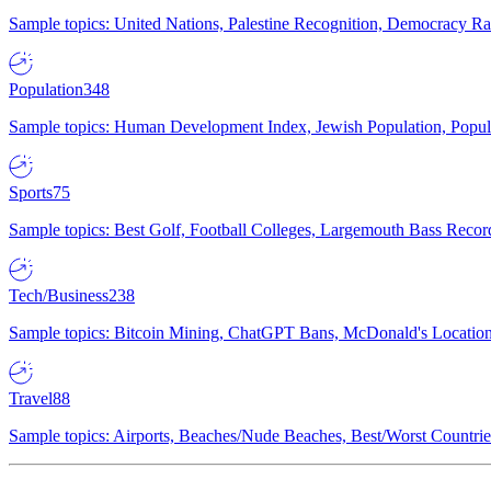
Sample topics: United Nations, Palestine Recognition, Democracy R
Population
348
Sample topics: Human Development Index, Jewish Population, Populat
Sports
75
Sample topics: Best Golf, Football Colleges, Largemouth Bass Rec
Tech/Business
238
Sample topics: Bitcoin Mining, ChatGPT Bans, McDonald's Locations,
Travel
88
Sample topics: Airports, Beaches/Nude Beaches, Best/Worst Countries