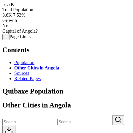
51.7K
Total Population
3.6K
7.53%
Growth
No
Capital of Angola?
Page Links
+
Contents
Population
Other Cities in Angola
Sources
Related Pages
Quibaxe Population
Other Cities in Angola