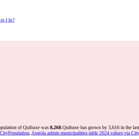
m I In?
opulation of Quibaxe was
8,268
.
Quibaxe has grown by 3,616 in the last
 CityPopulation
,
Angola admin municipalities table 2024 values via Cit