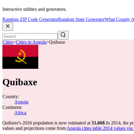
Interactive utilities and generators.
Random ZIP Code Generator
Random State Generator
What County A
Cities
>
Cities in Angola
>
Quibaxe
Quibaxe
Country:
Angola
Continent:
Africa
Quibaxe's 2026 population is now estimated at
51,668
.
In 2014, the p
values and projections come from
Angola cities table 2014 values via