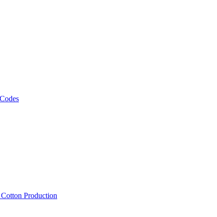
 Codes
, Cotton Production