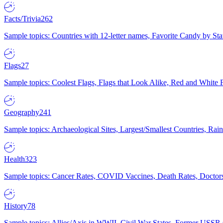
Facts/Trivia
262
Sample topics: Countries with 12-letter names, Favorite Candy by St
Flags
27
Sample topics: Coolest Flags, Flags that Look Alike, Red and White F
Geography
241
Sample topics: Archaeological Sites, Largest/Smallest Countries, Rain
Health
323
Sample topics: Cancer Rates, COVID Vaccines, Death Rates, Doctors
History
78
Sample topics: Allies/Axis in WWII, Civil War States, Former USSR 