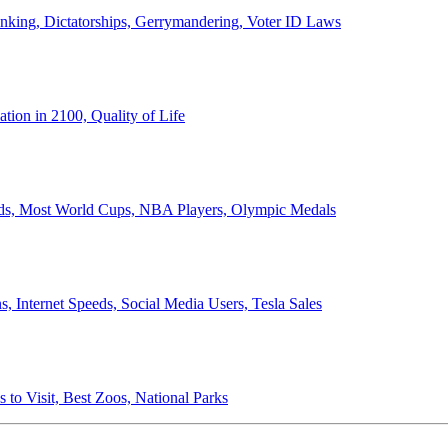
anking, Dictatorships, Gerrymandering, Voter ID Laws
ion in 2100, Quality of Life
ords, Most World Cups, NBA Players, Olympic Medals
 Internet Speeds, Social Media Users, Tesla Sales
 to Visit, Best Zoos, National Parks