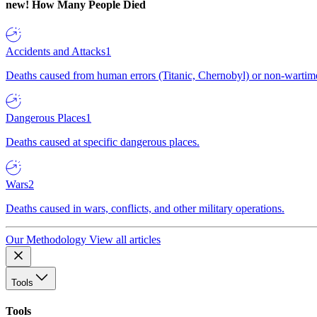
new!
How Many People Died
Accidents and Attacks
1
Deaths caused from human errors (Titanic, Chernobyl) or non-wartime 
Dangerous Places
1
Deaths caused at specific dangerous places.
Wars
2
Deaths caused in wars, conflicts, and other military operations.
Our Methodology
View all articles
Tools
Tools