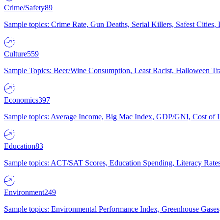
Crime/Safety
89
Sample topics: Crime Rate, Gun Deaths, Serial Killers, Safest Cities
Culture
559
Sample Topics: Beer/Wine Consumption, Least Racist, Halloween Tra
Economics
397
Sample topics: Average Income, Big Mac Index, GDP/GNI, Cost of L
Education
83
Sample topics: ACT/SAT Scores, Education Spending, Literacy Rates
Environment
249
Sample topics: Environmental Performance Index, Greenhouse Gases,