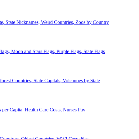
ate, State Nicknames, Weird Countries, Zoos by Country
lags, Moon and Stars Flags, Purple Flags, State Flags
forest Countries, State Capitals, Volcanoes by State
 per Capita, Health Care Costs, Nurses Pay
Countries, Oldest Countries, WWI Casualties