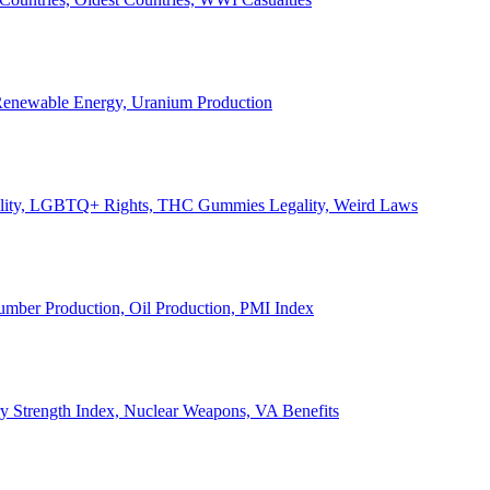
, Renewable Energy, Uranium Production
Legality, LGBTQ+ Rights, THC Gummies Legality, Weird Laws
Lumber Production, Oil Production, PMI Index
ary Strength Index, Nuclear Weapons, VA Benefits