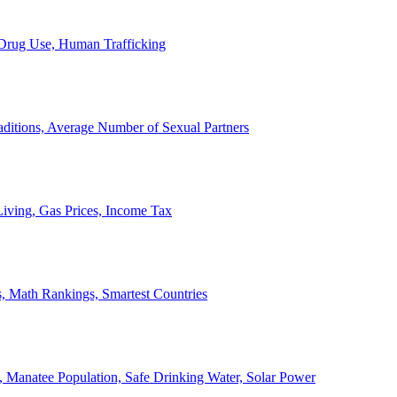
, Drug Use, Human Trafficking
ditions, Average Number of Sexual Partners
iving, Gas Prices, Income Tax
, Math Rankings, Smartest Countries
 Manatee Population, Safe Drinking Water, Solar Power