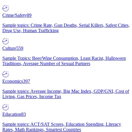
Crime/Safety
89
Sample topics: Crime Rate, Gun Deaths, Serial Killers, Safest Cities,
Drug Use, Human Trafficking
Culture
559
Sample Topics: Beer/Wine Consumption, Least Racist, Halloween
Traditions, Average Number of Sexual Partners
Economics
397
Sample topics: Average Income, Big Mac Index, GDP/GNI, Cost of
Living, Gas Prices, Income Tax
Education
83
Sample topics: ACT/SAT Scores, Education Spending, Literacy
Rates, Math Rankings, Smartest Countries