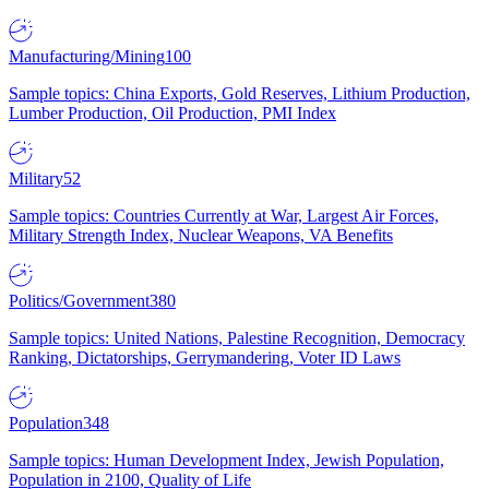
Manufacturing/Mining
100
Sample topics: China Exports, Gold Reserves, Lithium Production,
Lumber Production, Oil Production, PMI Index
Military
52
Sample topics: Countries Currently at War, Largest Air Forces,
Military Strength Index, Nuclear Weapons, VA Benefits
Politics/Government
380
Sample topics: United Nations, Palestine Recognition, Democracy
Ranking, Dictatorships, Gerrymandering, Voter ID Laws
Population
348
Sample topics: Human Development Index, Jewish Population,
Population in 2100, Quality of Life