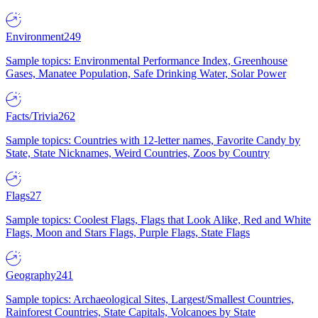
Environment
249
Sample topics: Environmental Performance Index, Greenhouse
Gases, Manatee Population, Safe Drinking Water, Solar Power
Facts/Trivia
262
Sample topics: Countries with 12-letter names, Favorite Candy by
State, State Nicknames, Weird Countries, Zoos by Country
Flags
27
Sample topics: Coolest Flags, Flags that Look Alike, Red and White
Flags, Moon and Stars Flags, Purple Flags, State Flags
Geography
241
Sample topics: Archaeological Sites, Largest/Smallest Countries,
Rainforest Countries, State Capitals, Volcanoes by State