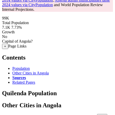
2014 values via CityPopulation
,
Angola admin municipalities table
2024 values via CityPopulation
and World Population Review
Internal Projections.
99K
Total Population
7.1K
7.73%
Growth
No
Capital of Angola?
Page Links
+
Contents
Population
Other Cities in Angola
Sources
Related Pages
Quilenda Population
Other Cities in Angola