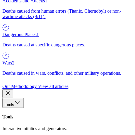
Accidents and Attacks
1
Deaths caused from human errors (Titanic, Chernobyl) or non-
wartime attacks (9/11).
Dangerous Places
1
Deaths caused at specific dangerous places.
Wars
2
Deaths caused in wars, conflicts, and other military operations.
Our Methodology
View all articles
Tools
Tools
Interactive utilities and generators.