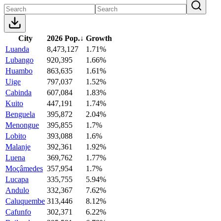
City
2026 Pop.
↓
Growth
Luanda
8,473,127
1.71%
Lubango
920,395
1.66%
Huambo
863,635
1.61%
Uige
797,037
1.52%
Cabinda
607,084
1.83%
Kuito
447,191
1.74%
Benguela
395,872
2.04%
Menongue
395,855
1.7%
Lobito
393,088
1.6%
Malanje
392,361
1.92%
Luena
369,762
1.77%
Moçâmedes
357,954
1.7%
Lucapa
335,755
5.94%
Andulo
332,367
7.62%
Caluquembe
313,446
8.12%
Cafunfo
302,371
6.22%