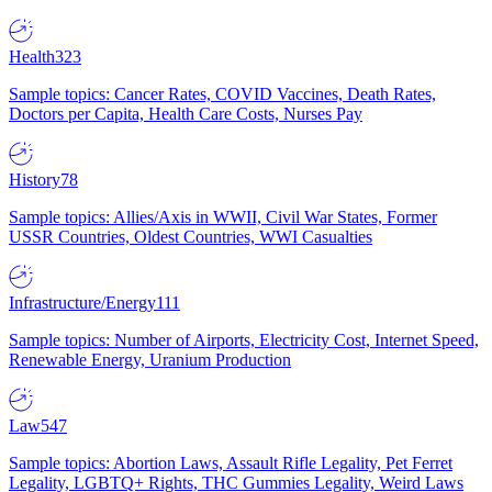
Health
323
Sample topics: Cancer Rates, COVID Vaccines, Death Rates,
Doctors per Capita, Health Care Costs, Nurses Pay
History
78
Sample topics: Allies/Axis in WWII, Civil War States, Former
USSR Countries, Oldest Countries, WWI Casualties
Infrastructure/Energy
111
Sample topics: Number of Airports, Electricity Cost, Internet Speed,
Renewable Energy, Uranium Production
Law
547
Sample topics: Abortion Laws, Assault Rifle Legality, Pet Ferret
Legality, LGBTQ+ Rights, THC Gummies Legality, Weird Laws