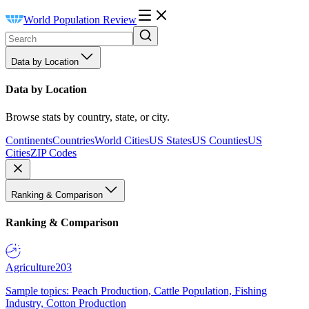
World Population Review
Data by Location
Data by Location
Browse stats by country, state, or city.
Continents
Countries
World Cities
US States
US Counties
US
Cities
ZIP Codes
Ranking & Comparison
Ranking & Comparison
Agriculture
203
Sample topics: Peach Production, Cattle Population, Fishing
Industry, Cotton Production