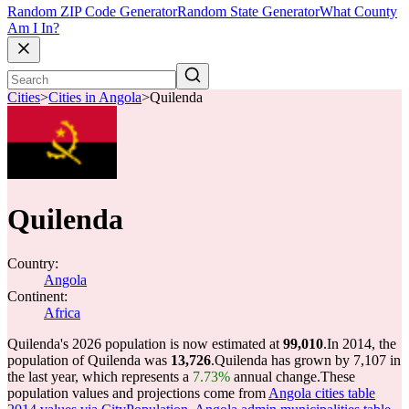
Random ZIP Code Generator
Random State Generator
What County
Am I In?
Cities
>
Cities in Angola
>
Quilenda
Quilenda
Country:
Angola
Continent:
Africa
Quilenda's 2026 population is now estimated at
99,010
.
In 2014, the
population of Quilenda was
13,726
.
Quilenda has grown by 7,107 in
the last year, which represents a
7.73%
annual change.
These
population values and projections come from
Angola cities table