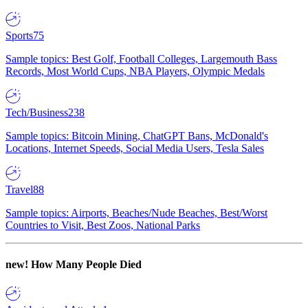
Sports
75
Sample topics: Best Golf, Football Colleges, Largemouth Bass
Records, Most World Cups, NBA Players, Olympic Medals
Tech/Business
238
Sample topics: Bitcoin Mining, ChatGPT Bans, McDonald's
Locations, Internet Speeds, Social Media Users, Tesla Sales
Travel
88
Sample topics: Airports, Beaches/Nude Beaches, Best/Worst
Countries to Visit, Best Zoos, National Parks
new!
How Many People Died