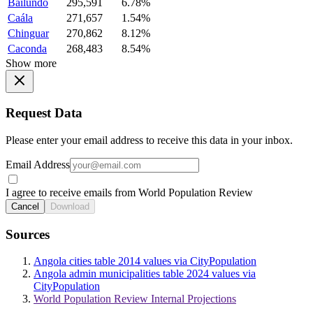
Bailundo
295,591
6.78%
Caála
271,657
1.54%
Chinguar
270,862
8.12%
Caconda
268,483
8.54%
Show more
Request Data
Please enter your email address to receive this data in your inbox.
Email Address
I agree to receive emails from World Population Review
Cancel
Download
Sources
Angola cities table 2014 values via CityPopulation
Angola admin municipalities table 2024 values via
CityPopulation
World Population Review Internal Projections