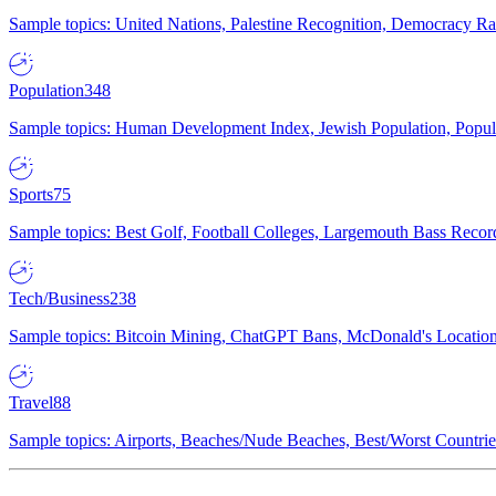
Sample topics: United Nations, Palestine Recognition, Democracy R
Population
348
Sample topics: Human Development Index, Jewish Population, Populat
Sports
75
Sample topics: Best Golf, Football Colleges, Largemouth Bass Rec
Tech/Business
238
Sample topics: Bitcoin Mining, ChatGPT Bans, McDonald's Locations,
Travel
88
Sample topics: Airports, Beaches/Nude Beaches, Best/Worst Countries