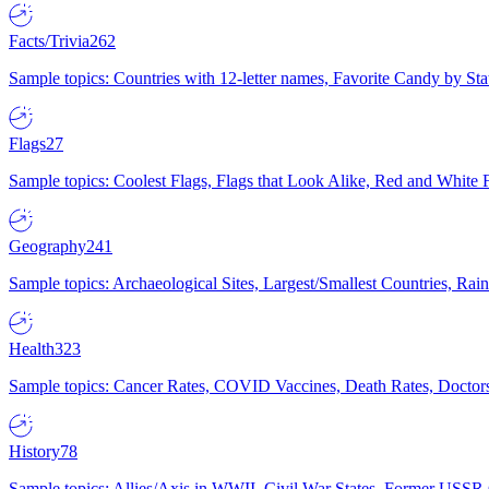
Facts/Trivia
262
Sample topics: Countries with 12-letter names, Favorite Candy by St
Flags
27
Sample topics: Coolest Flags, Flags that Look Alike, Red and White F
Geography
241
Sample topics: Archaeological Sites, Largest/Smallest Countries, Rain
Health
323
Sample topics: Cancer Rates, COVID Vaccines, Death Rates, Doctors
History
78
Sample topics: Allies/Axis in WWII, Civil War States, Former USSR 