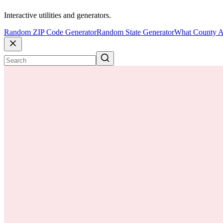
Interactive utilities and generators.
Random ZIP Code Generator
Random State Generator
What County A