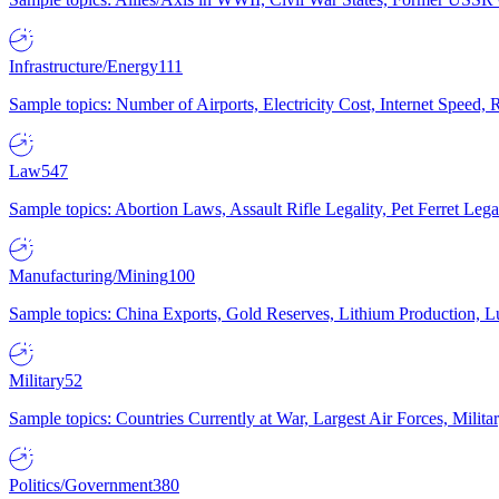
Infrastructure/Energy
111
Sample topics: Number of Airports, Electricity Cost, Internet Speed
Law
547
Sample topics: Abortion Laws, Assault Rifle Legality, Pet Ferret 
Manufacturing/Mining
100
Sample topics: China Exports, Gold Reserves, Lithium Production, 
Military
52
Sample topics: Countries Currently at War, Largest Air Forces, Milit
Politics/Government
380