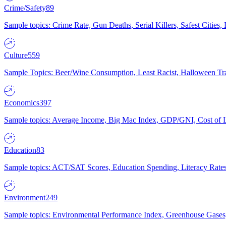
Crime/Safety
89
Sample topics: Crime Rate, Gun Deaths, Serial Killers, Safest Cities
Culture
559
Sample Topics: Beer/Wine Consumption, Least Racist, Halloween Tra
Economics
397
Sample topics: Average Income, Big Mac Index, GDP/GNI, Cost of L
Education
83
Sample topics: ACT/SAT Scores, Education Spending, Literacy Rates
Environment
249
Sample topics: Environmental Performance Index, Greenhouse Gases,