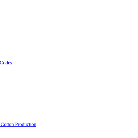
 Codes
, Cotton Production