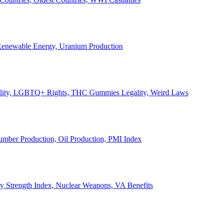
, Renewable Energy, Uranium Production
Legality, LGBTQ+ Rights, THC Gummies Legality, Weird Laws
Lumber Production, Oil Production, PMI Index
ary Strength Index, Nuclear Weapons, VA Benefits