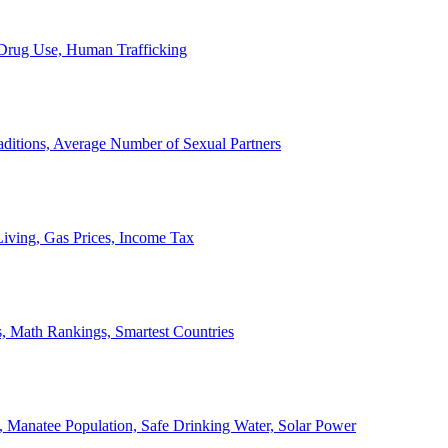
, Drug Use, Human Trafficking
ditions, Average Number of Sexual Partners
iving, Gas Prices, Income Tax
, Math Rankings, Smartest Countries
 Manatee Population, Safe Drinking Water, Solar Power