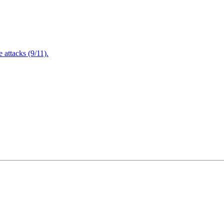
attacks (9/11).