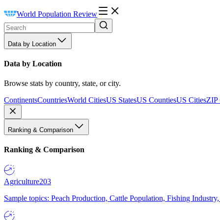
World Population Review
Data by Location
Data by Location
Browse stats by country, state, or city.
Continents
Countries
World Cities
US States
US Counties
US Cities
ZIP
Ranking & Comparison
Ranking & Comparison
Agriculture
203
Sample topics: Peach Production, Cattle Population, Fishing Industry