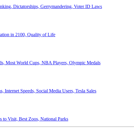
anking, Dictatorships, Gerrymandering, Voter ID Laws
ion in 2100, Quality of Life
ords, Most World Cups, NBA Players, Olympic Medals
 Internet Speeds, Social Media Users, Tesla Sales
 to Visit, Best Zoos, National Parks