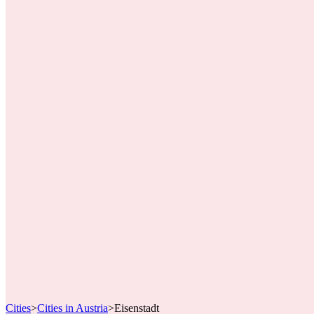
Cities
>
Cities in Austria
>
Eisenstadt