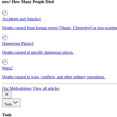
new!
How Many People Died
Accidents and Attacks
1
Deaths caused from human errors (Titanic, Chernobyl) or non-wartime 
Dangerous Places
1
Deaths caused at specific dangerous places.
Wars
2
Deaths caused in wars, conflicts, and other military operations.
Our Methodology
View all articles
Tools
Tools