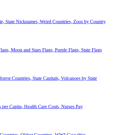
ate, State Nicknames, Weird Countries, Zoos by Country
lags, Moon and Stars Flags, Purple Flags, State Flags
forest Countries, State Capitals, Volcanoes by State
 per Capita, Health Care Costs, Nurses Pay
Countries, Oldest Countries, WWI Casualties