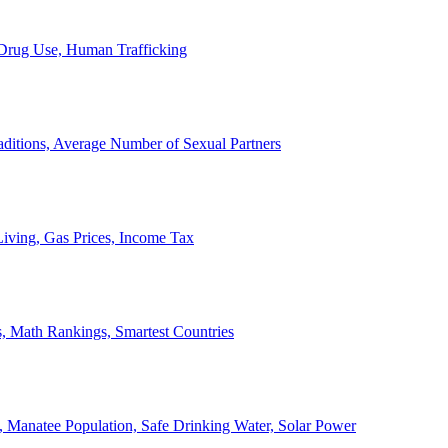
, Drug Use, Human Trafficking
ditions, Average Number of Sexual Partners
iving, Gas Prices, Income Tax
, Math Rankings, Smartest Countries
 Manatee Population, Safe Drinking Water, Solar Power