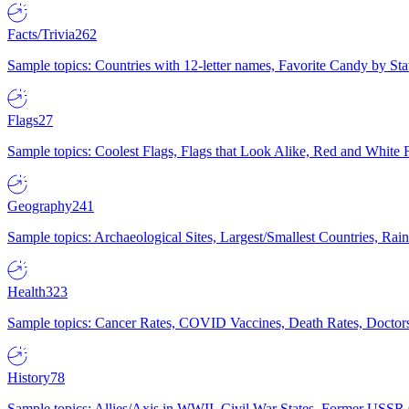
Facts/Trivia
262
Sample topics: Countries with 12-letter names, Favorite Candy by St
Flags
27
Sample topics: Coolest Flags, Flags that Look Alike, Red and White F
Geography
241
Sample topics: Archaeological Sites, Largest/Smallest Countries, Rain
Health
323
Sample topics: Cancer Rates, COVID Vaccines, Death Rates, Doctors
History
78
Sample topics: Allies/Axis in WWII, Civil War States, Former USSR 