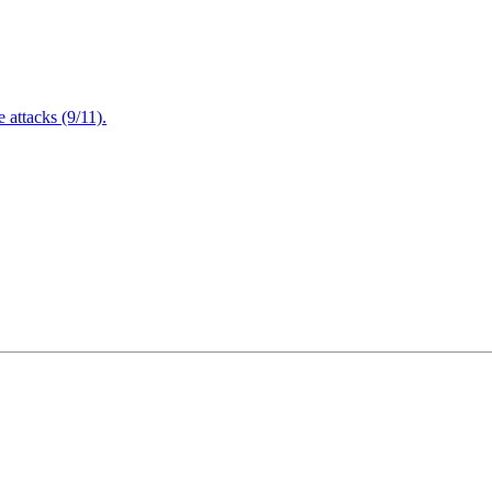
attacks (9/11).