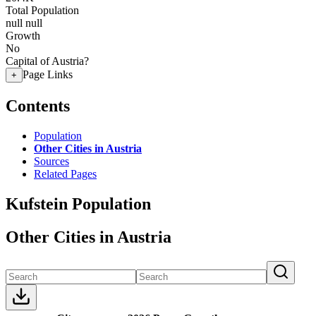
Total Population
null
null
Growth
No
Capital of Austria?
Page Links
+
Contents
Population
Other Cities in Austria
Sources
Related Pages
Kufstein Population
Other Cities in Austria