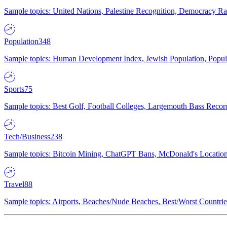
Sample topics: United Nations, Palestine Recognition, Democracy R
Population
348
Sample topics: Human Development Index, Jewish Population, Populat
Sports
75
Sample topics: Best Golf, Football Colleges, Largemouth Bass Rec
Tech/Business
238
Sample topics: Bitcoin Mining, ChatGPT Bans, McDonald's Locations,
Travel
88
Sample topics: Airports, Beaches/Nude Beaches, Best/Worst Countries