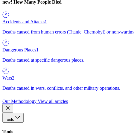
new!
How Many People Died
Accidents and Attacks
1
Deaths caused from human errors (Titanic, Chernobyl) or non-wartime 
Dangerous Places
1
Deaths caused at specific dangerous places.
Wars
2
Deaths caused in wars, conflicts, and other military operations.
Our Methodology
View all articles
Tools
Tools