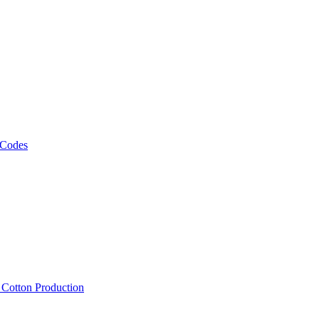
 Codes
, Cotton Production