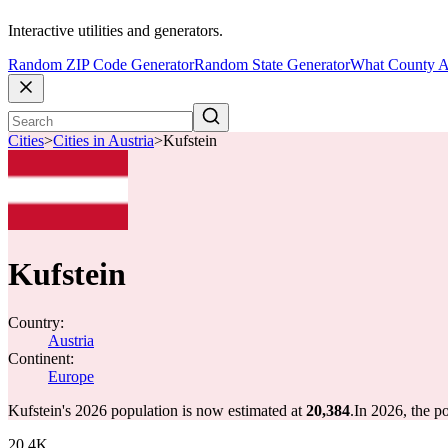
Interactive utilities and generators.
Random ZIP Code Generator
Random State Generator
What County A
Cities
>
Cities in Austria
>
Kufstein
Kufstein
Country:
Austria
Continent:
Europe
Kufstein's 2026 population is now estimated at
20,384
.
In 2026, the p
20.4K