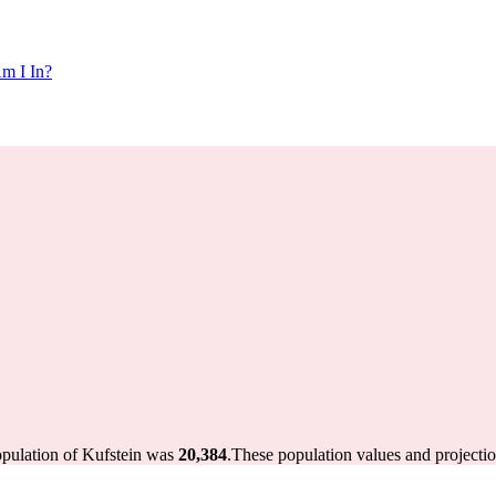
m I In?
opulation of Kufstein was
20,384
.
These population values and projecti