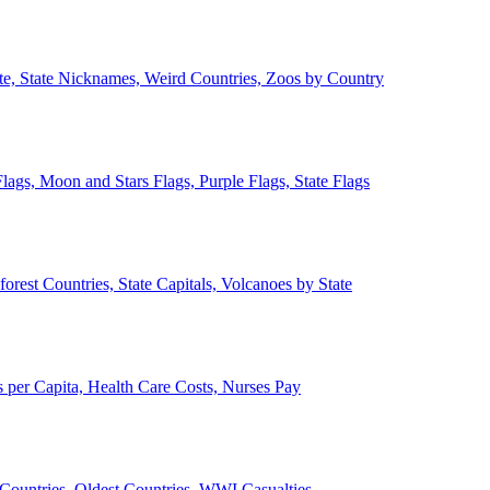
ate, State Nicknames, Weird Countries, Zoos by Country
lags, Moon and Stars Flags, Purple Flags, State Flags
forest Countries, State Capitals, Volcanoes by State
 per Capita, Health Care Costs, Nurses Pay
Countries, Oldest Countries, WWI Casualties