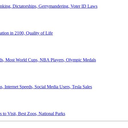
anking, Dictatorships, Gerrymandering, Voter ID Laws
ion in 2100, Quality of Life
ords, Most World Cups, NBA Players, Olympic Medals
 Internet Speeds, Social Media Users, Tesla Sales
 to Visit, Best Zoos, National Parks