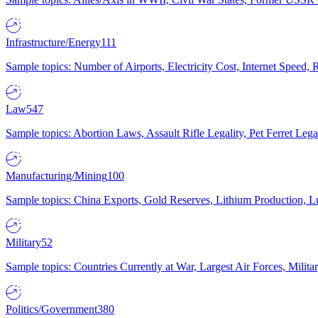
Infrastructure/Energy
111
Sample topics: Number of Airports, Electricity Cost, Internet Speed
Law
547
Sample topics: Abortion Laws, Assault Rifle Legality, Pet Ferret 
Manufacturing/Mining
100
Sample topics: China Exports, Gold Reserves, Lithium Production, 
Military
52
Sample topics: Countries Currently at War, Largest Air Forces, Milit
Politics/Government
380