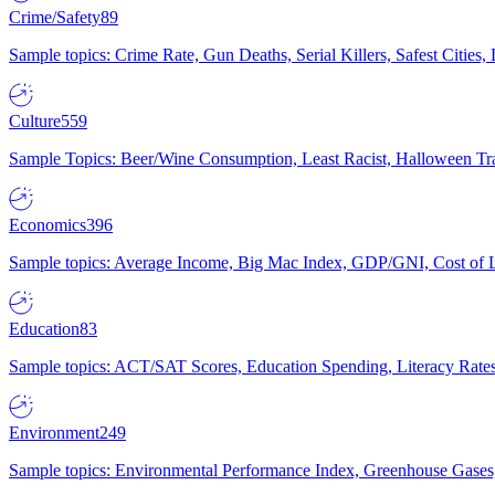
Crime/Safety
89
Sample topics: Crime Rate, Gun Deaths, Serial Killers, Safest Cities
Culture
559
Sample Topics: Beer/Wine Consumption, Least Racist, Halloween Tra
Economics
396
Sample topics: Average Income, Big Mac Index, GDP/GNI, Cost of L
Education
83
Sample topics: ACT/SAT Scores, Education Spending, Literacy Rates
Environment
249
Sample topics: Environmental Performance Index, Greenhouse Gases,