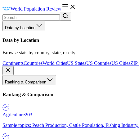
World Population Review
Data by Location
Data by Location
Browse stats by country, state, or city.
Continents
Countries
World Cities
US States
US Counties
US Cities
ZIP
Ranking & Comparison
Ranking & Comparison
Agriculture
203
Sample topics: Peach Production, Cattle Population, Fishing Industry