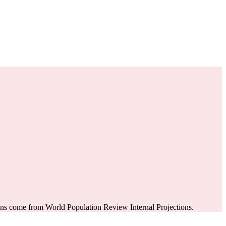
ons come from World Population Review Internal Projections.