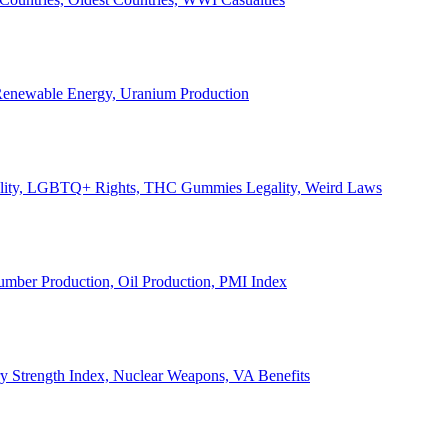
, Renewable Energy, Uranium Production
Legality, LGBTQ+ Rights, THC Gummies Legality, Weird Laws
Lumber Production, Oil Production, PMI Index
ary Strength Index, Nuclear Weapons, VA Benefits