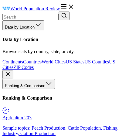
World Population Review
Data by Location
Data by Location
Browse stats by country, state, or city.
Continents
Countries
World Cities
US States
US Counties
US
Cities
ZIP Codes
Ranking & Comparison
Ranking & Comparison
Agriculture
203
Sample topics: Peach Production, Cattle Population, Fishing
Industry, Cotton Production