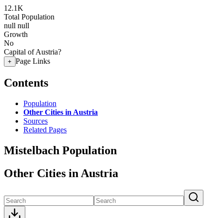
12.1K
Total Population
null
null
Growth
No
Capital of Austria?
Page Links
+
Contents
Population
Other Cities in Austria
Sources
Related Pages
Mistelbach Population
Other Cities in Austria