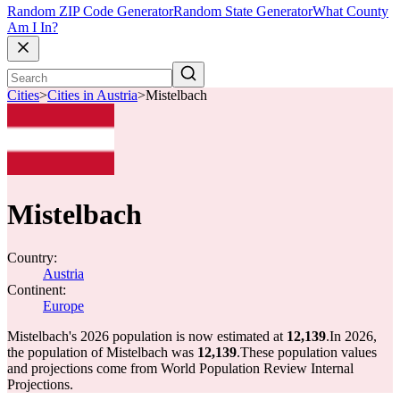
Random ZIP Code Generator
Random State Generator
What County
Am I In?
Cities
>
Cities in Austria
>
Mistelbach
Mistelbach
Country:
Austria
Continent:
Europe
Mistelbach's 2026 population is now estimated at
12,139
.
In 2026,
the population of Mistelbach was
12,139
.
These population values
and projections come from World Population Review Internal
Projections.