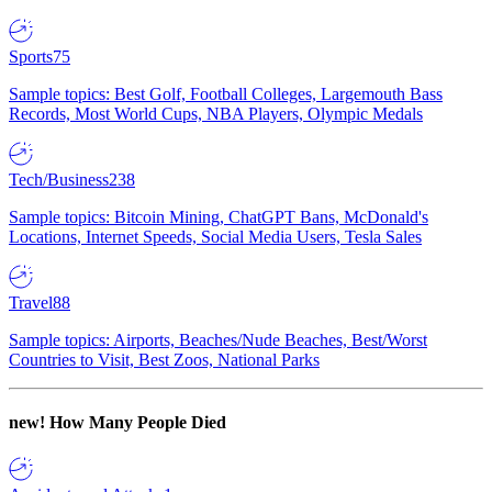
Sports
75
Sample topics: Best Golf, Football Colleges, Largemouth Bass
Records, Most World Cups, NBA Players, Olympic Medals
Tech/Business
238
Sample topics: Bitcoin Mining, ChatGPT Bans, McDonald's
Locations, Internet Speeds, Social Media Users, Tesla Sales
Travel
88
Sample topics: Airports, Beaches/Nude Beaches, Best/Worst
Countries to Visit, Best Zoos, National Parks
new!
How Many People Died