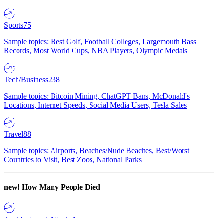
Sports
75
Sample topics: Best Golf, Football Colleges, Largemouth Bass
Records, Most World Cups, NBA Players, Olympic Medals
Tech/Business
238
Sample topics: Bitcoin Mining, ChatGPT Bans, McDonald's
Locations, Internet Speeds, Social Media Users, Tesla Sales
Travel
88
Sample topics: Airports, Beaches/Nude Beaches, Best/Worst
Countries to Visit, Best Zoos, National Parks
new!
How Many People Died