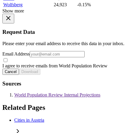
Wolfsberg
24,923
-0.15%
Show more
Request Data
Please enter your email address to receive this data in your inbox.
Email Address
I agree to receive emails from World Population Review
Cancel
Download
Sources
World Population Review Internal Projections
Related Pages
Cities in Austria