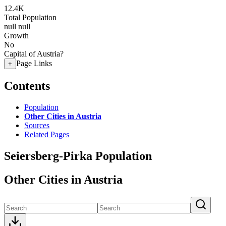
12.4K
Total Population
null
null
Growth
No
Capital of Austria?
Page Links
+
Contents
Population
Other Cities in Austria
Sources
Related Pages
Seiersberg-Pirka Population
Other Cities in Austria