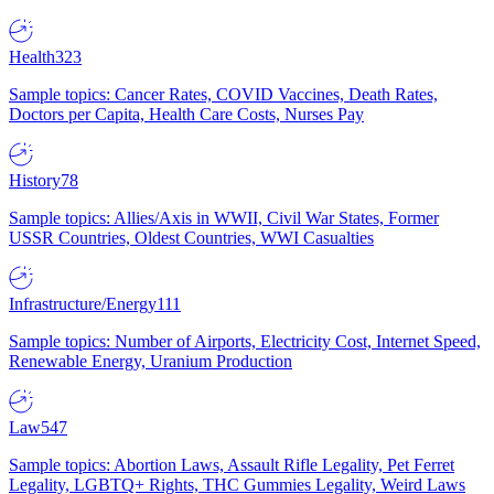
Health
323
Sample topics: Cancer Rates, COVID Vaccines, Death Rates,
Doctors per Capita, Health Care Costs, Nurses Pay
History
78
Sample topics: Allies/Axis in WWII, Civil War States, Former
USSR Countries, Oldest Countries, WWI Casualties
Infrastructure/Energy
111
Sample topics: Number of Airports, Electricity Cost, Internet Speed,
Renewable Energy, Uranium Production
Law
547
Sample topics: Abortion Laws, Assault Rifle Legality, Pet Ferret
Legality, LGBTQ+ Rights, THC Gummies Legality, Weird Laws