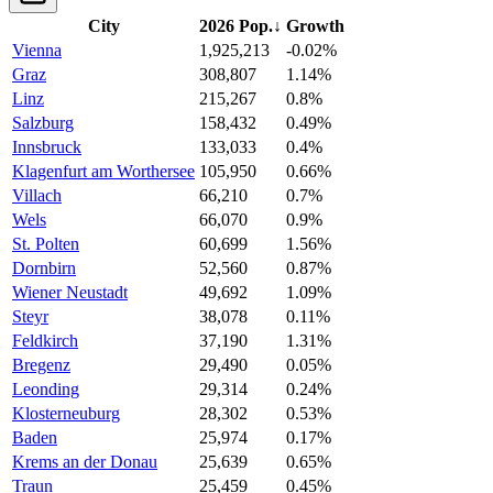
City
2026 Pop.
↓
Growth
Vienna
1,925,213
-0.02%
Graz
308,807
1.14%
Linz
215,267
0.8%
Salzburg
158,432
0.49%
Innsbruck
133,033
0.4%
Klagenfurt am Worthersee
105,950
0.66%
Villach
66,210
0.7%
Wels
66,070
0.9%
St. Polten
60,699
1.56%
Dornbirn
52,560
0.87%
Wiener Neustadt
49,692
1.09%
Steyr
38,078
0.11%
Feldkirch
37,190
1.31%
Bregenz
29,490
0.05%
Leonding
29,314
0.24%
Klosterneuburg
28,302
0.53%
Baden
25,974
0.17%
Krems an der Donau
25,639
0.65%
Traun
25,459
0.45%