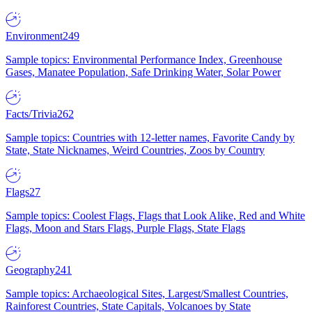
Environment
249
Sample topics: Environmental Performance Index, Greenhouse
Gases, Manatee Population, Safe Drinking Water, Solar Power
Facts/Trivia
262
Sample topics: Countries with 12-letter names, Favorite Candy by
State, State Nicknames, Weird Countries, Zoos by Country
Flags
27
Sample topics: Coolest Flags, Flags that Look Alike, Red and White
Flags, Moon and Stars Flags, Purple Flags, State Flags
Geography
241
Sample topics: Archaeological Sites, Largest/Smallest Countries,
Rainforest Countries, State Capitals, Volcanoes by State