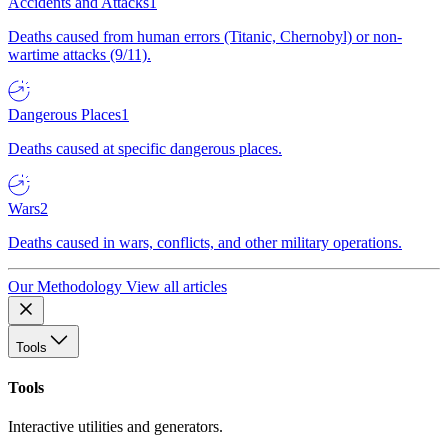
Accidents and Attacks
1
Deaths caused from human errors (Titanic, Chernobyl) or non-
wartime attacks (9/11).
Dangerous Places
1
Deaths caused at specific dangerous places.
Wars
2
Deaths caused in wars, conflicts, and other military operations.
Our Methodology
View all articles
Tools
Tools
Interactive utilities and generators.