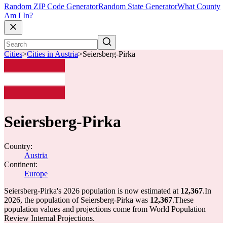
Random ZIP Code Generator
Random State Generator
What County
Am I In?
Cities
>
Cities in Austria
>
Seiersberg-Pirka
Seiersberg-Pirka
Country:
Austria
Continent:
Europe
Seiersberg-Pirka's 2026 population is now estimated at
12,367
.
In
2026, the population of Seiersberg-Pirka was
12,367
.
These
population values and projections come from World Population
Review Internal Projections.