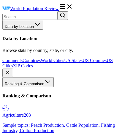
World Population Review
Data by Location
Data by Location
Browse stats by country, state, or city.
Continents
Countries
World Cities
US States
US Counties
US
Cities
ZIP Codes
Ranking & Comparison
Ranking & Comparison
Agriculture
203
Sample topics: Peach Production, Cattle Population, Fishing
Industry, Cotton Production