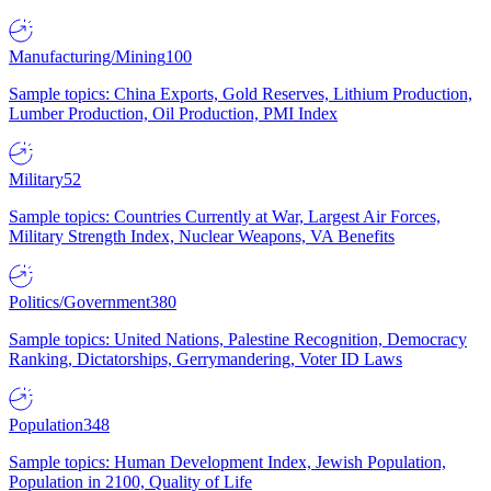
Manufacturing/Mining
100
Sample topics: China Exports, Gold Reserves, Lithium Production,
Lumber Production, Oil Production, PMI Index
Military
52
Sample topics: Countries Currently at War, Largest Air Forces,
Military Strength Index, Nuclear Weapons, VA Benefits
Politics/Government
380
Sample topics: United Nations, Palestine Recognition, Democracy
Ranking, Dictatorships, Gerrymandering, Voter ID Laws
Population
348
Sample topics: Human Development Index, Jewish Population,
Population in 2100, Quality of Life