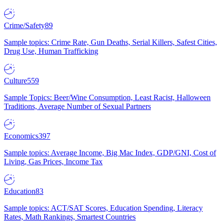
Crime/Safety
89
Sample topics: Crime Rate, Gun Deaths, Serial Killers, Safest Cities,
Drug Use, Human Trafficking
Culture
559
Sample Topics: Beer/Wine Consumption, Least Racist, Halloween
Traditions, Average Number of Sexual Partners
Economics
397
Sample topics: Average Income, Big Mac Index, GDP/GNI, Cost of
Living, Gas Prices, Income Tax
Education
83
Sample topics: ACT/SAT Scores, Education Spending, Literacy
Rates, Math Rankings, Smartest Countries