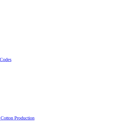
 Codes
, Cotton Production