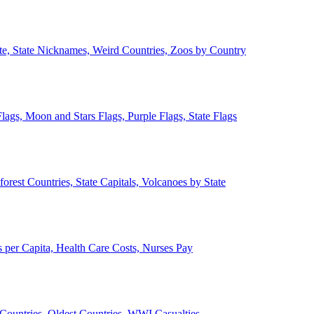
ate, State Nicknames, Weird Countries, Zoos by Country
lags, Moon and Stars Flags, Purple Flags, State Flags
forest Countries, State Capitals, Volcanoes by State
 per Capita, Health Care Costs, Nurses Pay
Countries, Oldest Countries, WWI Casualties