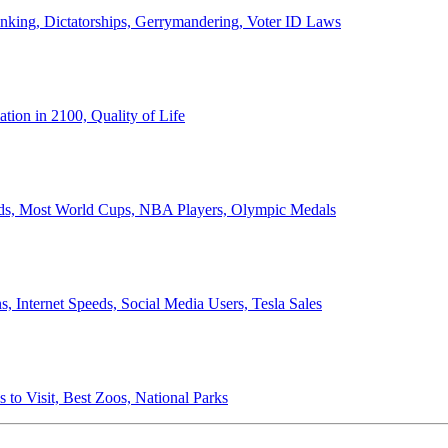
anking, Dictatorships, Gerrymandering, Voter ID Laws
ion in 2100, Quality of Life
ords, Most World Cups, NBA Players, Olympic Medals
 Internet Speeds, Social Media Users, Tesla Sales
 to Visit, Best Zoos, National Parks