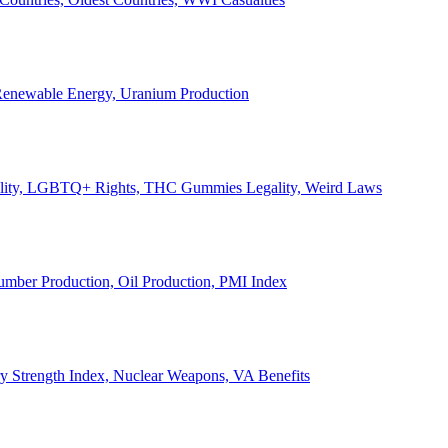
, Renewable Energy, Uranium Production
Legality, LGBTQ+ Rights, THC Gummies Legality, Weird Laws
Lumber Production, Oil Production, PMI Index
ary Strength Index, Nuclear Weapons, VA Benefits