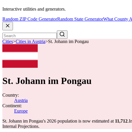
Interactive utilities and generators.
Random ZIP Code Generator
Random State Generator
What County A
Cities
>
Cities in Austria
>
St. Johann im Pongau
St. Johann im Pongau
Country:
Austria
Continent:
Europe
St. Johann im Pongau's 2026 population is now estimated at
11,712
.
I
Internal Projections.