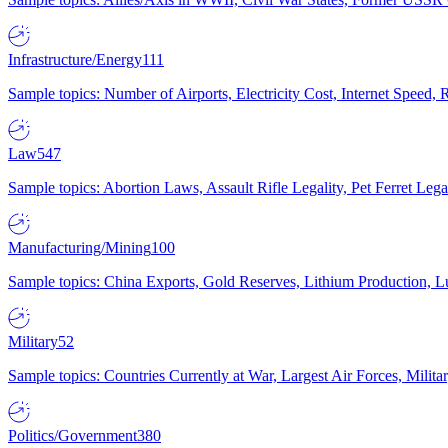
Infrastructure/Energy
111
Sample topics: Number of Airports, Electricity Cost, Internet Speed
Law
547
Sample topics: Abortion Laws, Assault Rifle Legality, Pet Ferret 
Manufacturing/Mining
100
Sample topics: China Exports, Gold Reserves, Lithium Production, 
Military
52
Sample topics: Countries Currently at War, Largest Air Forces, Milit
Politics/Government
380