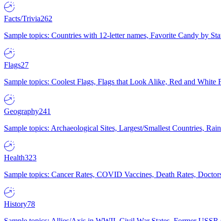
Facts/Trivia
262
Sample topics: Countries with 12-letter names, Favorite Candy by St
Flags
27
Sample topics: Coolest Flags, Flags that Look Alike, Red and White F
Geography
241
Sample topics: Archaeological Sites, Largest/Smallest Countries, Rain
Health
323
Sample topics: Cancer Rates, COVID Vaccines, Death Rates, Doctors
History
78
Sample topics: Allies/Axis in WWII, Civil War States, Former USSR 