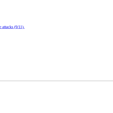
attacks (9/11).