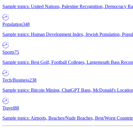
Sample topics: United Nations, Palestine Recognition, Democracy R
Population
348
Sample topics: Human Development Index, Jewish Population, Populat
Sports
75
Sample topics: Best Golf, Football Colleges, Largemouth Bass Rec
Tech/Business
238
Sample topics: Bitcoin Mining, ChatGPT Bans, McDonald's Locations,
Travel
88
Sample topics: Airports, Beaches/Nude Beaches, Best/Worst Countries