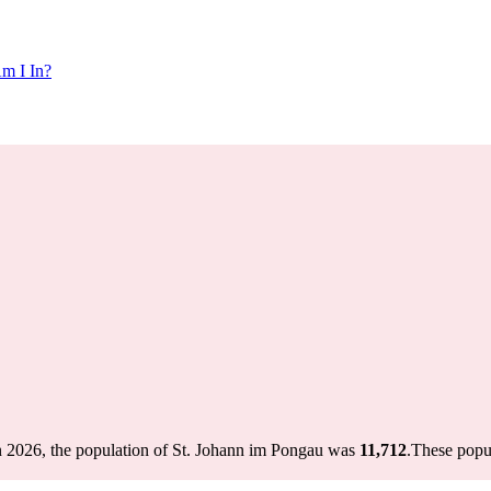
m I In?
n 2026, the population of St. Johann im Pongau was
11,712
.
These popu