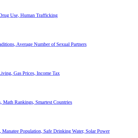
, Drug Use, Human Trafficking
ditions, Average Number of Sexual Partners
iving, Gas Prices, Income Tax
, Math Rankings, Smartest Countries
 Manatee Population, Safe Drinking Water, Solar Power