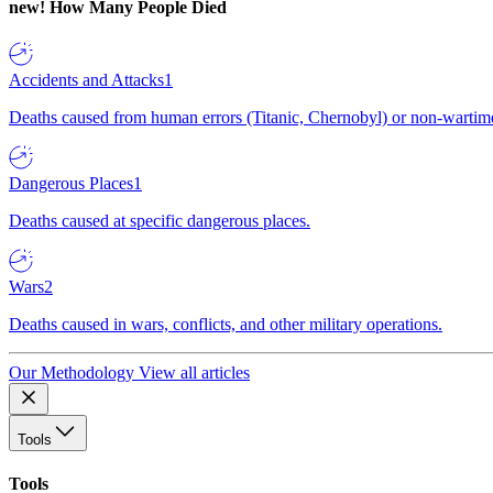
new!
How Many People Died
Accidents and Attacks
1
Deaths caused from human errors (Titanic, Chernobyl) or non-wartime 
Dangerous Places
1
Deaths caused at specific dangerous places.
Wars
2
Deaths caused in wars, conflicts, and other military operations.
Our Methodology
View all articles
Tools
Tools