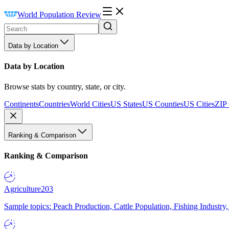
World Population Review
Data by Location
Data by Location
Browse stats by country, state, or city.
Continents
Countries
World Cities
US States
US Counties
US Cities
ZIP
Ranking & Comparison
Ranking & Comparison
Agriculture
203
Sample topics: Peach Production, Cattle Population, Fishing Industry