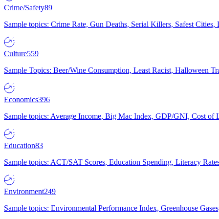
Crime/Safety
89
Sample topics: Crime Rate, Gun Deaths, Serial Killers, Safest Cities
Culture
559
Sample Topics: Beer/Wine Consumption, Least Racist, Halloween Tra
Economics
396
Sample topics: Average Income, Big Mac Index, GDP/GNI, Cost of L
Education
83
Sample topics: ACT/SAT Scores, Education Spending, Literacy Rates
Environment
249
Sample topics: Environmental Performance Index, Greenhouse Gases,