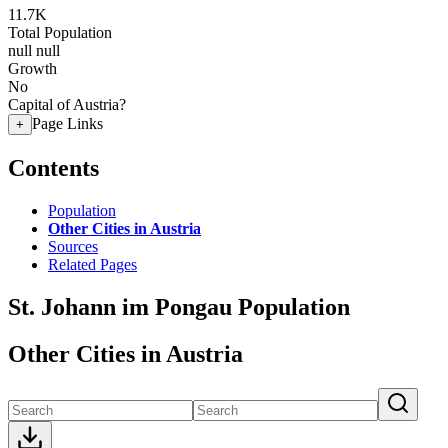
11.7K
Total Population
null
null
Growth
No
Capital of Austria?
Page Links
+
Contents
Population
Other Cities in Austria
Sources
Related Pages
St. Johann im Pongau Population
Other Cities in Austria