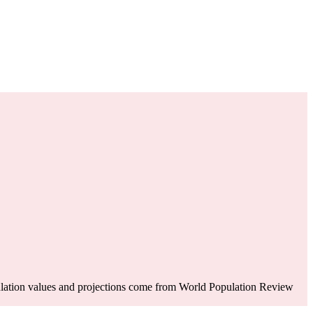
lation values and projections come from World Population Review