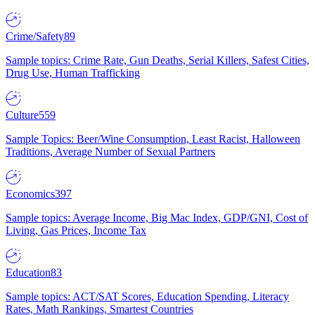
Crime/Safety
89
Sample topics: Crime Rate, Gun Deaths, Serial Killers, Safest Cities,
Drug Use, Human Trafficking
Culture
559
Sample Topics: Beer/Wine Consumption, Least Racist, Halloween
Traditions, Average Number of Sexual Partners
Economics
397
Sample topics: Average Income, Big Mac Index, GDP/GNI, Cost of
Living, Gas Prices, Income Tax
Education
83
Sample topics: ACT/SAT Scores, Education Spending, Literacy
Rates, Math Rankings, Smartest Countries