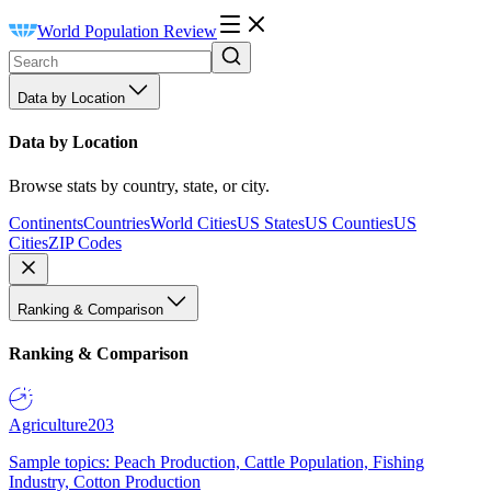
World Population Review
Data by Location
Data by Location
Browse stats by country, state, or city.
Continents
Countries
World Cities
US States
US Counties
US
Cities
ZIP Codes
Ranking & Comparison
Ranking & Comparison
Agriculture
203
Sample topics: Peach Production, Cattle Population, Fishing
Industry, Cotton Production