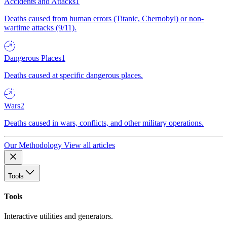
Accidents and Attacks
1
Deaths caused from human errors (Titanic, Chernobyl) or non-
wartime attacks (9/11).
Dangerous Places
1
Deaths caused at specific dangerous places.
Wars
2
Deaths caused in wars, conflicts, and other military operations.
Our Methodology
View all articles
Tools
Tools
Interactive utilities and generators.