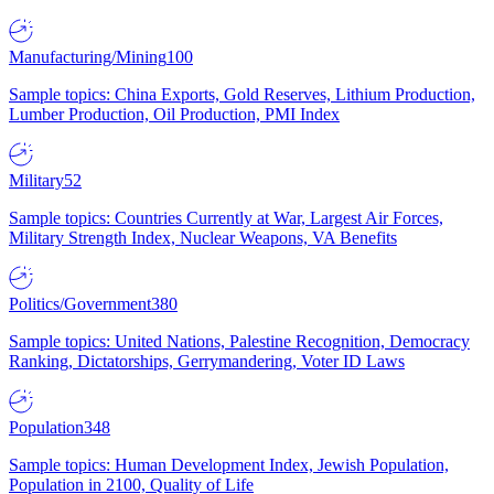
Manufacturing/Mining
100
Sample topics: China Exports, Gold Reserves, Lithium Production,
Lumber Production, Oil Production, PMI Index
Military
52
Sample topics: Countries Currently at War, Largest Air Forces,
Military Strength Index, Nuclear Weapons, VA Benefits
Politics/Government
380
Sample topics: United Nations, Palestine Recognition, Democracy
Ranking, Dictatorships, Gerrymandering, Voter ID Laws
Population
348
Sample topics: Human Development Index, Jewish Population,
Population in 2100, Quality of Life