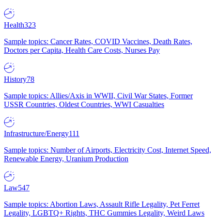
Health
323
Sample topics: Cancer Rates, COVID Vaccines, Death Rates,
Doctors per Capita, Health Care Costs, Nurses Pay
History
78
Sample topics: Allies/Axis in WWII, Civil War States, Former
USSR Countries, Oldest Countries, WWI Casualties
Infrastructure/Energy
111
Sample topics: Number of Airports, Electricity Cost, Internet Speed,
Renewable Energy, Uranium Production
Law
547
Sample topics: Abortion Laws, Assault Rifle Legality, Pet Ferret
Legality, LGBTQ+ Rights, THC Gummies Legality, Weird Laws