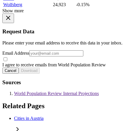
Wolfsberg
24,923
-0.15%
Show more
Request Data
Please enter your email address to receive this data in your inbox.
Email Address
I agree to receive emails from World Population Review
Cancel
Download
Sources
World Population Review Internal Projections
Related Pages
Cities in Austria