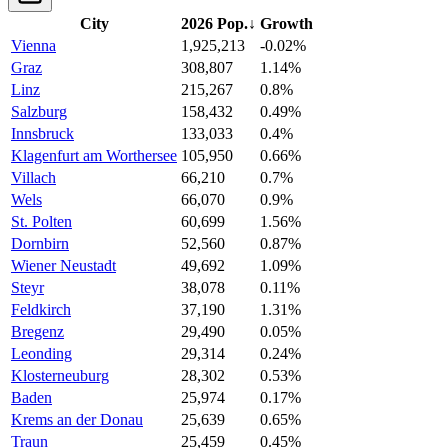
City
2026 Pop.
↓
Growth
Vienna
1,925,213
-0.02%
Graz
308,807
1.14%
Linz
215,267
0.8%
Salzburg
158,432
0.49%
Innsbruck
133,033
0.4%
Klagenfurt am Worthersee
105,950
0.66%
Villach
66,210
0.7%
Wels
66,070
0.9%
St. Polten
60,699
1.56%
Dornbirn
52,560
0.87%
Wiener Neustadt
49,692
1.09%
Steyr
38,078
0.11%
Feldkirch
37,190
1.31%
Bregenz
29,490
0.05%
Leonding
29,314
0.24%
Klosterneuburg
28,302
0.53%
Baden
25,974
0.17%
Krems an der Donau
25,639
0.65%
Traun
25,459
0.45%