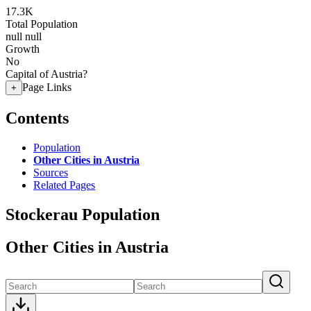
17.3K
Total Population
null
null
Growth
No
Capital of Austria?
Page Links
+
Contents
Population
Other Cities in Austria
Sources
Related Pages
Stockerau Population
Other Cities in Austria