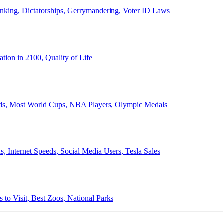
anking, Dictatorships, Gerrymandering, Voter ID Laws
ion in 2100, Quality of Life
ords, Most World Cups, NBA Players, Olympic Medals
 Internet Speeds, Social Media Users, Tesla Sales
 to Visit, Best Zoos, National Parks