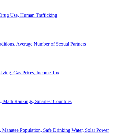
, Drug Use, Human Trafficking
ditions, Average Number of Sexual Partners
iving, Gas Prices, Income Tax
, Math Rankings, Smartest Countries
 Manatee Population, Safe Drinking Water, Solar Power