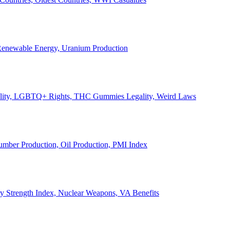
, Renewable Energy, Uranium Production
Legality, LGBTQ+ Rights, THC Gummies Legality, Weird Laws
Lumber Production, Oil Production, PMI Index
ary Strength Index, Nuclear Weapons, VA Benefits