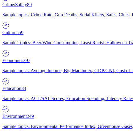
Crime/Safety
89
Sample topics: Crime Rate, Gun Deaths, Serial Killers, Safest Cities
Culture
559
Sample Topics: Beer/Wine Consumption, Least Racist, Halloween Tra
Economics
397
Sample topics: Average Income, Big Mac Index, GDP/GNI, Cost of L
Education
83
Sample topics: ACT/SAT Scores, Education Spending, Literacy Rates
Environment
249
Sample topics: Environmental Performance Index, Greenhouse Gases,