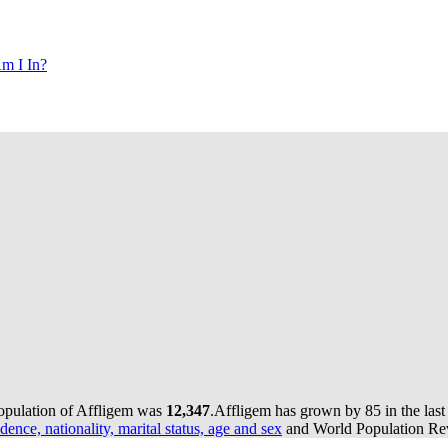
m I In?
population of Affligem was
12,347
.
Affligem has grown by 85 in the last
dence, nationality, marital status, age and sex
and World Population Revi