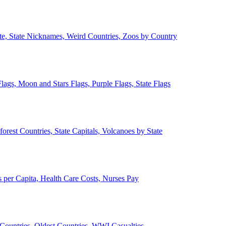
ate, State Nicknames, Weird Countries, Zoos by Country
lags, Moon and Stars Flags, Purple Flags, State Flags
forest Countries, State Capitals, Volcanoes by State
 per Capita, Health Care Costs, Nurses Pay
Countries, Oldest Countries, WWI Casualties