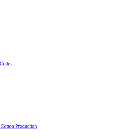
 Codes
, Cotton Production