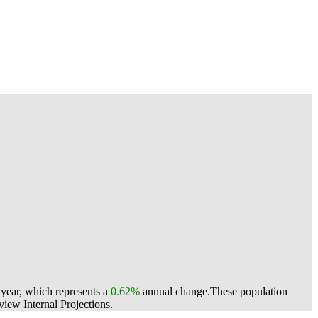
 year, which represents a
0.62%
annual change.
These population
ew Internal Projections.