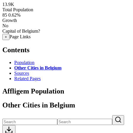
13.9K
Total Population
85
0.62%
Growth
No
Capital of Belgium?
Page Links
+
Contents
Population
Other Cities in Belgium
Sources
Related Pages
Affligem Population
Other Cities in Belgium