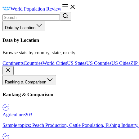
World Population Review
Data by Location
Data by Location
Browse stats by country, state, or city.
Continents
Countries
World Cities
US States
US Counties
US Cities
ZIP
Ranking & Comparison
Ranking & Comparison
Agriculture
203
Sample topics: Peach Production, Cattle Population, Fishing Industry