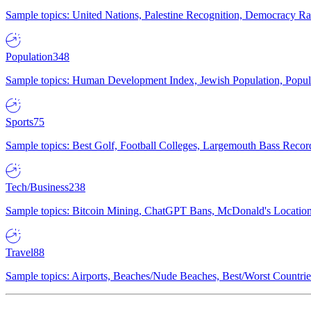
Sample topics: United Nations, Palestine Recognition, Democracy R
Population
348
Sample topics: Human Development Index, Jewish Population, Populat
Sports
75
Sample topics: Best Golf, Football Colleges, Largemouth Bass Rec
Tech/Business
238
Sample topics: Bitcoin Mining, ChatGPT Bans, McDonald's Locations,
Travel
88
Sample topics: Airports, Beaches/Nude Beaches, Best/Worst Countries