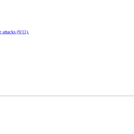
attacks (9/11).