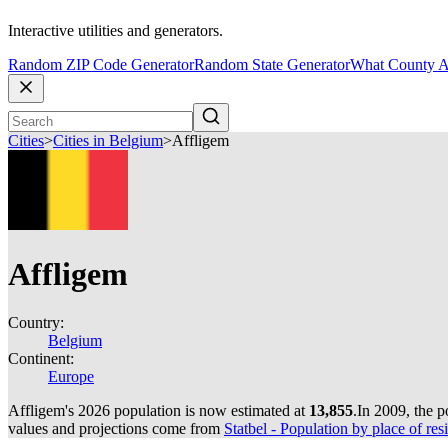
Interactive utilities and generators.
Random ZIP Code Generator
Random State Generator
What County A
Cities
>
Cities in Belgium
>
Affligem
Affligem
Country:
Belgium
Continent:
Europe
Affligem's 2026 population is now estimated at
13,855
.
In 2009, the 
values and projections come from
Statbel - Population by place of resi