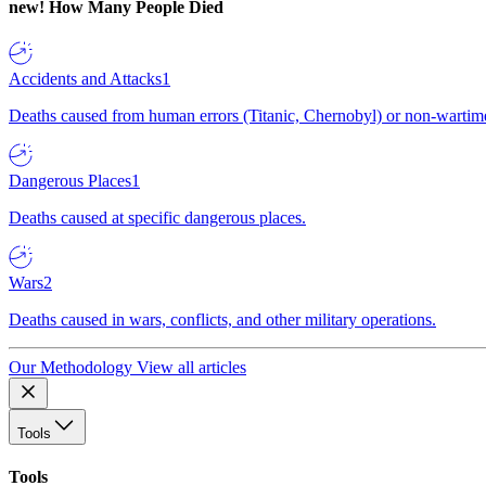
new!
How Many People Died
Accidents and Attacks
1
Deaths caused from human errors (Titanic, Chernobyl) or non-wartime 
Dangerous Places
1
Deaths caused at specific dangerous places.
Wars
2
Deaths caused in wars, conflicts, and other military operations.
Our Methodology
View all articles
Tools
Tools