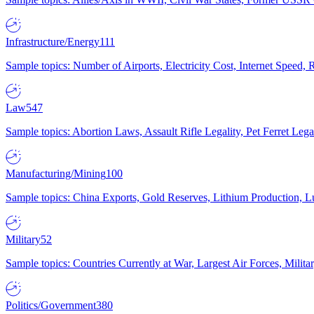
Infrastructure/Energy
111
Sample topics: Number of Airports, Electricity Cost, Internet Speed
Law
547
Sample topics: Abortion Laws, Assault Rifle Legality, Pet Ferret 
Manufacturing/Mining
100
Sample topics: China Exports, Gold Reserves, Lithium Production, 
Military
52
Sample topics: Countries Currently at War, Largest Air Forces, Milit
Politics/Government
380