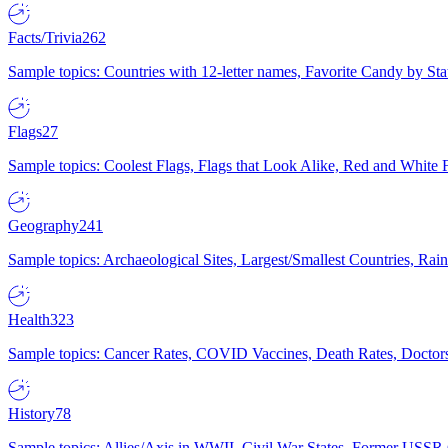
Facts/Trivia
262
Sample topics: Countries with 12-letter names, Favorite Candy by St
Flags
27
Sample topics: Coolest Flags, Flags that Look Alike, Red and White F
Geography
241
Sample topics: Archaeological Sites, Largest/Smallest Countries, Rain
Health
323
Sample topics: Cancer Rates, COVID Vaccines, Death Rates, Doctors
History
78
Sample topics: Allies/Axis in WWII, Civil War States, Former USSR 