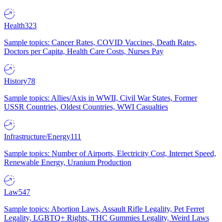
Health
323
Sample topics: Cancer Rates, COVID Vaccines, Death Rates,
Doctors per Capita, Health Care Costs, Nurses Pay
History
78
Sample topics: Allies/Axis in WWII, Civil War States, Former
USSR Countries, Oldest Countries, WWI Casualties
Infrastructure/Energy
111
Sample topics: Number of Airports, Electricity Cost, Internet Speed,
Renewable Energy, Uranium Production
Law
547
Sample topics: Abortion Laws, Assault Rifle Legality, Pet Ferret
Legality, LGBTQ+ Rights, THC Gummies Legality, Weird Laws