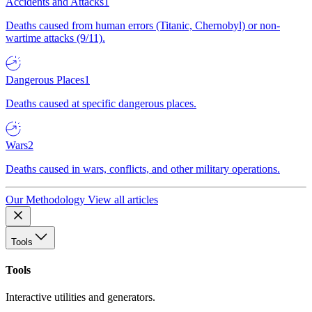
Accidents and Attacks
1
Deaths caused from human errors (Titanic, Chernobyl) or non-
wartime attacks (9/11).
Dangerous Places
1
Deaths caused at specific dangerous places.
Wars
2
Deaths caused in wars, conflicts, and other military operations.
Our Methodology
View all articles
Tools
Tools
Interactive utilities and generators.