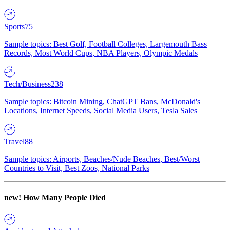
Sports
75
Sample topics: Best Golf, Football Colleges, Largemouth Bass
Records, Most World Cups, NBA Players, Olympic Medals
Tech/Business
238
Sample topics: Bitcoin Mining, ChatGPT Bans, McDonald's
Locations, Internet Speeds, Social Media Users, Tesla Sales
Travel
88
Sample topics: Airports, Beaches/Nude Beaches, Best/Worst
Countries to Visit, Best Zoos, National Parks
new!
How Many People Died