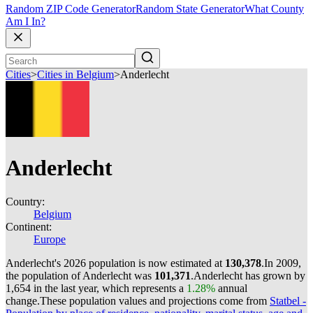
Random ZIP Code Generator
Random State Generator
What County
Am I In?
Cities
>
Cities in Belgium
>
Anderlecht
Anderlecht
Country:
Belgium
Continent:
Europe
Anderlecht's 2026 population is now estimated at
130,378
.
In 2009,
the population of Anderlecht was
101,371
.
Anderlecht has grown by
1,654 in the last year, which represents a
1.28%
annual
change.
These population values and projections come from
Statbel -