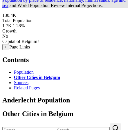
Population by place of residence, nationality, marital status, age and
sex
and World Population Review Internal Projections.
130.4K
Total Population
1.7K
1.28%
Growth
No
Capital of Belgium?
Page Links
+
Contents
Population
Other Cities in Belgium
Sources
Related Pages
Anderlecht Population
Other Cities in Belgium