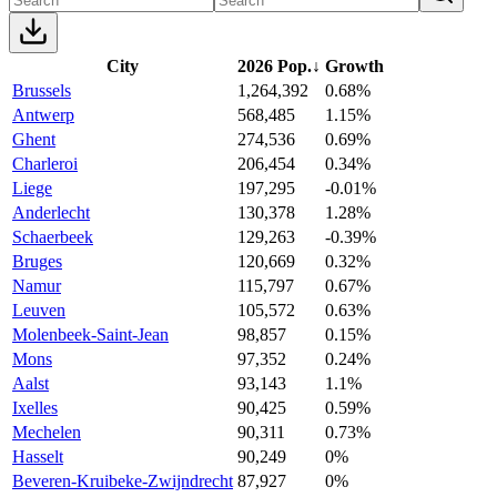
City
2026 Pop.
↓
Growth
Brussels
1,264,392
0.68%
Antwerp
568,485
1.15%
Ghent
274,536
0.69%
Charleroi
206,454
0.34%
Liege
197,295
-0.01%
Anderlecht
130,378
1.28%
Schaerbeek
129,263
-0.39%
Bruges
120,669
0.32%
Namur
115,797
0.67%
Leuven
105,572
0.63%
Molenbeek-Saint-Jean
98,857
0.15%
Mons
97,352
0.24%
Aalst
93,143
1.1%
Ixelles
90,425
0.59%
Mechelen
90,311
0.73%
Hasselt
90,249
0%
Beveren-Kruibeke-Zwijndrecht
87,927
0%