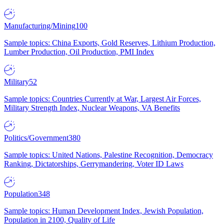
Manufacturing/Mining
100
Sample topics: China Exports, Gold Reserves, Lithium Production,
Lumber Production, Oil Production, PMI Index
Military
52
Sample topics: Countries Currently at War, Largest Air Forces,
Military Strength Index, Nuclear Weapons, VA Benefits
Politics/Government
380
Sample topics: United Nations, Palestine Recognition, Democracy
Ranking, Dictatorships, Gerrymandering, Voter ID Laws
Population
348
Sample topics: Human Development Index, Jewish Population,
Population in 2100, Quality of Life