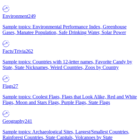
Environment
249
Sample topics: Environmental Performance Index, Greenhouse
Gases, Manatee Population, Safe Drinking Water, Solar Power
Facts/Trivia
262
Sample topics: Countries with 12-letter names, Favorite Candy by
State, State Nicknames, Weird Countries, Zoos by Country
Flags
27
Sample topics: Coolest Flags, Flags that Look Alike, Red and White
Flags, Moon and Stars Flags, Purple Flags, State Flags
Geography
241
Sample topics: Archaeological Sites, Largest/Smallest Countries,
Rainforest Countries, State Capitals, Volcanoes by State