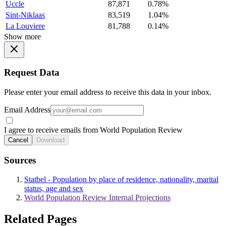
Uccle
87,871
0.78%
Sint-Niklaas
83,519
1.04%
La Louviere
81,788
0.14%
Show more
Request Data
Please enter your email address to receive this data in your inbox.
Email Address
I agree to receive emails from World Population Review
Cancel
Download
Sources
Statbel - Population by place of residence, nationality, marital
status, age and sex
World Population Review Internal Projections
Related Pages