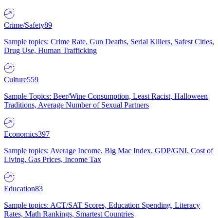
Crime/Safety
89
Sample topics: Crime Rate, Gun Deaths, Serial Killers, Safest Cities,
Drug Use, Human Trafficking
Culture
559
Sample Topics: Beer/Wine Consumption, Least Racist, Halloween
Traditions, Average Number of Sexual Partners
Economics
397
Sample topics: Average Income, Big Mac Index, GDP/GNI, Cost of
Living, Gas Prices, Income Tax
Education
83
Sample topics: ACT/SAT Scores, Education Spending, Literacy
Rates, Math Rankings, Smartest Countries