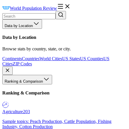
World Population Review
Data by Location
Data by Location
Browse stats by country, state, or city.
Continents
Countries
World Cities
US States
US Counties
US
Cities
ZIP Codes
Ranking & Comparison
Ranking & Comparison
Agriculture
203
Sample topics: Peach Production, Cattle Population, Fishing
Industry, Cotton Production