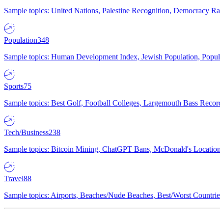
Sample topics: United Nations, Palestine Recognition, Democracy R
Population
348
Sample topics: Human Development Index, Jewish Population, Populat
Sports
75
Sample topics: Best Golf, Football Colleges, Largemouth Bass Rec
Tech/Business
238
Sample topics: Bitcoin Mining, ChatGPT Bans, McDonald's Locations,
Travel
88
Sample topics: Airports, Beaches/Nude Beaches, Best/Worst Countries