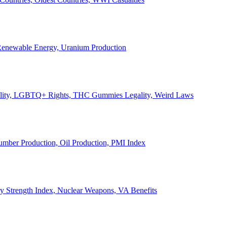
, Renewable Energy, Uranium Production
Legality, LGBTQ+ Rights, THC Gummies Legality, Weird Laws
Lumber Production, Oil Production, PMI Index
ary Strength Index, Nuclear Weapons, VA Benefits