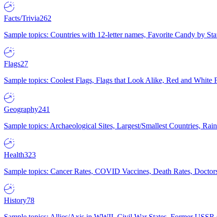
Facts/Trivia
262
Sample topics: Countries with 12-letter names, Favorite Candy by St
Flags
27
Sample topics: Coolest Flags, Flags that Look Alike, Red and White F
Geography
241
Sample topics: Archaeological Sites, Largest/Smallest Countries, Rain
Health
323
Sample topics: Cancer Rates, COVID Vaccines, Death Rates, Doctors
History
78
Sample topics: Allies/Axis in WWII, Civil War States, Former USSR 