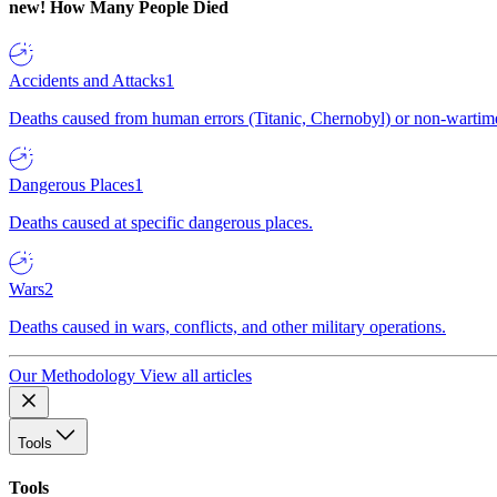
new!
How Many People Died
Accidents and Attacks
1
Deaths caused from human errors (Titanic, Chernobyl) or non-wartime 
Dangerous Places
1
Deaths caused at specific dangerous places.
Wars
2
Deaths caused in wars, conflicts, and other military operations.
Our Methodology
View all articles
Tools
Tools