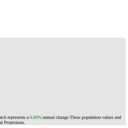
hich represents a
0.88%
annual change.
These population values and
l Projections.