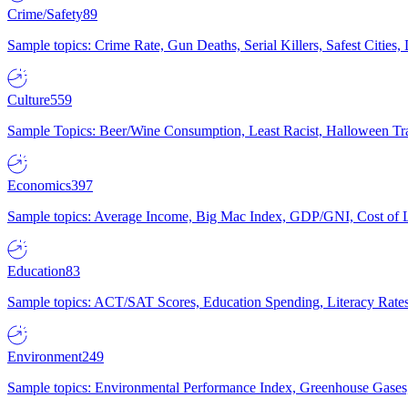
Crime/Safety
89
Sample topics: Crime Rate, Gun Deaths, Serial Killers, Safest Cities
Culture
559
Sample Topics: Beer/Wine Consumption, Least Racist, Halloween Tra
Economics
397
Sample topics: Average Income, Big Mac Index, GDP/GNI, Cost of L
Education
83
Sample topics: ACT/SAT Scores, Education Spending, Literacy Rates
Environment
249
Sample topics: Environmental Performance Index, Greenhouse Gases,