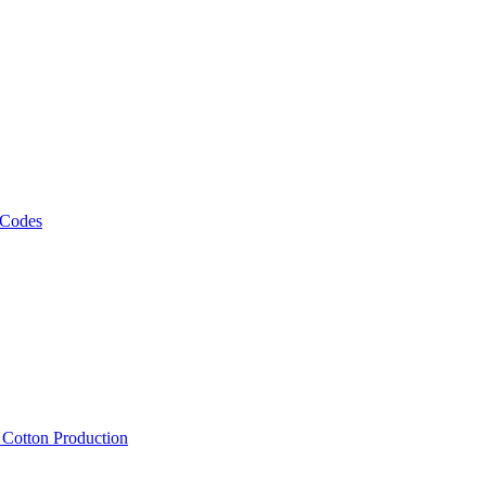
 Codes
, Cotton Production