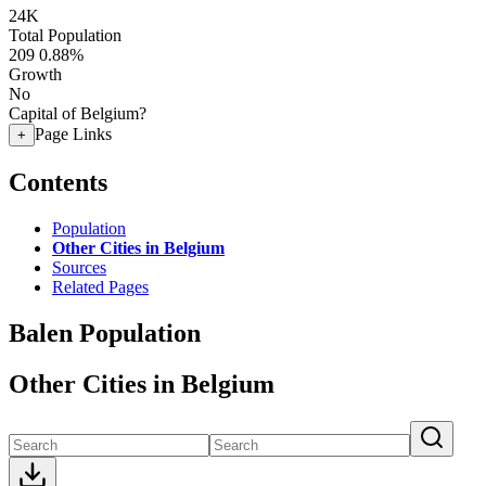
24K
Total Population
209
0.88%
Growth
No
Capital of Belgium?
Page Links
+
Contents
Population
Other Cities in Belgium
Sources
Related Pages
Balen Population
Other Cities in Belgium