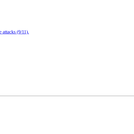
attacks (9/11).