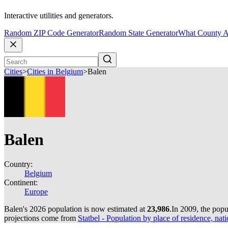
Interactive utilities and generators.
Random ZIP Code Generator
Random State Generator
What County A
Cities
>
Cities in Belgium
>
Balen
Balen
Country:
Belgium
Continent:
Europe
Balen's 2026 population is now estimated at
23,986
.
In 2009, the pop
projections come from
Statbel - Population by place of residence, nati