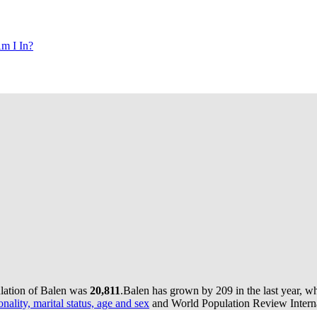
m I In?
ulation of Balen was
20,811
.
Balen has grown by 209 in the last year, w
onality, marital status, age and sex
and World Population Review Interna