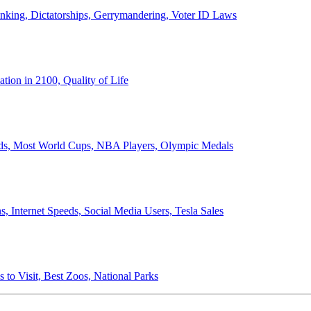
anking, Dictatorships, Gerrymandering, Voter ID Laws
ion in 2100, Quality of Life
ords, Most World Cups, NBA Players, Olympic Medals
 Internet Speeds, Social Media Users, Tesla Sales
 to Visit, Best Zoos, National Parks