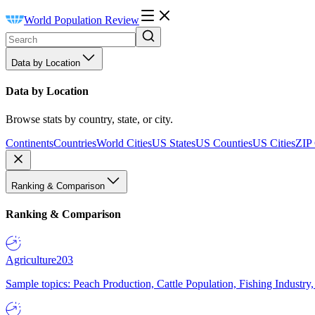
World Population Review
Data by Location
Data by Location
Browse stats by country, state, or city.
Continents
Countries
World Cities
US States
US Counties
US Cities
ZIP
Ranking & Comparison
Ranking & Comparison
Agriculture
203
Sample topics: Peach Production, Cattle Population, Fishing Industry