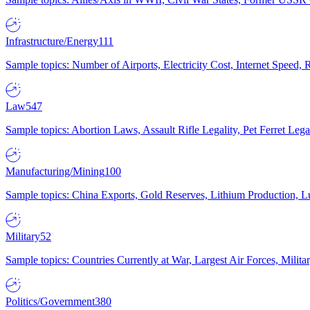
Infrastructure/Energy
111
Sample topics: Number of Airports, Electricity Cost, Internet Speed
Law
547
Sample topics: Abortion Laws, Assault Rifle Legality, Pet Ferret 
Manufacturing/Mining
100
Sample topics: China Exports, Gold Reserves, Lithium Production, 
Military
52
Sample topics: Countries Currently at War, Largest Air Forces, Milit
Politics/Government
380