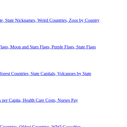
ate, State Nicknames, Weird Countries, Zoos by Country
lags, Moon and Stars Flags, Purple Flags, State Flags
forest Countries, State Capitals, Volcanoes by State
 per Capita, Health Care Costs, Nurses Pay
Countries, Oldest Countries, WWI Casualties