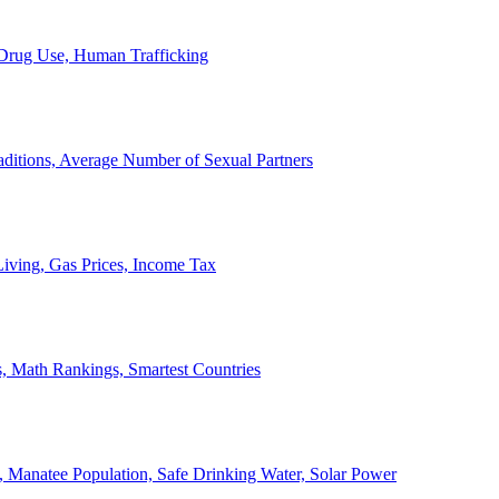
, Drug Use, Human Trafficking
ditions, Average Number of Sexual Partners
iving, Gas Prices, Income Tax
, Math Rankings, Smartest Countries
 Manatee Population, Safe Drinking Water, Solar Power