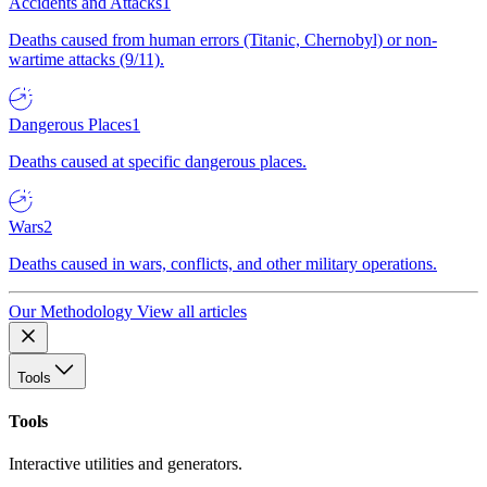
Accidents and Attacks
1
Deaths caused from human errors (Titanic, Chernobyl) or non-
wartime attacks (9/11).
Dangerous Places
1
Deaths caused at specific dangerous places.
Wars
2
Deaths caused in wars, conflicts, and other military operations.
Our Methodology
View all articles
Tools
Tools
Interactive utilities and generators.