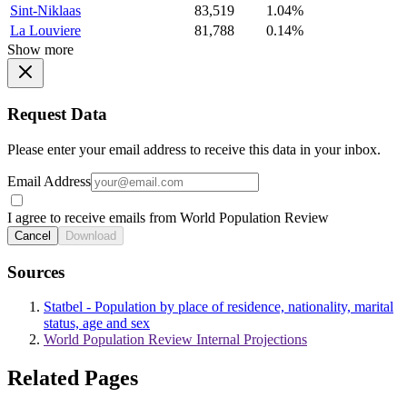
Sint-Niklaas
83,519
1.04%
La Louviere
81,788
0.14%
Show more
Request Data
Please enter your email address to receive this data in your inbox.
Email Address
I agree to receive emails from World Population Review
Cancel
Download
Sources
Statbel - Population by place of residence, nationality, marital
status, age and sex
World Population Review Internal Projections
Related Pages