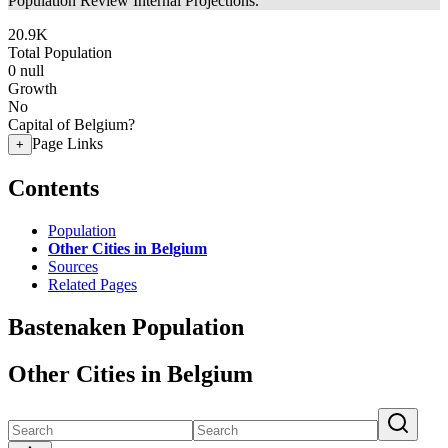
Population Review Internal Projections.
20.9K
Total Population
0
null
Growth
No
Capital of Belgium?
Page Links
+
Contents
Population
Other Cities in Belgium
Sources
Related Pages
Bastenaken Population
Other Cities in Belgium