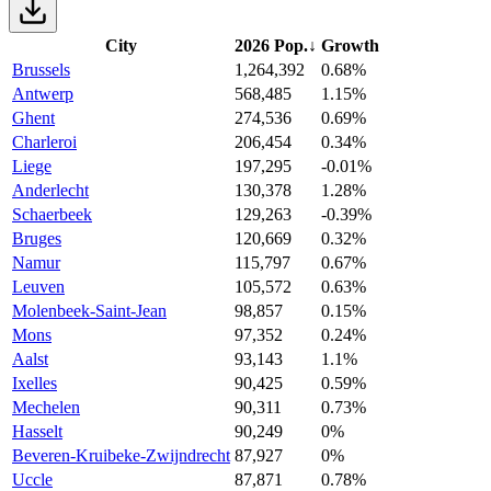
City
2026 Pop.
↓
Growth
Brussels
1,264,392
0.68%
Antwerp
568,485
1.15%
Ghent
274,536
0.69%
Charleroi
206,454
0.34%
Liege
197,295
-0.01%
Anderlecht
130,378
1.28%
Schaerbeek
129,263
-0.39%
Bruges
120,669
0.32%
Namur
115,797
0.67%
Leuven
105,572
0.63%
Molenbeek-Saint-Jean
98,857
0.15%
Mons
97,352
0.24%
Aalst
93,143
1.1%
Ixelles
90,425
0.59%
Mechelen
90,311
0.73%
Hasselt
90,249
0%
Beveren-Kruibeke-Zwijndrecht
87,927
0%
Uccle
87,871
0.78%