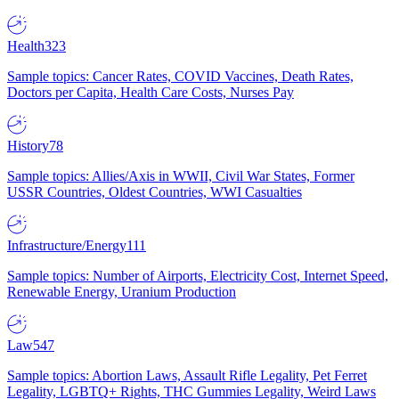
Health
323
Sample topics: Cancer Rates, COVID Vaccines, Death Rates,
Doctors per Capita, Health Care Costs, Nurses Pay
History
78
Sample topics: Allies/Axis in WWII, Civil War States, Former
USSR Countries, Oldest Countries, WWI Casualties
Infrastructure/Energy
111
Sample topics: Number of Airports, Electricity Cost, Internet Speed,
Renewable Energy, Uranium Production
Law
547
Sample topics: Abortion Laws, Assault Rifle Legality, Pet Ferret
Legality, LGBTQ+ Rights, THC Gummies Legality, Weird Laws