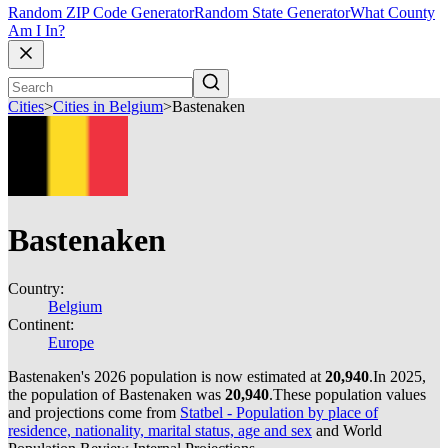
Random ZIP Code Generator
Random State Generator
What County
Am I In?
Cities
>
Cities in Belgium
>
Bastenaken
Bastenaken
Country:
Belgium
Continent:
Europe
Bastenaken's 2026 population is now estimated at
20,940
.
In 2025,
the population of Bastenaken was
20,940
.
These population values
and projections come from
Statbel - Population by place of
residence, nationality, marital status, age and sex
and World