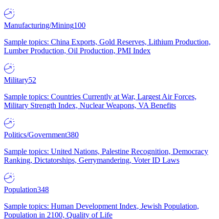
Manufacturing/Mining
100
Sample topics: China Exports, Gold Reserves, Lithium Production,
Lumber Production, Oil Production, PMI Index
Military
52
Sample topics: Countries Currently at War, Largest Air Forces,
Military Strength Index, Nuclear Weapons, VA Benefits
Politics/Government
380
Sample topics: United Nations, Palestine Recognition, Democracy
Ranking, Dictatorships, Gerrymandering, Voter ID Laws
Population
348
Sample topics: Human Development Index, Jewish Population,
Population in 2100, Quality of Life