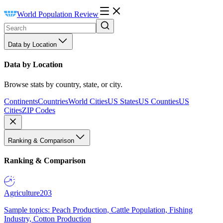
World Population Review
Data by Location
Data by Location
Browse stats by country, state, or city.
Continents
Countries
World Cities
US States
US Counties
US
Cities
ZIP Codes
Ranking & Comparison
Ranking & Comparison
Agriculture
203
Sample topics: Peach Production, Cattle Population, Fishing
Industry, Cotton Production