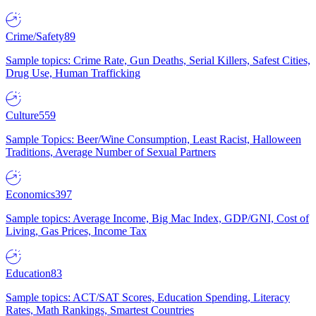
Crime/Safety
89
Sample topics: Crime Rate, Gun Deaths, Serial Killers, Safest Cities,
Drug Use, Human Trafficking
Culture
559
Sample Topics: Beer/Wine Consumption, Least Racist, Halloween
Traditions, Average Number of Sexual Partners
Economics
397
Sample topics: Average Income, Big Mac Index, GDP/GNI, Cost of
Living, Gas Prices, Income Tax
Education
83
Sample topics: ACT/SAT Scores, Education Spending, Literacy
Rates, Math Rankings, Smartest Countries