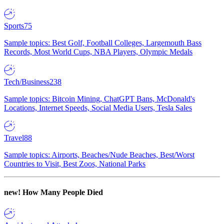
Sports
75
Sample topics: Best Golf, Football Colleges, Largemouth Bass
Records, Most World Cups, NBA Players, Olympic Medals
Tech/Business
238
Sample topics: Bitcoin Mining, ChatGPT Bans, McDonald's
Locations, Internet Speeds, Social Media Users, Tesla Sales
Travel
88
Sample topics: Airports, Beaches/Nude Beaches, Best/Worst
Countries to Visit, Best Zoos, National Parks
new!
How Many People Died