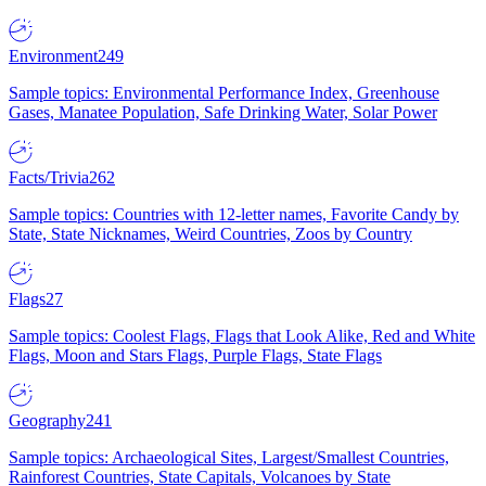
Environment
249
Sample topics: Environmental Performance Index, Greenhouse
Gases, Manatee Population, Safe Drinking Water, Solar Power
Facts/Trivia
262
Sample topics: Countries with 12-letter names, Favorite Candy by
State, State Nicknames, Weird Countries, Zoos by Country
Flags
27
Sample topics: Coolest Flags, Flags that Look Alike, Red and White
Flags, Moon and Stars Flags, Purple Flags, State Flags
Geography
241
Sample topics: Archaeological Sites, Largest/Smallest Countries,
Rainforest Countries, State Capitals, Volcanoes by State