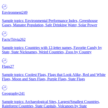
Environment
249
Sample topics: Environmental Performance Index, Greenhouse
Gases, Manatee Population, Safe Drinking Water, Solar Power
Facts/Trivia
262
Sample topics: Countries with 12-letter names, Favorite Candy by
State, State Nicknames, Weird Countries, Zoos by Country
Flags
27
Sample topics: Coolest Flags, Flags that Look Alike, Red and White
Flags, Moon and Stars Flags, Purple Flags, State Flags
Geography
241
Sample topics: Archaeological Sites, Largest/Smallest Countries,
Rainforest Countries, State Capitals, Volcanoes by State