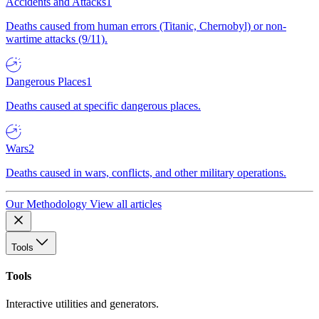
Accidents and Attacks
1
Deaths caused from human errors (Titanic, Chernobyl) or non-
wartime attacks (9/11).
Dangerous Places
1
Deaths caused at specific dangerous places.
Wars
2
Deaths caused in wars, conflicts, and other military operations.
Our Methodology
View all articles
Tools
Tools
Interactive utilities and generators.