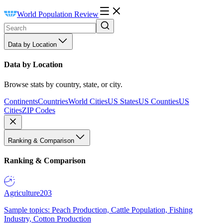
World Population Review
Data by Location
Data by Location
Browse stats by country, state, or city.
Continents
Countries
World Cities
US States
US Counties
US
Cities
ZIP Codes
Ranking & Comparison
Ranking & Comparison
Agriculture
203
Sample topics: Peach Production, Cattle Population, Fishing
Industry, Cotton Production