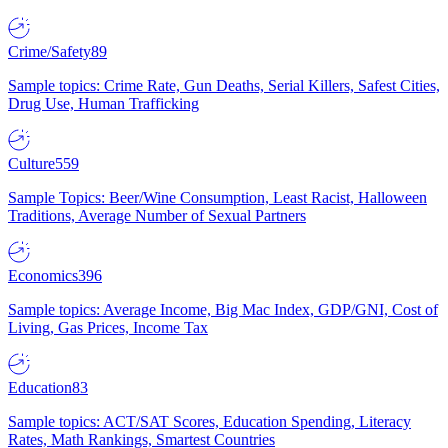
Crime/Safety
89
Sample topics: Crime Rate, Gun Deaths, Serial Killers, Safest Cities,
Drug Use, Human Trafficking
Culture
559
Sample Topics: Beer/Wine Consumption, Least Racist, Halloween
Traditions, Average Number of Sexual Partners
Economics
396
Sample topics: Average Income, Big Mac Index, GDP/GNI, Cost of
Living, Gas Prices, Income Tax
Education
83
Sample topics: ACT/SAT Scores, Education Spending, Literacy
Rates, Math Rankings, Smartest Countries