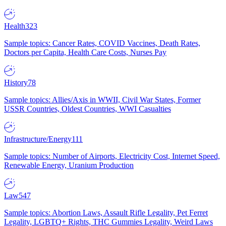
Health
323
Sample topics: Cancer Rates, COVID Vaccines, Death Rates,
Doctors per Capita, Health Care Costs, Nurses Pay
History
78
Sample topics: Allies/Axis in WWII, Civil War States, Former
USSR Countries, Oldest Countries, WWI Casualties
Infrastructure/Energy
111
Sample topics: Number of Airports, Electricity Cost, Internet Speed,
Renewable Energy, Uranium Production
Law
547
Sample topics: Abortion Laws, Assault Rifle Legality, Pet Ferret
Legality, LGBTQ+ Rights, THC Gummies Legality, Weird Laws