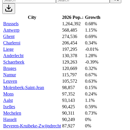
City
2026 Pop.
↓
Growth
Brussels
1,264,392
0.68%
Antwerp
568,485
1.15%
Ghent
274,536
0.69%
Charleroi
206,454
0.34%
Liege
197,295
-0.01%
Anderlecht
130,378
1.28%
Schaerbeek
129,263
-0.39%
Bruges
120,669
0.32%
Namur
115,797
0.67%
Leuven
105,572
0.63%
Molenbeek-Saint-Jean
98,857
0.15%
Mons
97,352
0.24%
Aalst
93,143
1.1%
Ixelles
90,425
0.59%
Mechelen
90,311
0.73%
Hasselt
90,249
0%
Beveren-Kruibeke-Zwijndrecht
87,927
0%