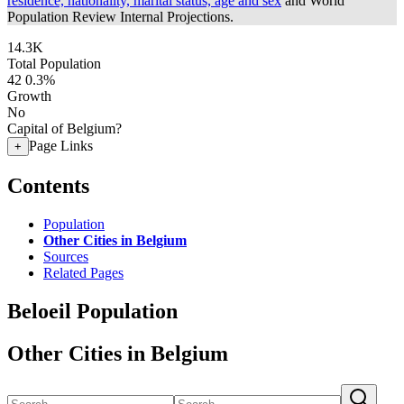
residence, nationality, marital status, age and sex
and World
Population Review Internal Projections.
14.3K
Total Population
42
0.3%
Growth
No
Capital of Belgium?
Page Links
+
Contents
Population
Other Cities in Belgium
Sources
Related Pages
Beloeil Population
Other Cities in Belgium