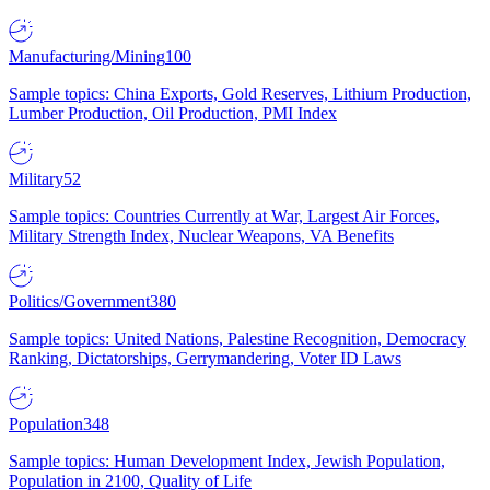
Manufacturing/Mining
100
Sample topics: China Exports, Gold Reserves, Lithium Production,
Lumber Production, Oil Production, PMI Index
Military
52
Sample topics: Countries Currently at War, Largest Air Forces,
Military Strength Index, Nuclear Weapons, VA Benefits
Politics/Government
380
Sample topics: United Nations, Palestine Recognition, Democracy
Ranking, Dictatorships, Gerrymandering, Voter ID Laws
Population
348
Sample topics: Human Development Index, Jewish Population,
Population in 2100, Quality of Life