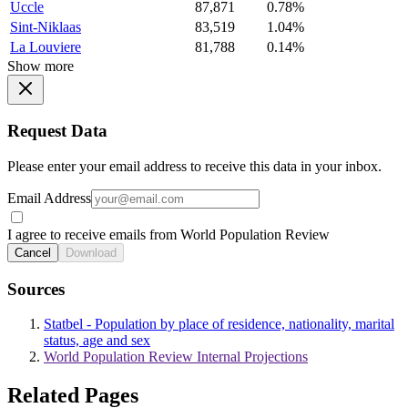
Uccle
87,871
0.78%
Sint-Niklaas
83,519
1.04%
La Louviere
81,788
0.14%
Show more
Request Data
Please enter your email address to receive this data in your inbox.
Email Address
I agree to receive emails from World Population Review
Cancel
Download
Sources
Statbel - Population by place of residence, nationality, marital
status, age and sex
World Population Review Internal Projections
Related Pages