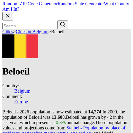
Random ZIP Code Generator
Random State Generator
What County
Am I In?
Cities
>
Cities in Belgium
>
Beloeil
Beloeil
Country:
Belgium
Continent:
Europe
Beloeil's 2026 population is now estimated at
14,274
.
In 2009, the
population of Beloeil was
13,608
.
Beloeil has grown by 42 in the
last year, which represents a
0.3%
annual change.
These population
values and projections come from
Statbel - Population by place of