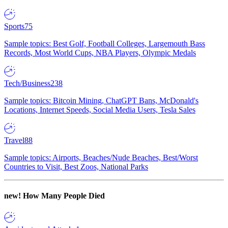
Sports
75
Sample topics: Best Golf, Football Colleges, Largemouth Bass
Records, Most World Cups, NBA Players, Olympic Medals
Tech/Business
238
Sample topics: Bitcoin Mining, ChatGPT Bans, McDonald's
Locations, Internet Speeds, Social Media Users, Tesla Sales
Travel
88
Sample topics: Airports, Beaches/Nude Beaches, Best/Worst
Countries to Visit, Best Zoos, National Parks
new!
How Many People Died