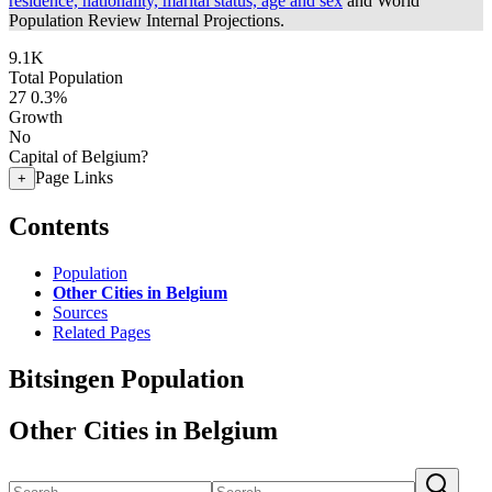
residence, nationality, marital status, age and sex
and World
Population Review Internal Projections.
9.1K
Total Population
27
0.3%
Growth
No
Capital of Belgium?
Page Links
+
Contents
Population
Other Cities in Belgium
Sources
Related Pages
Bitsingen Population
Other Cities in Belgium