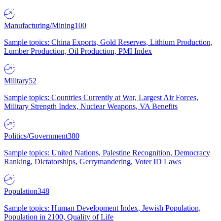
Manufacturing/Mining
100
Sample topics: China Exports, Gold Reserves, Lithium Production,
Lumber Production, Oil Production, PMI Index
Military
52
Sample topics: Countries Currently at War, Largest Air Forces,
Military Strength Index, Nuclear Weapons, VA Benefits
Politics/Government
380
Sample topics: United Nations, Palestine Recognition, Democracy
Ranking, Dictatorships, Gerrymandering, Voter ID Laws
Population
348
Sample topics: Human Development Index, Jewish Population,
Population in 2100, Quality of Life