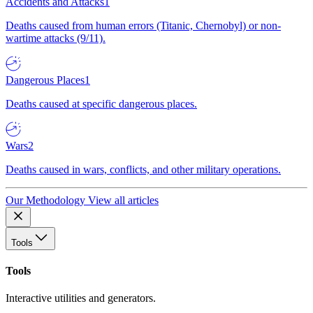
Accidents and Attacks
1
Deaths caused from human errors (Titanic, Chernobyl) or non-
wartime attacks (9/11).
Dangerous Places
1
Deaths caused at specific dangerous places.
Wars
2
Deaths caused in wars, conflicts, and other military operations.
Our Methodology
View all articles
Tools
Tools
Interactive utilities and generators.