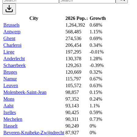
City
2026 Pop.
↓
Growth
Brussels
1,264,392
0.68%
Antwerp
568,485
1.15%
Ghent
274,536
0.69%
Charleroi
206,454
0.34%
Liege
197,295
-0.01%
Anderlecht
130,378
1.28%
Schaerbeek
129,263
-0.39%
Bruges
120,669
0.32%
Namur
115,797
0.67%
Leuven
105,572
0.63%
Molenbeek-Saint-Jean
98,857
0.15%
Mons
97,352
0.24%
Aalst
93,143
1.1%
Ixelles
90,425
0.59%
Mechelen
90,311
0.73%
Hasselt
90,249
0%
Beveren-Kruibeke-Zwijndrecht
87,927
0%