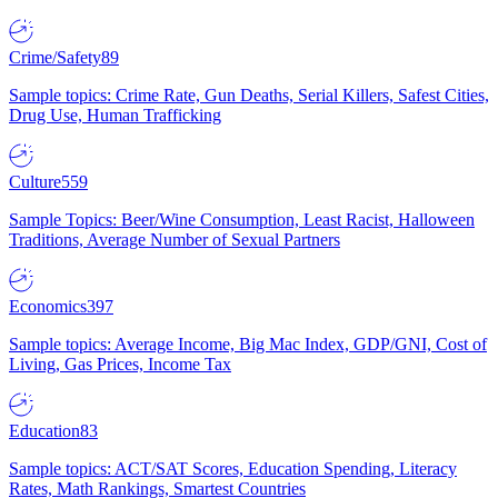
Crime/Safety
89
Sample topics: Crime Rate, Gun Deaths, Serial Killers, Safest Cities,
Drug Use, Human Trafficking
Culture
559
Sample Topics: Beer/Wine Consumption, Least Racist, Halloween
Traditions, Average Number of Sexual Partners
Economics
397
Sample topics: Average Income, Big Mac Index, GDP/GNI, Cost of
Living, Gas Prices, Income Tax
Education
83
Sample topics: ACT/SAT Scores, Education Spending, Literacy
Rates, Math Rankings, Smartest Countries