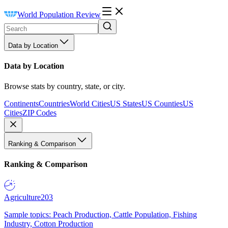
World Population Review
Data by Location
Data by Location
Browse stats by country, state, or city.
Continents
Countries
World Cities
US States
US Counties
US
Cities
ZIP Codes
Ranking & Comparison
Ranking & Comparison
Agriculture
203
Sample topics: Peach Production, Cattle Population, Fishing
Industry, Cotton Production