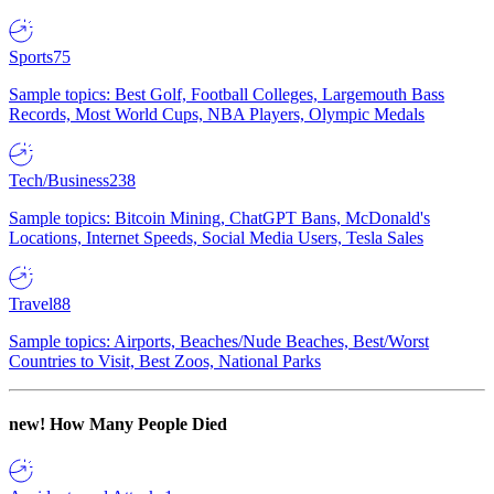
Sports
75
Sample topics: Best Golf, Football Colleges, Largemouth Bass
Records, Most World Cups, NBA Players, Olympic Medals
Tech/Business
238
Sample topics: Bitcoin Mining, ChatGPT Bans, McDonald's
Locations, Internet Speeds, Social Media Users, Tesla Sales
Travel
88
Sample topics: Airports, Beaches/Nude Beaches, Best/Worst
Countries to Visit, Best Zoos, National Parks
new!
How Many People Died