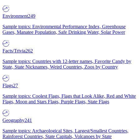
Environment
249
Sample topics: Environmental Performance Index, Greenhouse
Gases, Manatee Population, Safe Drinking Water, Solar Power
Facts/Trivia
262
Sample topics: Countries with 12-letter names, Favorite Candy by
State, State Nicknames, Weird Countries, Zoos by Country
Flags
27
Sample topics: Coolest Flags, Flags that Look Alike, Red and White
Flags, Moon and Stars Flags, Purple Flags, State Flags
Geography
241
Sample topics: Archaeological Sites, Largest/Smallest Countries,
Rainforest Countries, State Capitals, Volcanoes by State