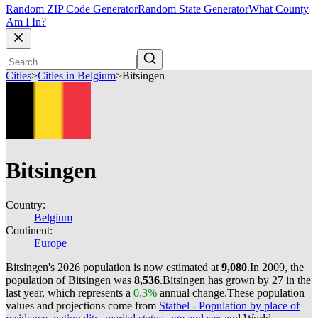
Random ZIP Code Generator
Random State Generator
What County
Am I In?
Cities
>
Cities in Belgium
>
Bitsingen
Bitsingen
Country:
Belgium
Continent:
Europe
Bitsingen's 2026 population is now estimated at
9,080
.
In 2009, the
population of Bitsingen was
8,536
.
Bitsingen has grown by 27 in the
last year, which represents a
0.3%
annual change.
These population
values and projections come from
Statbel - Population by place of