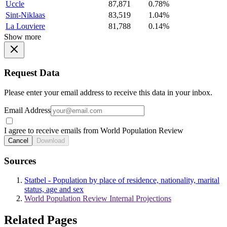
Uccle
87,871
0.78%
Sint-Niklaas
83,519
1.04%
La Louviere
81,788
0.14%
Show more
Request Data
Please enter your email address to receive this data in your inbox.
Email Address
I agree to receive emails from World Population Review
Cancel
Download
Sources
Statbel - Population by place of residence, nationality, marital
status, age and sex
World Population Review Internal Projections
Related Pages