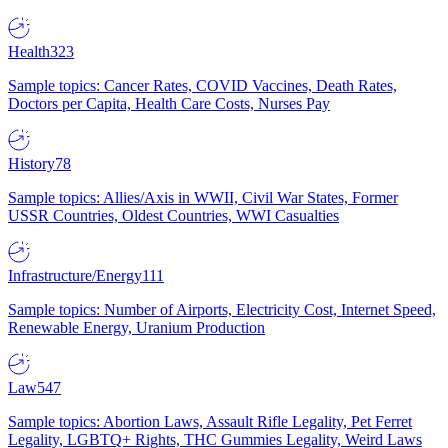
Health
323
Sample topics: Cancer Rates, COVID Vaccines, Death Rates,
Doctors per Capita, Health Care Costs, Nurses Pay
History
78
Sample topics: Allies/Axis in WWII, Civil War States, Former
USSR Countries, Oldest Countries, WWI Casualties
Infrastructure/Energy
111
Sample topics: Number of Airports, Electricity Cost, Internet Speed,
Renewable Energy, Uranium Production
Law
547
Sample topics: Abortion Laws, Assault Rifle Legality, Pet Ferret
Legality, LGBTQ+ Rights, THC Gummies Legality, Weird Laws