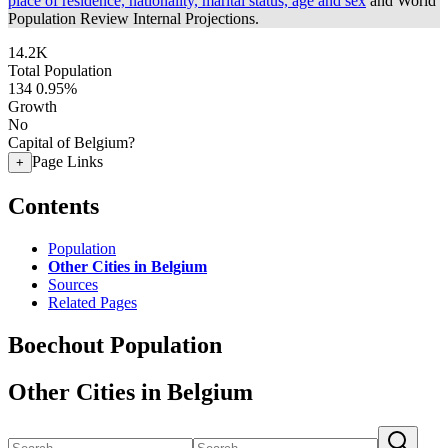
place of residence, nationality, marital status, age and sex
and World
Population Review Internal Projections.
14.2K
Total Population
134
0.95%
Growth
No
Capital of Belgium?
Page Links
+
Contents
Population
Other Cities in Belgium
Sources
Related Pages
Boechout Population
Other Cities in Belgium