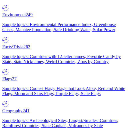
Environment
249
Sample topics: Environmental Performance Index, Greenhouse
Gases, Manatee Population, Safe Drinking Water, Solar Power
Facts/Trivia
262
Sample topics: Countries with 12-letter names, Favorite Candy by
State, State Nicknames, Weird Countries, Zoos by Country
Flags
27
Sample topics: Coolest Flags, Flags that Look Alike, Red and White
Flags, Moon and Stars Flags, Purple Flags, State Flags
Geography
241
Sample topics: Archaeological Sites, Largest/Smallest Countries,
Rainforest Countries, State Capitals, Volcanoes by State