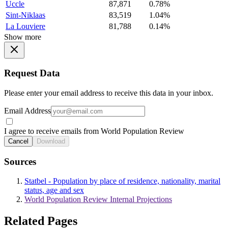
Uccle
87,871
0.78%
Sint-Niklaas
83,519
1.04%
La Louviere
81,788
0.14%
Show more
Request Data
Please enter your email address to receive this data in your inbox.
Email Address
I agree to receive emails from World Population Review
Cancel
Download
Sources
Statbel - Population by place of residence, nationality, marital
status, age and sex
World Population Review Internal Projections
Related Pages