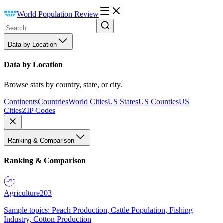
World Population Review
Data by Location
Data by Location
Browse stats by country, state, or city.
Continents
Countries
World Cities
US States
US Counties
US
Cities
ZIP Codes
Ranking & Comparison
Ranking & Comparison
Agriculture
203
Sample topics: Peach Production, Cattle Population, Fishing
Industry, Cotton Production