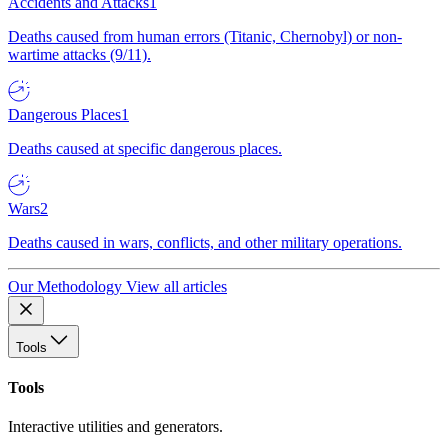
Accidents and Attacks
1
Deaths caused from human errors (Titanic, Chernobyl) or non-
wartime attacks (9/11).
Dangerous Places
1
Deaths caused at specific dangerous places.
Wars
2
Deaths caused in wars, conflicts, and other military operations.
Our Methodology
View all articles
Tools
Tools
Interactive utilities and generators.