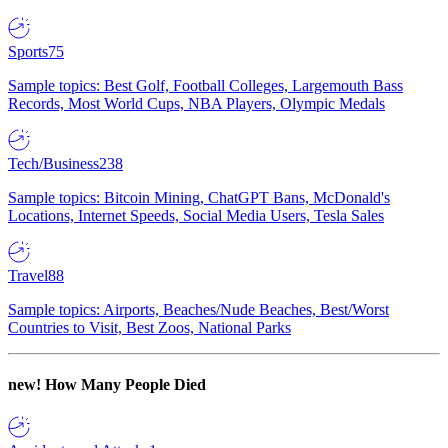
Sports
75
Sample topics: Best Golf, Football Colleges, Largemouth Bass
Records, Most World Cups, NBA Players, Olympic Medals
Tech/Business
238
Sample topics: Bitcoin Mining, ChatGPT Bans, McDonald's
Locations, Internet Speeds, Social Media Users, Tesla Sales
Travel
88
Sample topics: Airports, Beaches/Nude Beaches, Best/Worst
Countries to Visit, Best Zoos, National Parks
new!
How Many People Died