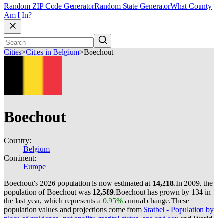
Random ZIP Code Generator
Random State Generator
What County
Am I In?
Cities
>
Cities in Belgium
>
Boechout
Boechout
Country:
Belgium
Continent:
Europe
Boechout's 2026 population is now estimated at
14,218
.
In 2009, the
population of Boechout was
12,589
.
Boechout has grown by 134 in
the last year, which represents a
0.95%
annual change.
These
population values and projections come from
Statbel - Population by