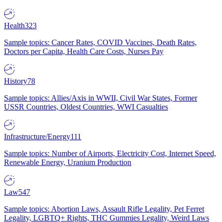
Health
323
Sample topics: Cancer Rates, COVID Vaccines, Death Rates,
Doctors per Capita, Health Care Costs, Nurses Pay
History
78
Sample topics: Allies/Axis in WWII, Civil War States, Former
USSR Countries, Oldest Countries, WWI Casualties
Infrastructure/Energy
111
Sample topics: Number of Airports, Electricity Cost, Internet Speed,
Renewable Energy, Uranium Production
Law
547
Sample topics: Abortion Laws, Assault Rifle Legality, Pet Ferret
Legality, LGBTQ+ Rights, THC Gummies Legality, Weird Laws