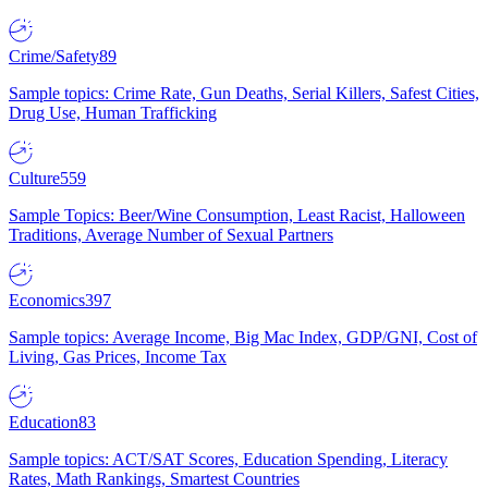
Crime/Safety
89
Sample topics: Crime Rate, Gun Deaths, Serial Killers, Safest Cities,
Drug Use, Human Trafficking
Culture
559
Sample Topics: Beer/Wine Consumption, Least Racist, Halloween
Traditions, Average Number of Sexual Partners
Economics
397
Sample topics: Average Income, Big Mac Index, GDP/GNI, Cost of
Living, Gas Prices, Income Tax
Education
83
Sample topics: ACT/SAT Scores, Education Spending, Literacy
Rates, Math Rankings, Smartest Countries