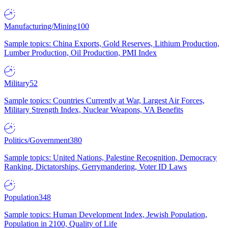
Manufacturing/Mining
100
Sample topics: China Exports, Gold Reserves, Lithium Production,
Lumber Production, Oil Production, PMI Index
Military
52
Sample topics: Countries Currently at War, Largest Air Forces,
Military Strength Index, Nuclear Weapons, VA Benefits
Politics/Government
380
Sample topics: United Nations, Palestine Recognition, Democracy
Ranking, Dictatorships, Gerrymandering, Voter ID Laws
Population
348
Sample topics: Human Development Index, Jewish Population,
Population in 2100, Quality of Life