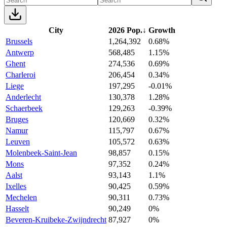
City
2026 Pop.
↓
Growth
Brussels
1,264,392
0.68%
Antwerp
568,485
1.15%
Ghent
274,536
0.69%
Charleroi
206,454
0.34%
Liege
197,295
-0.01%
Anderlecht
130,378
1.28%
Schaerbeek
129,263
-0.39%
Bruges
120,669
0.32%
Namur
115,797
0.67%
Leuven
105,572
0.63%
Molenbeek-Saint-Jean
98,857
0.15%
Mons
97,352
0.24%
Aalst
93,143
1.1%
Ixelles
90,425
0.59%
Mechelen
90,311
0.73%
Hasselt
90,249
0%
Beveren-Kruibeke-Zwijndrecht
87,927
0%