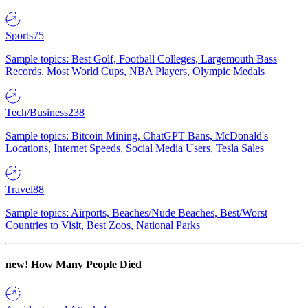
Sports
75
Sample topics: Best Golf, Football Colleges, Largemouth Bass
Records, Most World Cups, NBA Players, Olympic Medals
Tech/Business
238
Sample topics: Bitcoin Mining, ChatGPT Bans, McDonald's
Locations, Internet Speeds, Social Media Users, Tesla Sales
Travel
88
Sample topics: Airports, Beaches/Nude Beaches, Best/Worst
Countries to Visit, Best Zoos, National Parks
new!
How Many People Died