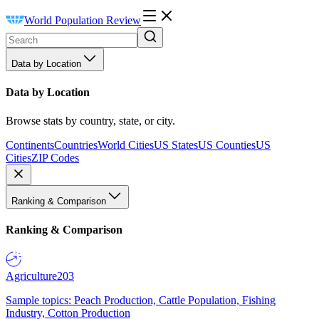
World Population Review
Data by Location
Data by Location
Browse stats by country, state, or city.
Continents
Countries
World Cities
US States
US Counties
US
Cities
ZIP Codes
Ranking & Comparison
Ranking & Comparison
Agriculture
203
Sample topics: Peach Production, Cattle Population, Fishing
Industry, Cotton Production