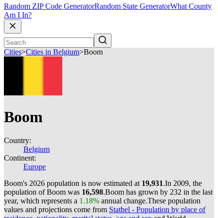
Random ZIP Code Generator
Random State Generator
What County
Am I In?
Cities
>
Cities in Belgium
>
Boom
Boom
Country:
Belgium
Continent:
Europe
Boom's 2026 population is now estimated at
19,931
.
In 2009, the
population of Boom was
16,598
.
Boom has grown by 232 in the last
year, which represents a
1.18%
annual change.
These population
values and projections come from
Statbel - Population by place of