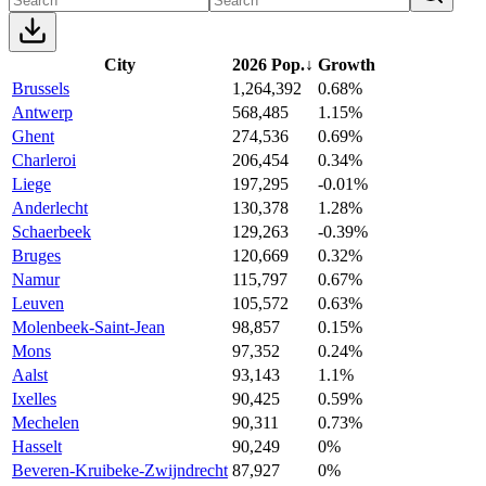
City
2026 Pop.
↓
Growth
Brussels
1,264,392
0.68%
Antwerp
568,485
1.15%
Ghent
274,536
0.69%
Charleroi
206,454
0.34%
Liege
197,295
-0.01%
Anderlecht
130,378
1.28%
Schaerbeek
129,263
-0.39%
Bruges
120,669
0.32%
Namur
115,797
0.67%
Leuven
105,572
0.63%
Molenbeek-Saint-Jean
98,857
0.15%
Mons
97,352
0.24%
Aalst
93,143
1.1%
Ixelles
90,425
0.59%
Mechelen
90,311
0.73%
Hasselt
90,249
0%
Beveren-Kruibeke-Zwijndrecht
87,927
0%