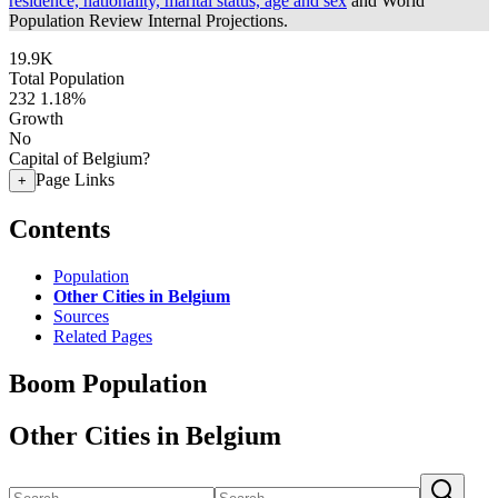
residence, nationality, marital status, age and sex
and World
Population Review Internal Projections.
19.9K
Total Population
232
1.18%
Growth
No
Capital of Belgium?
Page Links
+
Contents
Population
Other Cities in Belgium
Sources
Related Pages
Boom Population
Other Cities in Belgium