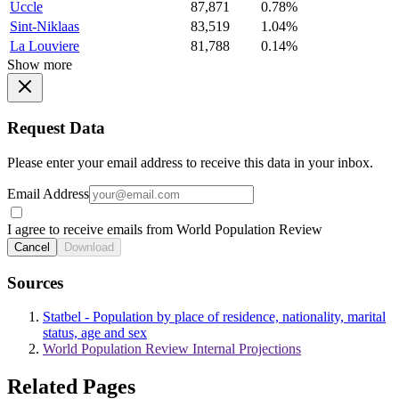
Uccle
87,871
0.78%
Sint-Niklaas
83,519
1.04%
La Louviere
81,788
0.14%
Show more
Request Data
Please enter your email address to receive this data in your inbox.
Email Address
I agree to receive emails from World Population Review
Cancel
Download
Sources
Statbel - Population by place of residence, nationality, marital
status, age and sex
World Population Review Internal Projections
Related Pages