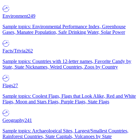
Environment
249
Sample topics: Environmental Performance Index, Greenhouse
Gases, Manatee Population, Safe Drinking Water, Solar Power
Facts/Trivia
262
Sample topics: Countries with 12-letter names, Favorite Candy by
State, State Nicknames, Weird Countries, Zoos by Country
Flags
27
Sample topics: Coolest Flags, Flags that Look Alike, Red and White
Flags, Moon and Stars Flags, Purple Flags, State Flags
Geography
241
Sample topics: Archaeological Sites, Largest/Smallest Countries,
Rainforest Countries, State Capitals, Volcanoes by State