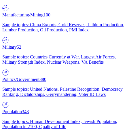
Manufacturing/Mining
100
Sample topics: China Exports, Gold Reserves, Lithium Production,
Lumber Production, Oil Production, PMI Index
Military
52
Sample topics: Countries Currently at War, Largest Air Forces,
Military Strength Index, Nuclear Weapons, VA Benefits
Politics/Government
380
Sample topics: United Nations, Palestine Recognition, Democracy
Ranking, Dictatorships, Gerrymandering, Voter ID Laws
Population
348
Sample topics: Human Development Index, Jewish Population,
Population in 2100, Quality of Life