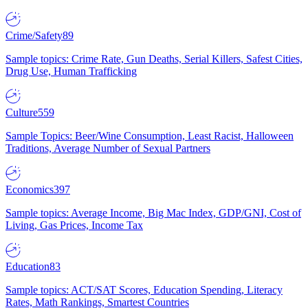
Crime/Safety
89
Sample topics: Crime Rate, Gun Deaths, Serial Killers, Safest Cities,
Drug Use, Human Trafficking
Culture
559
Sample Topics: Beer/Wine Consumption, Least Racist, Halloween
Traditions, Average Number of Sexual Partners
Economics
397
Sample topics: Average Income, Big Mac Index, GDP/GNI, Cost of
Living, Gas Prices, Income Tax
Education
83
Sample topics: ACT/SAT Scores, Education Spending, Literacy
Rates, Math Rankings, Smartest Countries