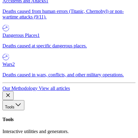
Accidents and Attacks
1
Deaths caused from human errors (Titanic, Chernobyl) or non-
wartime attacks (9/11).
Dangerous Places
1
Deaths caused at specific dangerous places.
Wars
2
Deaths caused in wars, conflicts, and other military operations.
Our Methodology
View all articles
Tools
Tools
Interactive utilities and generators.