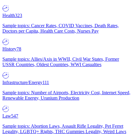
Health
323
Sample topics: Cancer Rates, COVID Vaccines, Death Rates,
Doctors per Capita, Health Care Costs, Nurses Pay
History
78
Sample topics: Allies/Axis in WWII, Civil War States, Former
USSR Countries, Oldest Countries, WWI Casualties
Infrastructure/Energy
111
Sample topics: Number of Airports, Electricity Cost, Internet Speed,
Renewable Energy, Uranium Production
Law
547
Sample topics: Abortion Laws, Assault Rifle Legality, Pet Ferret
Legality, LGBTQ+ Rights, THC Gummies Legality, Weird Laws