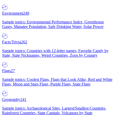
Environment
249
Sample topics: Environmental Performance Index, Greenhouse
Gases, Manatee Population, Safe Drinking Water, Solar Power
Facts/Trivia
262
Sample topics: Countries with 12-letter names, Favorite Candy by
State, State Nicknames, Weird Countries, Zoos by Country
Flags
27
Sample topics: Coolest Flags, Flags that Look Alike, Red and White
Flags, Moon and Stars Flags, Purple Flags, State Flags
Geography
241
Sample topics: Archaeological Sites, Largest/Smallest Countries,
Rainforest Countries, State Capitals, Volcanoes by State