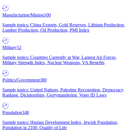
Manufacturing/Mining
100
Sample topics: China Exports, Gold Reserves, Lithium Production,
Lumber Production, Oil Production, PMI Index
Military
52
Sample topics: Countries Currently at War, Largest Air Forces,
Military Strength Index, Nuclear Weapons, VA Benefits
Politics/Government
380
Sample topics: United Nations, Palestine Recognition, Democracy
Ranking, Dictatorships, Gerrymandering, Voter ID Laws
Population
348
Sample topics: Human Development Index, Jewish Population,
Population in 2100, Quality of Life