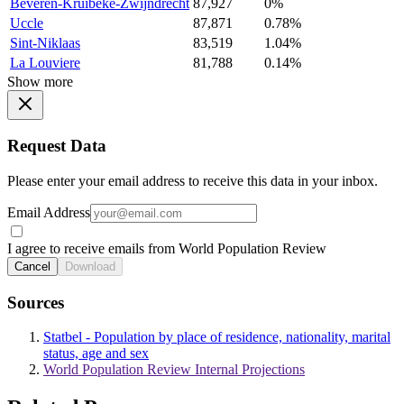
Beveren-Kruibeke-Zwijndrecht
87,927
0%
Uccle
87,871
0.78%
Sint-Niklaas
83,519
1.04%
La Louviere
81,788
0.14%
Show more
Request Data
Please enter your email address to receive this data in your inbox.
Email Address
I agree to receive emails from World Population Review
Cancel
Download
Sources
Statbel - Population by place of residence, nationality, marital
status, age and sex
World Population Review Internal Projections