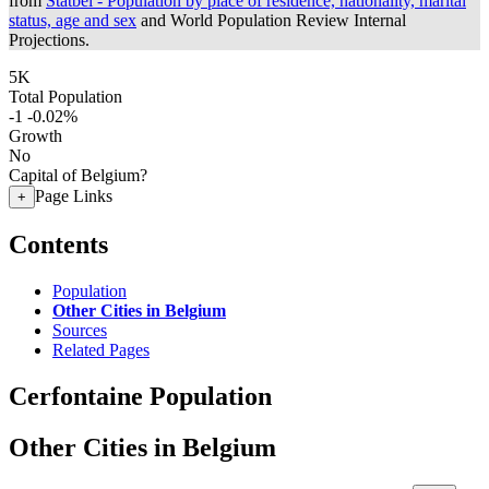
from
Statbel - Population by place of residence, nationality, marital
status, age and sex
and World Population Review Internal
Projections.
5K
Total Population
-1
-0.02%
Growth
No
Capital of Belgium?
Page Links
+
Contents
Population
Other Cities in Belgium
Sources
Related Pages
Cerfontaine Population
Other Cities in Belgium