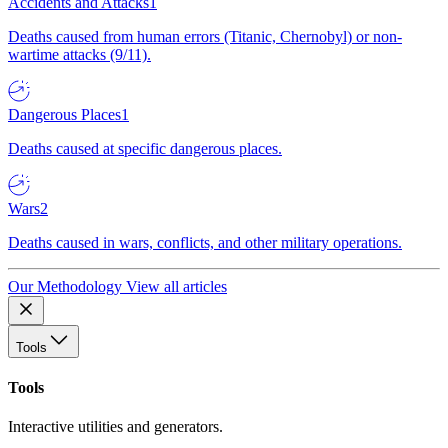
Accidents and Attacks
1
Deaths caused from human errors (Titanic, Chernobyl) or non-
wartime attacks (9/11).
Dangerous Places
1
Deaths caused at specific dangerous places.
Wars
2
Deaths caused in wars, conflicts, and other military operations.
Our Methodology
View all articles
Tools
Tools
Interactive utilities and generators.