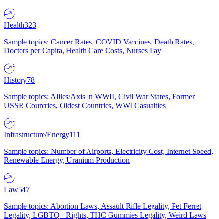
Health
323
Sample topics: Cancer Rates, COVID Vaccines, Death Rates,
Doctors per Capita, Health Care Costs, Nurses Pay
History
78
Sample topics: Allies/Axis in WWII, Civil War States, Former
USSR Countries, Oldest Countries, WWI Casualties
Infrastructure/Energy
111
Sample topics: Number of Airports, Electricity Cost, Internet Speed,
Renewable Energy, Uranium Production
Law
547
Sample topics: Abortion Laws, Assault Rifle Legality, Pet Ferret
Legality, LGBTQ+ Rights, THC Gummies Legality, Weird Laws