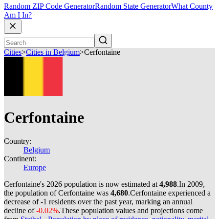
Random ZIP Code Generator
Random State Generator
What County
Am I In?
Cities
>
Cities in Belgium
>
Cerfontaine
Cerfontaine
Country:
Belgium
Continent:
Europe
Cerfontaine's 2026 population is now estimated at
4,988
.
In 2009,
the population of Cerfontaine was
4,680
.
Cerfontaine experienced a
decrease of
-1
residents over the past year, marking an annual
decline of
-0.02%
.
These population values and projections come