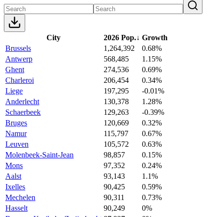
City
2026 Pop.
↓
Growth
Brussels
1,264,392
0.68%
Antwerp
568,485
1.15%
Ghent
274,536
0.69%
Charleroi
206,454
0.34%
Liege
197,295
-0.01%
Anderlecht
130,378
1.28%
Schaerbeek
129,263
-0.39%
Bruges
120,669
0.32%
Namur
115,797
0.67%
Leuven
105,572
0.63%
Molenbeek-Saint-Jean
98,857
0.15%
Mons
97,352
0.24%
Aalst
93,143
1.1%
Ixelles
90,425
0.59%
Mechelen
90,311
0.73%
Hasselt
90,249
0%