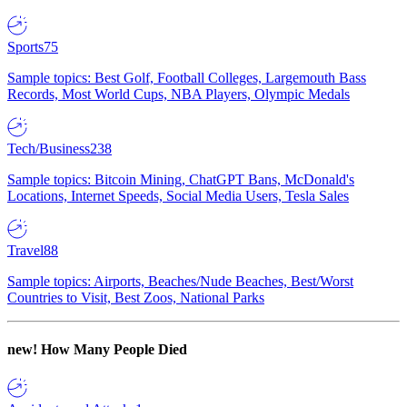
Sports
75
Sample topics: Best Golf, Football Colleges, Largemouth Bass
Records, Most World Cups, NBA Players, Olympic Medals
Tech/Business
238
Sample topics: Bitcoin Mining, ChatGPT Bans, McDonald's
Locations, Internet Speeds, Social Media Users, Tesla Sales
Travel
88
Sample topics: Airports, Beaches/Nude Beaches, Best/Worst
Countries to Visit, Best Zoos, National Parks
new!
How Many People Died