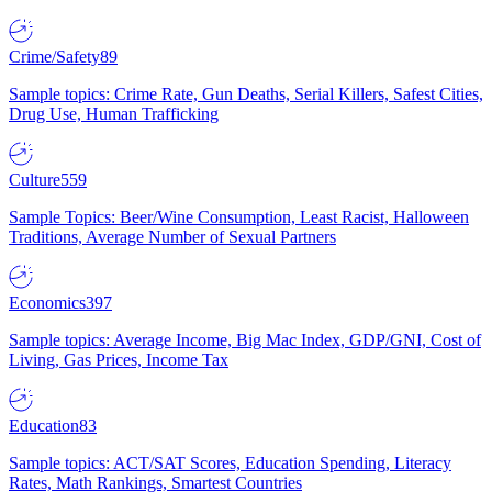
Crime/Safety
89
Sample topics: Crime Rate, Gun Deaths, Serial Killers, Safest Cities,
Drug Use, Human Trafficking
Culture
559
Sample Topics: Beer/Wine Consumption, Least Racist, Halloween
Traditions, Average Number of Sexual Partners
Economics
397
Sample topics: Average Income, Big Mac Index, GDP/GNI, Cost of
Living, Gas Prices, Income Tax
Education
83
Sample topics: ACT/SAT Scores, Education Spending, Literacy
Rates, Math Rankings, Smartest Countries