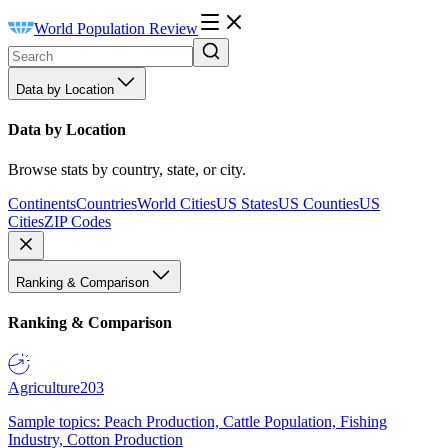
World Population Review
Data by Location
Data by Location
Browse stats by country, state, or city.
Continents
Countries
World Cities
US States
US Counties
US
Cities
ZIP Codes
Ranking & Comparison
Ranking & Comparison
Agriculture
203
Sample topics: Peach Production, Cattle Population, Fishing
Industry, Cotton Production