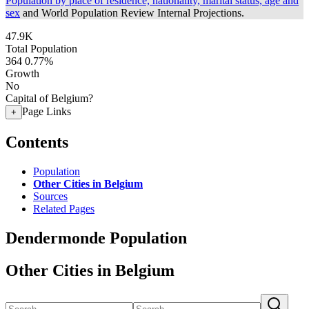
Population by place of residence, nationality, marital status, age and
sex
and World Population Review Internal Projections.
47.9K
Total Population
364
0.77%
Growth
No
Capital of Belgium?
Page Links
+
Contents
Population
Other Cities in Belgium
Sources
Related Pages
Dendermonde Population
Other Cities in Belgium