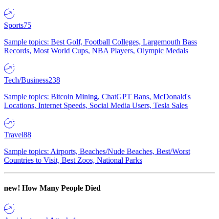
Sports
75
Sample topics: Best Golf, Football Colleges, Largemouth Bass
Records, Most World Cups, NBA Players, Olympic Medals
Tech/Business
238
Sample topics: Bitcoin Mining, ChatGPT Bans, McDonald's
Locations, Internet Speeds, Social Media Users, Tesla Sales
Travel
88
Sample topics: Airports, Beaches/Nude Beaches, Best/Worst
Countries to Visit, Best Zoos, National Parks
new!
How Many People Died