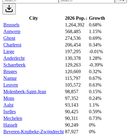
City
2026 Pop.
↓
Growth
Brussels
1,264,392
0.68%
Antwerp
568,485
1.15%
Ghent
274,536
0.69%
Charleroi
206,454
0.34%
Liege
197,295
-0.01%
Anderlecht
130,378
1.28%
Schaerbeek
129,263
-0.39%
Bruges
120,669
0.32%
Namur
115,797
0.67%
Leuven
105,572
0.63%
Molenbeek-Saint-Jean
98,857
0.15%
Mons
97,352
0.24%
Aalst
93,143
1.1%
Ixelles
90,425
0.59%
Mechelen
90,311
0.73%
Hasselt
90,249
0%
Beveren-Kruibeke-Zwijndrecht
87,927
0%