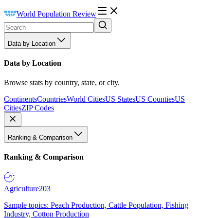
World Population Review
Data by Location
Data by Location
Browse stats by country, state, or city.
Continents
Countries
World Cities
US States
US Counties
US
Cities
ZIP Codes
Ranking & Comparison
Ranking & Comparison
Agriculture
203
Sample topics: Peach Production, Cattle Population, Fishing
Industry, Cotton Production