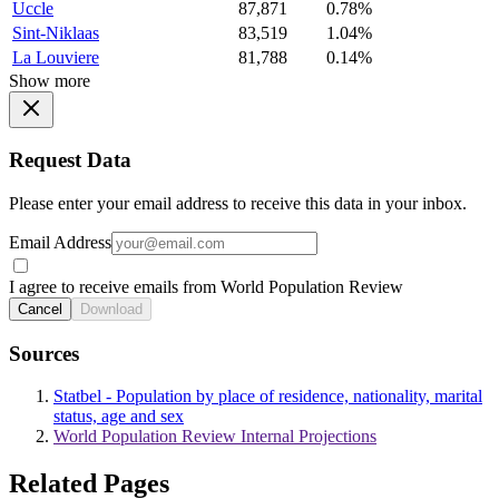
Uccle
87,871
0.78%
Sint-Niklaas
83,519
1.04%
La Louviere
81,788
0.14%
Show more
Request Data
Please enter your email address to receive this data in your inbox.
Email Address
I agree to receive emails from World Population Review
Cancel
Download
Sources
Statbel - Population by place of residence, nationality, marital
status, age and sex
World Population Review Internal Projections
Related Pages