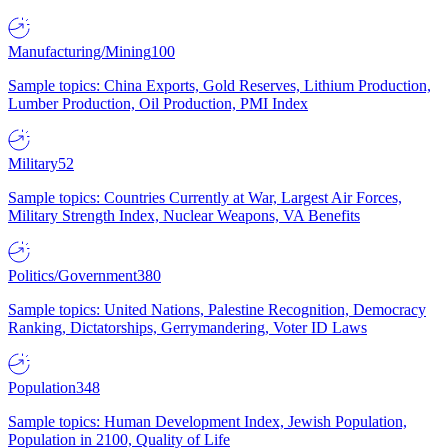
Manufacturing/Mining
100
Sample topics: China Exports, Gold Reserves, Lithium Production,
Lumber Production, Oil Production, PMI Index
Military
52
Sample topics: Countries Currently at War, Largest Air Forces,
Military Strength Index, Nuclear Weapons, VA Benefits
Politics/Government
380
Sample topics: United Nations, Palestine Recognition, Democracy
Ranking, Dictatorships, Gerrymandering, Voter ID Laws
Population
348
Sample topics: Human Development Index, Jewish Population,
Population in 2100, Quality of Life