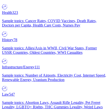
Health
323
Sample topics: Cancer Rates, COVID Vaccines, Death Rates,
Doctors per Capita, Health Care Costs, Nurses Pay
History
78
Sample topics: Allies/Axis in WWII, Civil War States, Former
USSR Countries, Oldest Countries, WWI Casualties
Infrastructure/Energy
111
Sample topics: Number of Airports, Electricity Cost, Internet Speed,
Renewable Energy, Uranium Production
Law
547
Sample topics: Abortion Laws, Assault Rifle Legality, Pet Ferret
Legality, LGBTQ+ Rights, THC Gummies Legality, Weird Laws