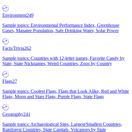
Environment
249
Sample topics: Environmental Performance Index, Greenhouse
Gases, Manatee Population, Safe Drinking Water, Solar Power
Facts/Trivia
262
Sample topics: Countries with 12-letter names, Favorite Candy by
State, State Nicknames, Weird Countries, Zoos by Country
Flags
27
Sample topics: Coolest Flags, Flags that Look Alike, Red and White
Flags, Moon and Stars Flags, Purple Flags, State Flags
Geography
241
Sample topics: Archaeological Sites, Largest/Smallest Countries,
Rainforest Countries, State Capitals, Volcanoes by State