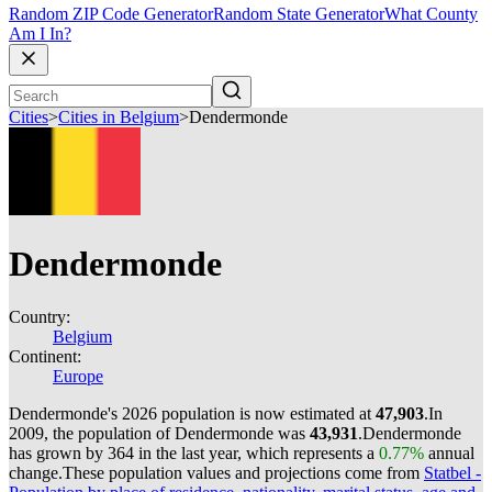
Random ZIP Code Generator
Random State Generator
What County
Am I In?
Cities
>
Cities in Belgium
>
Dendermonde
Dendermonde
Country:
Belgium
Continent:
Europe
Dendermonde's 2026 population is now estimated at
47,903
.
In
2009, the population of Dendermonde was
43,931
.
Dendermonde
has grown by 364 in the last year, which represents a
0.77%
annual
change.
These population values and projections come from
Statbel -