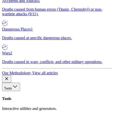
Accidents and Attacks
1
Deaths caused from human errors (Titanic, Chernobyl) or non-
wartime attacks (9/11).
Dangerous Places
1
Deaths caused at specific dangerous places.
Wars
2
Deaths caused in wars, conflicts, and other military operations.
Our Methodology
View all articles
Tools
Tools
Interactive utilities and generators.