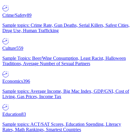
Crime/Safety
89
Sample topics: Crime Rate, Gun Deaths, Serial Killers, Safest Cities,
Drug Use, Human Trafficking
Culture
559
Sample Topics: Beer/Wine Consumption, Least Racist, Halloween
Traditions, Average Number of Sexual Partners
Economics
396
Sample topics: Average Income, Big Mac Index, GDP/GNI, Cost of
Living, Gas Prices, Income Tax
Education
83
Sample topics: ACT/SAT Scores, Education Spending, Literacy
Rates, Math Rankings, Smartest Countries