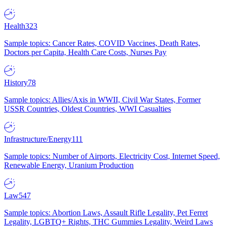
Health
323
Sample topics: Cancer Rates, COVID Vaccines, Death Rates,
Doctors per Capita, Health Care Costs, Nurses Pay
History
78
Sample topics: Allies/Axis in WWII, Civil War States, Former
USSR Countries, Oldest Countries, WWI Casualties
Infrastructure/Energy
111
Sample topics: Number of Airports, Electricity Cost, Internet Speed,
Renewable Energy, Uranium Production
Law
547
Sample topics: Abortion Laws, Assault Rifle Legality, Pet Ferret
Legality, LGBTQ+ Rights, THC Gummies Legality, Weird Laws