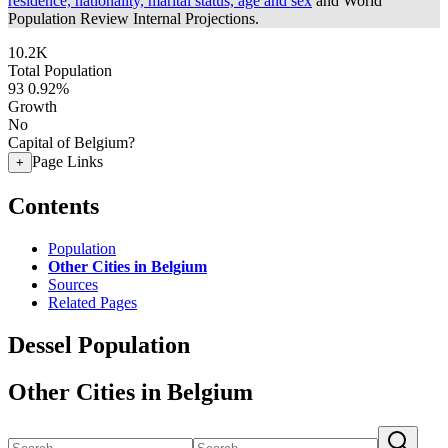
residence, nationality, marital status, age and sex
and World
Population Review Internal Projections.
10.2K
Total Population
93
0.92%
Growth
No
Capital of Belgium?
Page Links
+
Contents
Population
Other Cities in Belgium
Sources
Related Pages
Dessel Population
Other Cities in Belgium