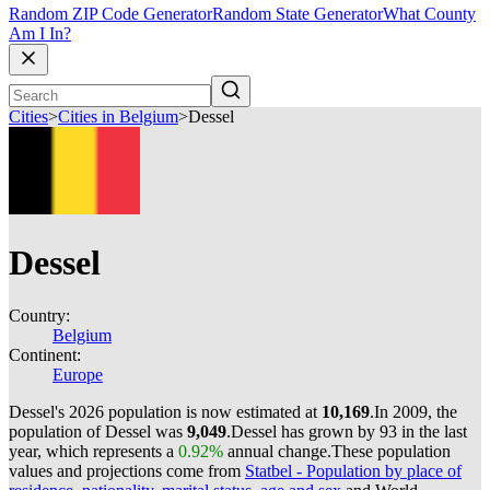
Random ZIP Code Generator
Random State Generator
What County
Am I In?
Cities
>
Cities in Belgium
>
Dessel
Dessel
Country:
Belgium
Continent:
Europe
Dessel's 2026 population is now estimated at
10,169
.
In 2009, the
population of Dessel was
9,049
.
Dessel has grown by 93 in the last
year, which represents a
0.92%
annual change.
These population
values and projections come from
Statbel - Population by place of