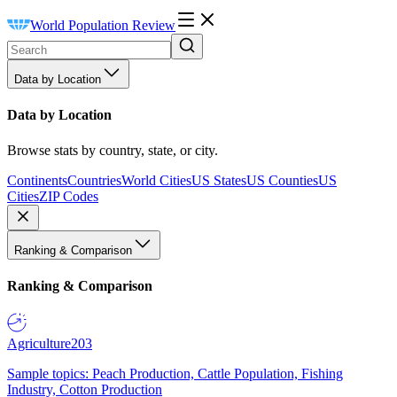
World Population Review
Data by Location
Data by Location
Browse stats by country, state, or city.
Continents
Countries
World Cities
US States
US Counties
US
Cities
ZIP Codes
Ranking & Comparison
Ranking & Comparison
Agriculture
203
Sample topics: Peach Production, Cattle Population, Fishing
Industry, Cotton Production