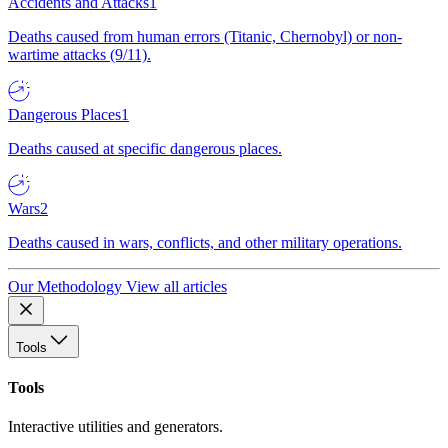
Accidents and Attacks
1
Deaths caused from human errors (Titanic, Chernobyl) or non-
wartime attacks (9/11).
Dangerous Places
1
Deaths caused at specific dangerous places.
Wars
2
Deaths caused in wars, conflicts, and other military operations.
Our Methodology
View all articles
Tools
Tools
Interactive utilities and generators.