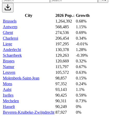
City
2026 Pop.
↓
Growth
Brussels
1,264,392
0.68%
Antwerp
568,485
1.15%
Ghent
274,536
0.69%
Charleroi
206,454
0.34%
Liege
197,295
-0.01%
Anderlecht
130,378
1.28%
Schaerbeek
129,263
-0.39%
Bruges
120,669
0.32%
Namur
115,797
0.67%
Leuven
105,572
0.63%
Molenbeek-Saint-Jean
98,857
0.15%
Mons
97,352
0.24%
Aalst
93,143
1.1%
Ixelles
90,425
0.59%
Mechelen
90,311
0.73%
Hasselt
90,249
0%
Beveren-Kruibeke-Zwijndrecht
87,927
0%