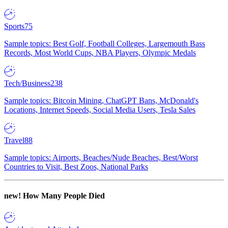
Sports
75
Sample topics: Best Golf, Football Colleges, Largemouth Bass
Records, Most World Cups, NBA Players, Olympic Medals
Tech/Business
238
Sample topics: Bitcoin Mining, ChatGPT Bans, McDonald's
Locations, Internet Speeds, Social Media Users, Tesla Sales
Travel
88
Sample topics: Airports, Beaches/Nude Beaches, Best/Worst
Countries to Visit, Best Zoos, National Parks
new!
How Many People Died