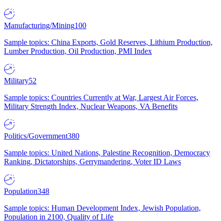
Manufacturing/Mining
100
Sample topics: China Exports, Gold Reserves, Lithium Production,
Lumber Production, Oil Production, PMI Index
Military
52
Sample topics: Countries Currently at War, Largest Air Forces,
Military Strength Index, Nuclear Weapons, VA Benefits
Politics/Government
380
Sample topics: United Nations, Palestine Recognition, Democracy
Ranking, Dictatorships, Gerrymandering, Voter ID Laws
Population
348
Sample topics: Human Development Index, Jewish Population,
Population in 2100, Quality of Life