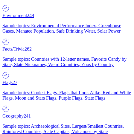
Environment
249
Sample topics: Environmental Performance Index, Greenhouse
Gases, Manatee Population, Safe Drinking Water, Solar Power
Facts/Trivia
262
Sample topics: Countries with 12-letter names, Favorite Candy by
State, State Nicknames, Weird Countries, Zoos by Country
Flags
27
Sample topics: Coolest Flags, Flags that Look Alike, Red and White
Flags, Moon and Stars Flags, Purple Flags, State Flags
Geography
241
Sample topics: Archaeological Sites, Largest/Smallest Countries,
Rainforest Countries, State Capitals, Volcanoes by State