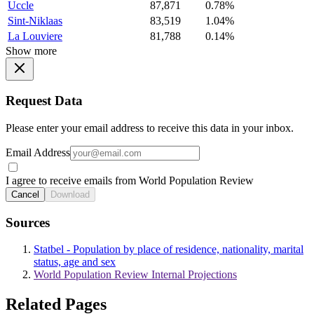
Uccle
87,871
0.78%
Sint-Niklaas
83,519
1.04%
La Louviere
81,788
0.14%
Show more
Request Data
Please enter your email address to receive this data in your inbox.
Email Address
I agree to receive emails from World Population Review
Cancel
Download
Sources
Statbel - Population by place of residence, nationality, marital
status, age and sex
World Population Review Internal Projections
Related Pages