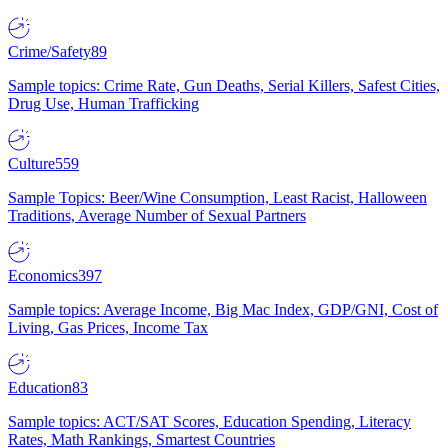
Crime/Safety
89
Sample topics: Crime Rate, Gun Deaths, Serial Killers, Safest Cities,
Drug Use, Human Trafficking
Culture
559
Sample Topics: Beer/Wine Consumption, Least Racist, Halloween
Traditions, Average Number of Sexual Partners
Economics
397
Sample topics: Average Income, Big Mac Index, GDP/GNI, Cost of
Living, Gas Prices, Income Tax
Education
83
Sample topics: ACT/SAT Scores, Education Spending, Literacy
Rates, Math Rankings, Smartest Countries