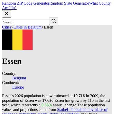
Random ZIP Code Generator
Random State Generator
What County
Am I In?
Cities
>
Cities in Belgium
>
Essen
Essen
Country:
Belgium
Continent:
Europe
Essen's 2026 population is now estimated at
19,716
.
In 2009, the
population of Essen was
17,636
.
Essen has grown by 110 in the last
year, which represents a
0.56%
annual change.
These population
values and projections come from
Statbel - Population by place of