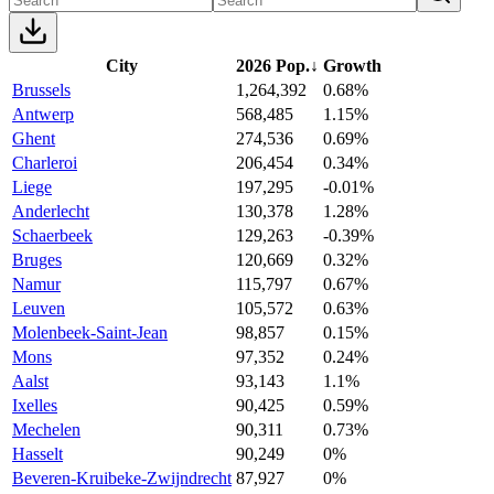
City
2026 Pop.
↓
Growth
Brussels
1,264,392
0.68%
Antwerp
568,485
1.15%
Ghent
274,536
0.69%
Charleroi
206,454
0.34%
Liege
197,295
-0.01%
Anderlecht
130,378
1.28%
Schaerbeek
129,263
-0.39%
Bruges
120,669
0.32%
Namur
115,797
0.67%
Leuven
105,572
0.63%
Molenbeek-Saint-Jean
98,857
0.15%
Mons
97,352
0.24%
Aalst
93,143
1.1%
Ixelles
90,425
0.59%
Mechelen
90,311
0.73%
Hasselt
90,249
0%
Beveren-Kruibeke-Zwijndrecht
87,927
0%