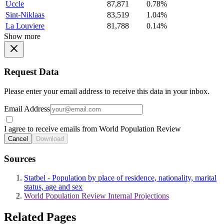
Uccle
87,871
0.78%
Sint-Niklaas
83,519
1.04%
La Louviere
81,788
0.14%
Show more
Request Data
Please enter your email address to receive this data in your inbox.
Email Address
I agree to receive emails from World Population Review
Cancel
Download
Sources
Statbel - Population by place of residence, nationality, marital
status, age and sex
World Population Review Internal Projections
Related Pages