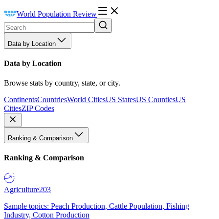
World Population Review
Data by Location
Data by Location
Browse stats by country, state, or city.
Continents
Countries
World Cities
US States
US Counties
US
Cities
ZIP Codes
Ranking & Comparison
Ranking & Comparison
Agriculture
203
Sample topics: Peach Production, Cattle Population, Fishing
Industry, Cotton Production