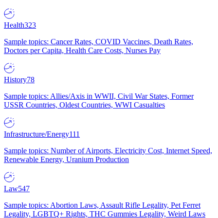
Health
323
Sample topics: Cancer Rates, COVID Vaccines, Death Rates,
Doctors per Capita, Health Care Costs, Nurses Pay
History
78
Sample topics: Allies/Axis in WWII, Civil War States, Former
USSR Countries, Oldest Countries, WWI Casualties
Infrastructure/Energy
111
Sample topics: Number of Airports, Electricity Cost, Internet Speed,
Renewable Energy, Uranium Production
Law
547
Sample topics: Abortion Laws, Assault Rifle Legality, Pet Ferret
Legality, LGBTQ+ Rights, THC Gummies Legality, Weird Laws