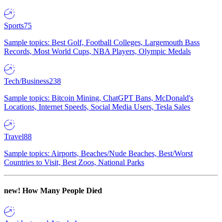
Sports
75
Sample topics: Best Golf, Football Colleges, Largemouth Bass
Records, Most World Cups, NBA Players, Olympic Medals
Tech/Business
238
Sample topics: Bitcoin Mining, ChatGPT Bans, McDonald's
Locations, Internet Speeds, Social Media Users, Tesla Sales
Travel
88
Sample topics: Airports, Beaches/Nude Beaches, Best/Worst
Countries to Visit, Best Zoos, National Parks
new!
How Many People Died