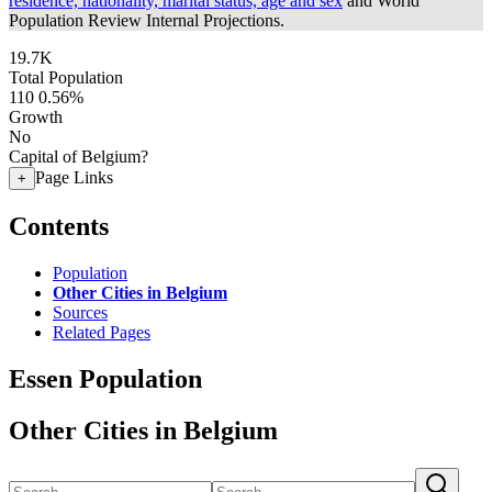
residence, nationality, marital status, age and sex
and World
Population Review Internal Projections.
19.7K
Total Population
110
0.56%
Growth
No
Capital of Belgium?
Page Links
+
Contents
Population
Other Cities in Belgium
Sources
Related Pages
Essen Population
Other Cities in Belgium