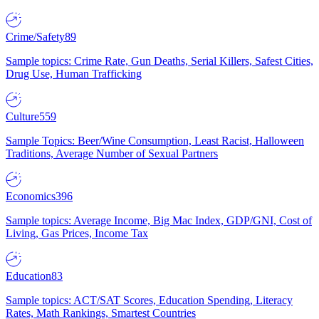
Crime/Safety
89
Sample topics: Crime Rate, Gun Deaths, Serial Killers, Safest Cities,
Drug Use, Human Trafficking
Culture
559
Sample Topics: Beer/Wine Consumption, Least Racist, Halloween
Traditions, Average Number of Sexual Partners
Economics
396
Sample topics: Average Income, Big Mac Index, GDP/GNI, Cost of
Living, Gas Prices, Income Tax
Education
83
Sample topics: ACT/SAT Scores, Education Spending, Literacy
Rates, Math Rankings, Smartest Countries