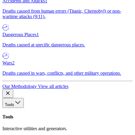
Accidents and Attacks
1
Deaths caused from human errors (Titanic, Chernobyl) or non-
wartime attacks (9/11).
Dangerous Places
1
Deaths caused at specific dangerous places.
Wars
2
Deaths caused in wars, conflicts, and other military operations.
Our Methodology
View all articles
Tools
Tools
Interactive utilities and generators.