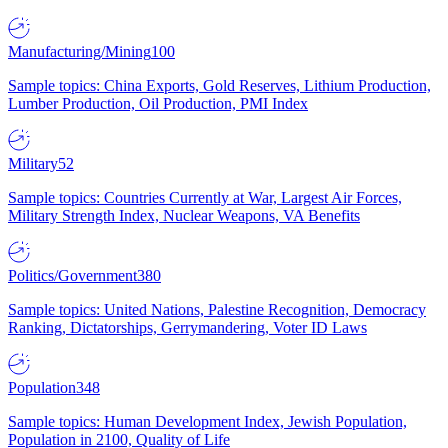
Manufacturing/Mining
100
Sample topics: China Exports, Gold Reserves, Lithium Production,
Lumber Production, Oil Production, PMI Index
Military
52
Sample topics: Countries Currently at War, Largest Air Forces,
Military Strength Index, Nuclear Weapons, VA Benefits
Politics/Government
380
Sample topics: United Nations, Palestine Recognition, Democracy
Ranking, Dictatorships, Gerrymandering, Voter ID Laws
Population
348
Sample topics: Human Development Index, Jewish Population,
Population in 2100, Quality of Life