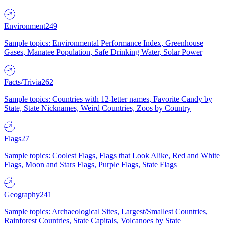
Environment
249
Sample topics: Environmental Performance Index, Greenhouse
Gases, Manatee Population, Safe Drinking Water, Solar Power
Facts/Trivia
262
Sample topics: Countries with 12-letter names, Favorite Candy by
State, State Nicknames, Weird Countries, Zoos by Country
Flags
27
Sample topics: Coolest Flags, Flags that Look Alike, Red and White
Flags, Moon and Stars Flags, Purple Flags, State Flags
Geography
241
Sample topics: Archaeological Sites, Largest/Smallest Countries,
Rainforest Countries, State Capitals, Volcanoes by State