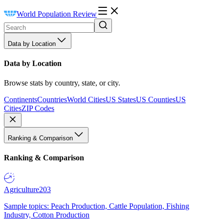
World Population Review
Data by Location
Data by Location
Browse stats by country, state, or city.
Continents
Countries
World Cities
US States
US Counties
US
Cities
ZIP Codes
Ranking & Comparison
Ranking & Comparison
Agriculture
203
Sample topics: Peach Production, Cattle Population, Fishing
Industry, Cotton Production