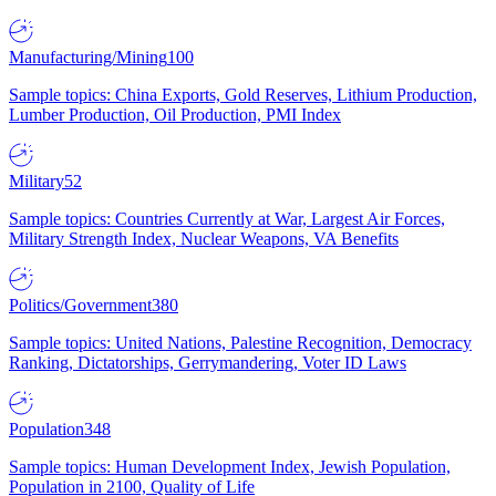
Manufacturing/Mining
100
Sample topics: China Exports, Gold Reserves, Lithium Production,
Lumber Production, Oil Production, PMI Index
Military
52
Sample topics: Countries Currently at War, Largest Air Forces,
Military Strength Index, Nuclear Weapons, VA Benefits
Politics/Government
380
Sample topics: United Nations, Palestine Recognition, Democracy
Ranking, Dictatorships, Gerrymandering, Voter ID Laws
Population
348
Sample topics: Human Development Index, Jewish Population,
Population in 2100, Quality of Life