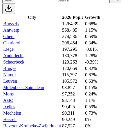
City
2026 Pop.
↓
Growth
Brussels
1,264,392
0.68%
Antwerp
568,485
1.15%
Ghent
274,536
0.69%
Charleroi
206,454
0.34%
Liege
197,295
-0.01%
Anderlecht
130,378
1.28%
Schaerbeek
129,263
-0.39%
Bruges
120,669
0.32%
Namur
115,797
0.67%
Leuven
105,572
0.63%
Molenbeek-Saint-Jean
98,857
0.15%
Mons
97,352
0.24%
Aalst
93,143
1.1%
Ixelles
90,425
0.59%
Mechelen
90,311
0.73%
Hasselt
90,249
0%
Beveren-Kruibeke-Zwijndrecht
87,927
0%