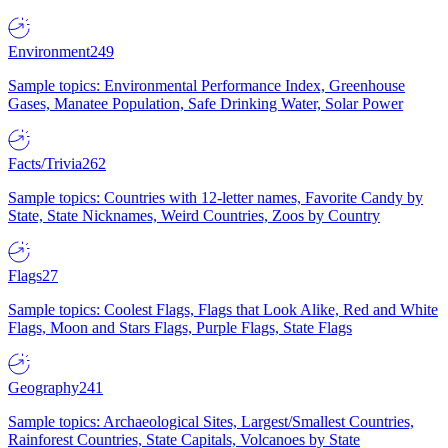
Environment
249
Sample topics: Environmental Performance Index, Greenhouse
Gases, Manatee Population, Safe Drinking Water, Solar Power
Facts/Trivia
262
Sample topics: Countries with 12-letter names, Favorite Candy by
State, State Nicknames, Weird Countries, Zoos by Country
Flags
27
Sample topics: Coolest Flags, Flags that Look Alike, Red and White
Flags, Moon and Stars Flags, Purple Flags, State Flags
Geography
241
Sample topics: Archaeological Sites, Largest/Smallest Countries,
Rainforest Countries, State Capitals, Volcanoes by State