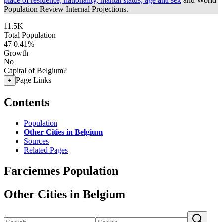
place of residence, nationality, marital status, age and sex
and World
Population Review Internal Projections.
11.5K
Total Population
47
0.41%
Growth
No
Capital of Belgium?
Page Links
+
Contents
Population
Other Cities in Belgium
Sources
Related Pages
Farciennes Population
Other Cities in Belgium