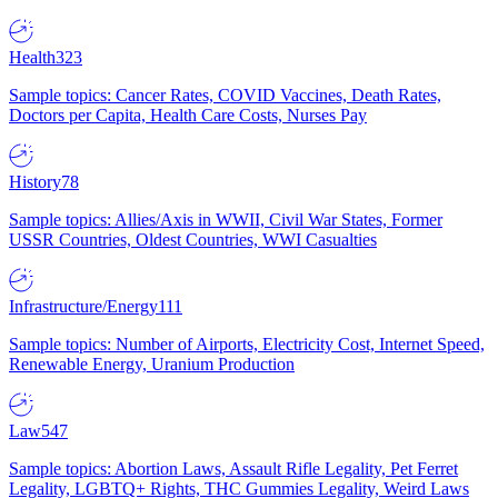
Health
323
Sample topics: Cancer Rates, COVID Vaccines, Death Rates,
Doctors per Capita, Health Care Costs, Nurses Pay
History
78
Sample topics: Allies/Axis in WWII, Civil War States, Former
USSR Countries, Oldest Countries, WWI Casualties
Infrastructure/Energy
111
Sample topics: Number of Airports, Electricity Cost, Internet Speed,
Renewable Energy, Uranium Production
Law
547
Sample topics: Abortion Laws, Assault Rifle Legality, Pet Ferret
Legality, LGBTQ+ Rights, THC Gummies Legality, Weird Laws