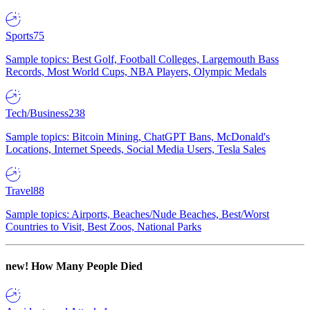
Sports
75
Sample topics: Best Golf, Football Colleges, Largemouth Bass
Records, Most World Cups, NBA Players, Olympic Medals
Tech/Business
238
Sample topics: Bitcoin Mining, ChatGPT Bans, McDonald's
Locations, Internet Speeds, Social Media Users, Tesla Sales
Travel
88
Sample topics: Airports, Beaches/Nude Beaches, Best/Worst
Countries to Visit, Best Zoos, National Parks
new!
How Many People Died