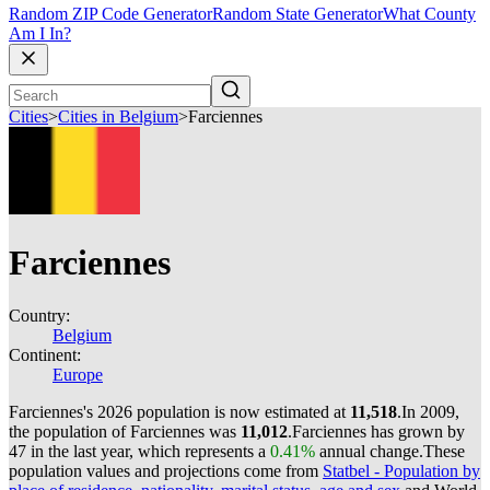
Random ZIP Code Generator
Random State Generator
What County
Am I In?
Cities
>
Cities in Belgium
>
Farciennes
Farciennes
Country:
Belgium
Continent:
Europe
Farciennes's 2026 population is now estimated at
11,518
.
In 2009,
the population of Farciennes was
11,012
.
Farciennes has grown by
47 in the last year, which represents a
0.41%
annual change.
These
population values and projections come from
Statbel - Population by