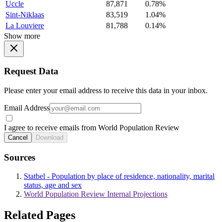
Uccle
87,871
0.78%
Sint-Niklaas
83,519
1.04%
La Louviere
81,788
0.14%
Show more
Request Data
Please enter your email address to receive this data in your inbox.
Email Address
I agree to receive emails from World Population Review
Cancel
Download
Sources
Statbel - Population by place of residence, nationality, marital
status, age and sex
World Population Review Internal Projections
Related Pages