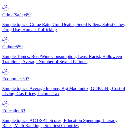
Crime/Safety
89
Sample topics: Crime Rate, Gun Deaths, Serial Killers, Safest Cities,
Drug Use, Human Trafficking
Culture
559
Sample Topics: Beer/Wine Consumption, Least Racist, Halloween
Traditions, Average Number of Sexual Partners
Economics
397
Sample topics: Average Income, Big Mac Index, GDP/GNI, Cost of
Living, Gas Prices, Income Tax
Education
83
Sample topics: ACT/SAT Scores, Education Spending, Literacy
Rates, Math Rankings, Smartest Countries