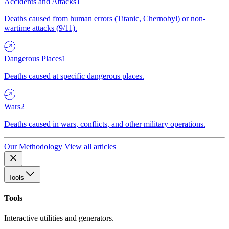
Accidents and Attacks
1
Deaths caused from human errors (Titanic, Chernobyl) or non-
wartime attacks (9/11).
Dangerous Places
1
Deaths caused at specific dangerous places.
Wars
2
Deaths caused in wars, conflicts, and other military operations.
Our Methodology
View all articles
Tools
Tools
Interactive utilities and generators.