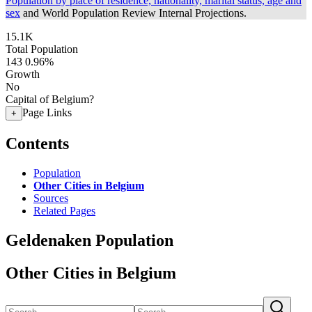
Population by place of residence, nationality, marital status, age and
sex
and World Population Review Internal Projections.
15.1K
Total Population
143
0.96%
Growth
No
Capital of Belgium?
Page Links
+
Contents
Population
Other Cities in Belgium
Sources
Related Pages
Geldenaken Population
Other Cities in Belgium