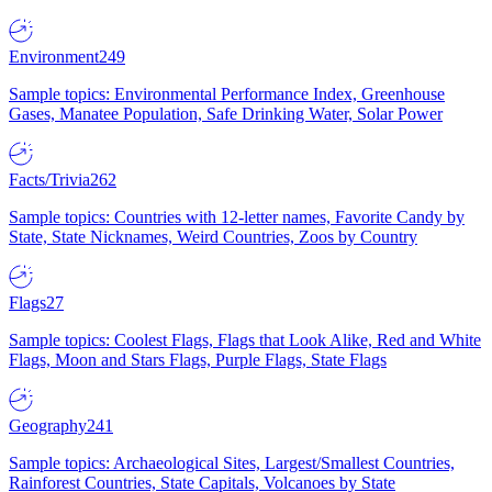
Environment
249
Sample topics: Environmental Performance Index, Greenhouse
Gases, Manatee Population, Safe Drinking Water, Solar Power
Facts/Trivia
262
Sample topics: Countries with 12-letter names, Favorite Candy by
State, State Nicknames, Weird Countries, Zoos by Country
Flags
27
Sample topics: Coolest Flags, Flags that Look Alike, Red and White
Flags, Moon and Stars Flags, Purple Flags, State Flags
Geography
241
Sample topics: Archaeological Sites, Largest/Smallest Countries,
Rainforest Countries, State Capitals, Volcanoes by State