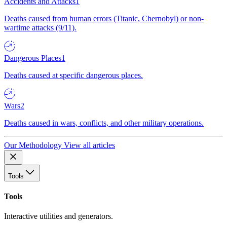
Accidents and Attacks
1
Deaths caused from human errors (Titanic, Chernobyl) or non-
wartime attacks (9/11).
Dangerous Places
1
Deaths caused at specific dangerous places.
Wars
2
Deaths caused in wars, conflicts, and other military operations.
Our Methodology
View all articles
Tools
Tools
Interactive utilities and generators.