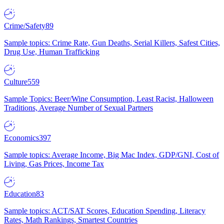
Crime/Safety
89
Sample topics: Crime Rate, Gun Deaths, Serial Killers, Safest Cities,
Drug Use, Human Trafficking
Culture
559
Sample Topics: Beer/Wine Consumption, Least Racist, Halloween
Traditions, Average Number of Sexual Partners
Economics
397
Sample topics: Average Income, Big Mac Index, GDP/GNI, Cost of
Living, Gas Prices, Income Tax
Education
83
Sample topics: ACT/SAT Scores, Education Spending, Literacy
Rates, Math Rankings, Smartest Countries