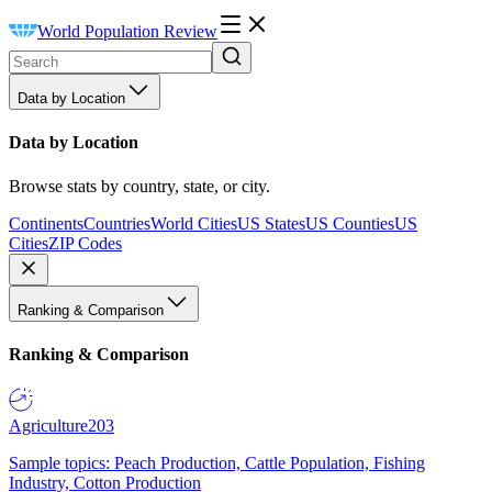
World Population Review
Data by Location
Data by Location
Browse stats by country, state, or city.
Continents
Countries
World Cities
US States
US Counties
US
Cities
ZIP Codes
Ranking & Comparison
Ranking & Comparison
Agriculture
203
Sample topics: Peach Production, Cattle Population, Fishing
Industry, Cotton Production