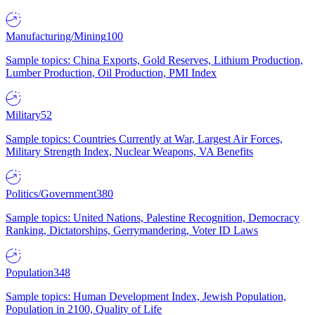
Manufacturing/Mining
100
Sample topics: China Exports, Gold Reserves, Lithium Production,
Lumber Production, Oil Production, PMI Index
Military
52
Sample topics: Countries Currently at War, Largest Air Forces,
Military Strength Index, Nuclear Weapons, VA Benefits
Politics/Government
380
Sample topics: United Nations, Palestine Recognition, Democracy
Ranking, Dictatorships, Gerrymandering, Voter ID Laws
Population
348
Sample topics: Human Development Index, Jewish Population,
Population in 2100, Quality of Life