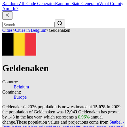
Random ZIP Code Generator
Random State Generator
What County
Am I In?
Cities
>
Cities in Belgium
>
Geldenaken
Geldenaken
Country:
Belgium
Continent:
Europe
Geldenaken's 2026 population is now estimated at
15,078
.
In 2009,
the population of Geldenaken was
12,943
.
Geldenaken has grown
by 143 in the last year, which represents a
0.96%
annual
change.
These population values and projections come from
Statbel -