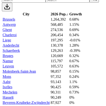
City
2026 Pop.
↓
Growth
Brussels
1,264,392
0.68%
Antwerp
568,485
1.15%
Ghent
274,536
0.69%
Charleroi
206,454
0.34%
Liege
197,295
-0.01%
Anderlecht
130,378
1.28%
Schaerbeek
129,263
-0.39%
Bruges
120,669
0.32%
Namur
115,797
0.67%
Leuven
105,572
0.63%
Molenbeek-Saint-Jean
98,857
0.15%
Mons
97,352
0.24%
Aalst
93,143
1.1%
Ixelles
90,425
0.59%
Mechelen
90,311
0.73%
Hasselt
90,249
0%
Beveren-Kruibeke-Zwijndrecht
87,927
0%