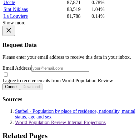
Uccle
87,871
0.78%
Sint-Niklaas
83,519
1.04%
La Louviere
81,788
0.14%
Show more
Request Data
Please enter your email address to receive this data in your inbox.
Email Address
I agree to receive emails from World Population Review
Cancel
Download
Sources
Statbel - Population by place of residence, nationality, marital
status, age and sex
World Population Review Internal Projections
Related Pages