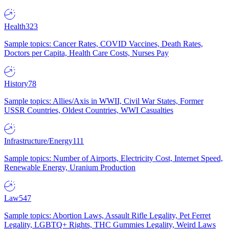
Health
323
Sample topics: Cancer Rates, COVID Vaccines, Death Rates,
Doctors per Capita, Health Care Costs, Nurses Pay
History
78
Sample topics: Allies/Axis in WWII, Civil War States, Former
USSR Countries, Oldest Countries, WWI Casualties
Infrastructure/Energy
111
Sample topics: Number of Airports, Electricity Cost, Internet Speed,
Renewable Energy, Uranium Production
Law
547
Sample topics: Abortion Laws, Assault Rifle Legality, Pet Ferret
Legality, LGBTQ+ Rights, THC Gummies Legality, Weird Laws