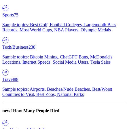
Sports
75
Sample topics: Best Golf, Football Colleges, Largemouth Bass
Records, Most World Cups, NBA Players, Olympic Medals
Tech/Business
238
Sample topics: Bitcoin Mining, ChatGPT Bans, McDonald's
Locations, Internet Speeds, Social Media Users, Tesla Sales
Travel
88
Sample topics: Airports, Beaches/Nude Beaches, Best/Worst
Countries to Visit, Best Zoos, National Parks
new!
How Many People Died