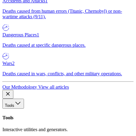
Accidents and Attacks
1
Deaths caused from human errors (Titanic, Chernobyl) or non-
wartime attacks (9/11).
Dangerous Places
1
Deaths caused at specific dangerous places.
Wars
2
Deaths caused in wars, conflicts, and other military operations.
Our Methodology
View all articles
Tools
Tools
Interactive utilities and generators.