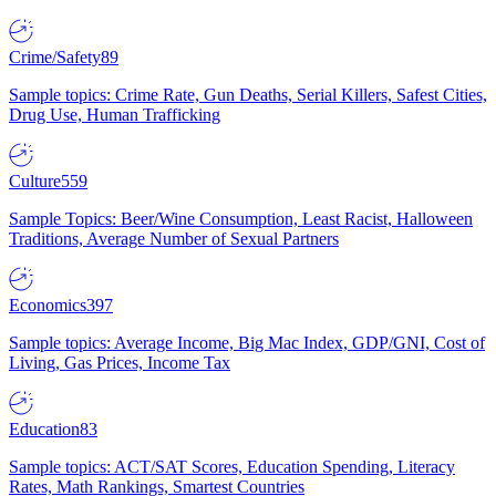
Crime/Safety
89
Sample topics: Crime Rate, Gun Deaths, Serial Killers, Safest Cities,
Drug Use, Human Trafficking
Culture
559
Sample Topics: Beer/Wine Consumption, Least Racist, Halloween
Traditions, Average Number of Sexual Partners
Economics
397
Sample topics: Average Income, Big Mac Index, GDP/GNI, Cost of
Living, Gas Prices, Income Tax
Education
83
Sample topics: ACT/SAT Scores, Education Spending, Literacy
Rates, Math Rankings, Smartest Countries