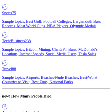
Sports
75
Sample topics: Best Golf, Football Colleges, Largemouth Bass
Records, Most World Cups, NBA Players, Olympic Medals
Tech/Business
238
Sample topics: Bitcoin Mining, ChatGPT Bans, McDonald's
Locations, Internet Speeds, Social Media Users, Tesla Sales
Travel
88
Sample topics: Airports, Beaches/Nude Beaches, Best/Worst
Countries to Visit, Best Zoos, National Parks
new!
How Many People Died