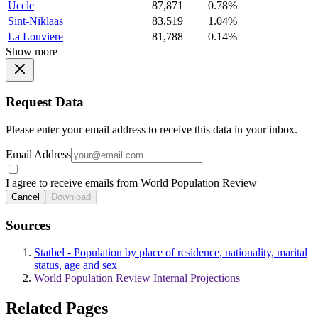
Uccle
87,871
0.78%
Sint-Niklaas
83,519
1.04%
La Louviere
81,788
0.14%
Show more
Request Data
Please enter your email address to receive this data in your inbox.
Email Address
I agree to receive emails from World Population Review
Cancel
Download
Sources
Statbel - Population by place of residence, nationality, marital
status, age and sex
World Population Review Internal Projections
Related Pages