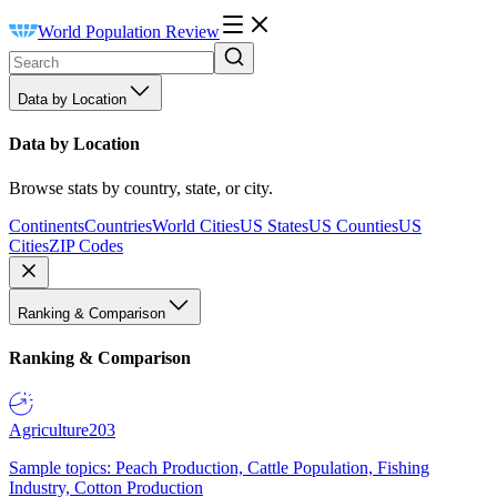
World Population Review
Data by Location
Data by Location
Browse stats by country, state, or city.
Continents
Countries
World Cities
US States
US Counties
US
Cities
ZIP Codes
Ranking & Comparison
Ranking & Comparison
Agriculture
203
Sample topics: Peach Production, Cattle Population, Fishing
Industry, Cotton Production