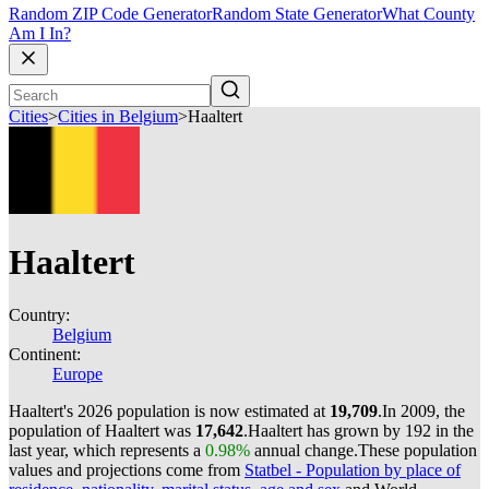
Random ZIP Code Generator
Random State Generator
What County
Am I In?
Cities
>
Cities in Belgium
>
Haaltert
Haaltert
Country:
Belgium
Continent:
Europe
Haaltert's 2026 population is now estimated at
19,709
.
In 2009, the
population of Haaltert was
17,642
.
Haaltert has grown by 192 in the
last year, which represents a
0.98%
annual change.
These population
values and projections come from
Statbel - Population by place of