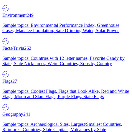
Environment
249
Sample topics: Environmental Performance Index, Greenhouse
Gases, Manatee Population, Safe Drinking Water, Solar Power
Facts/Trivia
262
Sample topics: Countries with 12-letter names, Favorite Candy by
State, State Nicknames, Weird Countries, Zoos by Country
Flags
27
Sample topics: Coolest Flags, Flags that Look Alike, Red and White
Flags, Moon and Stars Flags, Purple Flags, State Flags
Geography
241
Sample topics: Archaeological Sites, Largest/Smallest Countries,
Rainforest Countries, State Capitals, Volcanoes by State