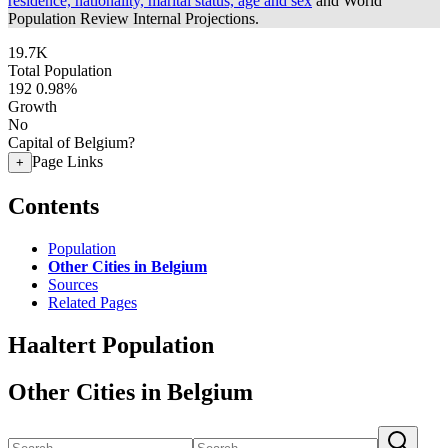
residence, nationality, marital status, age and sex
and World
Population Review Internal Projections.
19.7K
Total Population
192
0.98%
Growth
No
Capital of Belgium?
Page Links
+
Contents
Population
Other Cities in Belgium
Sources
Related Pages
Haaltert Population
Other Cities in Belgium