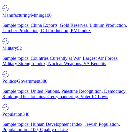
Manufacturing/Mining
100
Sample topics: China Exports, Gold Reserves, Lithium Production,
Lumber Production, Oil Production, PMI Index
Military
52
Sample topics: Countries Currently at War, Largest Air Forces,
Military Strength Index, Nuclear Weapons, VA Benefits
Politics/Government
380
Sample topics: United Nations, Palestine Recognition, Democracy
Ranking, Dictatorships, Gerrymandering, Voter ID Laws
Population
348
Sample topics: Human Development Index, Jewish Population,
Population in 2100, Quality of Life