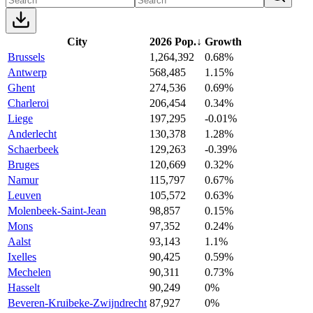
City
2026 Pop.
↓
Growth
Brussels
1,264,392
0.68%
Antwerp
568,485
1.15%
Ghent
274,536
0.69%
Charleroi
206,454
0.34%
Liege
197,295
-0.01%
Anderlecht
130,378
1.28%
Schaerbeek
129,263
-0.39%
Bruges
120,669
0.32%
Namur
115,797
0.67%
Leuven
105,572
0.63%
Molenbeek-Saint-Jean
98,857
0.15%
Mons
97,352
0.24%
Aalst
93,143
1.1%
Ixelles
90,425
0.59%
Mechelen
90,311
0.73%
Hasselt
90,249
0%
Beveren-Kruibeke-Zwijndrecht
87,927
0%