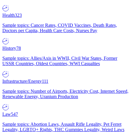
Health
323
Sample topics: Cancer Rates, COVID Vaccines, Death Rates,
Doctors per Capita, Health Care Costs, Nurses Pay
History
78
Sample topics: Allies/Axis in WWII, Civil War States, Former
USSR Countries, Oldest Countries, WWI Casualties
Infrastructure/Energy
111
Sample topics: Number of Airports, Electricity Cost, Internet Speed,
Renewable Energy, Uranium Production
Law
547
Sample topics: Abortion Laws, Assault Rifle Legality, Pet Ferret
Legality, LGBTQ+ Rights, THC Gummies Legality, Weird Laws