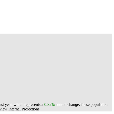
st year, which represents a
0.82%
annual change.
These population
ew Internal Projections.