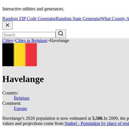
Interactive utilities and generators.
Random ZIP Code Generator
Random State Generator
What County A
Cities
>
Cities in Belgium
>
Havelange
Havelange
Country:
Belgium
Continent:
Europe
Havelange's 2026 population is now estimated at
5,506
.
In 2009, the 
values and projections come from
Statbel - Population by place of resi