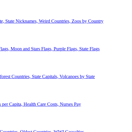
ate, State Nicknames, Weird Countries, Zoos by Country
lags, Moon and Stars Flags, Purple Flags, State Flags
forest Countries, State Capitals, Volcanoes by State
 per Capita, Health Care Costs, Nurses Pay
Countries, Oldest Countries, WWI Casualties