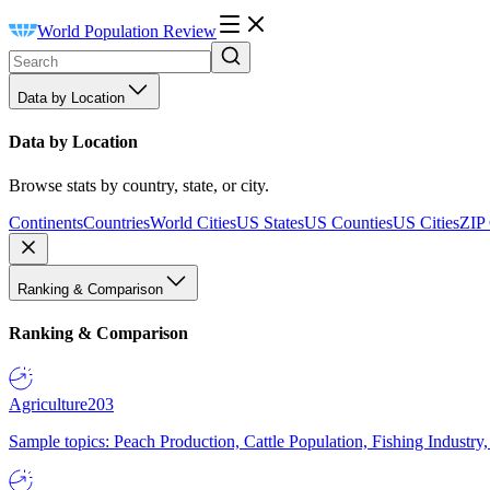
World Population Review
Data by Location
Data by Location
Browse stats by country, state, or city.
Continents
Countries
World Cities
US States
US Counties
US Cities
ZIP
Ranking & Comparison
Ranking & Comparison
Agriculture
203
Sample topics: Peach Production, Cattle Population, Fishing Industry