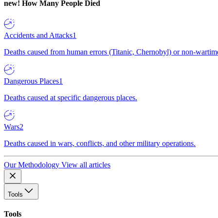
new!
How Many People Died
Accidents and Attacks
1
Deaths caused from human errors (Titanic, Chernobyl) or non-wartime 
Dangerous Places
1
Deaths caused at specific dangerous places.
Wars
2
Deaths caused in wars, conflicts, and other military operations.
Our Methodology
View all articles
Tools
Tools