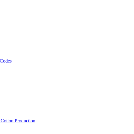
 Codes
, Cotton Production