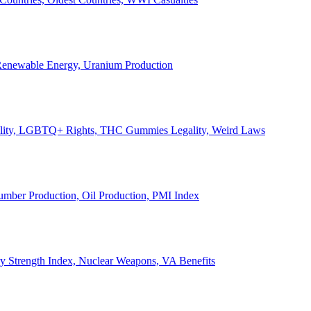
, Renewable Energy, Uranium Production
Legality, LGBTQ+ Rights, THC Gummies Legality, Weird Laws
Lumber Production, Oil Production, PMI Index
ary Strength Index, Nuclear Weapons, VA Benefits