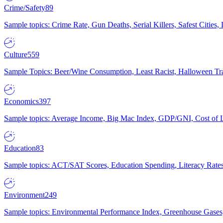
Crime/Safety
89
Sample topics: Crime Rate, Gun Deaths, Serial Killers, Safest Cities
Culture
559
Sample Topics: Beer/Wine Consumption, Least Racist, Halloween Tra
Economics
397
Sample topics: Average Income, Big Mac Index, GDP/GNI, Cost of L
Education
83
Sample topics: ACT/SAT Scores, Education Spending, Literacy Rates
Environment
249
Sample topics: Environmental Performance Index, Greenhouse Gases,