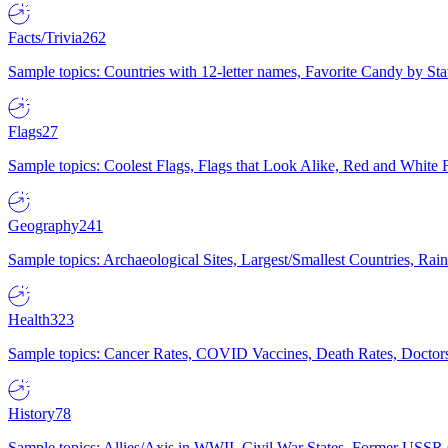
Facts/Trivia
262
Sample topics: Countries with 12-letter names, Favorite Candy by St
Flags
27
Sample topics: Coolest Flags, Flags that Look Alike, Red and White F
Geography
241
Sample topics: Archaeological Sites, Largest/Smallest Countries, Rain
Health
323
Sample topics: Cancer Rates, COVID Vaccines, Death Rates, Doctors
History
78
Sample topics: Allies/Axis in WWII, Civil War States, Former USSR 