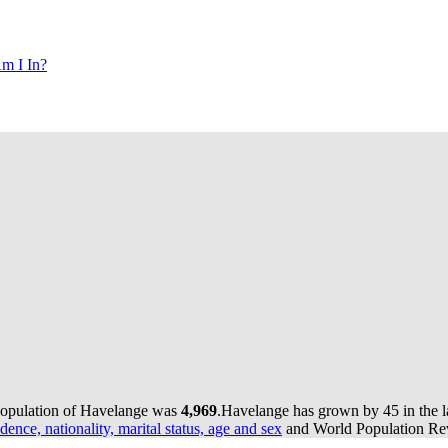
m I In?
population of Havelange was
4,969
.
Havelange has grown by 45 in the la
dence, nationality, marital status, age and sex
and World Population Revi