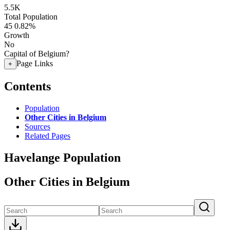
5.5K
Total Population
45
0.82%
Growth
No
Capital of Belgium?
Page Links
+
Contents
Population
Other Cities in Belgium
Sources
Related Pages
Havelange Population
Other Cities in Belgium