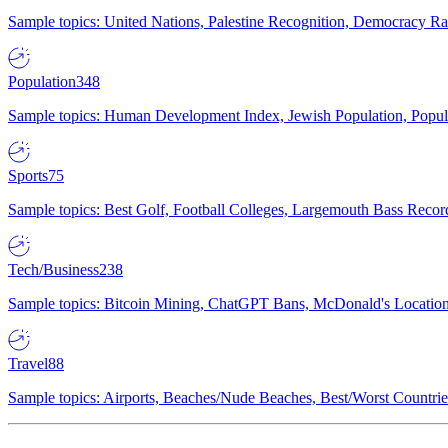
Sample topics: United Nations, Palestine Recognition, Democracy R
Population
348
Sample topics: Human Development Index, Jewish Population, Populat
Sports
75
Sample topics: Best Golf, Football Colleges, Largemouth Bass Rec
Tech/Business
238
Sample topics: Bitcoin Mining, ChatGPT Bans, McDonald's Locations,
Travel
88
Sample topics: Airports, Beaches/Nude Beaches, Best/Worst Countries