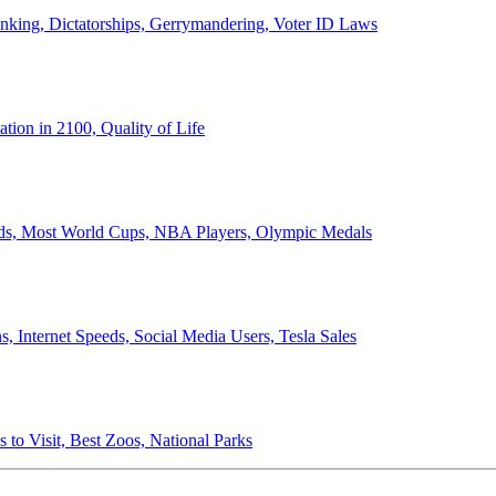
anking, Dictatorships, Gerrymandering, Voter ID Laws
ion in 2100, Quality of Life
ords, Most World Cups, NBA Players, Olympic Medals
 Internet Speeds, Social Media Users, Tesla Sales
 to Visit, Best Zoos, National Parks