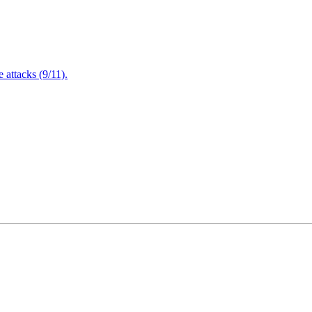
attacks (9/11).