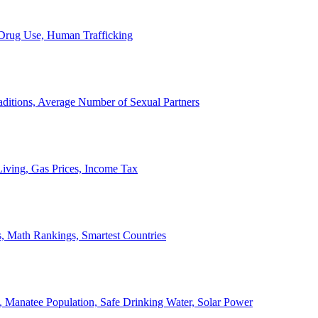
, Drug Use, Human Trafficking
ditions, Average Number of Sexual Partners
iving, Gas Prices, Income Tax
, Math Rankings, Smartest Countries
 Manatee Population, Safe Drinking Water, Solar Power