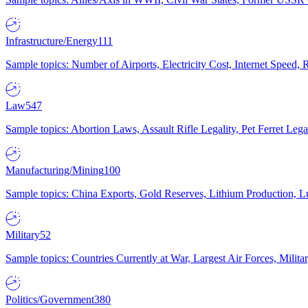
Infrastructure/Energy
111
Sample topics: Number of Airports, Electricity Cost, Internet Speed
Law
547
Sample topics: Abortion Laws, Assault Rifle Legality, Pet Ferret 
Manufacturing/Mining
100
Sample topics: China Exports, Gold Reserves, Lithium Production, 
Military
52
Sample topics: Countries Currently at War, Largest Air Forces, Milit
Politics/Government
380