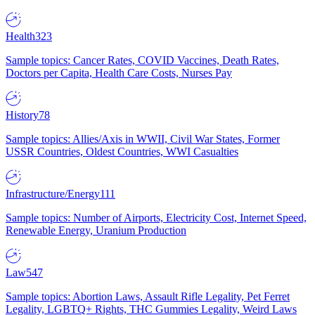
Health
323
Sample topics: Cancer Rates, COVID Vaccines, Death Rates,
Doctors per Capita, Health Care Costs, Nurses Pay
History
78
Sample topics: Allies/Axis in WWII, Civil War States, Former
USSR Countries, Oldest Countries, WWI Casualties
Infrastructure/Energy
111
Sample topics: Number of Airports, Electricity Cost, Internet Speed,
Renewable Energy, Uranium Production
Law
547
Sample topics: Abortion Laws, Assault Rifle Legality, Pet Ferret
Legality, LGBTQ+ Rights, THC Gummies Legality, Weird Laws