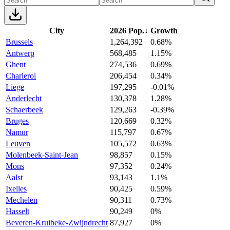
City
2026 Pop.
↓
Growth
Brussels
1,264,392
0.68%
Antwerp
568,485
1.15%
Ghent
274,536
0.69%
Charleroi
206,454
0.34%
Liege
197,295
-0.01%
Anderlecht
130,378
1.28%
Schaerbeek
129,263
-0.39%
Bruges
120,669
0.32%
Namur
115,797
0.67%
Leuven
105,572
0.63%
Molenbeek-Saint-Jean
98,857
0.15%
Mons
97,352
0.24%
Aalst
93,143
1.1%
Ixelles
90,425
0.59%
Mechelen
90,311
0.73%
Hasselt
90,249
0%
Beveren-Kruibeke-Zwijndrecht
87,927
0%