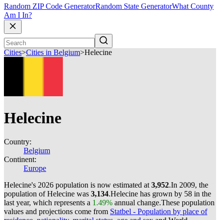
Random ZIP Code Generator
Random State Generator
What County
Am I In?
Cities
>
Cities in Belgium
>
Helecine
Helecine
Country:
Belgium
Continent:
Europe
Helecine's 2026 population is now estimated at
3,952
.
In 2009, the
population of Helecine was
3,134
.
Helecine has grown by 58 in the
last year, which represents a
1.49%
annual change.
These population
values and projections come from
Statbel - Population by place of