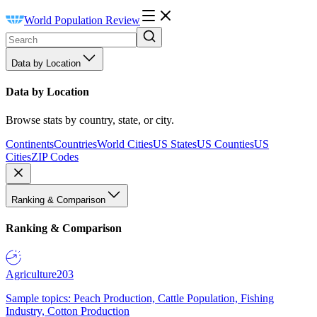
World Population Review
Data by Location
Data by Location
Browse stats by country, state, or city.
Continents
Countries
World Cities
US States
US Counties
US
Cities
ZIP Codes
Ranking & Comparison
Ranking & Comparison
Agriculture
203
Sample topics: Peach Production, Cattle Population, Fishing
Industry, Cotton Production