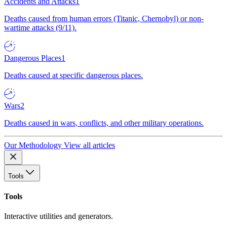
Accidents and Attacks
1
Deaths caused from human errors (Titanic, Chernobyl) or non-
wartime attacks (9/11).
Dangerous Places
1
Deaths caused at specific dangerous places.
Wars
2
Deaths caused in wars, conflicts, and other military operations.
Our Methodology
View all articles
Tools
Tools
Interactive utilities and generators.