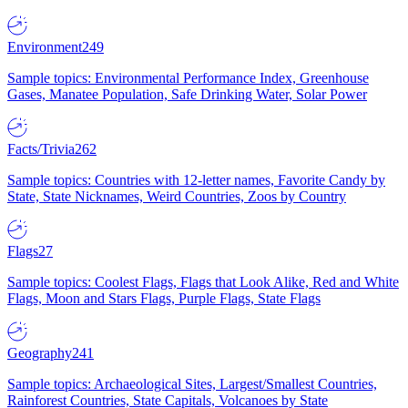
Environment
249
Sample topics: Environmental Performance Index, Greenhouse
Gases, Manatee Population, Safe Drinking Water, Solar Power
Facts/Trivia
262
Sample topics: Countries with 12-letter names, Favorite Candy by
State, State Nicknames, Weird Countries, Zoos by Country
Flags
27
Sample topics: Coolest Flags, Flags that Look Alike, Red and White
Flags, Moon and Stars Flags, Purple Flags, State Flags
Geography
241
Sample topics: Archaeological Sites, Largest/Smallest Countries,
Rainforest Countries, State Capitals, Volcanoes by State