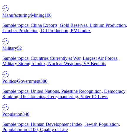
Manufacturing/Mining
100
Sample topics: China Exports, Gold Reserves, Lithium Production,
Lumber Production, Oil Production, PMI Index
Military
52
Sample topics: Countries Currently at War, Largest Air Forces,
Military Strength Index, Nuclear Weapons, VA Benefits
Politics/Government
380
Sample topics: United Nations, Palestine Recognition, Democracy
Ranking, Dictatorships, Gerrymandering, Voter ID Laws
Population
348
Sample topics: Human Development Index, Jewish Population,
Population in 2100, Quality of Life