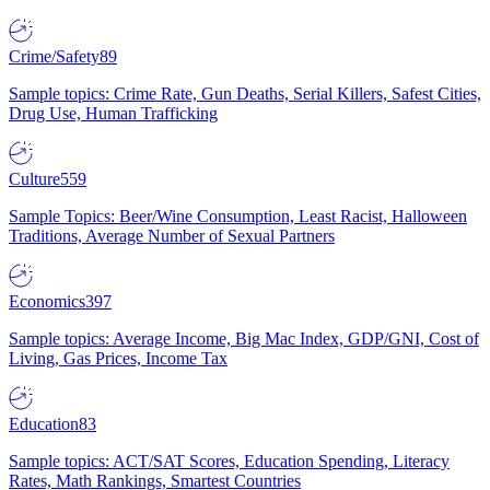
Crime/Safety
89
Sample topics: Crime Rate, Gun Deaths, Serial Killers, Safest Cities,
Drug Use, Human Trafficking
Culture
559
Sample Topics: Beer/Wine Consumption, Least Racist, Halloween
Traditions, Average Number of Sexual Partners
Economics
397
Sample topics: Average Income, Big Mac Index, GDP/GNI, Cost of
Living, Gas Prices, Income Tax
Education
83
Sample topics: ACT/SAT Scores, Education Spending, Literacy
Rates, Math Rankings, Smartest Countries