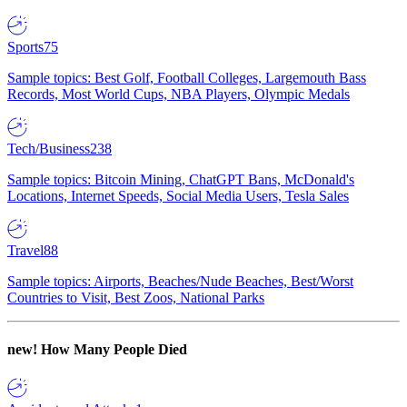
Sports
75
Sample topics: Best Golf, Football Colleges, Largemouth Bass
Records, Most World Cups, NBA Players, Olympic Medals
Tech/Business
238
Sample topics: Bitcoin Mining, ChatGPT Bans, McDonald's
Locations, Internet Speeds, Social Media Users, Tesla Sales
Travel
88
Sample topics: Airports, Beaches/Nude Beaches, Best/Worst
Countries to Visit, Best Zoos, National Parks
new!
How Many People Died