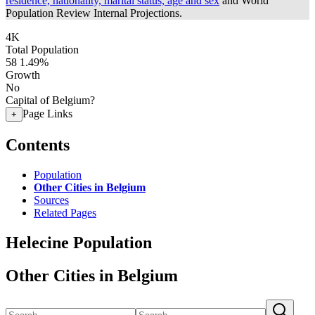
residence, nationality, marital status, age and sex
and World
Population Review Internal Projections.
4K
Total Population
58
1.49%
Growth
No
Capital of Belgium?
Page Links
+
Contents
Population
Other Cities in Belgium
Sources
Related Pages
Helecine Population
Other Cities in Belgium