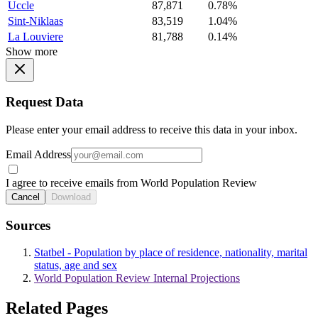
Uccle
87,871
0.78%
Sint-Niklaas
83,519
1.04%
La Louviere
81,788
0.14%
Show more
Request Data
Please enter your email address to receive this data in your inbox.
Email Address
I agree to receive emails from World Population Review
Cancel
Download
Sources
Statbel - Population by place of residence, nationality, marital
status, age and sex
World Population Review Internal Projections
Related Pages