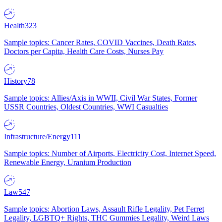
Health
323
Sample topics: Cancer Rates, COVID Vaccines, Death Rates,
Doctors per Capita, Health Care Costs, Nurses Pay
History
78
Sample topics: Allies/Axis in WWII, Civil War States, Former
USSR Countries, Oldest Countries, WWI Casualties
Infrastructure/Energy
111
Sample topics: Number of Airports, Electricity Cost, Internet Speed,
Renewable Energy, Uranium Production
Law
547
Sample topics: Abortion Laws, Assault Rifle Legality, Pet Ferret
Legality, LGBTQ+ Rights, THC Gummies Legality, Weird Laws