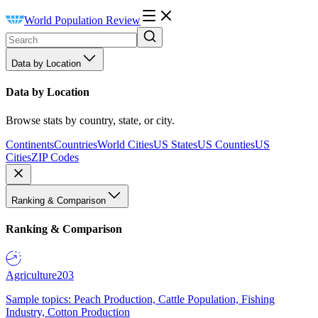
World Population Review
Data by Location
Data by Location
Browse stats by country, state, or city.
Continents
Countries
World Cities
US States
US Counties
US
Cities
ZIP Codes
Ranking & Comparison
Ranking & Comparison
Agriculture
203
Sample topics: Peach Production, Cattle Population, Fishing
Industry, Cotton Production