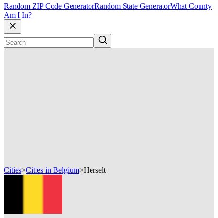
Random ZIP Code Generator
Random State Generator
What County
Am I In?
Cities
>
Cities in Belgium
>
Herselt