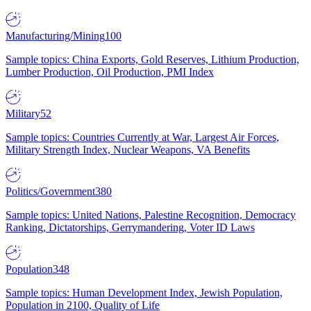
Manufacturing/Mining
100
Sample topics: China Exports, Gold Reserves, Lithium Production,
Lumber Production, Oil Production, PMI Index
Military
52
Sample topics: Countries Currently at War, Largest Air Forces,
Military Strength Index, Nuclear Weapons, VA Benefits
Politics/Government
380
Sample topics: United Nations, Palestine Recognition, Democracy
Ranking, Dictatorships, Gerrymandering, Voter ID Laws
Population
348
Sample topics: Human Development Index, Jewish Population,
Population in 2100, Quality of Life