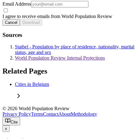
Email Address
I agree to receive emails from World Population Review
Cancel
Download
Sources
Statbel - Population by place of residence, nationality, marital
status, age and sex
World Population Review Internal Projections
Related Pages
Cities in Belgium
© 2026 World Population Review
Privacy Policy
Terms
Contact
About
Methodology
Cite
x