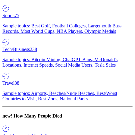
Sports
75
Sample topics: Best Golf, Football Colleges, Largemouth Bass
Records, Most World Cups, NBA Players, Olympic Medals
Tech/Business
238
Sample topics: Bitcoin Mining, ChatGPT Bans, McDonald's
Locations, Internet Speeds, Social Media Users, Tesla Sales
Travel
88
Sample topics: Airports, Beaches/Nude Beaches, Best/Worst
Countries to Visit, Best Zoos, National Parks
new!
How Many People Died