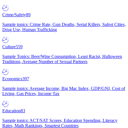
Crime/Safety
89
Sample topics: Crime Rate, Gun Deaths, Serial Killers, Safest Cities,
Drug Use, Human Trafficking
Culture
559
Sample Topics: Beer/Wine Consumption, Least Racist, Halloween
Traditions, Average Number of Sexual Partners
Economics
397
Sample topics: Average Income, Big Mac Index, GDP/GNI, Cost of
Living, Gas Prices, Income Tax
Education
83
Sample topics: ACT/SAT Scores, Education Spending, Literacy
Rates, Math Rankings, Smartest Countries