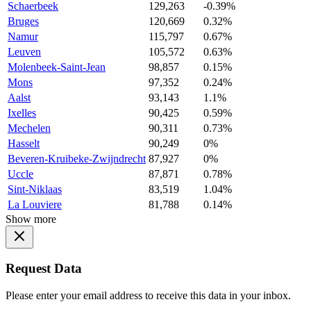
Schaerbeek
129,263
-0.39%
Bruges
120,669
0.32%
Namur
115,797
0.67%
Leuven
105,572
0.63%
Molenbeek-Saint-Jean
98,857
0.15%
Mons
97,352
0.24%
Aalst
93,143
1.1%
Ixelles
90,425
0.59%
Mechelen
90,311
0.73%
Hasselt
90,249
0%
Beveren-Kruibeke-Zwijndrecht
87,927
0%
Uccle
87,871
0.78%
Sint-Niklaas
83,519
1.04%
La Louviere
81,788
0.14%
Show more
Request Data
Please enter your email address to receive this data in your inbox.