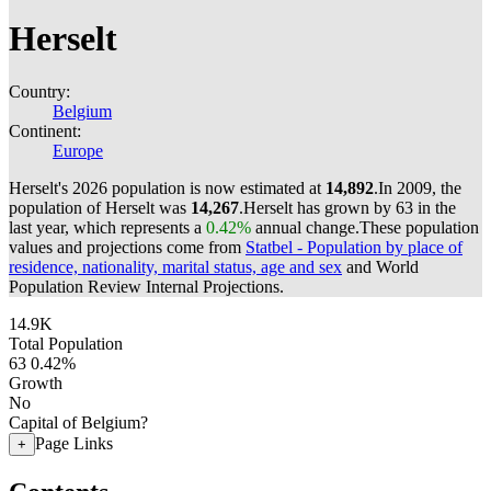
Herselt
Country:
Belgium
Continent:
Europe
Herselt's 2026 population is now estimated at
14,892
.
In 2009, the
population of Herselt was
14,267
.
Herselt has grown by 63 in the
last year, which represents a
0.42%
annual change.
These population
values and projections come from
Statbel - Population by place of
residence, nationality, marital status, age and sex
and World
Population Review Internal Projections.
14.9K
Total Population
63
0.42%
Growth
No
Capital of Belgium?
Page Links
+