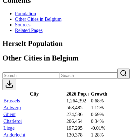
Contents
Population
Other Cities in Belgium
Sources
Related Pages
Herselt Population
Other Cities in Belgium
City
2026 Pop.
↓
Growth
Brussels
1,264,392
0.68%
Antwerp
568,485
1.15%
Ghent
274,536
0.69%
Charleroi
206,454
0.34%
Liege
197,295
-0.01%
Anderlecht
130,378
1.28%