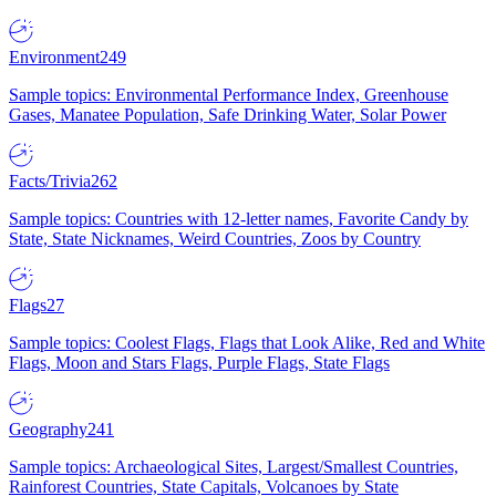
Environment
249
Sample topics: Environmental Performance Index, Greenhouse
Gases, Manatee Population, Safe Drinking Water, Solar Power
Facts/Trivia
262
Sample topics: Countries with 12-letter names, Favorite Candy by
State, State Nicknames, Weird Countries, Zoos by Country
Flags
27
Sample topics: Coolest Flags, Flags that Look Alike, Red and White
Flags, Moon and Stars Flags, Purple Flags, State Flags
Geography
241
Sample topics: Archaeological Sites, Largest/Smallest Countries,
Rainforest Countries, State Capitals, Volcanoes by State