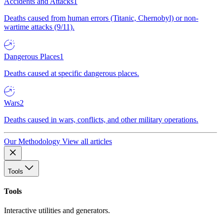
Accidents and Attacks
1
Deaths caused from human errors (Titanic, Chernobyl) or non-
wartime attacks (9/11).
Dangerous Places
1
Deaths caused at specific dangerous places.
Wars
2
Deaths caused in wars, conflicts, and other military operations.
Our Methodology
View all articles
Tools
Tools
Interactive utilities and generators.