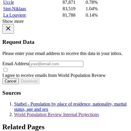
Uccle
87,871
0.78%
Sint-Niklaas
83,519
1.04%
La Louviere
81,788
0.14%
Show more
Request Data
Please enter your email address to receive this data in your inbox.
Email Address
I agree to receive emails from World Population Review
Cancel
Download
Sources
Statbel - Population by place of residence, nationality, marital
status, age and sex
World Population Review Internal Projections
Related Pages