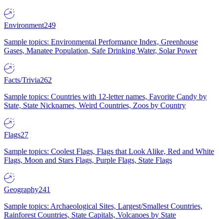
Environment
249
Sample topics: Environmental Performance Index, Greenhouse
Gases, Manatee Population, Safe Drinking Water, Solar Power
Facts/Trivia
262
Sample topics: Countries with 12-letter names, Favorite Candy by
State, State Nicknames, Weird Countries, Zoos by Country
Flags
27
Sample topics: Coolest Flags, Flags that Look Alike, Red and White
Flags, Moon and Stars Flags, Purple Flags, State Flags
Geography
241
Sample topics: Archaeological Sites, Largest/Smallest Countries,
Rainforest Countries, State Capitals, Volcanoes by State