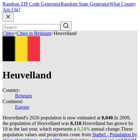
Random ZIP Code Generator
Random State Generator
What County
Am I In?
Cities
>
Cities in Belgium
>
Heuvelland
Heuvelland
Country:
Belgium
Continent:
Europe
Heuvelland's 2026 population is now estimated at
8,040
.
In 2009,
the population of Heuvelland was
8,118
.
Heuvelland has grown by
19 in the last year, which represents a
0.24%
annual change.
These
population values and projections come from
Statbel - Population by