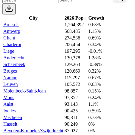
City
2026 Pop.
↓
Growth
Brussels
1,264,392
0.68%
Antwerp
568,485
1.15%
Ghent
274,536
0.69%
Charleroi
206,454
0.34%
Liege
197,295
-0.01%
Anderlecht
130,378
1.28%
Schaerbeek
129,263
-0.39%
Bruges
120,669
0.32%
Namur
115,797
0.67%
Leuven
105,572
0.63%
Molenbeek-Saint-Jean
98,857
0.15%
Mons
97,352
0.24%
Aalst
93,143
1.1%
Ixelles
90,425
0.59%
Mechelen
90,311
0.73%
Hasselt
90,249
0%
Beveren-Kruibeke-Zwijndrecht
87,927
0%