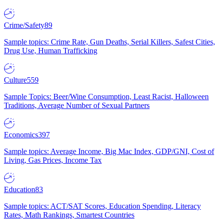
Crime/Safety
89
Sample topics: Crime Rate, Gun Deaths, Serial Killers, Safest Cities,
Drug Use, Human Trafficking
Culture
559
Sample Topics: Beer/Wine Consumption, Least Racist, Halloween
Traditions, Average Number of Sexual Partners
Economics
397
Sample topics: Average Income, Big Mac Index, GDP/GNI, Cost of
Living, Gas Prices, Income Tax
Education
83
Sample topics: ACT/SAT Scores, Education Spending, Literacy
Rates, Math Rankings, Smartest Countries