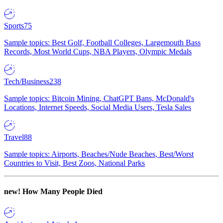
Sports
75
Sample topics: Best Golf, Football Colleges, Largemouth Bass
Records, Most World Cups, NBA Players, Olympic Medals
Tech/Business
238
Sample topics: Bitcoin Mining, ChatGPT Bans, McDonald's
Locations, Internet Speeds, Social Media Users, Tesla Sales
Travel
88
Sample topics: Airports, Beaches/Nude Beaches, Best/Worst
Countries to Visit, Best Zoos, National Parks
new!
How Many People Died