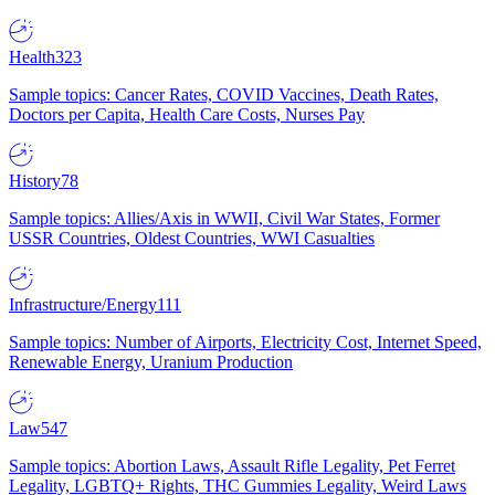
Health
323
Sample topics: Cancer Rates, COVID Vaccines, Death Rates,
Doctors per Capita, Health Care Costs, Nurses Pay
History
78
Sample topics: Allies/Axis in WWII, Civil War States, Former
USSR Countries, Oldest Countries, WWI Casualties
Infrastructure/Energy
111
Sample topics: Number of Airports, Electricity Cost, Internet Speed,
Renewable Energy, Uranium Production
Law
547
Sample topics: Abortion Laws, Assault Rifle Legality, Pet Ferret
Legality, LGBTQ+ Rights, THC Gummies Legality, Weird Laws