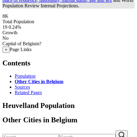
place of residence, nationality, marital status, age and sex
and World
Population Review Internal Projections.
8K
Total Population
19
0.24%
Growth
No
Capital of Belgium?
Page Links
+
Contents
Population
Other Cities in Belgium
Sources
Related Pages
Heuvelland Population
Other Cities in Belgium