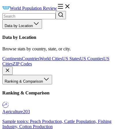
World Population Review
Data by Location
Data by Location
Browse stats by country, state, or city.
Continents
Countries
World Cities
US States
US Counties
US
Cities
ZIP Codes
Ranking & Comparison
Ranking & Comparison
Agriculture
203
Sample topics: Peach Production, Cattle Population, Fishing
Industry, Cotton Production