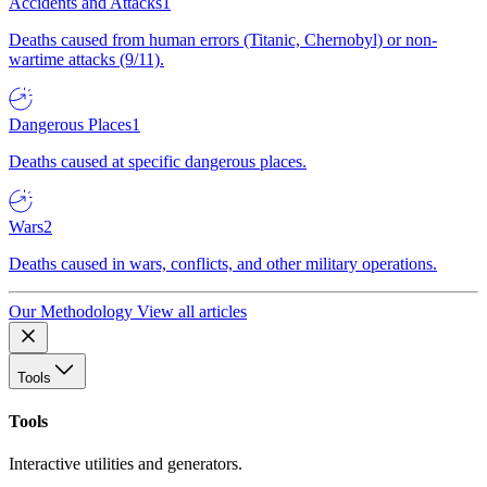
Accidents and Attacks
1
Deaths caused from human errors (Titanic, Chernobyl) or non-
wartime attacks (9/11).
Dangerous Places
1
Deaths caused at specific dangerous places.
Wars
2
Deaths caused in wars, conflicts, and other military operations.
Our Methodology
View all articles
Tools
Tools
Interactive utilities and generators.