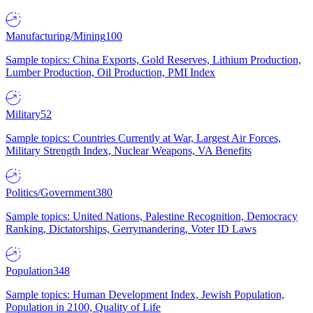
Manufacturing/Mining
100
Sample topics: China Exports, Gold Reserves, Lithium Production,
Lumber Production, Oil Production, PMI Index
Military
52
Sample topics: Countries Currently at War, Largest Air Forces,
Military Strength Index, Nuclear Weapons, VA Benefits
Politics/Government
380
Sample topics: United Nations, Palestine Recognition, Democracy
Ranking, Dictatorships, Gerrymandering, Voter ID Laws
Population
348
Sample topics: Human Development Index, Jewish Population,
Population in 2100, Quality of Life