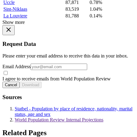
Uccle
87,871
0.78%
Sint-Niklaas
83,519
1.04%
La Louviere
81,788
0.14%
Show more
Request Data
Please enter your email address to receive this data in your inbox.
Email Address
I agree to receive emails from World Population Review
Cancel
Download
Sources
Statbel - Population by place of residence, nationality, marital
status, age and sex
World Population Review Internal Projections
Related Pages