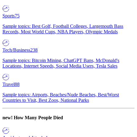
Sports
75
Sample topics: Best Golf, Football Colleges, Largemouth Bass
Records, Most World Cups, NBA Players, Olympic Medals
Tech/Business
238
Sample topics: Bitcoin Mining, ChatGPT Bans, McDonald's
Locations, Internet Speeds, Social Media Users, Tesla Sales
Travel
88
Sample topics: Airports, Beaches/Nude Beaches, Best/Worst
Countries to Visit, Best Zoos, National Parks
new!
How Many People Died