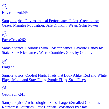
Environment
249
Sample topics: Environmental Performance Index, Greenhouse
Gases, Manatee Population, Safe Drinking Water, Solar Power
Facts/Trivia
262
Sample topics: Countries with 12-letter names, Favorite Candy by
State, State Nicknames, Weird Countries, Zoos by Country
Flags
27
Sample topics: Coolest Flags, Flags that Look Alike, Red and White
Flags, Moon and Stars Flags, Purple Flags, State Flags
Geography
241
Sample topics: Archaeological Sites, Largest/Smallest Countries,
Rainforest Countries, State Capitals, Volcanoes by State