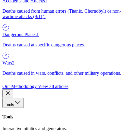
Accidents and Attacks
1
Deaths caused from human errors (Titanic, Chernobyl) or non-
wartime attacks (9/11).
Dangerous Places
1
Deaths caused at specific dangerous places.
Wars
2
Deaths caused in wars, conflicts, and other military operations.
Our Methodology
View all articles
Tools
Tools
Interactive utilities and generators.