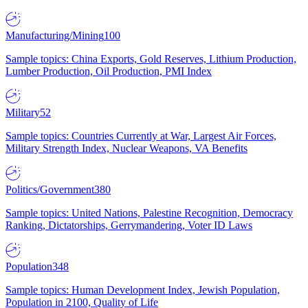
Manufacturing/Mining
100
Sample topics: China Exports, Gold Reserves, Lithium Production,
Lumber Production, Oil Production, PMI Index
Military
52
Sample topics: Countries Currently at War, Largest Air Forces,
Military Strength Index, Nuclear Weapons, VA Benefits
Politics/Government
380
Sample topics: United Nations, Palestine Recognition, Democracy
Ranking, Dictatorships, Gerrymandering, Voter ID Laws
Population
348
Sample topics: Human Development Index, Jewish Population,
Population in 2100, Quality of Life