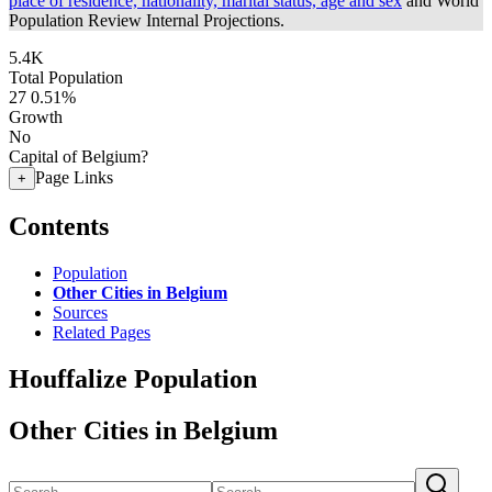
place of residence, nationality, marital status, age and sex
and World
Population Review Internal Projections.
5.4K
Total Population
27
0.51%
Growth
No
Capital of Belgium?
Page Links
+
Contents
Population
Other Cities in Belgium
Sources
Related Pages
Houffalize Population
Other Cities in Belgium