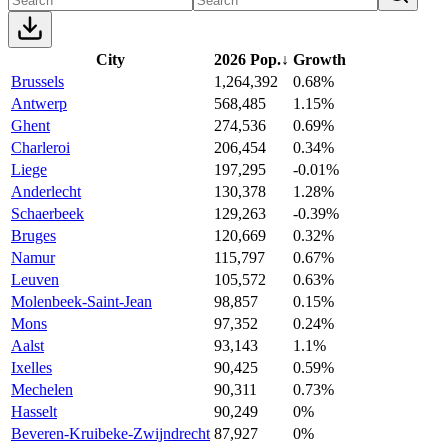
City
2026 Pop.
↓
Growth
Brussels
1,264,392
0.68%
Antwerp
568,485
1.15%
Ghent
274,536
0.69%
Charleroi
206,454
0.34%
Liege
197,295
-0.01%
Anderlecht
130,378
1.28%
Schaerbeek
129,263
-0.39%
Bruges
120,669
0.32%
Namur
115,797
0.67%
Leuven
105,572
0.63%
Molenbeek-Saint-Jean
98,857
0.15%
Mons
97,352
0.24%
Aalst
93,143
1.1%
Ixelles
90,425
0.59%
Mechelen
90,311
0.73%
Hasselt
90,249
0%
Beveren-Kruibeke-Zwijndrecht
87,927
0%