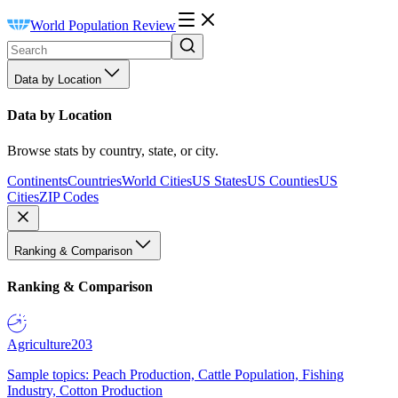
World Population Review
Data by Location
Data by Location
Browse stats by country, state, or city.
Continents
Countries
World Cities
US States
US Counties
US
Cities
ZIP Codes
Ranking & Comparison
Ranking & Comparison
Agriculture
203
Sample topics: Peach Production, Cattle Population, Fishing
Industry, Cotton Production