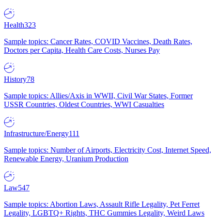
Health
323
Sample topics: Cancer Rates, COVID Vaccines, Death Rates,
Doctors per Capita, Health Care Costs, Nurses Pay
History
78
Sample topics: Allies/Axis in WWII, Civil War States, Former
USSR Countries, Oldest Countries, WWI Casualties
Infrastructure/Energy
111
Sample topics: Number of Airports, Electricity Cost, Internet Speed,
Renewable Energy, Uranium Production
Law
547
Sample topics: Abortion Laws, Assault Rifle Legality, Pet Ferret
Legality, LGBTQ+ Rights, THC Gummies Legality, Weird Laws