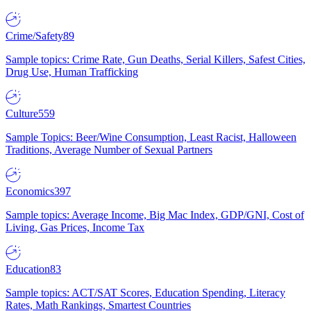
Crime/Safety
89
Sample topics: Crime Rate, Gun Deaths, Serial Killers, Safest Cities,
Drug Use, Human Trafficking
Culture
559
Sample Topics: Beer/Wine Consumption, Least Racist, Halloween
Traditions, Average Number of Sexual Partners
Economics
397
Sample topics: Average Income, Big Mac Index, GDP/GNI, Cost of
Living, Gas Prices, Income Tax
Education
83
Sample topics: ACT/SAT Scores, Education Spending, Literacy
Rates, Math Rankings, Smartest Countries