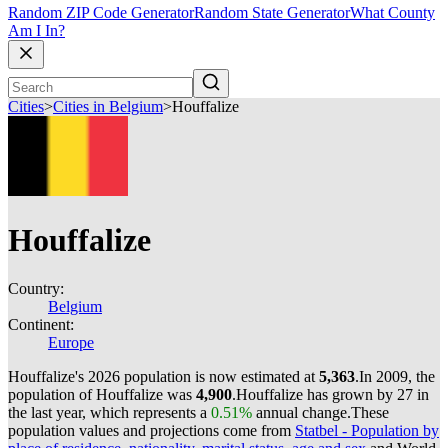
Random ZIP Code Generator
Random State Generator
What County
Am I In?
Cities
>
Cities in Belgium
>
Houffalize
Houffalize
Country:
Belgium
Continent:
Europe
Houffalize's 2026 population is now estimated at
5,363
.
In 2009, the
population of Houffalize was
4,900
.
Houffalize has grown by 27 in
the last year, which represents a
0.51%
annual change.
These
population values and projections come from
Statbel - Population by