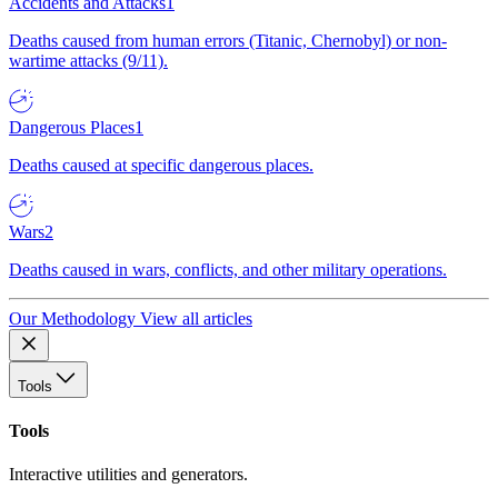
Accidents and Attacks
1
Deaths caused from human errors (Titanic, Chernobyl) or non-
wartime attacks (9/11).
Dangerous Places
1
Deaths caused at specific dangerous places.
Wars
2
Deaths caused in wars, conflicts, and other military operations.
Our Methodology
View all articles
Tools
Tools
Interactive utilities and generators.