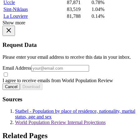
Uccle
87,871
0.78%
Sint-Niklaas
83,519
1.04%
La Louviere
81,788
0.14%
Show more
Request Data
Please enter your email address to receive this data in your inbox.
Email Address
I agree to receive emails from World Population Review
Cancel
Download
Sources
Statbel - Population by place of residence, nationality, marital
status, age and sex
World Population Review Internal Projections
Related Pages