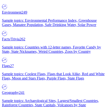
Environment
249
Sample topics: Environmental Performance Index, Greenhouse
Gases, Manatee Population, Safe Drinking Water, Solar Power
Facts/Trivia
262
Sample topics: Countries with 12-letter names, Favorite Candy by
State, State Nicknames, Weird Countries, Zoos by Country
Flags
27
Sample topics: Coolest Flags, Flags that Look Alike, Red and White
Flags, Moon and Stars Flags, Purple Flags, State Flags
Geography
241
Sample topics: Archaeological Sites, Largest/Smallest Countries,
Rainforest Countries, State Capitals, Volcanoes by State