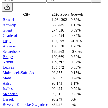
City
2026 Pop.
↓
Growth
Brussels
1,264,392
0.68%
Antwerp
568,485
1.15%
Ghent
274,536
0.69%
Charleroi
206,454
0.34%
Liege
197,295
-0.01%
Anderlecht
130,378
1.28%
Schaerbeek
129,263
-0.39%
Bruges
120,669
0.32%
Namur
115,797
0.67%
Leuven
105,572
0.63%
Molenbeek-Saint-Jean
98,857
0.15%
Mons
97,352
0.24%
Aalst
93,143
1.1%
Ixelles
90,425
0.59%
Mechelen
90,311
0.73%
Hasselt
90,249
0%
Beveren-Kruibeke-Zwijndrecht
87,927
0%