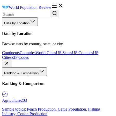
World Population Review
Data by Location
Data by Location
Browse stats by country, state, or city.
Continents
Countries
World Cities
US States
US Counties
US
Cities
ZIP Codes
Ranking & Comparison
Ranking & Comparison
Agriculture
203
Sample topics: Peach Production, Cattle Population, Fishing
Industry, Cotton Production