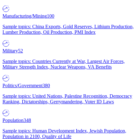
Manufacturing/Mining
100
Sample topics: China Exports, Gold Reserves, Lithium Production,
Lumber Production, Oil Production, PMI Index
Military
52
Sample topics: Countries Currently at War, Largest Air Forces,
Military Strength Index, Nuclear Weapons, VA Benefits
Politics/Government
380
Sample topics: United Nations, Palestine Recognition, Democracy
Ranking, Dictatorships, Gerrymandering, Voter ID Laws
Population
348
Sample topics: Human Development Index, Jewish Population,
Population in 2100, Quality of Life