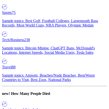
Sports
75
Sample topics: Best Golf, Football Colleges, Largemouth Bass
Records, Most World Cups, NBA Players, Olympic Medals
Tech/Business
238
Sample topics: Bitcoin Mining, ChatGPT Bans, McDonald's
Locations, Internet Speeds, Social Media Users, Tesla Sales
Travel
88
Sample topics: Airports, Beaches/Nude Beaches, Best/Worst
Countries to Visit, Best Zoos, National Parks
new!
How Many People Died