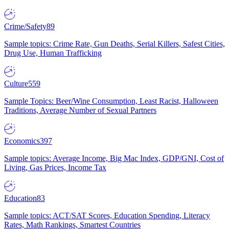
Crime/Safety
89
Sample topics: Crime Rate, Gun Deaths, Serial Killers, Safest Cities,
Drug Use, Human Trafficking
Culture
559
Sample Topics: Beer/Wine Consumption, Least Racist, Halloween
Traditions, Average Number of Sexual Partners
Economics
397
Sample topics: Average Income, Big Mac Index, GDP/GNI, Cost of
Living, Gas Prices, Income Tax
Education
83
Sample topics: ACT/SAT Scores, Education Spending, Literacy
Rates, Math Rankings, Smartest Countries