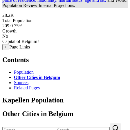
place of residence, nationality, marital status, age and sex
and World
Population Review Internal Projections.
28.2K
Total Population
209
0.75%
Growth
No
Capital of Belgium?
Page Links
+
Contents
Population
Other Cities in Belgium
Sources
Related Pages
Kapellen Population
Other Cities in Belgium