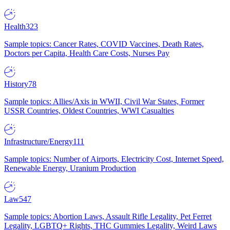
Health
323
Sample topics: Cancer Rates, COVID Vaccines, Death Rates,
Doctors per Capita, Health Care Costs, Nurses Pay
History
78
Sample topics: Allies/Axis in WWII, Civil War States, Former
USSR Countries, Oldest Countries, WWI Casualties
Infrastructure/Energy
111
Sample topics: Number of Airports, Electricity Cost, Internet Speed,
Renewable Energy, Uranium Production
Law
547
Sample topics: Abortion Laws, Assault Rifle Legality, Pet Ferret
Legality, LGBTQ+ Rights, THC Gummies Legality, Weird Laws