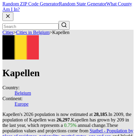
Random ZIP Code Generator
Random State Generator
What County
Am I In?
Cities
>
Cities in Belgium
>
Kapellen
Kapellen
Country:
Belgium
Continent:
Europe
Kapellen's 2026 population is now estimated at
28,185
.
In 2009, the
population of Kapellen was
26,297
.
Kapellen has grown by 209 in
the last year, which represents a
0.75%
annual change.
These
population values and projections come from
Statbel - Population by