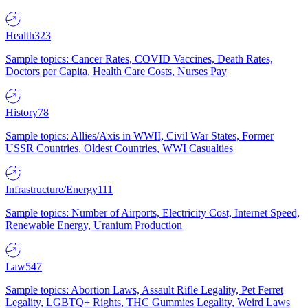
Health
323
Sample topics: Cancer Rates, COVID Vaccines, Death Rates,
Doctors per Capita, Health Care Costs, Nurses Pay
History
78
Sample topics: Allies/Axis in WWII, Civil War States, Former
USSR Countries, Oldest Countries, WWI Casualties
Infrastructure/Energy
111
Sample topics: Number of Airports, Electricity Cost, Internet Speed,
Renewable Energy, Uranium Production
Law
547
Sample topics: Abortion Laws, Assault Rifle Legality, Pet Ferret
Legality, LGBTQ+ Rights, THC Gummies Legality, Weird Laws