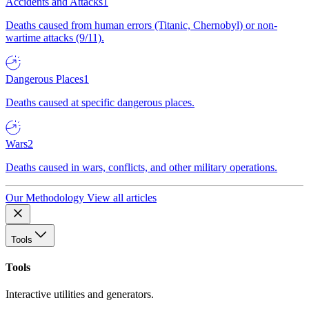
Accidents and Attacks
1
Deaths caused from human errors (Titanic, Chernobyl) or non-
wartime attacks (9/11).
Dangerous Places
1
Deaths caused at specific dangerous places.
Wars
2
Deaths caused in wars, conflicts, and other military operations.
Our Methodology
View all articles
Tools
Tools
Interactive utilities and generators.