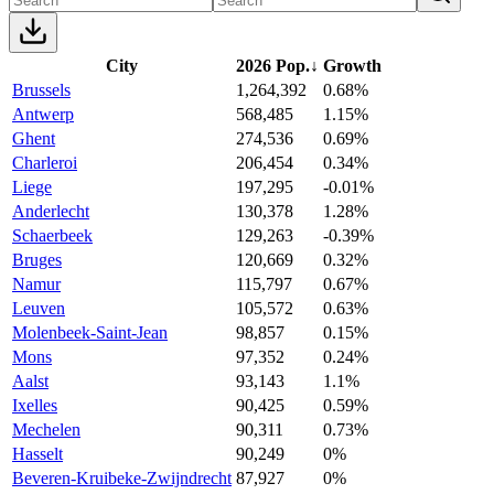
City
2026 Pop.
↓
Growth
Brussels
1,264,392
0.68%
Antwerp
568,485
1.15%
Ghent
274,536
0.69%
Charleroi
206,454
0.34%
Liege
197,295
-0.01%
Anderlecht
130,378
1.28%
Schaerbeek
129,263
-0.39%
Bruges
120,669
0.32%
Namur
115,797
0.67%
Leuven
105,572
0.63%
Molenbeek-Saint-Jean
98,857
0.15%
Mons
97,352
0.24%
Aalst
93,143
1.1%
Ixelles
90,425
0.59%
Mechelen
90,311
0.73%
Hasselt
90,249
0%
Beveren-Kruibeke-Zwijndrecht
87,927
0%