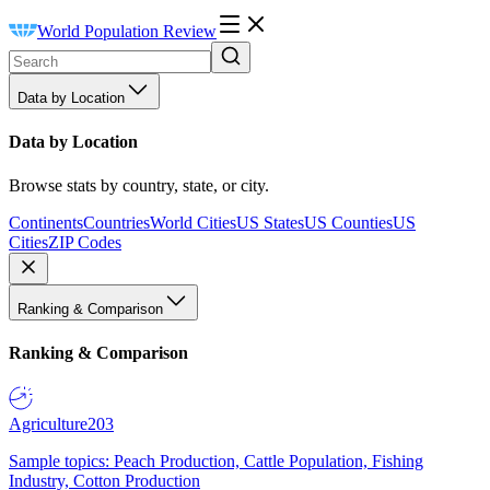
World Population Review
Data by Location
Data by Location
Browse stats by country, state, or city.
Continents
Countries
World Cities
US States
US Counties
US
Cities
ZIP Codes
Ranking & Comparison
Ranking & Comparison
Agriculture
203
Sample topics: Peach Production, Cattle Population, Fishing
Industry, Cotton Production