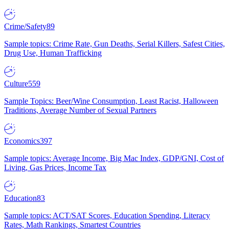
Crime/Safety
89
Sample topics: Crime Rate, Gun Deaths, Serial Killers, Safest Cities,
Drug Use, Human Trafficking
Culture
559
Sample Topics: Beer/Wine Consumption, Least Racist, Halloween
Traditions, Average Number of Sexual Partners
Economics
397
Sample topics: Average Income, Big Mac Index, GDP/GNI, Cost of
Living, Gas Prices, Income Tax
Education
83
Sample topics: ACT/SAT Scores, Education Spending, Literacy
Rates, Math Rankings, Smartest Countries