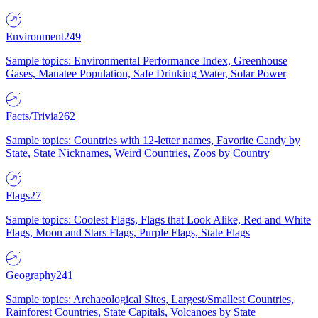
Environment
249
Sample topics: Environmental Performance Index, Greenhouse
Gases, Manatee Population, Safe Drinking Water, Solar Power
Facts/Trivia
262
Sample topics: Countries with 12-letter names, Favorite Candy by
State, State Nicknames, Weird Countries, Zoos by Country
Flags
27
Sample topics: Coolest Flags, Flags that Look Alike, Red and White
Flags, Moon and Stars Flags, Purple Flags, State Flags
Geography
241
Sample topics: Archaeological Sites, Largest/Smallest Countries,
Rainforest Countries, State Capitals, Volcanoes by State