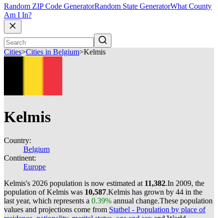
Random ZIP Code Generator
Random State Generator
What County
Am I In?
Cities
>
Cities in Belgium
>
Kelmis
Kelmis
Country:
Belgium
Continent:
Europe
Kelmis's 2026 population is now estimated at
11,382
.
In 2009, the
population of Kelmis was
10,587
.
Kelmis has grown by 44 in the
last year, which represents a
0.39%
annual change.
These population
values and projections come from
Statbel - Population by place of