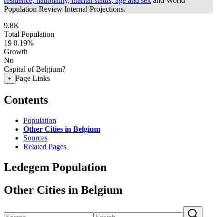
residence, nationality, marital status, age and sex
and World
Population Review Internal Projections.
9.8K
Total Population
19
0.19%
Growth
No
Capital of Belgium?
Page Links
+
Contents
Population
Other Cities in Belgium
Sources
Related Pages
Ledegem Population
Other Cities in Belgium