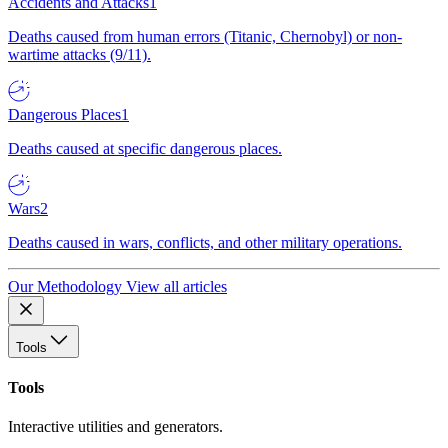
Accidents and Attacks
1
Deaths caused from human errors (Titanic, Chernobyl) or non-
wartime attacks (9/11).
Dangerous Places
1
Deaths caused at specific dangerous places.
Wars
2
Deaths caused in wars, conflicts, and other military operations.
Our Methodology
View all articles
Tools
Tools
Interactive utilities and generators.