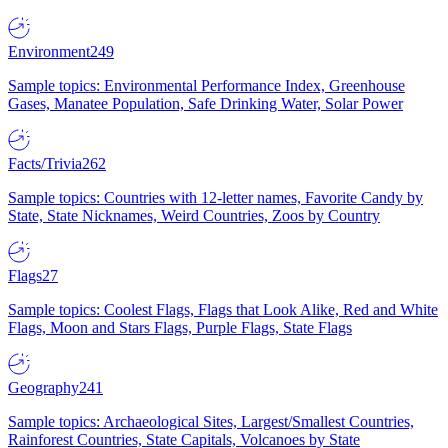
Environment
249
Sample topics: Environmental Performance Index, Greenhouse
Gases, Manatee Population, Safe Drinking Water, Solar Power
Facts/Trivia
262
Sample topics: Countries with 12-letter names, Favorite Candy by
State, State Nicknames, Weird Countries, Zoos by Country
Flags
27
Sample topics: Coolest Flags, Flags that Look Alike, Red and White
Flags, Moon and Stars Flags, Purple Flags, State Flags
Geography
241
Sample topics: Archaeological Sites, Largest/Smallest Countries,
Rainforest Countries, State Capitals, Volcanoes by State