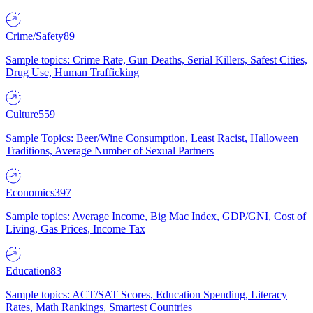
Crime/Safety
89
Sample topics: Crime Rate, Gun Deaths, Serial Killers, Safest Cities,
Drug Use, Human Trafficking
Culture
559
Sample Topics: Beer/Wine Consumption, Least Racist, Halloween
Traditions, Average Number of Sexual Partners
Economics
397
Sample topics: Average Income, Big Mac Index, GDP/GNI, Cost of
Living, Gas Prices, Income Tax
Education
83
Sample topics: ACT/SAT Scores, Education Spending, Literacy
Rates, Math Rankings, Smartest Countries