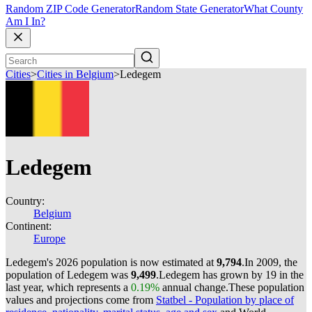
Random ZIP Code Generator
Random State Generator
What County
Am I In?
Cities
>
Cities in Belgium
>
Ledegem
Ledegem
Country:
Belgium
Continent:
Europe
Ledegem's 2026 population is now estimated at
9,794
.
In 2009, the
population of Ledegem was
9,499
.
Ledegem has grown by 19 in the
last year, which represents a
0.19%
annual change.
These population
values and projections come from
Statbel - Population by place of