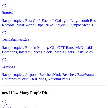
Sports
75
Sample topics: Best Golf, Football Colleges, Largemouth Bass
Records, Most World Cups, NBA Players, Olympic Medals
Tech/Business
238
Sample topics: Bitcoin Mining, ChatGPT Bans, McDonald's
Locations, Internet Speeds, Social Media Users, Tesla Sales
Travel
88
Sample topics: Airports, Beaches/Nude Beaches, Best/Worst
Countries to Visit, Best Zoos, National Parks
new!
How Many People Died