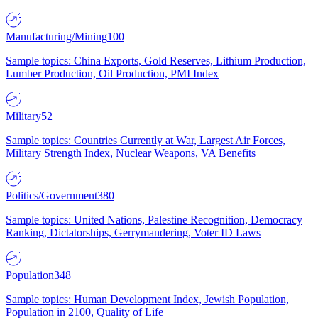
Manufacturing/Mining
100
Sample topics: China Exports, Gold Reserves, Lithium Production,
Lumber Production, Oil Production, PMI Index
Military
52
Sample topics: Countries Currently at War, Largest Air Forces,
Military Strength Index, Nuclear Weapons, VA Benefits
Politics/Government
380
Sample topics: United Nations, Palestine Recognition, Democracy
Ranking, Dictatorships, Gerrymandering, Voter ID Laws
Population
348
Sample topics: Human Development Index, Jewish Population,
Population in 2100, Quality of Life