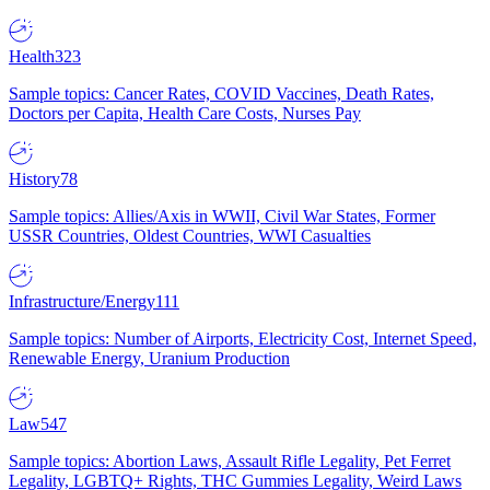
Health
323
Sample topics: Cancer Rates, COVID Vaccines, Death Rates,
Doctors per Capita, Health Care Costs, Nurses Pay
History
78
Sample topics: Allies/Axis in WWII, Civil War States, Former
USSR Countries, Oldest Countries, WWI Casualties
Infrastructure/Energy
111
Sample topics: Number of Airports, Electricity Cost, Internet Speed,
Renewable Energy, Uranium Production
Law
547
Sample topics: Abortion Laws, Assault Rifle Legality, Pet Ferret
Legality, LGBTQ+ Rights, THC Gummies Legality, Weird Laws