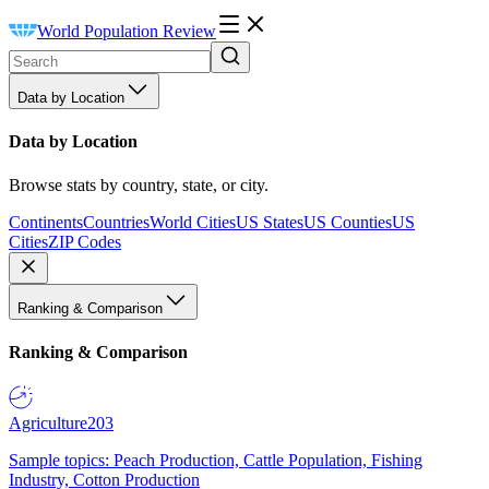
World Population Review
Data by Location
Data by Location
Browse stats by country, state, or city.
Continents
Countries
World Cities
US States
US Counties
US
Cities
ZIP Codes
Ranking & Comparison
Ranking & Comparison
Agriculture
203
Sample topics: Peach Production, Cattle Population, Fishing
Industry, Cotton Production