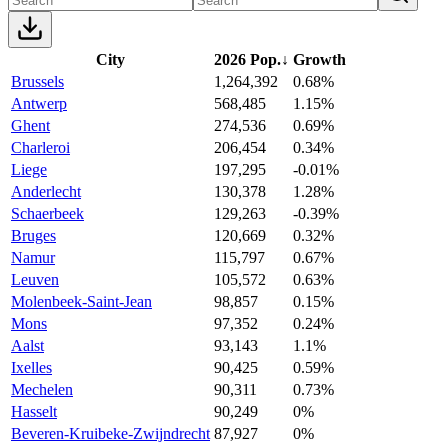
City
2026 Pop.
↓
Growth
Brussels
1,264,392
0.68%
Antwerp
568,485
1.15%
Ghent
274,536
0.69%
Charleroi
206,454
0.34%
Liege
197,295
-0.01%
Anderlecht
130,378
1.28%
Schaerbeek
129,263
-0.39%
Bruges
120,669
0.32%
Namur
115,797
0.67%
Leuven
105,572
0.63%
Molenbeek-Saint-Jean
98,857
0.15%
Mons
97,352
0.24%
Aalst
93,143
1.1%
Ixelles
90,425
0.59%
Mechelen
90,311
0.73%
Hasselt
90,249
0%
Beveren-Kruibeke-Zwijndrecht
87,927
0%