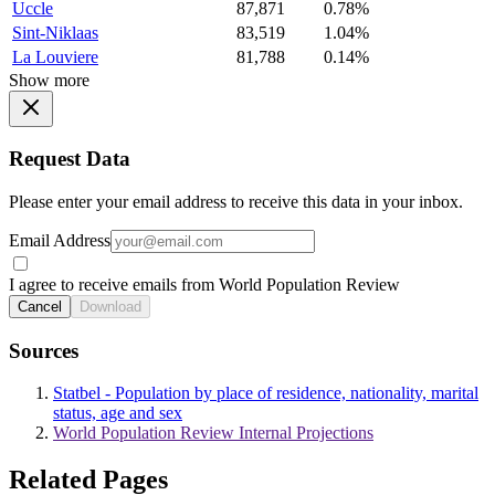
Uccle
87,871
0.78%
Sint-Niklaas
83,519
1.04%
La Louviere
81,788
0.14%
Show more
Request Data
Please enter your email address to receive this data in your inbox.
Email Address
I agree to receive emails from World Population Review
Cancel
Download
Sources
Statbel - Population by place of residence, nationality, marital
status, age and sex
World Population Review Internal Projections
Related Pages