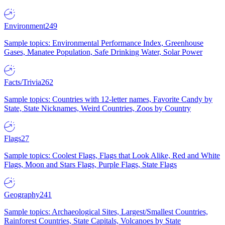
Environment
249
Sample topics: Environmental Performance Index, Greenhouse
Gases, Manatee Population, Safe Drinking Water, Solar Power
Facts/Trivia
262
Sample topics: Countries with 12-letter names, Favorite Candy by
State, State Nicknames, Weird Countries, Zoos by Country
Flags
27
Sample topics: Coolest Flags, Flags that Look Alike, Red and White
Flags, Moon and Stars Flags, Purple Flags, State Flags
Geography
241
Sample topics: Archaeological Sites, Largest/Smallest Countries,
Rainforest Countries, State Capitals, Volcanoes by State