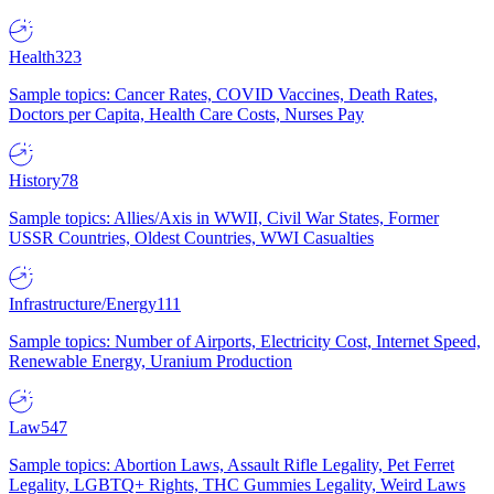
Health
323
Sample topics: Cancer Rates, COVID Vaccines, Death Rates,
Doctors per Capita, Health Care Costs, Nurses Pay
History
78
Sample topics: Allies/Axis in WWII, Civil War States, Former
USSR Countries, Oldest Countries, WWI Casualties
Infrastructure/Energy
111
Sample topics: Number of Airports, Electricity Cost, Internet Speed,
Renewable Energy, Uranium Production
Law
547
Sample topics: Abortion Laws, Assault Rifle Legality, Pet Ferret
Legality, LGBTQ+ Rights, THC Gummies Legality, Weird Laws