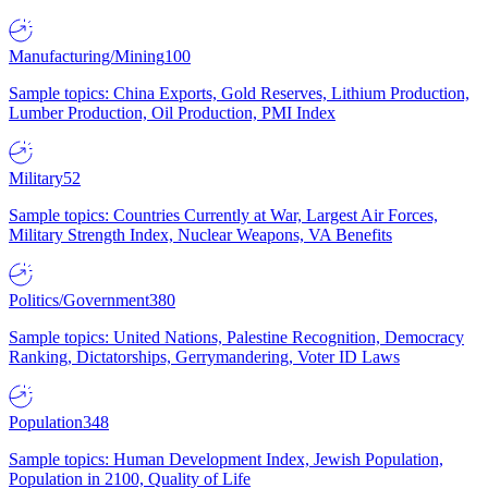
Manufacturing/Mining
100
Sample topics: China Exports, Gold Reserves, Lithium Production,
Lumber Production, Oil Production, PMI Index
Military
52
Sample topics: Countries Currently at War, Largest Air Forces,
Military Strength Index, Nuclear Weapons, VA Benefits
Politics/Government
380
Sample topics: United Nations, Palestine Recognition, Democracy
Ranking, Dictatorships, Gerrymandering, Voter ID Laws
Population
348
Sample topics: Human Development Index, Jewish Population,
Population in 2100, Quality of Life