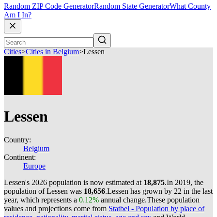
Random ZIP Code Generator
Random State Generator
What County
Am I In?
Cities
>
Cities in Belgium
>
Lessen
Lessen
Country:
Belgium
Continent:
Europe
Lessen's 2026 population is now estimated at
18,875
.
In 2019, the
population of Lessen was
18,656
.
Lessen has grown by 22 in the last
year, which represents a
0.12%
annual change.
These population
values and projections come from
Statbel - Population by place of