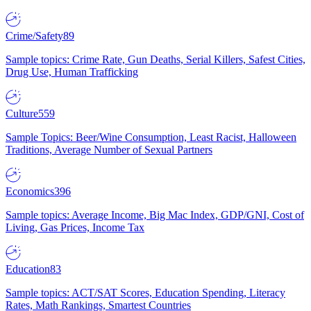
Crime/Safety
89
Sample topics: Crime Rate, Gun Deaths, Serial Killers, Safest Cities,
Drug Use, Human Trafficking
Culture
559
Sample Topics: Beer/Wine Consumption, Least Racist, Halloween
Traditions, Average Number of Sexual Partners
Economics
396
Sample topics: Average Income, Big Mac Index, GDP/GNI, Cost of
Living, Gas Prices, Income Tax
Education
83
Sample topics: ACT/SAT Scores, Education Spending, Literacy
Rates, Math Rankings, Smartest Countries