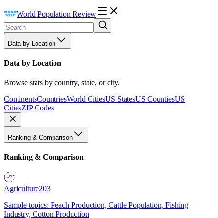
World Population Review
Data by Location
Data by Location
Browse stats by country, state, or city.
Continents
Countries
World Cities
US States
US Counties
US
Cities
ZIP Codes
Ranking & Comparison
Ranking & Comparison
Agriculture
203
Sample topics: Peach Production, Cattle Population, Fishing
Industry, Cotton Production