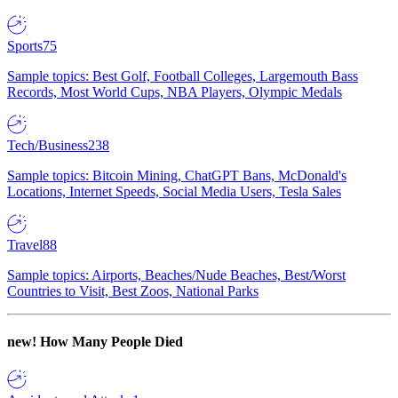
Sports
75
Sample topics: Best Golf, Football Colleges, Largemouth Bass
Records, Most World Cups, NBA Players, Olympic Medals
Tech/Business
238
Sample topics: Bitcoin Mining, ChatGPT Bans, McDonald's
Locations, Internet Speeds, Social Media Users, Tesla Sales
Travel
88
Sample topics: Airports, Beaches/Nude Beaches, Best/Worst
Countries to Visit, Best Zoos, National Parks
new!
How Many People Died