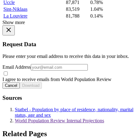
Uccle
87,871
0.78%
Sint-Niklaas
83,519
1.04%
La Louviere
81,788
0.14%
Show more
Request Data
Please enter your email address to receive this data in your inbox.
Email Address
I agree to receive emails from World Population Review
Cancel
Download
Sources
Statbel - Population by place of residence, nationality, marital
status, age and sex
World Population Review Internal Projections
Related Pages