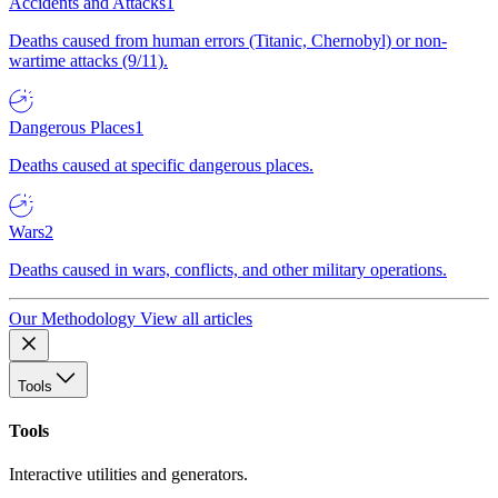
Accidents and Attacks
1
Deaths caused from human errors (Titanic, Chernobyl) or non-
wartime attacks (9/11).
Dangerous Places
1
Deaths caused at specific dangerous places.
Wars
2
Deaths caused in wars, conflicts, and other military operations.
Our Methodology
View all articles
Tools
Tools
Interactive utilities and generators.