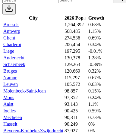
City
2026 Pop.
↓
Growth
Brussels
1,264,392
0.68%
Antwerp
568,485
1.15%
Ghent
274,536
0.69%
Charleroi
206,454
0.34%
Liege
197,295
-0.01%
Anderlecht
130,378
1.28%
Schaerbeek
129,263
-0.39%
Bruges
120,669
0.32%
Namur
115,797
0.67%
Leuven
105,572
0.63%
Molenbeek-Saint-Jean
98,857
0.15%
Mons
97,352
0.24%
Aalst
93,143
1.1%
Ixelles
90,425
0.59%
Mechelen
90,311
0.73%
Hasselt
90,249
0%
Beveren-Kruibeke-Zwijndrecht
87,927
0%