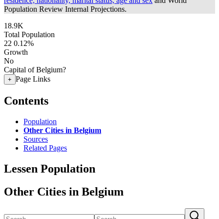
residence, nationality, marital status, age and sex
and World
Population Review Internal Projections.
18.9K
Total Population
22
0.12%
Growth
No
Capital of Belgium?
Page Links
+
Contents
Population
Other Cities in Belgium
Sources
Related Pages
Lessen Population
Other Cities in Belgium