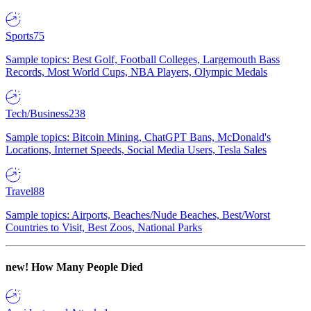
Sports
75
Sample topics: Best Golf, Football Colleges, Largemouth Bass
Records, Most World Cups, NBA Players, Olympic Medals
Tech/Business
238
Sample topics: Bitcoin Mining, ChatGPT Bans, McDonald's
Locations, Internet Speeds, Social Media Users, Tesla Sales
Travel
88
Sample topics: Airports, Beaches/Nude Beaches, Best/Worst
Countries to Visit, Best Zoos, National Parks
new!
How Many People Died