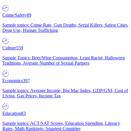
Crime/Safety
89
Sample topics: Crime Rate, Gun Deaths, Serial Killers, Safest Cities,
Drug Use, Human Trafficking
Culture
559
Sample Topics: Beer/Wine Consumption, Least Racist, Halloween
Traditions, Average Number of Sexual Partners
Economics
397
Sample topics: Average Income, Big Mac Index, GDP/GNI, Cost of
Living, Gas Prices, Income Tax
Education
83
Sample topics: ACT/SAT Scores, Education Spending, Literacy
Rates, Math Rankings, Smartest Countries