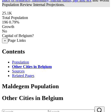
place of residence, nationality, marital status, age and sex
and World
Population Review Internal Projections.
25.1K
Total Population
196
0.79%
Growth
No
Capital of Belgium?
Page Links
+
Contents
Population
Other Cities in Belgium
Sources
Related Pages
Maldegem Population
Other Cities in Belgium