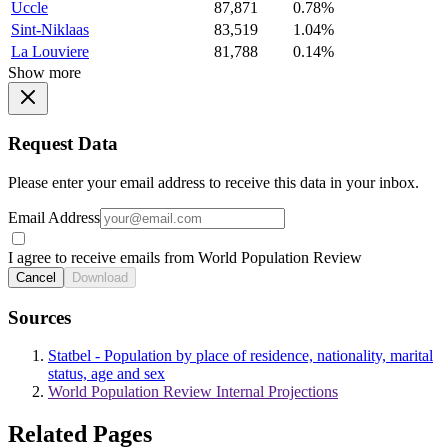
Uccle
87,871
0.78%
Sint-Niklaas
83,519
1.04%
La Louviere
81,788
0.14%
Show more
Request Data
Please enter your email address to receive this data in your inbox.
Email Address
I agree to receive emails from World Population Review
Cancel
Download
Sources
Statbel - Population by place of residence, nationality, marital
status, age and sex
World Population Review Internal Projections
Related Pages