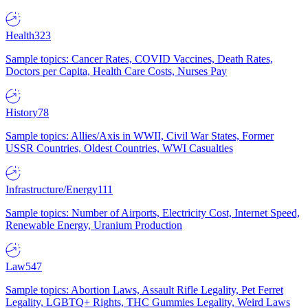
Health
323
Sample topics: Cancer Rates, COVID Vaccines, Death Rates,
Doctors per Capita, Health Care Costs, Nurses Pay
History
78
Sample topics: Allies/Axis in WWII, Civil War States, Former
USSR Countries, Oldest Countries, WWI Casualties
Infrastructure/Energy
111
Sample topics: Number of Airports, Electricity Cost, Internet Speed,
Renewable Energy, Uranium Production
Law
547
Sample topics: Abortion Laws, Assault Rifle Legality, Pet Ferret
Legality, LGBTQ+ Rights, THC Gummies Legality, Weird Laws