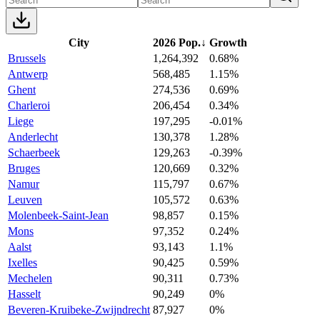
City
2026 Pop.
↓
Growth
Brussels
1,264,392
0.68%
Antwerp
568,485
1.15%
Ghent
274,536
0.69%
Charleroi
206,454
0.34%
Liege
197,295
-0.01%
Anderlecht
130,378
1.28%
Schaerbeek
129,263
-0.39%
Bruges
120,669
0.32%
Namur
115,797
0.67%
Leuven
105,572
0.63%
Molenbeek-Saint-Jean
98,857
0.15%
Mons
97,352
0.24%
Aalst
93,143
1.1%
Ixelles
90,425
0.59%
Mechelen
90,311
0.73%
Hasselt
90,249
0%
Beveren-Kruibeke-Zwijndrecht
87,927
0%