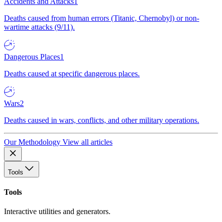
Accidents and Attacks
1
Deaths caused from human errors (Titanic, Chernobyl) or non-
wartime attacks (9/11).
Dangerous Places
1
Deaths caused at specific dangerous places.
Wars
2
Deaths caused in wars, conflicts, and other military operations.
Our Methodology
View all articles
Tools
Tools
Interactive utilities and generators.