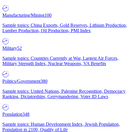
Manufacturing/Mining
100
Sample topics: China Exports, Gold Reserves, Lithium Production,
Lumber Production, Oil Production, PMI Index
Military
52
Sample topics: Countries Currently at War, Largest Air Forces,
Military Strength Index, Nuclear Weapons, VA Benefits
Politics/Government
380
Sample topics: United Nations, Palestine Recognition, Democracy
Ranking, Dictatorships, Gerrymandering, Voter ID Laws
Population
348
Sample topics: Human Development Index, Jewish Population,
Population in 2100, Quality of Life