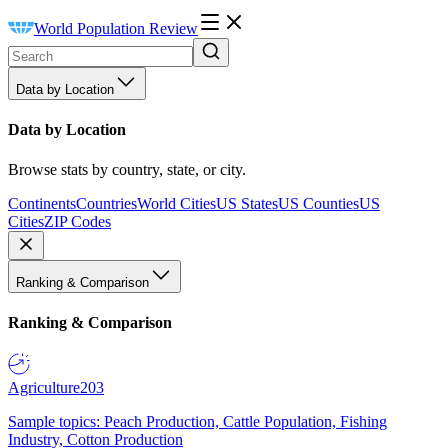
World Population Review
Data by Location
Data by Location
Browse stats by country, state, or city.
Continents
Countries
World Cities
US States
US Counties
US
Cities
ZIP Codes
Ranking & Comparison
Ranking & Comparison
Agriculture
203
Sample topics: Peach Production, Cattle Population, Fishing
Industry, Cotton Production