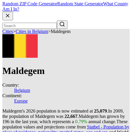
Random ZIP Code Generator
Random State Generator
What County
Am I In?
Cities
>
Cities in Belgium
>
Maldegem
Maldegem
Country:
Belgium
Continent:
Europe
Maldegem's 2026 population is now estimated at
25,079
.
In 2009,
the population of Maldegem was
22,667
.
Maldegem has grown by
196 in the last year, which represents a
0.79%
annual change.
These
population values and projections come from
Statbel - Population by