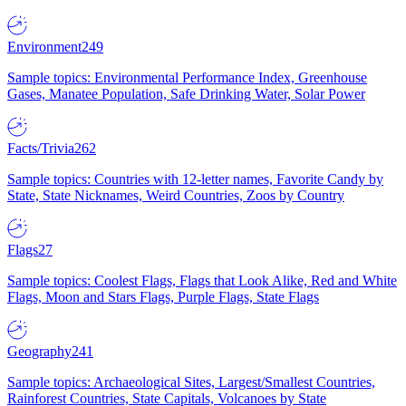
Environment
249
Sample topics: Environmental Performance Index, Greenhouse
Gases, Manatee Population, Safe Drinking Water, Solar Power
Facts/Trivia
262
Sample topics: Countries with 12-letter names, Favorite Candy by
State, State Nicknames, Weird Countries, Zoos by Country
Flags
27
Sample topics: Coolest Flags, Flags that Look Alike, Red and White
Flags, Moon and Stars Flags, Purple Flags, State Flags
Geography
241
Sample topics: Archaeological Sites, Largest/Smallest Countries,
Rainforest Countries, State Capitals, Volcanoes by State