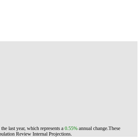
he last year, which represents a
0.55%
annual change.
These
lation Review Internal Projections.