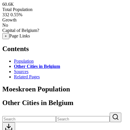
60.6K
Total Population
332
0.55%
Growth
No
Capital of Belgium?
Page Links
+
Contents
Population
Other Cities in Belgium
Sources
Related Pages
Moeskroen Population
Other Cities in Belgium