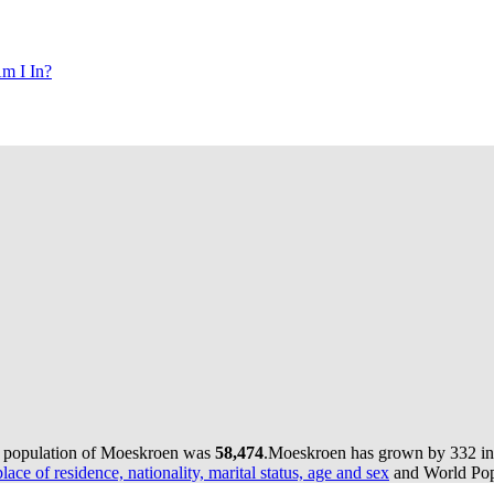
m I In?
e population of Moeskroen was
58,474
.
Moeskroen has grown by 332 in t
lace of residence, nationality, marital status, age and sex
and World Popu