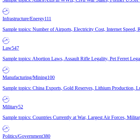
Infrastructure/Energy
111
Sample topics: Number of Airports, Electricity Cost, Internet Speed
Law
547
Sample topics: Abortion Laws, Assault Rifle Legality, Pet Ferret 
Manufacturing/Mining
100
Sample topics: China Exports, Gold Reserves, Lithium Production, 
Military
52
Sample topics: Countries Currently at War, Largest Air Forces, Milit
Politics/Government
380