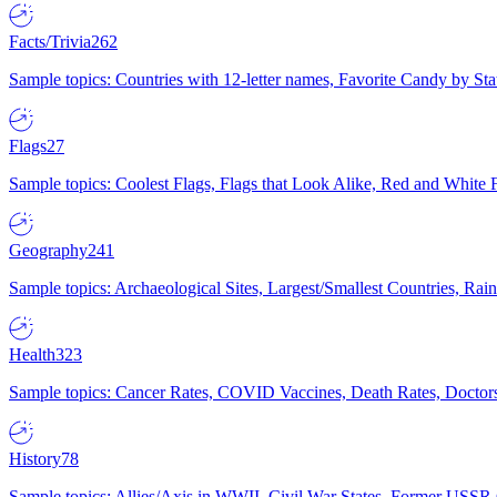
Facts/Trivia
262
Sample topics: Countries with 12-letter names, Favorite Candy by St
Flags
27
Sample topics: Coolest Flags, Flags that Look Alike, Red and White F
Geography
241
Sample topics: Archaeological Sites, Largest/Smallest Countries, Rain
Health
323
Sample topics: Cancer Rates, COVID Vaccines, Death Rates, Doctors
History
78
Sample topics: Allies/Axis in WWII, Civil War States, Former USSR 