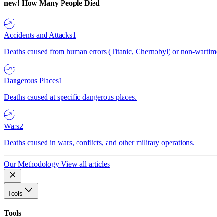
new!
How Many People Died
Accidents and Attacks
1
Deaths caused from human errors (Titanic, Chernobyl) or non-wartime 
Dangerous Places
1
Deaths caused at specific dangerous places.
Wars
2
Deaths caused in wars, conflicts, and other military operations.
Our Methodology
View all articles
Tools
Tools