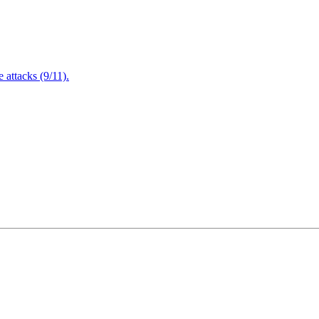
attacks (9/11).