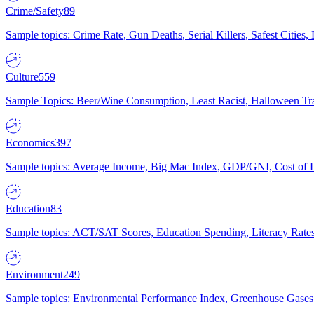
Crime/Safety
89
Sample topics: Crime Rate, Gun Deaths, Serial Killers, Safest Cities
Culture
559
Sample Topics: Beer/Wine Consumption, Least Racist, Halloween Tra
Economics
397
Sample topics: Average Income, Big Mac Index, GDP/GNI, Cost of L
Education
83
Sample topics: ACT/SAT Scores, Education Spending, Literacy Rates
Environment
249
Sample topics: Environmental Performance Index, Greenhouse Gases,