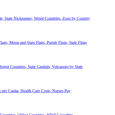
ate, State Nicknames, Weird Countries, Zoos by Country
lags, Moon and Stars Flags, Purple Flags, State Flags
forest Countries, State Capitals, Volcanoes by State
 per Capita, Health Care Costs, Nurses Pay
Countries, Oldest Countries, WWI Casualties