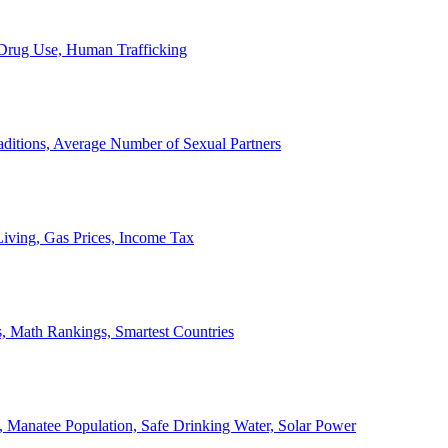
, Drug Use, Human Trafficking
ditions, Average Number of Sexual Partners
iving, Gas Prices, Income Tax
, Math Rankings, Smartest Countries
 Manatee Population, Safe Drinking Water, Solar Power