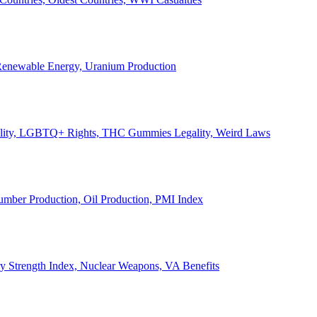
, Renewable Energy, Uranium Production
Legality, LGBTQ+ Rights, THC Gummies Legality, Weird Laws
Lumber Production, Oil Production, PMI Index
ary Strength Index, Nuclear Weapons, VA Benefits