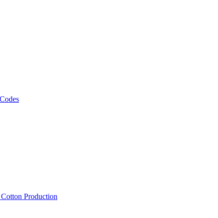
 Codes
, Cotton Production