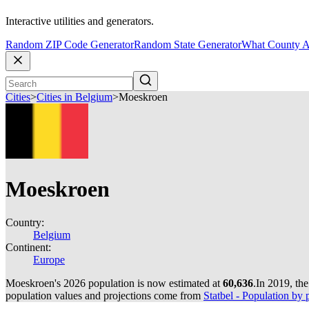
Interactive utilities and generators.
Random ZIP Code Generator
Random State Generator
What County A
Cities
>
Cities in Belgium
>
Moeskroen
Moeskroen
Country:
Belgium
Continent:
Europe
Moeskroen's 2026 population is now estimated at
60,636
.
In 2019, th
population values and projections come from
Statbel - Population by p