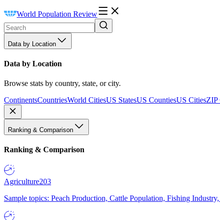
World Population Review
Data by Location
Data by Location
Browse stats by country, state, or city.
Continents
Countries
World Cities
US States
US Counties
US Cities
ZIP
Ranking & Comparison
Ranking & Comparison
Agriculture
203
Sample topics: Peach Production, Cattle Population, Fishing Industry