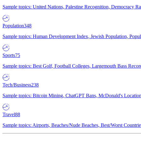
Sample topics: United Nations, Palestine Recognition, Democracy R
Population
348
Sample topics: Human Development Index, Jewish Population, Populat
Sports
75
Sample topics: Best Golf, Football Colleges, Largemouth Bass Rec
Tech/Business
238
Sample topics: Bitcoin Mining, ChatGPT Bans, McDonald's Locations,
Travel
88
Sample topics: Airports, Beaches/Nude Beaches, Best/Worst Countries