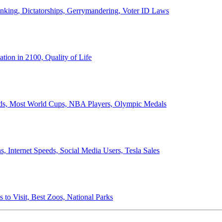
anking, Dictatorships, Gerrymandering, Voter ID Laws
ion in 2100, Quality of Life
ords, Most World Cups, NBA Players, Olympic Medals
 Internet Speeds, Social Media Users, Tesla Sales
 to Visit, Best Zoos, National Parks