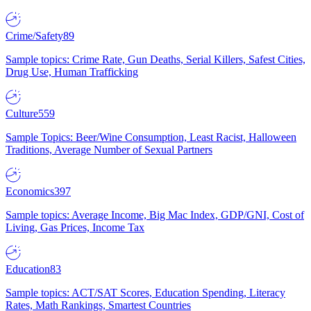
Crime/Safety
89
Sample topics: Crime Rate, Gun Deaths, Serial Killers, Safest Cities,
Drug Use, Human Trafficking
Culture
559
Sample Topics: Beer/Wine Consumption, Least Racist, Halloween
Traditions, Average Number of Sexual Partners
Economics
397
Sample topics: Average Income, Big Mac Index, GDP/GNI, Cost of
Living, Gas Prices, Income Tax
Education
83
Sample topics: ACT/SAT Scores, Education Spending, Literacy
Rates, Math Rankings, Smartest Countries