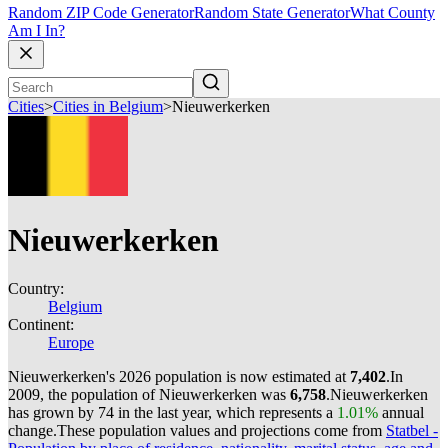
Random ZIP Code Generator
Random State Generator
What County
Am I In?
Cities
>
Cities in Belgium
>
Nieuwerkerken
Nieuwerkerken
Country:
Belgium
Continent:
Europe
Nieuwerkerken's 2026 population is now estimated at
7,402
.
In
2009, the population of Nieuwerkerken was
6,758
.
Nieuwerkerken
has grown by 74 in the last year, which represents a
1.01%
annual
change.
These population values and projections come from
Statbel -