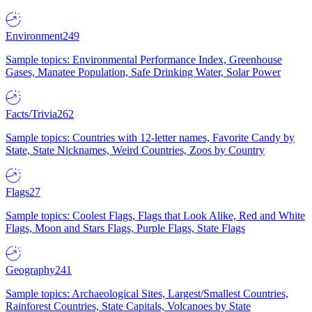
Environment
249
Sample topics: Environmental Performance Index, Greenhouse
Gases, Manatee Population, Safe Drinking Water, Solar Power
Facts/Trivia
262
Sample topics: Countries with 12-letter names, Favorite Candy by
State, State Nicknames, Weird Countries, Zoos by Country
Flags
27
Sample topics: Coolest Flags, Flags that Look Alike, Red and White
Flags, Moon and Stars Flags, Purple Flags, State Flags
Geography
241
Sample topics: Archaeological Sites, Largest/Smallest Countries,
Rainforest Countries, State Capitals, Volcanoes by State