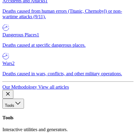
Accidents and Attacks
1
Deaths caused from human errors (Titanic, Chernobyl) or non-
wartime attacks (9/11).
Dangerous Places
1
Deaths caused at specific dangerous places.
Wars
2
Deaths caused in wars, conflicts, and other military operations.
Our Methodology
View all articles
Tools
Tools
Interactive utilities and generators.