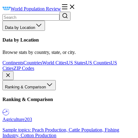
World Population Review
Data by Location
Data by Location
Browse stats by country, state, or city.
Continents
Countries
World Cities
US States
US Counties
US
Cities
ZIP Codes
Ranking & Comparison
Ranking & Comparison
Agriculture
203
Sample topics: Peach Production, Cattle Population, Fishing
Industry, Cotton Production