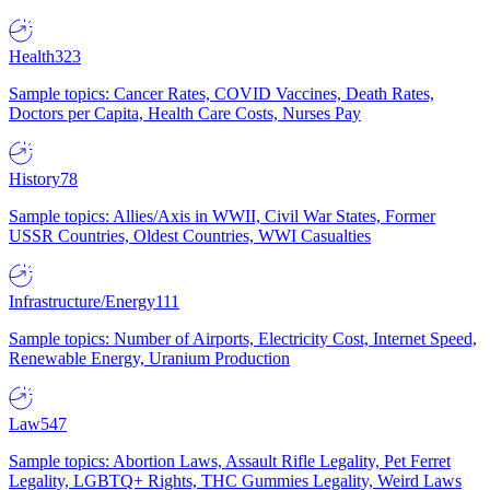
Health
323
Sample topics: Cancer Rates, COVID Vaccines, Death Rates,
Doctors per Capita, Health Care Costs, Nurses Pay
History
78
Sample topics: Allies/Axis in WWII, Civil War States, Former
USSR Countries, Oldest Countries, WWI Casualties
Infrastructure/Energy
111
Sample topics: Number of Airports, Electricity Cost, Internet Speed,
Renewable Energy, Uranium Production
Law
547
Sample topics: Abortion Laws, Assault Rifle Legality, Pet Ferret
Legality, LGBTQ+ Rights, THC Gummies Legality, Weird Laws