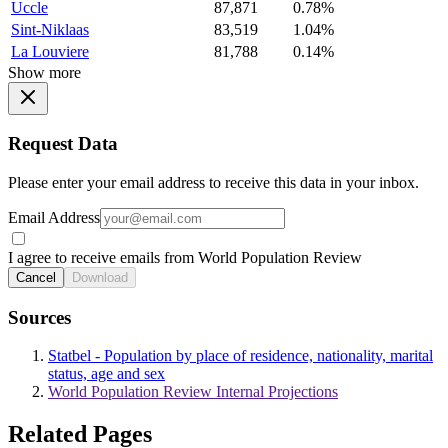
Uccle
87,871
0.78%
Sint-Niklaas
83,519
1.04%
La Louviere
81,788
0.14%
Show more
Request Data
Please enter your email address to receive this data in your inbox.
Email Address
I agree to receive emails from World Population Review
Cancel
Download
Sources
Statbel - Population by place of residence, nationality, marital
status, age and sex
World Population Review Internal Projections
Related Pages