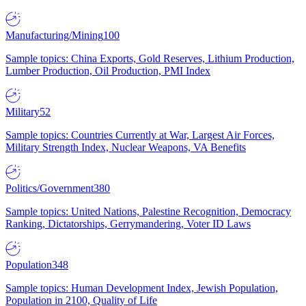
Manufacturing/Mining
100
Sample topics: China Exports, Gold Reserves, Lithium Production,
Lumber Production, Oil Production, PMI Index
Military
52
Sample topics: Countries Currently at War, Largest Air Forces,
Military Strength Index, Nuclear Weapons, VA Benefits
Politics/Government
380
Sample topics: United Nations, Palestine Recognition, Democracy
Ranking, Dictatorships, Gerrymandering, Voter ID Laws
Population
348
Sample topics: Human Development Index, Jewish Population,
Population in 2100, Quality of Life