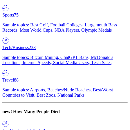
Sports
75
Sample topics: Best Golf, Football Colleges, Largemouth Bass
Records, Most World Cups, NBA Players, Olympic Medals
Tech/Business
238
Sample topics: Bitcoin Mining, ChatGPT Bans, McDonald's
Locations, Internet Speeds, Social Media Users, Tesla Sales
Travel
88
Sample topics: Airports, Beaches/Nude Beaches, Best/Worst
Countries to Visit, Best Zoos, National Parks
new!
How Many People Died