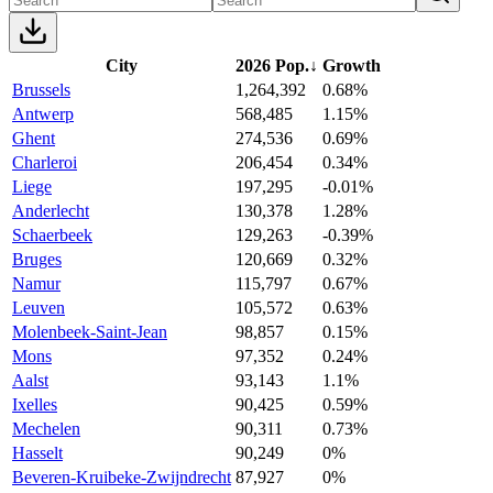
City
2026 Pop.
↓
Growth
Brussels
1,264,392
0.68%
Antwerp
568,485
1.15%
Ghent
274,536
0.69%
Charleroi
206,454
0.34%
Liege
197,295
-0.01%
Anderlecht
130,378
1.28%
Schaerbeek
129,263
-0.39%
Bruges
120,669
0.32%
Namur
115,797
0.67%
Leuven
105,572
0.63%
Molenbeek-Saint-Jean
98,857
0.15%
Mons
97,352
0.24%
Aalst
93,143
1.1%
Ixelles
90,425
0.59%
Mechelen
90,311
0.73%
Hasselt
90,249
0%
Beveren-Kruibeke-Zwijndrecht
87,927
0%