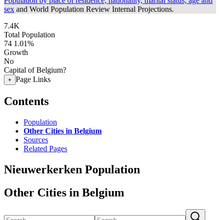
Population by place of residence, nationality, marital status, age and
sex
and World Population Review Internal Projections.
7.4K
Total Population
74
1.01%
Growth
No
Capital of Belgium?
Page Links
+
Contents
Population
Other Cities in Belgium
Sources
Related Pages
Nieuwerkerken Population
Other Cities in Belgium